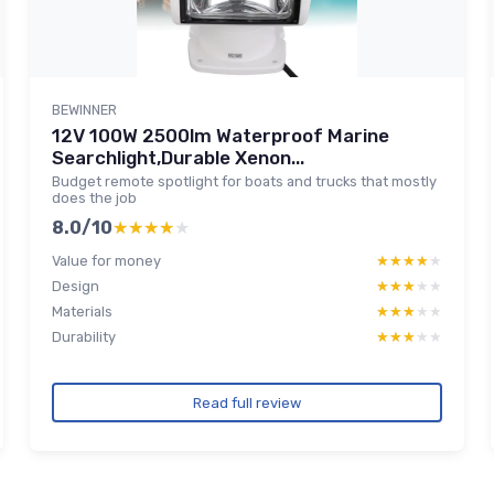
BEWINNER
12V 100W 2500lm Waterproof Marine
Searchlight,Durable Xenon...
Budget remote spotlight for boats and trucks that mostly
does the job
8.0/10
★★★★★
★★★★★
Value for money
★★★★★
★★★★★
Design
★★★★★
★★★★★
Materials
★★★★★
★★★★★
Durability
★★★★★
★★★★★
Read full review