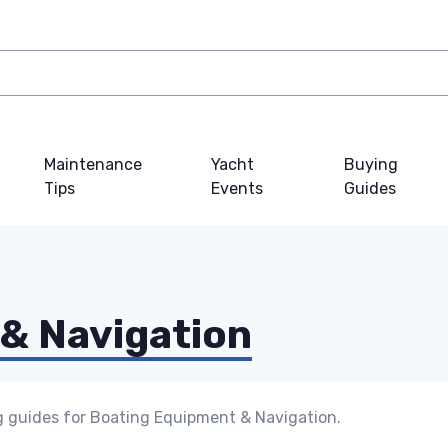
Maintenance
Yacht
Buying
Tips
Events
Guides
& Navigation
g guides for Boating Equipment & Navigation.