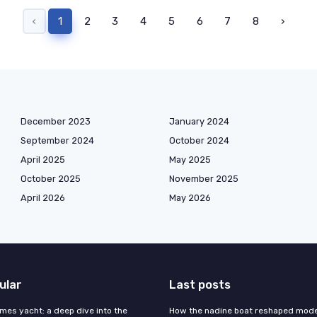
‹
1
2
3
4
5
6
7
8
›
December 2023
January 2024
September 2024
October 2024
April 2025
May 2025
October 2025
November 2025
April 2026
May 2026
ular
Last posts
mes yacht: a deep dive into the
How the nadine boat reshaped mod