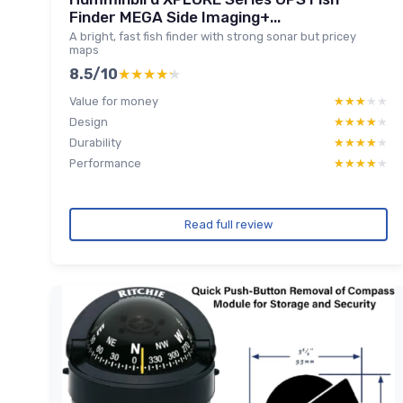
Finder MEGA Side Imaging+...
A bright, fast fish finder with strong sonar but pricey
maps
8.5/10
★★★★★
★★★★★
Value for money
★★★★★
★★★★★
Design
★★★★★
★★★★★
Durability
★★★★★
★★★★★
Performance
★★★★★
★★★★★
Read full review