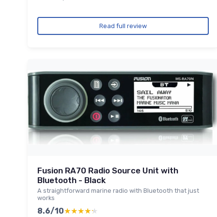
Read full review
Fusion RA70 Radio Source Unit with
Bluetooth - Black
A straightforward marine radio with Bluetooth that just
works
8.6/10
★★★★★
★★★★★