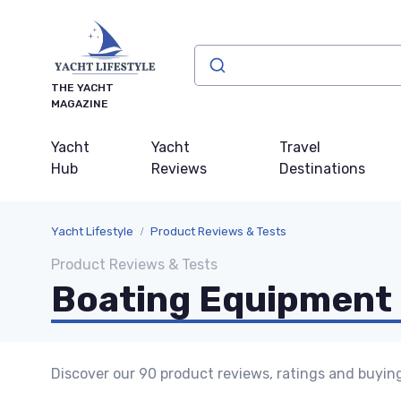
THE YACHT
MAGAZINE
Yacht
Yacht
Travel
Hub
Reviews
Destinations
Yacht Lifestyle
Product Reviews & Tests
Product Reviews & Tests
Boating Equipment 
Discover our 90 product reviews, ratings and buyin