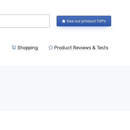
See our product TOPs
Shopping
Product Reviews & Tests