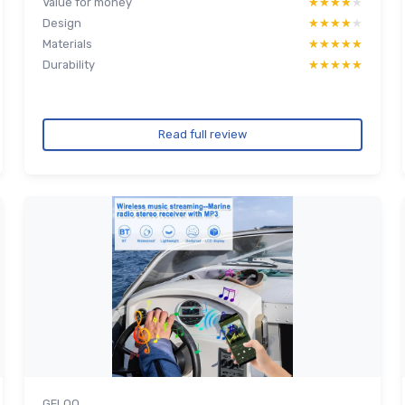
Value for money
★★★★★
★★★★★
Design
★★★★★
★★★★★
Materials
★★★★★
★★★★★
Durability
★★★★★
★★★★★
Read full review
GELOO