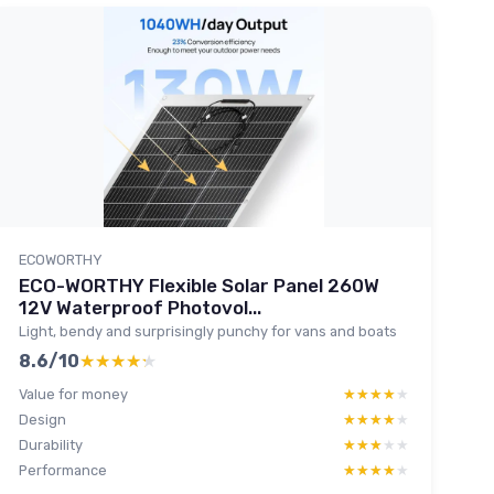
ECOWORTHY
ECO-WORTHY Flexible Solar Panel 260W
12V Waterproof Photovol...
Light, bendy and surprisingly punchy for vans and boats
8.6/10
★★★★★
★★★★★
Value for money
★★★★★
★★★★★
Design
★★★★★
★★★★★
Durability
★★★★★
★★★★★
Performance
★★★★★
★★★★★