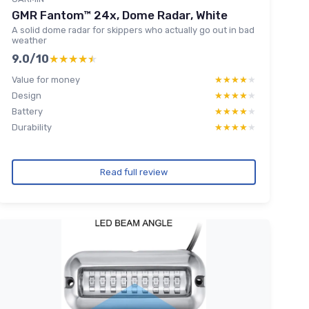
GMR Fantom™ 24x, Dome Radar, White
A solid dome radar for skippers who actually go out in bad
weather
9.0/10
★★★★★
★★★★★
Value for money
★★★★★
★★★★★
Design
★★★★★
★★★★★
Battery
★★★★★
★★★★★
Durability
★★★★★
★★★★★
Read full review