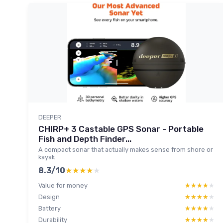
DEEPER
CHIRP+ 3 Castable GPS Sonar - Portable
Fish and Depth Finder...
A compact sonar that actually makes sense from shore or
kayak
8.3/10
★★★★★
★★★★★
Value for money
★★★★★
★★★★★
Design
★★★★★
★★★★★
Battery
★★★★★
★★★★★
Durability
★★★★★
★★★★★