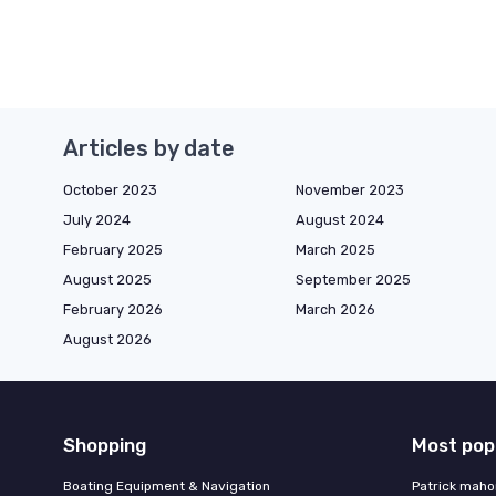
Articles by date
October 2023
November 2023
July 2024
August 2024
February 2025
March 2025
August 2025
September 2025
February 2026
March 2026
August 2026
Shopping
Most pop
Boating Equipment & Navigation
Patrick maho