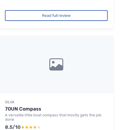
Read full review
SILVA
70UN Compass
A versatile little boat compass that mostly gets the job
done
8.5/10
★★★★★
★★★★★