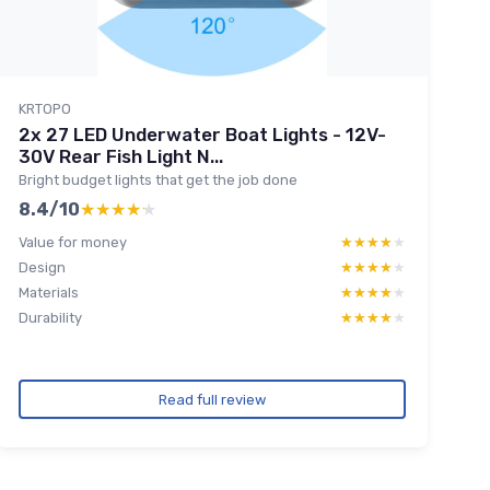
KRTOPO
2x 27 LED Underwater Boat Lights - 12V-
30V Rear Fish Light N...
Bright budget lights that get the job done
8.4/10
★★★★★
★★★★★
Value for money
★★★★★
★★★★★
Design
★★★★★
★★★★★
Materials
★★★★★
★★★★★
Durability
★★★★★
★★★★★
Read full review