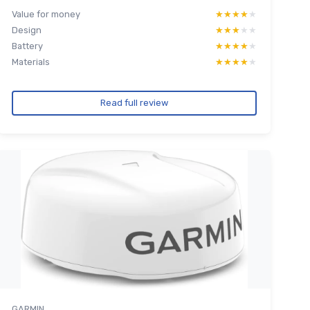
Value for money
★★★★★
★★★★★
Design
★★★★★
★★★★★
Battery
★★★★★
★★★★★
Materials
★★★★★
★★★★★
Read full review
GARMIN