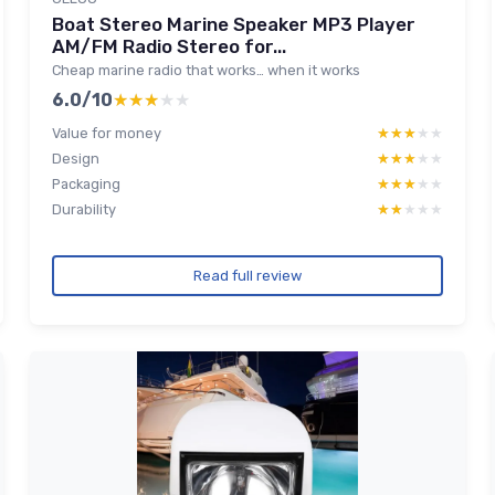
Boat Stereo Marine Speaker MP3 Player
AM/FM Radio Stereo for...
Cheap marine radio that works… when it works
6.0/10
★★★★★
★★★★★
Value for money
★★★★★
★★★★★
Design
★★★★★
★★★★★
Packaging
★★★★★
★★★★★
Durability
★★★★★
★★★★★
Read full review