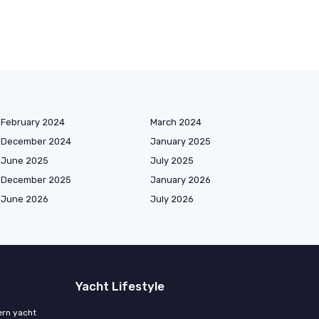
February 2024
March 2024
December 2024
January 2025
June 2025
July 2025
December 2025
January 2026
June 2026
July 2026
Yacht Lifestyle
ern yacht