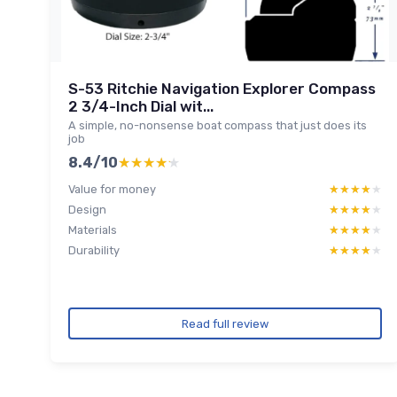
S-53 Ritchie Navigation Explorer Compass
2 3/4-Inch Dial wit...
A simple, no-nonsense boat compass that just does its
job
8.4/10
★★★★★
★★★★★
Value for money
★★★★★
★★★★★
Design
★★★★★
★★★★★
Materials
★★★★★
★★★★★
Durability
★★★★★
★★★★★
Read full review