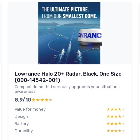
Lowrance Halo 20+ Radar, Black, One Size
(000-14542-001)
Compact dome that seriously upgrades your situational
awareness
8.9/10
★★★★★
★★★★★
Value for money
★★★★★
★★★★★
Design
★★★★★
★★★★★
Battery
★★★★★
★★★★★
Durability
★★★★★
★★★★★