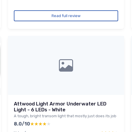
Read full review
Attwood Light Armor Underwater LED
Light - 6 LEDs - White
A tough, bright transom light that mostly just does its job
8.0/10
★★★★★
★★★★★