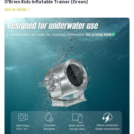
O'Brien Kids Inflatable Trainer (Green)
Voir le détail