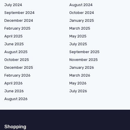
July 2024
August 2024
September 2024
October 2024
December 2024
January 2025
February 2025
March 2025
April 2025
May 2025
June 2025
July 2025
August 2025
September 2025
October 2025
November 2025
December 2025
January 2026
February 2026
March 2026
April 2026
May 2026
June 2026
July 2026
August 2026
Shopping