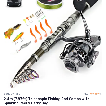
Sougayilang
4.2
☆☆☆☆☆
★★★★★
2.4m (7.87ft) Telescopic Fishing Rod Combo with
Spinning Reel & Carry Bag