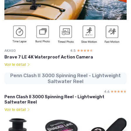
AKASO
4.5
☆☆☆☆☆
★★★★★
Brave 7 LE 4K Waterproof Action Camera
Voir le détail
Penn Clash II 3000 Spinning Reel - Lightweight
Saltwater Reel
4.6
☆☆☆☆☆
★★★★★
Penn Clash II 3000 Spinning Reel - Lightweight
Saltwater Reel
Voir le détail