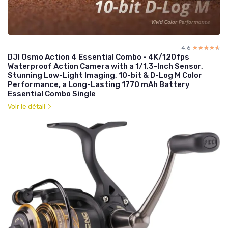
4.6
☆☆☆☆☆
★★★★★
DJI Osmo Action 4 Essential Combo - 4K/120fps
Waterproof Action Camera with a 1/1.3-Inch Sensor,
Stunning Low-Light Imaging, 10-bit & D-Log M Color
Performance, a Long-Lasting 1770 mAh Battery
Essential Combo Single
Voir le détail