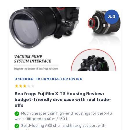
3.0
UNDERWATER CAMERAS FOR DIVING
★★★★★
★★★★★
Sea frogs Fujifilm X‑T3 Housing Review:
budget-friendly dive case with real trade-
offs
Much cheaper than high-end housings for the X‑T3
while still rated to 40 m / 130 ft
Solid-feeling ABS shell and thick glass port with