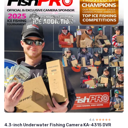
4.6
☆☆☆☆☆
★★★★★
4.3-inch Underwater Fishing Camera KA-4315 DVR