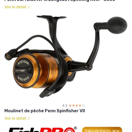
Voir le détail
4.2
☆☆☆☆☆
★★★★★
Moulinet de pêche Penn Spinfisher VII
Voir le détail