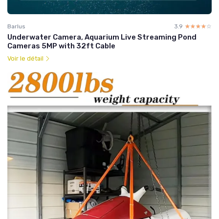
Barlus
3.9
☆☆☆☆☆
★★★★★
Underwater Camera, Aquarium Live Streaming Pond
Cameras 5MP with 32ft Cable
Voir le détail