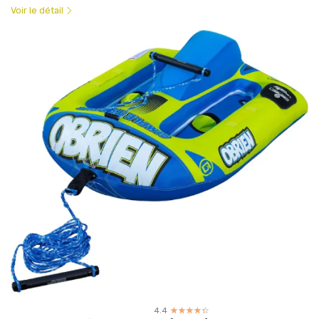
Voir le détail
4.4
☆☆☆☆☆
★★★★★