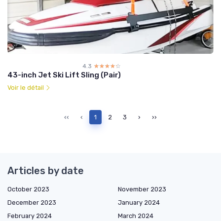
4.3
☆☆☆☆☆
★★★★★
43-inch Jet Ski Lift Sling (Pair)
Voir le détail
‹‹
‹
1
2
3
›
››
Articles by date
October 2023
November 2023
December 2023
January 2024
February 2024
March 2024