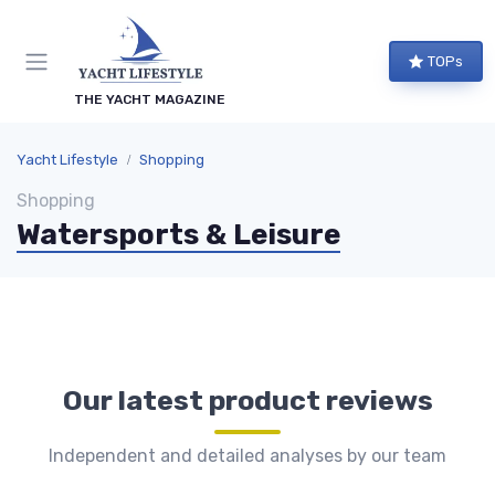
TOPs
THE YACHT MAGAZINE
Yacht Lifestyle
Shopping
Shopping
Watersports & Leisure
Our latest product reviews
Independent and detailed analyses by our team