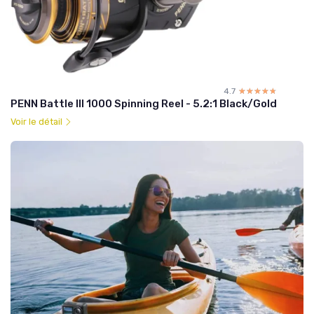
4.7
☆☆☆☆☆
★★★★★
PENN Battle III 1000 Spinning Reel - 5.2:1 Black/Gold
Voir le détail