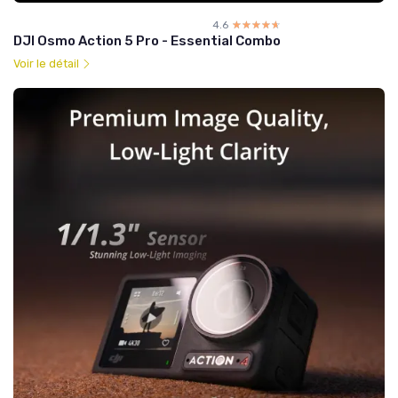
4.6
☆☆☆☆☆
★★★★★
DJI Osmo Action 5 Pro - Essential Combo
Voir le détail