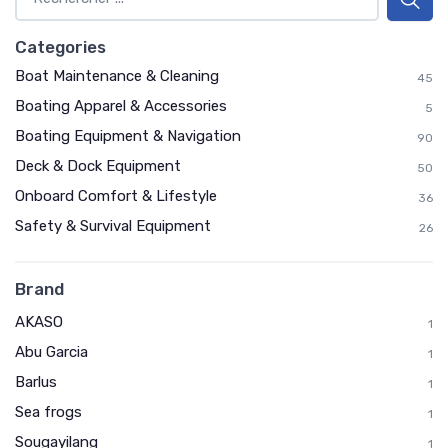
Categories
Boat Maintenance & Cleaning
45
Boating Apparel & Accessories
5
Boating Equipment & Navigation
90
Deck & Dock Equipment
50
Onboard Comfort & Lifestyle
36
Safety & Survival Equipment
26
Brand
AKASO
1
Abu Garcia
1
Barlus
1
Sea frogs
1
Sougayilang
1