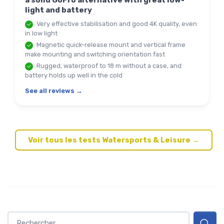
a solid GoPro alternative with great low-
light and battery
Very effective stabilisation and good 4K quality, even
in low light
Magnetic quick-release mount and vertical frame
make mounting and switching orientation fast
Rugged, waterproof to 18 m without a case, and
battery holds up well in the cold
See all reviews →
Voir tous les tests Watersports & Leisure →