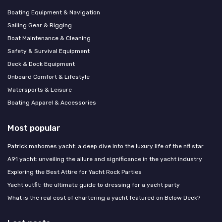
Boating Equipment & Navigation
Sailing Gear & Rigging
Boat Maintenance & Cleaning
Safety & Survival Equipment
Deck & Dock Equipment
Onboard Comfort & Lifestyle
Watersports & Leisure
Boating Apparel & Accessories
Most popular
Patrick mahomes yacht: a deep dive into the luxury life of the nfl star
A91 yacht: unveiling the allure and significance in the yacht industry
Exploring the Best Attire for Yacht Rock Parties
Yacht outfit: the ultimate guide to dressing for a yacht party
What is the real cost of chartering a yacht featured on Below Deck?