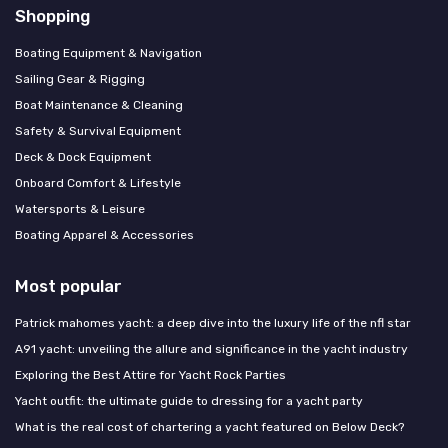
Shopping
Boating Equipment & Navigation
Sailing Gear & Rigging
Boat Maintenance & Cleaning
Safety & Survival Equipment
Deck & Dock Equipment
Onboard Comfort & Lifestyle
Watersports & Leisure
Boating Apparel & Accessories
Most popular
Patrick mahomes yacht: a deep dive into the luxury life of the nfl star
A91 yacht: unveiling the allure and significance in the yacht industry
Exploring the Best Attire for Yacht Rock Parties
Yacht outfit: the ultimate guide to dressing for a yacht party
What is the real cost of chartering a yacht featured on Below Deck?