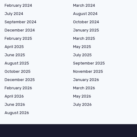
February 2024
March 2024
July 2024
August 2024
September 2024
October 2024
December 2024
January 2025
February 2025
March 2025
April 2025
May 2025
June 2025
July 2025
August 2025
September 2025
October 2025
November 2025
December 2025
January 2026
February 2026
March 2026
April 2026
May 2026
June 2026
July 2026
August 2026