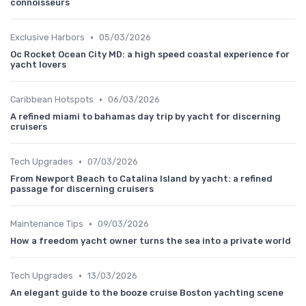
connoisseurs
•
Exclusive Harbors
05/03/2026
Oc Rocket Ocean City MD: a high speed coastal experience for
yacht lovers
•
Caribbean Hotspots
06/03/2026
A refined miami to bahamas day trip by yacht for discerning
cruisers
•
Tech Upgrades
07/03/2026
From Newport Beach to Catalina Island by yacht: a refined
passage for discerning cruisers
•
Maintenance Tips
09/03/2026
How a freedom yacht owner turns the sea into a private world
•
Tech Upgrades
13/03/2026
An elegant guide to the booze cruise Boston yachting scene