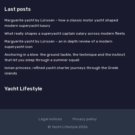
Last posts
Marguerite yacht by Lürssen – how a classic motor yacht shaped
modern superyacht luxury
What really shapes a superyacht captain salary across modern fleets
Marguerite yacht by Lürssen – an in depth review of a modern
superyacht icon
Anchoring in a blow: the ground tackle, the technique and the instinct
that let you sleep through a summer squall
Ionian princess: refined yacht charter journeys through the Greek
islands
Yacht Lifestyle
Legal notices
Privacy policy
© Yacht Lifestyle 2026