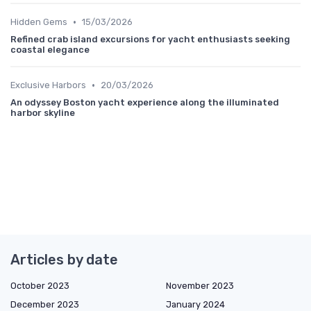
•
Hidden Gems
15/03/2026
Refined crab island excursions for yacht enthusiasts seeking
coastal elegance
•
Exclusive Harbors
20/03/2026
An odyssey Boston yacht experience along the illuminated
harbor skyline
Articles by date
October 2023
November 2023
December 2023
January 2024