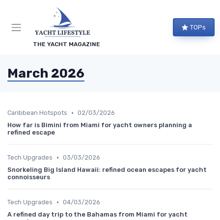
TOPs
THE YACHT MAGAZINE
March 2026
•
Caribbean Hotspots
02/03/2026
How far is Bimini from Miami for yacht owners planning a
refined escape
•
Tech Upgrades
03/03/2026
Snorkeling Big Island Hawaii: refined ocean escapes for yacht
connoisseurs
•
Tech Upgrades
04/03/2026
A refined day trip to the Bahamas from Miami for yacht