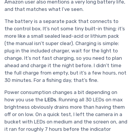
Amazon user also mentions a very long battery life,
and that matches what I’ve seen.
The battery is a separate pack that connects to
the control box. It’s not some tiny built-in thing; it’s
more like a small sealed lead-acid or lithium pack
(the manual isn’t super clear). Charging is simple:
plug in the included charger, wait for the light to
change. It’s not fast charging, so you need to plan
ahead and charge it the night before. I didn’t time
the full charge from empty, but it’s a few hours, not
30 minutes. For a fishing day, that’s fine.
Power consumption changes a bit depending on
how you use the
LEDs
. Running all 30 LEDs on max
brightness obviously drains more than having them
off or on low. On a quick test, I left the camera in a
bucket with LEDs on medium and the screen on, and
it ran for roughly 7 hours before the indicator