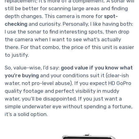
replacement; it’s more of a complement. A sonar will
still be better for scanning large areas and finding
depth changes. This camera is more for
spot-
checking
and curiosity. Personally, I like having both:
I use the sonar to find interesting spots, then drop
the camera when I want to see what’s actually
there. For that combo, the price of this unit is easier
to justify.
So, value-wise, I’d say:
good value if you know what
you’re buying
and your conditions suit it (clear-ish
water, not pro-level abuse). If you expect HD GoPro
quality footage and perfect visibility in muddy
water, you’ll be disappointed. If you just want a
simple underwater eye without spending a fortune,
it’s a solid option.