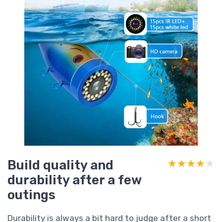
Build quality and
★★★★★
★★★★★
durability after a few
outings
Durability is always a bit hard to judge after a short