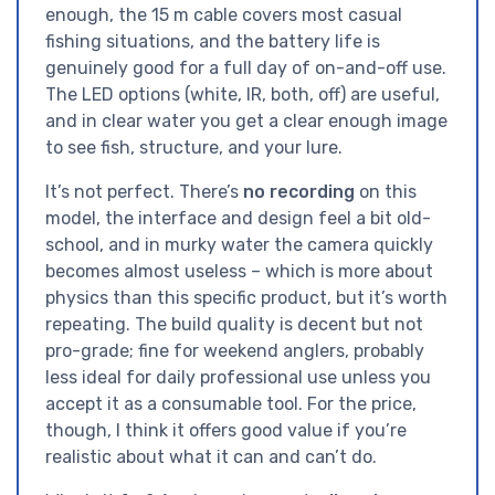
enough, the 15 m cable covers most casual
fishing situations, and the battery life is
genuinely good for a full day of on-and-off use.
The LED options (white, IR, both, off) are useful,
and in clear water you get a clear enough image
to see fish, structure, and your lure.
It’s not perfect. There’s
no recording
on this
model, the interface and design feel a bit old-
school, and in murky water the camera quickly
becomes almost useless – which is more about
physics than this specific product, but it’s worth
repeating. The build quality is decent but not
pro-grade; fine for weekend anglers, probably
less ideal for daily professional use unless you
accept it as a consumable tool. For the price,
though, I think it offers good value if you’re
realistic about what it can and can’t do.