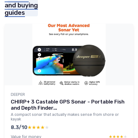
and buying
guides
DEEPER
CHIRP+ 3 Castable GPS Sonar - Portable Fish
and Depth Finder...
A compact sonar that actually makes sense from shore or
kayak
8.3/10
★★★★★
★★★★★
Value for money
★★★★★
★★★★★