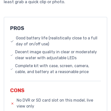
least grab a quick clip or photo.
PROS
Good battery life (realistically close to a full
day of on/off use)
Decent image quality in clear or moderately
clear water with adjustable LEDs
Complete kit with case, screen, camera,
cable, and battery at a reasonable price
CONS
No DVR or SD card slot on this model, live
view only