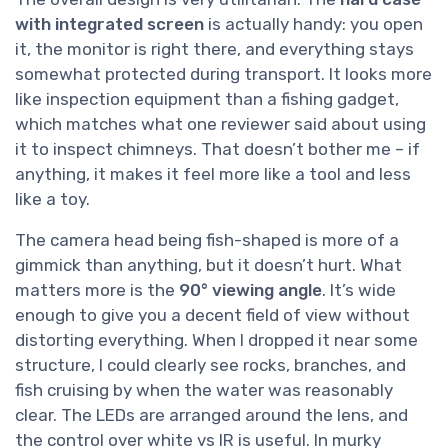
with integrated screen
is actually handy: you open
it, the monitor is right there, and everything stays
somewhat protected during transport. It looks more
like inspection equipment than a fishing gadget,
which matches what one reviewer said about using
it to inspect chimneys. That doesn’t bother me – if
anything, it makes it feel more like a tool and less
like a toy.
The camera head being fish-shaped is more of a
gimmick than anything, but it doesn’t hurt. What
matters more is the
90° viewing angle
. It’s wide
enough to give you a decent field of view without
distorting everything. When I dropped it near some
structure, I could clearly see rocks, branches, and
fish cruising by when the water was reasonably
clear. The LEDs are arranged around the lens, and
the control over white vs IR is useful. In murky