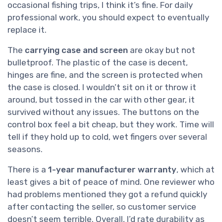
occasional fishing trips, I think it’s fine. For daily
professional work, you should expect to eventually
replace it.
The
carrying case and screen
are okay but not
bulletproof. The plastic of the case is decent,
hinges are fine, and the screen is protected when
the case is closed. I wouldn’t sit on it or throw it
around, but tossed in the car with other gear, it
survived without any issues. The buttons on the
control box feel a bit cheap, but they work. Time will
tell if they hold up to cold, wet fingers over several
seasons.
There is a
1-year manufacturer warranty
, which at
least gives a bit of peace of mind. One reviewer who
had problems mentioned they got a refund quickly
after contacting the seller, so customer service
doesn’t seem terrible. Overall, I’d rate durability as