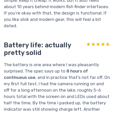
simple, keep it cheap. It works, but it also feels
about 10 years behind modern fish finder interfaces.
If you’re okay with that, the design is functional. If
you like slick and modern gear, this will feel a bit
dated.
Battery life: actually
★★★★★
★★★★★
pretty solid
The battery is one area where I was pleasantly
surprised. The spec says up to
8 hours of
continuous use
, and in practice that’s not far off. On
my first full test, I had the camera running on and
off for a long afternoon on the lake, roughly 5–6
hours total with the screen on and LEDs used about
half the time. By the time I packed up, the battery
indicator was still showing charge left. Another