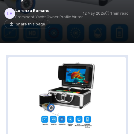
Lorenza Romano
12 May 2026
1 min read
Prominent Yacht Owner Profile Writer
Share this page