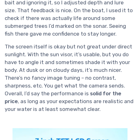
bait and ignoring it, so I adjusted depth and lure
size. That feedback is nice. On the boat, I used it to
check if there was actually life around some
submerged trees I’d marked on the sonar. Seeing
fish there gave me confidence to stay longer.
The screen itself is okay but not great under direct
sunlight. With the sun visor, it’s usable, but you do
have to angle it and sometimes shade it with your
body. At dusk or on cloudy days, it’s much nicer.
There’s no fancy image tuning – no contrast,
sharpness, etc. You get what the camera sends.
Overall, I’d say the performance is
solid for the
price
, as long as your expectations are realistic and
your water is at least somewhat clear.