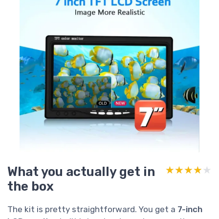
What you actually get in
★★★★★
★★★★★
the box
The kit is pretty straightforward. You get a
7-inch