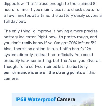
dipped low. That’s close enough to the claimed 8
hours for me. If you mainly use it to check spots for
a few minutes at a time, the battery easily covers a
full day out.
The only thing I’d improve is having a more precise
battery indicator. Right now it’s pretty rough, and
you don’t really know if you’ve got 30% left or 5%.
Also, there’s no option to run it off a boat’s 12V
system directly, at least not officially. You could
probably hack something, but that’s on you. Overall,
though, for a self-contained kit, the
battery
performance is one of the strong points
of this
camera.