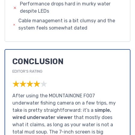
Performance drops hard in murky water
despite LEDs
Cable management is a bit clumsy and the
system feels somewhat dated
CONCLUSION
EDITOR'S RATING
★★★★★
★★★★★
After using the MOUNTAINONE F007
underwater fishing camera on a few trips, my
take is pretty straightforward: it’s a
simple,
wired underwater viewer
that mostly does
what it claims, as long as your water is not a
total mud soup. The 7-inch screen is big