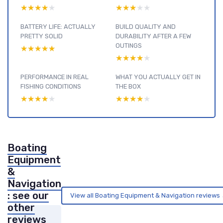
★★★★★
★★★★★
★★★★★
★★★★★
BATTERY LIFE: ACTUALLY
BUILD QUALITY AND
PRETTY SOLID
DURABILITY AFTER A FEW
OUTINGS
★★★★★
★★★★★
★★★★★
★★★★★
PERFORMANCE IN REAL
WHAT YOU ACTUALLY GET IN
FISHING CONDITIONS
THE BOX
★★★★★
★★★★★
★★★★★
★★★★★
Boating
Equipment
&
Navigation
: see our
View all Boating Equipment & Navigation reviews
other
reviews