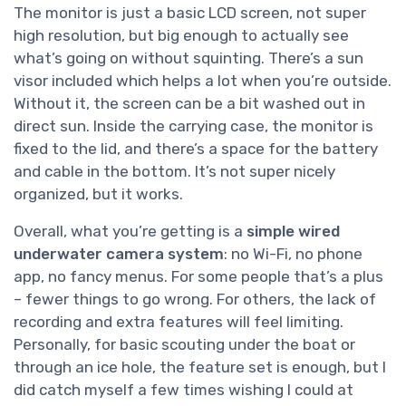
The monitor is just a basic LCD screen, not super
high resolution, but big enough to actually see
what’s going on without squinting. There’s a sun
visor included which helps a lot when you’re outside.
Without it, the screen can be a bit washed out in
direct sun. Inside the carrying case, the monitor is
fixed to the lid, and there’s a space for the battery
and cable in the bottom. It’s not super nicely
organized, but it works.
Overall, what you’re getting is a
simple wired
underwater camera system
: no Wi-Fi, no phone
app, no fancy menus. For some people that’s a plus
– fewer things to go wrong. For others, the lack of
recording and extra features will feel limiting.
Personally, for basic scouting under the boat or
through an ice hole, the feature set is enough, but I
did catch myself a few times wishing I could at