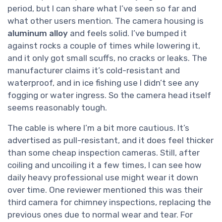
period, but I can share what I’ve seen so far and
what other users mention. The camera housing is
aluminum alloy
and feels solid. I’ve bumped it
against rocks a couple of times while lowering it,
and it only got small scuffs, no cracks or leaks. The
manufacturer claims it’s cold-resistant and
waterproof, and in ice fishing use I didn’t see any
fogging or water ingress. So the camera head itself
seems reasonably tough.
The cable is where I’m a bit more cautious. It’s
advertised as pull-resistant, and it does feel thicker
than some cheap inspection cameras. Still, after
coiling and uncoiling it a few times, I can see how
daily heavy professional use might wear it down
over time. One reviewer mentioned this was their
third camera for chimney inspections, replacing the
previous ones due to normal wear and tear. For