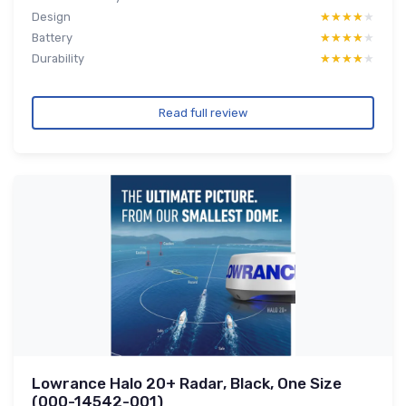
Design
★★★★★
★★★★★
Battery
★★★★★
★★★★★
Durability
★★★★★
★★★★★
Read full review
Lowrance Halo 20+ Radar, Black, One Size
(000-14542-001)