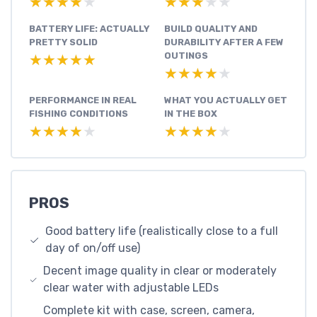
★★★★★
★★★★★
★★★★★
★★★★★
BATTERY LIFE: ACTUALLY
BUILD QUALITY AND
PRETTY SOLID
DURABILITY AFTER A FEW
OUTINGS
★★★★★
★★★★★
★★★★★
★★★★★
PERFORMANCE IN REAL
WHAT YOU ACTUALLY GET
FISHING CONDITIONS
IN THE BOX
★★★★★
★★★★★
★★★★★
★★★★★
PROS
Good battery life (realistically close to a full
day of on/off use)
Decent image quality in clear or moderately
clear water with adjustable LEDs
Complete kit with case, screen, camera,