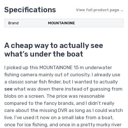
Specifications
View full product page →
Brand
MOUNTAINONE
A cheap way to actually see
what’s under the boat
I picked up this MOUNTAINONE 15 m underwater
fishing camera mainly out of curiosity. I already use
a classic sonar fish finder, but I wanted to actually
see
what was down there instead of guessing from
blobs on a screen. The price was reasonable
compared to the fancy brands, and I didn’t really
care about the missing DVR as long as I could watch
live. I’ve used it now on a small lake from a boat,
once for ice fishing, and once in a pretty murky river