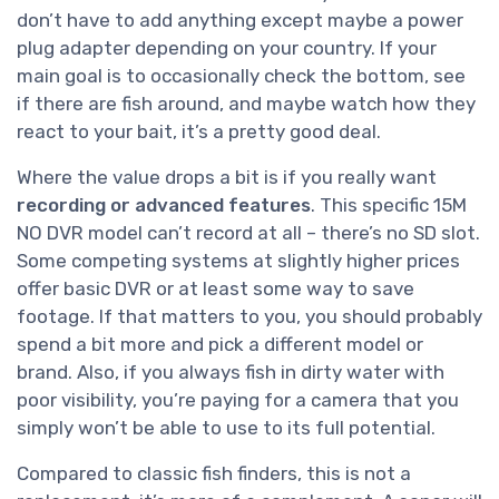
don’t have to add anything except maybe a power
plug adapter depending on your country. If your
main goal is to occasionally check the bottom, see
if there are fish around, and maybe watch how they
react to your bait, it’s a pretty good deal.
Where the value drops a bit is if you really want
recording or advanced features
. This specific 15M
NO DVR model can’t record at all – there’s no SD slot.
Some competing systems at slightly higher prices
offer basic DVR or at least some way to save
footage. If that matters to you, you should probably
spend a bit more and pick a different model or
brand. Also, if you always fish in dirty water with
poor visibility, you’re paying for a camera that you
simply won’t be able to use to its full potential.
Compared to classic fish finders, this is not a