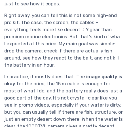
just to see how it copes.
Right away, you can tell this is not some high-end
pro kit. The case, the screen, the cables –
everything feels more like decent DIY gear than
premium marine electronics. But that’s kind of what
I expected at this price. My main goal was simple:
drop the camera, check if there are actually fish
around, see how they react to the bait, and not kill
the battery in an hour.
In practice, it mostly does that. The
image quality is
okay
for the price, the 15 m cable is enough for
most of what I do, and the battery really does last a
good part of the day. It’s not crystal-clear like you
see in promo videos, especially if your water is dirty,
but you can usually tell if there are fish, structure, or
just an empty desert down there. When the water is
clear, the 1000TVL camera gives a pretty decent