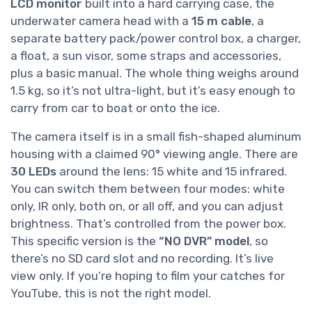
LCD monitor
built into a hard carrying case, the
underwater camera head with a
15 m cable
, a
separate battery pack/power control box, a charger,
a float, a sun visor, some straps and accessories,
plus a basic manual. The whole thing weighs around
1.5 kg, so it’s not ultra-light, but it’s easy enough to
carry from car to boat or onto the ice.
The camera itself is in a small fish-shaped aluminum
housing with a claimed 90° viewing angle. There are
30 LEDs
around the lens: 15 white and 15 infrared.
You can switch them between four modes: white
only, IR only, both on, or all off, and you can adjust
brightness. That’s controlled from the power box.
This specific version is the
“NO DVR” model
, so
there’s no SD card slot and no recording. It’s live
view only. If you’re hoping to film your catches for
YouTube, this is not the right model.