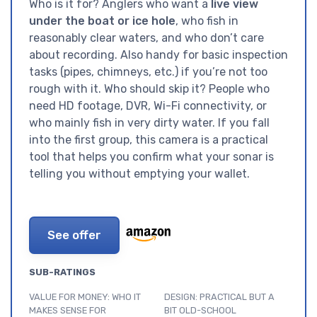
Who is it for? Anglers who want a
live view
under the boat or ice hole
, who fish in
reasonably clear waters, and who don’t care
about recording. Also handy for basic inspection
tasks (pipes, chimneys, etc.) if you’re not too
rough with it. Who should skip it? People who
need HD footage, DVR, Wi-Fi connectivity, or
who mainly fish in very dirty water. If you fall
into the first group, this camera is a practical
tool that helps you confirm what your sonar is
telling you without emptying your wallet.
See offer
SUB-RATINGS
VALUE FOR MONEY: WHO IT
DESIGN: PRACTICAL BUT A
MAKES SENSE FOR
BIT OLD-SCHOOL