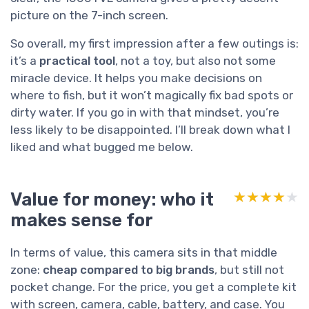
picture on the 7-inch screen.
So overall, my first impression after a few outings is:
it’s a
practical tool
, not a toy, but also not some
miracle device. It helps you make decisions on
where to fish, but it won’t magically fix bad spots or
dirty water. If you go in with that mindset, you’re
less likely to be disappointed. I’ll break down what I
liked and what bugged me below.
Value for money: who it
★★★★★
★★★★★
makes sense for
In terms of value, this camera sits in that middle
zone:
cheap compared to big brands
, but still not
pocket change. For the price, you get a complete kit
with screen, camera, cable, battery, and case. You