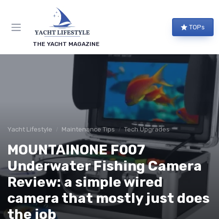
TOPs
THE YACHT MAGAZINE
Yacht Lifestyle
Maintenance Tips
Tech Upgrades
MOUNTAINONE F007
Underwater Fishing Camera
Review: a simple wired
camera that mostly just does
the job