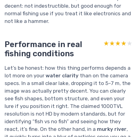
decent: not indestructible, but good enough for
normal fishing use if you treat it like electronics and
not like a hammer.
Performance in real
★★★★★
★★★★★
fishing conditions
Let’s be honest: how this thing performs depends a
lot more on your
water clarity
than on the camera
specs. In a small clear lake, dropping it to 5–7 m, the
image was actually pretty decent. You can clearly
see fish shapes, bottom structure, and even your
lure if you position it right. The claimed 1000TVL
resolution is not HD by modern standards, but for
identifying “fish vs no fish” and seeing how they
react, it’s fine. On the other hand, in a
murky river
,
it quickly turns into a blur of particles once you go a