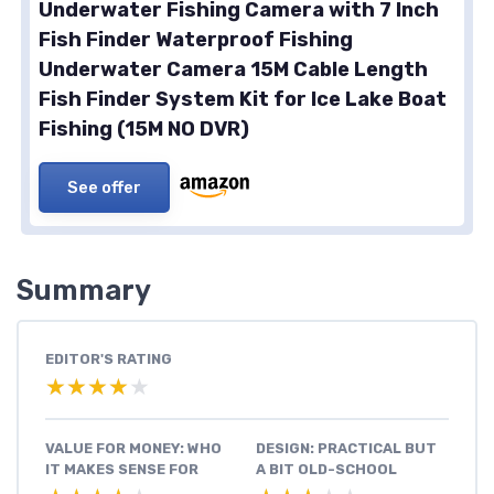
Underwater Fishing Camera with 7 Inch
Fish Finder Waterproof Fishing
Underwater Camera 15M Cable Length
Fish Finder System Kit for Ice Lake Boat
Fishing (15M NO DVR)
See offer
Summary
EDITOR'S RATING
★★★★★
★★★★★
VALUE FOR MONEY: WHO
DESIGN: PRACTICAL BUT
IT MAKES SENSE FOR
A BIT OLD-SCHOOL