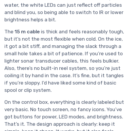
water, the white LEDs can just reflect off particles
and blind you, so being able to switch to IR or lower
brightness helps a bit.
The
15 m cable
is thick and feels reasonably tough,
but it’s not the most flexible when cold. On the ice,
it got a bit stiff, and managing the slack through a
small hole takes a bit of patience. If you’re used to
lighter sonar transducer cables, this feels bulkier.
Also, there’s no built-in reel system, so you’re just
coiling it by hand in the case. It’s fine, but it tangles
if you’re sloppy. I’d have liked some kind of basic
spool or clip system.
On the control box, everything is clearly labeled but
very basic. No touch screen, no fancy icons. You’ve
got buttons for power, LED modes, and brightness.
That’s it. The design approach is clearly: keep it