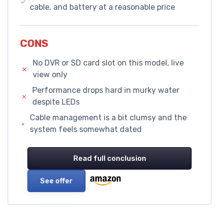
cable, and battery at a reasonable price
CONS
No DVR or SD card slot on this model, live
view only
Performance drops hard in murky water
despite LEDs
Cable management is a bit clumsy and the
system feels somewhat dated
Read full conclusion
See offer