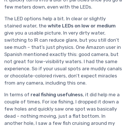
few meters down, even with the LEDs.
The LED options help a bit. In clear or slightly
stained water, the
white LEDs on low or medium
give you a usable picture. In very dirty water,
switching to IR can reduce glare, but you still don’t
see much – that’s just physics. One Amazon user in
Spanish mentioned exactly this: good camera, but
not great for low-visibility waters. I had the same
experience. So if your usual spots are muddy canals
or chocolate-colored rivers, don’t expect miracles
from any camera, including this one.
In terms of
real fishing usefulness
, it did help me a
couple of times. For ice fishing, I dropped it down a
few holes and quickly saw one spot was basically
dead – nothing moving, just a flat bottom. In
another hole, I saw a few fish cruising around my