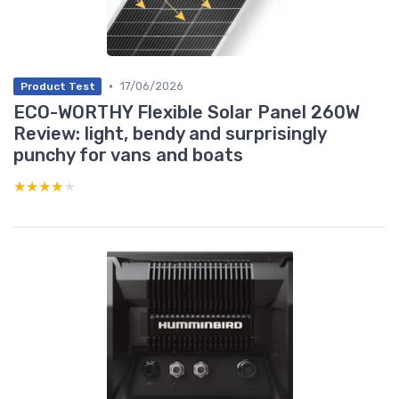
•
17/06/2026
Product Test
ECO-WORTHY Flexible Solar Panel 260W
Review: light, bendy and surprisingly
punchy for vans and boats
★★★★★
★★★★★