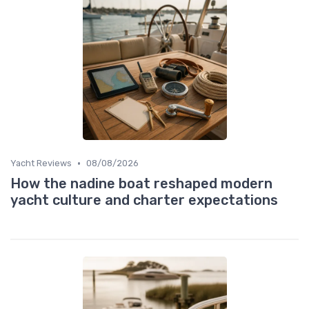
•
Yacht Reviews
08/08/2026
How the nadine boat reshaped modern
yacht culture and charter expectations