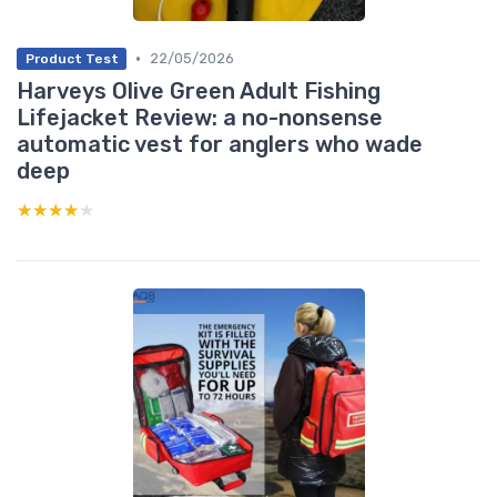
•
22/05/2026
Product Test
Harveys Olive Green Adult Fishing
Lifejacket Review: a no-nonsense
automatic vest for anglers who wade
deep
★★★★★
★★★★★