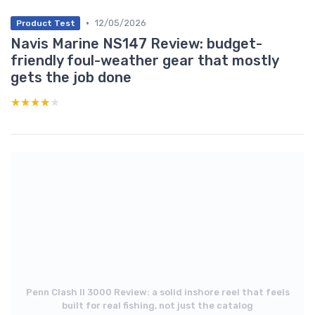
•
12/05/2026
Product Test
Navis Marine NS147 Review: budget-
friendly foul-weather gear that mostly
gets the job done
★★★★★
★★★★★
Penn Clash II 3000 Review: a solid inshore reel that feels
built for real fishing, not just the catalog