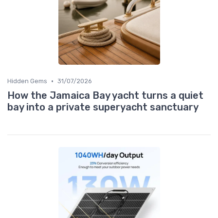
•
Hidden Gems
31/07/2026
How the Jamaica Bay yacht turns a quiet
bay into a private superyacht sanctuary