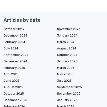
Articles by date
October 2023
November 2023
December 2023
January 2024
February 2024
March 2024
July 2024
August 2024
September 2024
October 2024
December 2024
January 2025
February 2025
March 2025
April 2025
May 2025
June 2025
July 2025
August 2025
September 2025
October 2025
November 2025
December 2025
January 2026
February 2026
March 2026