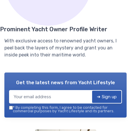
Prominent Yacht Owner Profile Writer
With exclusive access to renowned yacht owners, I
peel back the layers of mystery and grant you an
inside peek into their maritime world.
Get the latest news from
Yacht Lifestyle
➔ Sign up
*
By completing this form, I agree to be contacted for
commercial purposes by Yacht Lifestyle and its partners.