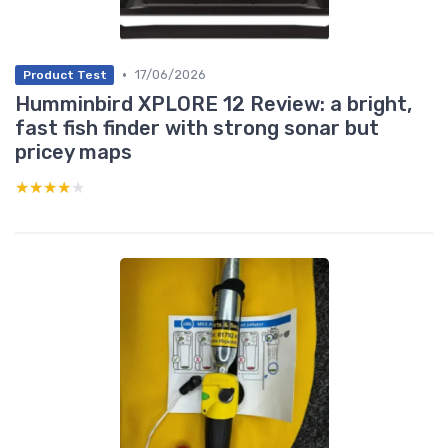
•
17/06/2026
Product Test
Humminbird XPLORE 12 Review: a bright,
fast fish finder with strong sonar but
pricey maps
★★★★★
★★★★★