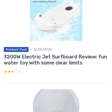
•
12/05/2026
Product Test
3200W Electric Jet Surfboard Review: fun
water toy with some clear limits
★★★★★
★★★★★