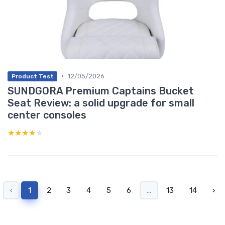
•
12/05/2026
Product Test
SUNDGORA Premium Captains Bucket
Seat Review: a solid upgrade for small
center consoles
★★★★★
★★★★★
‹
1
2
3
4
5
6
...
13
14
›