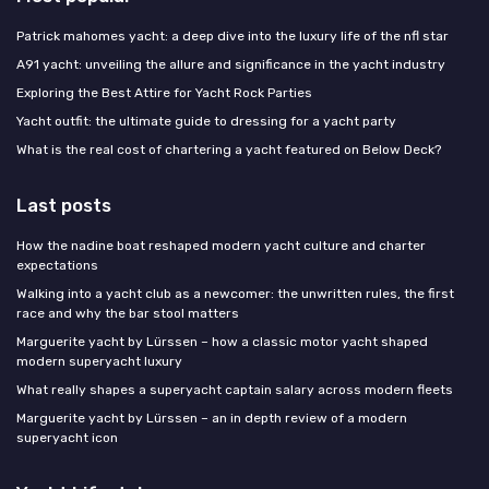
Patrick mahomes yacht: a deep dive into the luxury life of the nfl star
A91 yacht: unveiling the allure and significance in the yacht industry
Exploring the Best Attire for Yacht Rock Parties
Yacht outfit: the ultimate guide to dressing for a yacht party
What is the real cost of chartering a yacht featured on Below Deck?
Last posts
How the nadine boat reshaped modern yacht culture and charter
expectations
Walking into a yacht club as a newcomer: the unwritten rules, the first
race and why the bar stool matters
Marguerite yacht by Lürssen – how a classic motor yacht shaped
modern superyacht luxury
What really shapes a superyacht captain salary across modern fleets
Marguerite yacht by Lürssen – an in depth review of a modern
superyacht icon