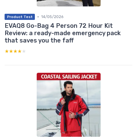
•
14/05/2026
Product Test
EVAQ8 Go-Bag 4 Person 72 Hour Kit
Review: a ready-made emergency pack
that saves you the faff
★★★★★
★★★★★