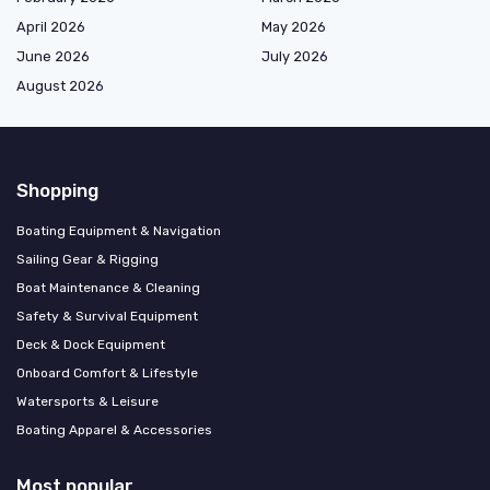
April 2026
May 2026
June 2026
July 2026
August 2026
Shopping
Boating Equipment & Navigation
Sailing Gear & Rigging
Boat Maintenance & Cleaning
Safety & Survival Equipment
Deck & Dock Equipment
Onboard Comfort & Lifestyle
Watersports & Leisure
Boating Apparel & Accessories
Most popular