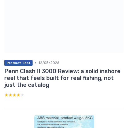
•
12/05/2026
Product Test
Penn Clash II 3000 Review: a solid inshore
reel that feels built for real fishing, not
just the catalog
★★★★★
★★★★★