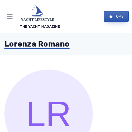
TOPs
THE YACHT MAGAZINE
Lorenza Romano