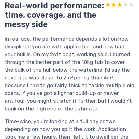
Real-world performance:
★★★★★
★★★★★
time, coverage, and the
messy side
In real use, the performance depends a lot on how
disciplined you are with application and how bad
your hull is. On my 26ft boat, working solo, I burned
through the better part of the 10kg tub to cover
the bulk of the hull below the waterline. I’d say the
coverage was closer to 2m² per kg than 4m²,
because I had to go fairly thick to tackle multiple old
coats. If you’ve got a lighter build-up or newer
antifoul, you might stretch it further, but I wouldn’t
bank on the high end of the estimate.
Time-wise, you’re looking at a full day or two
depending on how you split the work. Application
took me a few hours, then I left it to dwell per the