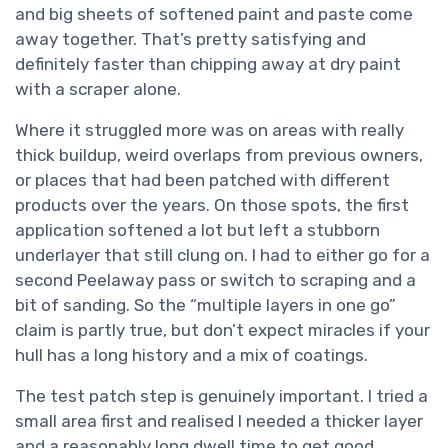
and big sheets of softened paint and paste come
away together. That’s pretty satisfying and
definitely faster than chipping away at dry paint
with a scraper alone.
Where it struggled more was on areas with really
thick buildup, weird overlaps from previous owners,
or places that had been patched with different
products over the years. On those spots, the first
application softened a lot but left a stubborn
underlayer that still clung on. I had to either go for a
second Peelaway pass or switch to scraping and a
bit of sanding. So the “multiple layers in one go”
claim is partly true, but don’t expect miracles if your
hull has a long history and a mix of coatings.
The test patch step is genuinely important. I tried a
small area first and realised I needed a thicker layer
and a reasonably long dwell time to get good