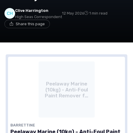
Clive Harrington
12 May 2026
1 min read
High Seas Correspondent
Share this page
Peelaway Marine
(10kg) - Anti-Foul
Paint Remover f...
BARRETTINE
Peelaway Marine (10kg) - Anti-Foul Paint