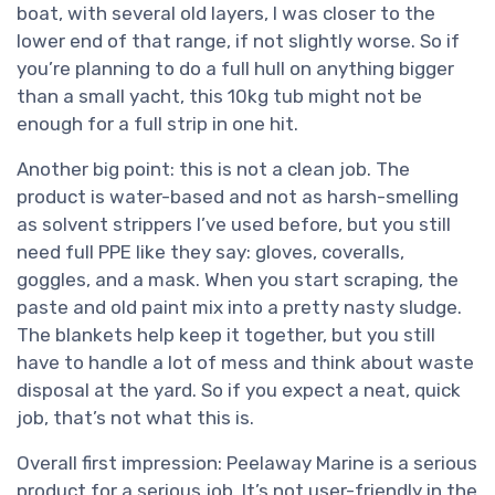
boat, with several old layers, I was closer to the
lower end of that range, if not slightly worse. So if
you’re planning to do a full hull on anything bigger
than a small yacht, this 10kg tub might not be
enough for a full strip in one hit.
Another big point: this is not a clean job. The
product is water-based and not as harsh-smelling
as solvent strippers I’ve used before, but you still
need full PPE like they say: gloves, coveralls,
goggles, and a mask. When you start scraping, the
paste and old paint mix into a pretty nasty sludge.
The blankets help keep it together, but you still
have to handle a lot of mess and think about waste
disposal at the yard. So if you expect a neat, quick
job, that’s not what this is.
Overall first impression: Peelaway Marine is a serious
product for a serious job. It’s not user-friendly in the