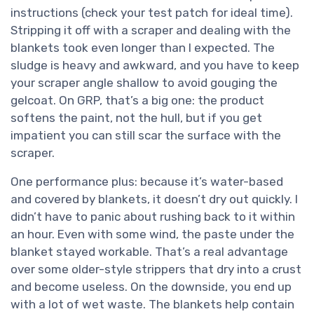
instructions (check your test patch for ideal time).
Stripping it off with a scraper and dealing with the
blankets took even longer than I expected. The
sludge is heavy and awkward, and you have to keep
your scraper angle shallow to avoid gouging the
gelcoat. On GRP, that’s a big one: the product
softens the paint, not the hull, but if you get
impatient you can still scar the surface with the
scraper.
One performance plus: because it’s water-based
and covered by blankets, it doesn’t dry out quickly. I
didn’t have to panic about rushing back to it within
an hour. Even with some wind, the paste under the
blanket stayed workable. That’s a real advantage
over some older-style strippers that dry into a crust
and become useless. On the downside, you end up
with a lot of wet waste. The blankets help contain