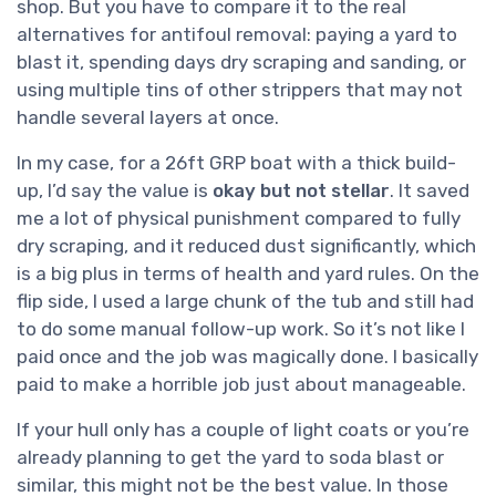
shop. But you have to compare it to the real
alternatives for antifoul removal: paying a yard to
blast it, spending days dry scraping and sanding, or
using multiple tins of other strippers that may not
handle several layers at once.
In my case, for a 26ft GRP boat with a thick build-
up, I’d say the value is
okay but not stellar
. It saved
me a lot of physical punishment compared to fully
dry scraping, and it reduced dust significantly, which
is a big plus in terms of health and yard rules. On the
flip side, I used a large chunk of the tub and still had
to do some manual follow-up work. So it’s not like I
paid once and the job was magically done. I basically
paid to make a horrible job just about manageable.
If your hull only has a couple of light coats or you’re
already planning to get the yard to soda blast or
similar, this might not be the best value. In those