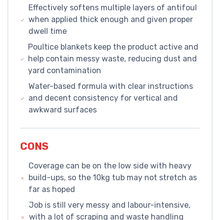
Effectively softens multiple layers of antifoul
when applied thick enough and given proper
dwell time
Poultice blankets keep the product active and
help contain messy waste, reducing dust and
yard contamination
Water-based formula with clear instructions
and decent consistency for vertical and
awkward surfaces
CONS
Coverage can be on the low side with heavy
build-ups, so the 10kg tub may not stretch as
far as hoped
Job is still very messy and labour-intensive,
with a lot of scraping and waste handling