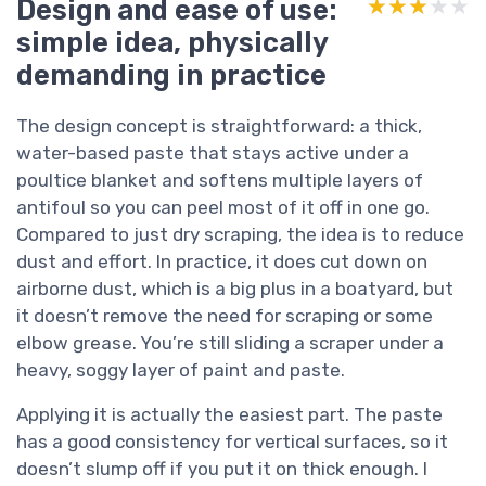
Design and ease of use:
★★★★★
★★★★★
simple idea, physically
demanding in practice
The design concept is straightforward: a thick,
water-based paste that stays active under a
poultice blanket and softens multiple layers of
antifoul so you can peel most of it off in one go.
Compared to just dry scraping, the idea is to reduce
dust and effort. In practice, it does cut down on
airborne dust, which is a big plus in a boatyard, but
it doesn’t remove the need for scraping or some
elbow grease. You’re still sliding a scraper under a
heavy, soggy layer of paint and paste.
Applying it is actually the easiest part. The paste
has a good consistency for vertical surfaces, so it
doesn’t slump off if you put it on thick enough. I