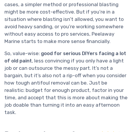
cases, a simpler method or professional blasting
might be more cost-effective. But if you’re in a
situation where blasting isn’t allowed, you want to
avoid heavy sanding, or you’re working somewhere
without easy access to pro services, Peelaway
Marine starts to make more sense financially.
So, value-wise:
good for serious DIYers facing a lot
of old paint
, less convincing if you only have a light
job or can outsource the messy part. It’s not a
bargain, but it’s also not a rip-off when you consider
how tough antifoul removal can be. Just be
realistic: budget for enough product, factor in your
time, and accept that this is more about making the
job doable than turning it into an easy afternoon
task.