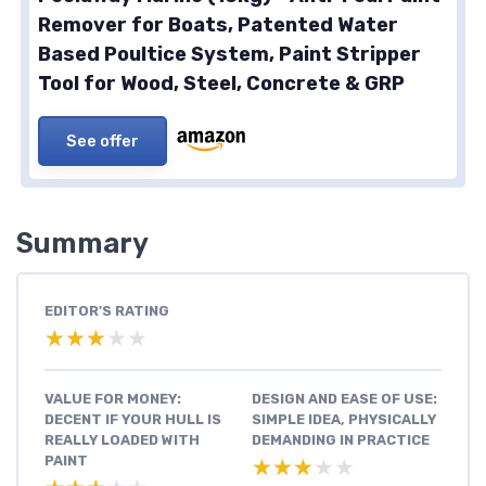
Remover for Boats, Patented Water
Based Poultice System, Paint Stripper
Tool for Wood, Steel, Concrete & GRP
See offer
Summary
EDITOR'S RATING
★★★★★
★★★★★
VALUE FOR MONEY:
DESIGN AND EASE OF USE:
DECENT IF YOUR HULL IS
SIMPLE IDEA, PHYSICALLY
REALLY LOADED WITH
DEMANDING IN PRACTICE
PAINT
★★★★★
★★★★★