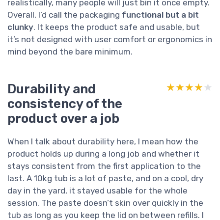
realistically, many people will just bin it once empty.
Overall, I’d call the packaging
functional but a bit
clunky
. It keeps the product safe and usable, but
it’s not designed with user comfort or ergonomics in
mind beyond the bare minimum.
Durability and
★★★★★
★★★★★
consistency of the
product over a job
When I talk about durability here, I mean how the
product holds up during a long job and whether it
stays consistent from the first application to the
last. A 10kg tub is a lot of paste, and on a cool, dry
day in the yard, it stayed usable for the whole
session. The paste doesn’t skin over quickly in the
tub as long as you keep the lid on between refills. I