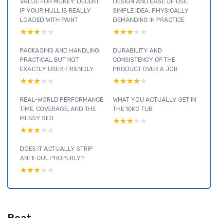
VALUE FOR MONEY: DECENT
DESIGN AND EASE OF USE:
IF YOUR HULL IS REALLY
SIMPLE IDEA, PHYSICALLY
LOADED WITH PAINT
DEMANDING IN PRACTICE
★★★★★
★★★★★
★★★★★
★★★★★
PACKAGING AND HANDLING:
DURABILITY AND
PRACTICAL BUT NOT
CONSISTENCY OF THE
EXACTLY USER-FRIENDLY
PRODUCT OVER A JOB
★★★★★
★★★★★
★★★★★
★★★★★
REAL-WORLD PERFORMANCE:
WHAT YOU ACTUALLY GET IN
TIME, COVERAGE, AND THE
THE 10KG TUB
MESSY SIDE
★★★★★
★★★★★
★★★★★
★★★★★
DOES IT ACTUALLY STRIP
ANTIFOUL PROPERLY?
★★★★★
★★★★★