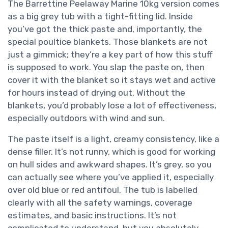
The Barrettine Peelaway Marine 10kg version comes
as a big grey tub with a tight-fitting lid. Inside
you’ve got the thick paste and, importantly, the
special poultice blankets. Those blankets are not
just a gimmick; they’re a key part of how this stuff
is supposed to work. You slap the paste on, then
cover it with the blanket so it stays wet and active
for hours instead of drying out. Without the
blankets, you’d probably lose a lot of effectiveness,
especially outdoors with wind and sun.
The paste itself is a light, creamy consistency, like a
dense filler. It’s not runny, which is good for working
on hull sides and awkward shapes. It’s grey, so you
can actually see where you’ve applied it, especially
over old blue or red antifoul. The tub is labelled
clearly with all the safety warnings, coverage
estimates, and basic instructions. It’s not