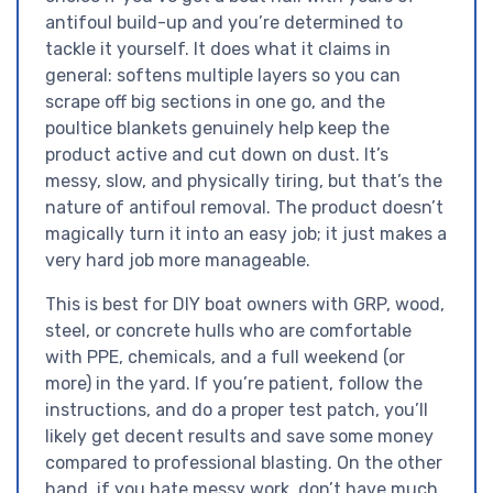
antifoul build-up and you’re determined to
tackle it yourself. It does what it claims in
general: softens multiple layers so you can
scrape off big sections in one go, and the
poultice blankets genuinely help keep the
product active and cut down on dust. It’s
messy, slow, and physically tiring, but that’s the
nature of antifoul removal. The product doesn’t
magically turn it into an easy job; it just makes a
very hard job more manageable.
This is best for DIY boat owners with GRP, wood,
steel, or concrete hulls who are comfortable
with PPE, chemicals, and a full weekend (or
more) in the yard. If you’re patient, follow the
instructions, and do a proper test patch, you’ll
likely get decent results and save some money
compared to professional blasting. On the other
hand, if you hate messy work, don’t have much