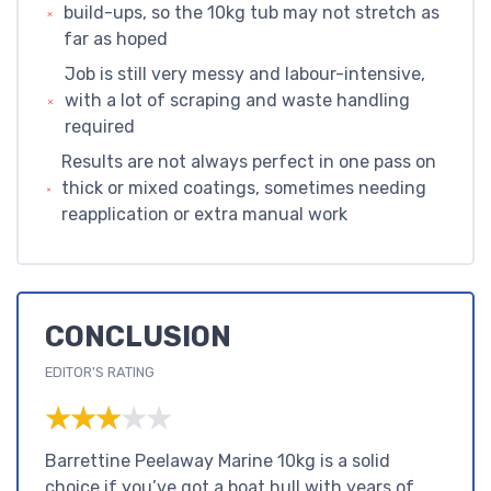
build-ups, so the 10kg tub may not stretch as
far as hoped
Job is still very messy and labour-intensive,
with a lot of scraping and waste handling
required
Results are not always perfect in one pass on
thick or mixed coatings, sometimes needing
reapplication or extra manual work
CONCLUSION
EDITOR'S RATING
★★★★★
★★★★★
Barrettine Peelaway Marine 10kg is a solid
choice if you’ve got a boat hull with years of