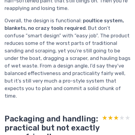
half-softened paint that still clings on. Then you’re
reapplying and losing time.
Overall, the design is functional:
poultice system,
blankets, no crazy tools required
. But don’t
confuse “smart design” with “easy job”. The product
reduces some of the worst parts of traditional
sanding and scraping, yet you’re still going to be
under the boat, dragging a scraper, and hauling bags
of wet waste. From a design angle, I’d say they’ve
balanced effectiveness and practicality fairly well,
but it’s still very much a pro-style system that
expects you to plan and commit a solid chunk of
time.
Packaging and handling:
★★★★★
★★★★★
practical but not exactly