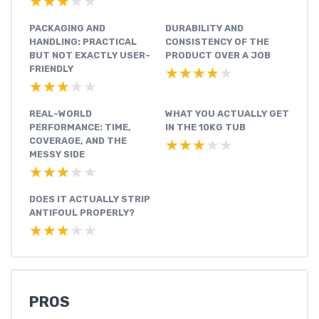
★★★★★
★★★★★
PACKAGING AND
DURABILITY AND
HANDLING: PRACTICAL
CONSISTENCY OF THE
BUT NOT EXACTLY USER-
PRODUCT OVER A JOB
FRIENDLY
★★★★★
★★★★★
★★★★★
★★★★★
REAL-WORLD
WHAT YOU ACTUALLY GET
PERFORMANCE: TIME,
IN THE 10KG TUB
COVERAGE, AND THE
★★★★★
★★★★★
MESSY SIDE
★★★★★
★★★★★
DOES IT ACTUALLY STRIP
ANTIFOUL PROPERLY?
★★★★★
★★★★★
PROS