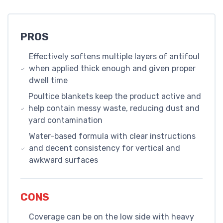
PROS
Effectively softens multiple layers of antifoul
when applied thick enough and given proper
dwell time
Poultice blankets keep the product active and
help contain messy waste, reducing dust and
yard contamination
Water-based formula with clear instructions
and decent consistency for vertical and
awkward surfaces
CONS
Coverage can be on the low side with heavy