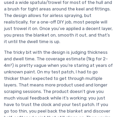
used a wide spatula/trowel for most of the hull and
a brush for tight areas around the keel and fittings.
The design allows for airless spraying, but
realistically, for a one-off DIY job, most people will
just trowel it on. Once you’ve applied a decent layer,
you press the blanket on, smooth it out, and that’s
it until the dwell time is up.
The tricky bit with the design is judging thickness
and dwell time. The coverage estimate (1kg for 2–
4m²) is pretty vague when you’re staring at years of
unknown paint. On my test patch, I had to go
thicker than I expected to get through multiple
layers. That means more product used and longer
scraping sessions. The product doesn’t give you
much visual feedback while it’s working; you just
have to trust the clock and your test patch. If you
go too thin, you peel back the blanket and discover