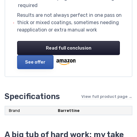
required
Results are not always perfect in one pass on
thick or mixed coatings, sometimes needing
reapplication or extra manual work
Read full conclusion
See offer
Specifications
View full product page →
Brand
Barrettine
A big tub of hard work: my take