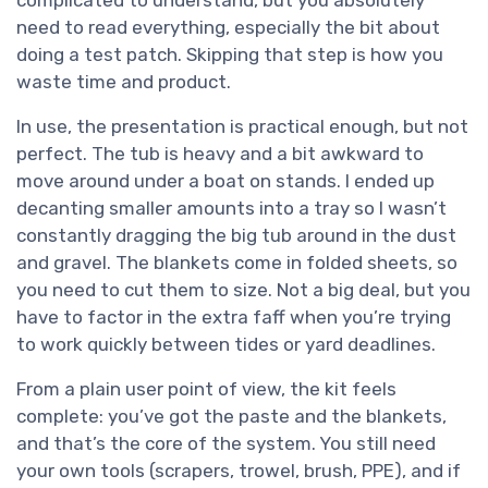
complicated to understand, but you absolutely
need to read everything, especially the bit about
doing a test patch. Skipping that step is how you
waste time and product.
In use, the presentation is practical enough, but not
perfect. The tub is heavy and a bit awkward to
move around under a boat on stands. I ended up
decanting smaller amounts into a tray so I wasn’t
constantly dragging the big tub around in the dust
and gravel. The blankets come in folded sheets, so
you need to cut them to size. Not a big deal, but you
have to factor in the extra faff when you’re trying
to work quickly between tides or yard deadlines.
From a plain user point of view, the kit feels
complete: you’ve got the paste and the blankets,
and that’s the core of the system. You still need
your own tools (scrapers, trowel, brush, PPE), and if