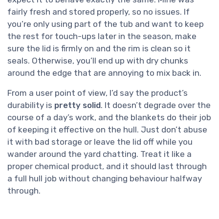
fairly fresh and stored properly, so no issues. If
you’re only using part of the tub and want to keep
the rest for touch-ups later in the season, make
sure the lid is firmly on and the rim is clean so it
seals. Otherwise, you’ll end up with dry chunks
around the edge that are annoying to mix back in.
From a user point of view, I’d say the product’s
durability is
pretty solid
. It doesn’t degrade over the
course of a day’s work, and the blankets do their job
of keeping it effective on the hull. Just don’t abuse
it with bad storage or leave the lid off while you
wander around the yard chatting. Treat it like a
proper chemical product, and it should last through
a full hull job without changing behaviour halfway
through.