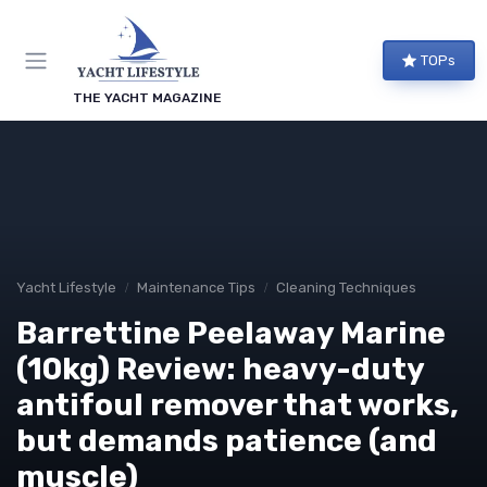
TOPs
THE YACHT MAGAZINE
Yacht Lifestyle
Maintenance Tips
Cleaning Techniques
Barrettine Peelaway Marine
(10kg) Review: heavy-duty
antifoul remover that works,
but demands patience (and
muscle)