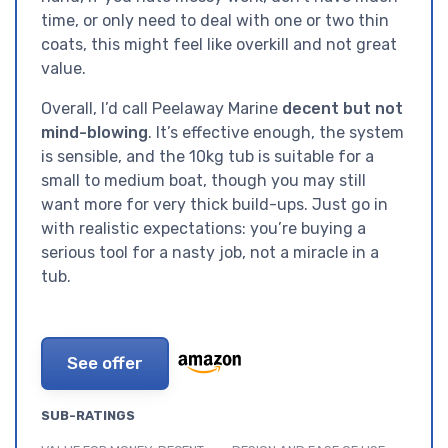
time, or only need to deal with one or two thin
coats, this might feel like overkill and not great
value.
Overall, I’d call Peelaway Marine
decent but not
mind-blowing
. It’s effective enough, the system
is sensible, and the 10kg tub is suitable for a
small to medium boat, though you may still
want more for very thick build-ups. Just go in
with realistic expectations: you’re buying a
serious tool for a nasty job, not a miracle in a
tub.
See offer
SUB-RATINGS