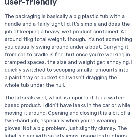
user-friendly
The packaging is basically a big plastic tub with a
handle and a fairly tight lid. It’s simple and does the
job of keeping a heavy, wet product contained. At
around 11kg total weight, though, it’s not something
you casually swing around under a boat. Carrying it
from car to cradle is fine, but once you’re working in
cramped spaces, the size and weight get annoying. I
quickly switched to scooping smaller amounts into
a paint tray or bucket so I wasn’t dragging the
whole tub under the hull.
The lid seals well, which is important for a water-
based product. I didn’t have leaks in the car or while
moving it around. Opening and closing it is a bit of a
two-hand job, especially when you’re wearing
gloves. Not a big problem, just slightly clumsy. The
label is clear with safety icons, usage instructions,