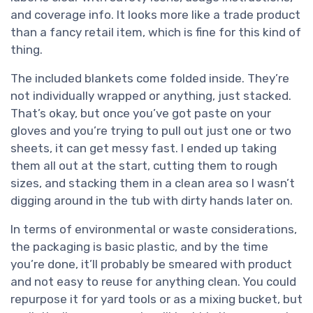
and coverage info. It looks more like a trade product
than a fancy retail item, which is fine for this kind of
thing.
The included blankets come folded inside. They’re
not individually wrapped or anything, just stacked.
That’s okay, but once you’ve got paste on your
gloves and you’re trying to pull out just one or two
sheets, it can get messy fast. I ended up taking
them all out at the start, cutting them to rough
sizes, and stacking them in a clean area so I wasn’t
digging around in the tub with dirty hands later on.
In terms of environmental or waste considerations,
the packaging is basic plastic, and by the time
you’re done, it’ll probably be smeared with product
and not easy to reuse for anything clean. You could
repurpose it for yard tools or as a mixing bucket, but