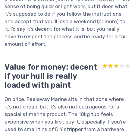
sense of being quick or light work, but it does what
it’s supposed to do if you follow the instructions
and accept that you’ll lose a weekend (or more) to
it. I’d say it’s decent for what it is, but you really
have to respect the process and be ready for a fair
amount of effort.
Value for money: decent
★★★★★
★★★★★
if your hull is really
loaded with paint
On price, Peelaway Marine sits in that zone where
it’s not cheap, but it’s also not outrageous for a
specialist marine product. The 10kg tub feels
expensive when you first buy it, especially if you’re
used to small tins of DIY stripper from a hardware