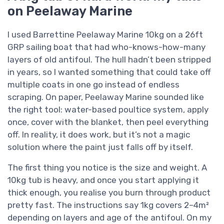
on Peelaway Marine
I used Barrettine Peelaway Marine 10kg on a 26ft
GRP sailing boat that had who-knows-how-many
layers of old antifoul. The hull hadn’t been stripped
in years, so I wanted something that could take off
multiple coats in one go instead of endless
scraping. On paper, Peelaway Marine sounded like
the right tool: water-based poultice system, apply
once, cover with the blanket, then peel everything
off. In reality, it does work, but it’s not a magic
solution where the paint just falls off by itself.
The first thing you notice is the size and weight. A
10kg tub is heavy, and once you start applying it
thick enough, you realise you burn through product
pretty fast. The instructions say 1kg covers 2–4m²
depending on layers and age of the antifoul. On my