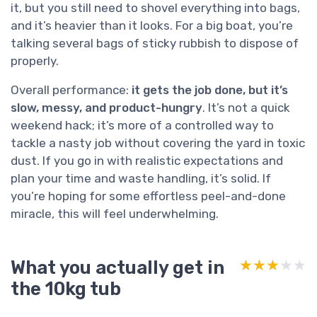
it, but you still need to shovel everything into bags,
and it’s heavier than it looks. For a big boat, you’re
talking several bags of sticky rubbish to dispose of
properly.
Overall performance:
it gets the job done, but it’s
slow, messy, and product-hungry
. It’s not a quick
weekend hack; it’s more of a controlled way to
tackle a nasty job without covering the yard in toxic
dust. If you go in with realistic expectations and
plan your time and waste handling, it’s solid. If
you’re hoping for some effortless peel-and-done
miracle, this will feel underwhelming.
What you actually get in
★★★★★
★★★★★
the 10kg tub