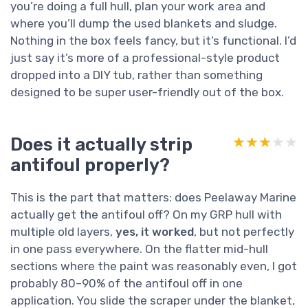
you’re doing a full hull, plan your work area and
where you’ll dump the used blankets and sludge.
Nothing in the box feels fancy, but it’s functional. I’d
just say it’s more of a professional-style product
dropped into a DIY tub, rather than something
designed to be super user-friendly out of the box.
Does it actually strip
★★★★★
★★★★★
antifoul properly?
This is the part that matters: does Peelaway Marine
actually get the antifoul off? On my GRP hull with
multiple old layers,
yes, it worked
, but not perfectly
in one pass everywhere. On the flatter mid-hull
sections where the paint was reasonably even, I got
probably 80–90% of the antifoul off in one
application. You slide the scraper under the blanket,