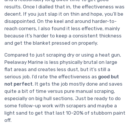
results. Once I dialled that in, the effectiveness was
decent. If you just slap it on thin and hope, you’ll be
disappointed. On the keel and around harder-to-
reach corners, I also found it less effective, mainly
because it’s harder to keep a consistent thickness
and get the blanket pressed on properly.
Compared to just scraping dry or using a heat gun,
Peelaway Marine is less physically brutal on large
flat areas and creates less dust, but it’s still a
serious job. I’d rate the effectiveness as
good but
not perfect
. It gets the job mostly done and saves
quite a bit of time versus pure manual scraping,
especially on big hull sections. Just be ready to do
some follow-up work with scrapers and maybe a
light sand to get that last 10–20% of stubborn paint
off.