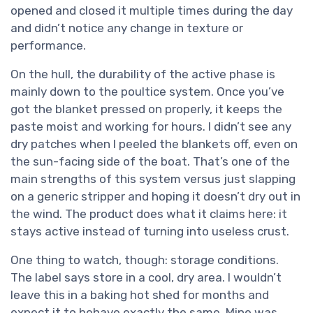
opened and closed it multiple times during the day
and didn’t notice any change in texture or
performance.
On the hull, the durability of the active phase is
mainly down to the poultice system. Once you’ve
got the blanket pressed on properly, it keeps the
paste moist and working for hours. I didn’t see any
dry patches when I peeled the blankets off, even on
the sun-facing side of the boat. That’s one of the
main strengths of this system versus just slapping
on a generic stripper and hoping it doesn’t dry out in
the wind. The product does what it claims here: it
stays active instead of turning into useless crust.
One thing to watch, though: storage conditions.
The label says store in a cool, dry area. I wouldn’t
leave this in a baking hot shed for months and
expect it to behave exactly the same. Mine was