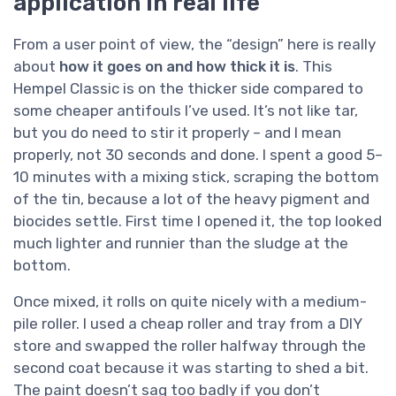
application in real life
From a user point of view, the “design” here is really
about
how it goes on and how thick it is
. This
Hempel Classic is on the thicker side compared to
some cheaper antifouls I’ve used. It’s not like tar,
but you do need to stir it properly – and I mean
properly, not 30 seconds and done. I spent a good 5–
10 minutes with a mixing stick, scraping the bottom
of the tin, because a lot of the heavy pigment and
biocides settle. First time I opened it, the top looked
much lighter and runnier than the sludge at the
bottom.
Once mixed, it rolls on quite nicely with a medium-
pile roller. I used a cheap roller and tray from a DIY
store and swapped the roller halfway through the
second coat because it was starting to shed a bit.
The paint doesn’t sag too badly if you don’t