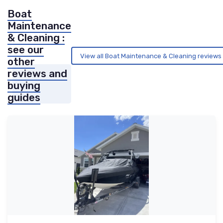
Boat
Maintenance
& Cleaning :
see our
View all Boat Maintenance & Cleaning reviews
other
reviews and
buying
guides