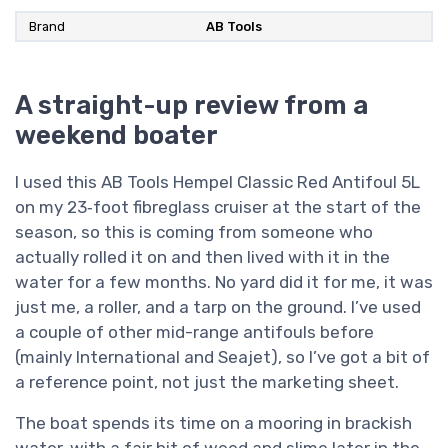
Brand
AB Tools
A straight-up review from a
weekend boater
I used this AB Tools Hempel Classic Red Antifoul 5L
on my 23‑foot fibreglass cruiser at the start of the
season, so this is coming from someone who
actually rolled it on and then lived with it in the
water for a few months. No yard did it for me, it was
just me, a roller, and a tarp on the ground. I’ve used
a couple of other mid-range antifouls before
(mainly International and Seajet), so I’ve got a bit of
a reference point, not just the marketing sheet.
The boat spends its time on a mooring in brackish