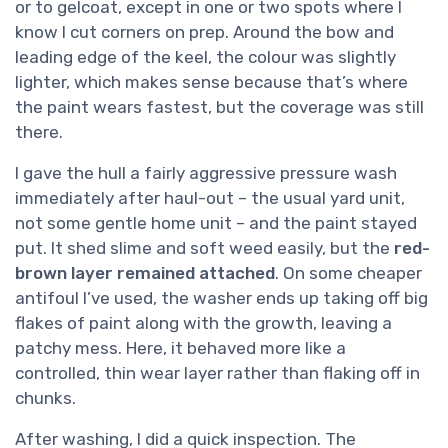
or to gelcoat, except in one or two spots where I
know I cut corners on prep. Around the bow and
leading edge of the keel, the colour was slightly
lighter, which makes sense because that’s where
the paint wears fastest, but the coverage was still
there.
I gave the hull a fairly aggressive pressure wash
immediately after haul-out – the usual yard unit,
not some gentle home unit – and the paint stayed
put. It shed slime and soft weed easily, but the
red-
brown layer remained attached
. On some cheaper
antifoul I’ve used, the washer ends up taking off big
flakes of paint along with the growth, leaving a
patchy mess. Here, it behaved more like a
controlled, thin wear layer rather than flaking off in
chunks.
After washing, I did a quick inspection. The