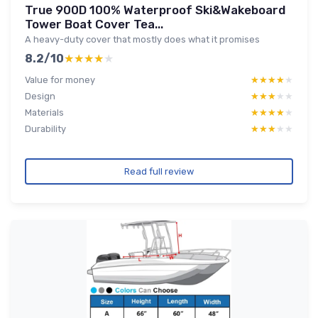
True 900D 100% Waterproof Ski&Wakeboard
Tower Boat Cover Tea...
A heavy-duty cover that mostly does what it promises
8.2/10
★★★★★
★★★★★
Value for money
★★★★★
★★★★★
Design
★★★★★
★★★★★
Materials
★★★★★
★★★★★
Durability
★★★★★
★★★★★
Read full review