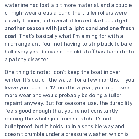
waterline had lost a bit more material, and a couple
of high-wear areas around the trailer rollers were
clearly thinner, but overall it looked like I could
get
another season with just a light sand and one fresh
coat
. That’s basically what I’m aiming for with a
mid-range antifoul: not having to strip back to bare
hull every year because the old stuff has turned into
a patchy disaster.
One thing to note: I don’t keep the boat in over
winter. It’s out of the water for a few months. If you
leave your boat in 12 months a year, you might see
more wear and would probably be doing a fuller
repaint anyway. But for seasonal use, the durability
feels
good enough
that you’re not constantly
redoing the whole job from scratch. It’s not
bulletproof, but it holds up in a sensible way and
doesn’t crumble under a pressure washer, which is