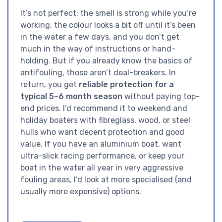
It’s not perfect: the smell is strong while you’re
working, the colour looks a bit off until it’s been
in the water a few days, and you don’t get
much in the way of instructions or hand-
holding. But if you already know the basics of
antifouling, those aren’t deal-breakers. In
return, you get
reliable protection for a
typical 5–6 month season
without paying top-
end prices. I’d recommend it to weekend and
holiday boaters with fibreglass, wood, or steel
hulls who want decent protection and good
value. If you have an aluminium boat, want
ultra-slick racing performance, or keep your
boat in the water all year in very aggressive
fouling areas, I’d look at more specialised (and
usually more expensive) options.