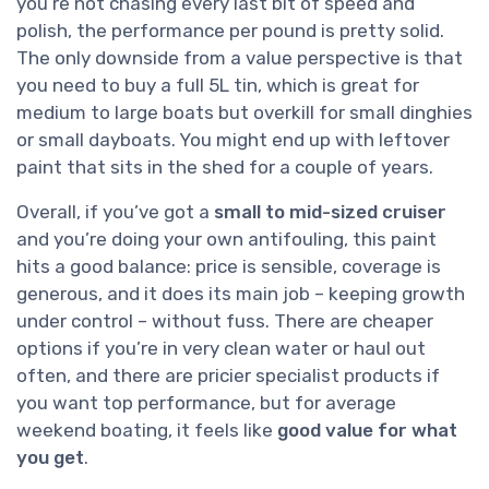
you’re not chasing every last bit of speed and
polish, the performance per pound is pretty solid.
The only downside from a value perspective is that
you need to buy a full 5L tin, which is great for
medium to large boats but overkill for small dinghies
or small dayboats. You might end up with leftover
paint that sits in the shed for a couple of years.
Overall, if you’ve got a
small to mid-sized cruiser
and you’re doing your own antifouling, this paint
hits a good balance: price is sensible, coverage is
generous, and it does its main job – keeping growth
under control – without fuss. There are cheaper
options if you’re in very clean water or haul out
often, and there are pricier specialist products if
you want top performance, but for average
weekend boating, it feels like
good value for what
you get
.