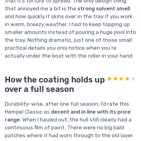
that it’s torture to spread. The only design thing
that annoyed me a bit is the
strong solvent smell
and how quickly it skins over in the tray if you work
in warm, breezy weather. I had to keep topping up
smaller amounts instead of pouring a huge pool into
the tray. Nothing dramatic, just one of those small
practical details you only notice when you’re
actually under the boat with the roller in your hand.
How the coating holds up
★★★★★
★★★★★
over a full season
Durability-wise, after one full season, I’d rate this
Hempel Classic as
decent and in line with its price
range
. When I hauled out, the hull still clearly had a
continuous film of paint. There were no big bald
patches where it had worn through to the old layer