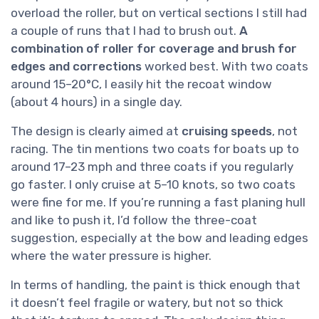
overload the roller, but on vertical sections I still had
a couple of runs that I had to brush out.
A
combination of roller for coverage and brush for
edges and corrections
worked best. With two coats
around 15–20°C, I easily hit the recoat window
(about 4 hours) in a single day.
The design is clearly aimed at
cruising speeds
, not
racing. The tin mentions two coats for boats up to
around 17–23 mph and three coats if you regularly
go faster. I only cruise at 5–10 knots, so two coats
were fine for me. If you’re running a fast planing hull
and like to push it, I’d follow the three-coat
suggestion, especially at the bow and leading edges
where the water pressure is higher.
In terms of handling, the paint is thick enough that
it doesn’t feel fragile or watery, but not so thick