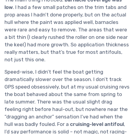
low
. I had a few small patches on the trim tabs and
prop areas I hadn’t done properly, but on the actual
hull where the paint was applied well, barnacles
were rare and easy to remove. The areas that were
a bit thin (I clearly rushed the roller on one side near
the keel) had more growth. So application thickness
really matters, but that’s true for most antifouls,
not just this one.
Speed-wise, I didn’t feel the boat getting
dramatically slower over the season. I don’t track
GPS speed obsessively, but at my usual cruising revs
the boat behaved about the same from spring to
late summer. There was the usual slight drag
feeling right before haul-out, but nowhere near the
“dragging an anchor” sensation I’ve had when the
hull was badly fouled. For a
cruising-level antifoul
,
I’d say performance is solid – not magic, not racing-