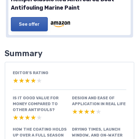
Antifouling Marine Paint
See offer
Summary
EDITOR'S RATING
★★★★★
★★★★★
IS IT GOOD VALUE FOR
DESIGN AND EASE OF
MONEY COMPARED TO
APPLICATION IN REAL LIFE
OTHER ANTIFOULS?
★★★★★
★★★★★
★★★★★
★★★★★
HOW THE COATING HOLDS
DRYING TIMES, LAUNCH
UP OVER A FULL SEASON
WINDOW, AND ON-WATER