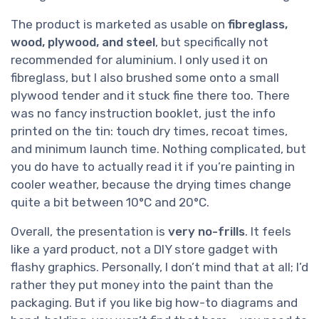
The product is marketed as usable on
fibreglass,
wood, plywood, and steel
, but specifically not
recommended for aluminium. I only used it on
fibreglass, but I also brushed some onto a small
plywood tender and it stuck fine there too. There
was no fancy instruction booklet, just the info
printed on the tin: touch dry times, recoat times,
and minimum launch time. Nothing complicated, but
you do have to actually read it if you’re painting in
cooler weather, because the drying times change
quite a bit between 10°C and 20°C.
Overall, the presentation is
very no-frills
. It feels
like a yard product, not a DIY store gadget with
flashy graphics. Personally, I don’t mind that at all; I’d
rather they put money into the paint than the
packaging. But if you like big how-to diagrams and