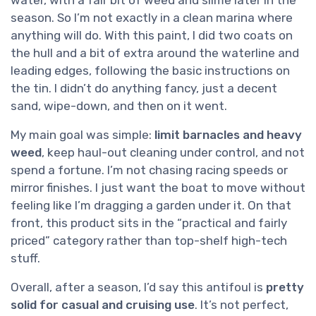
water, with a fair bit of weed and slime later in the
season. So I’m not exactly in a clean marina where
anything will do. With this paint, I did two coats on
the hull and a bit of extra around the waterline and
leading edges, following the basic instructions on
the tin. I didn’t do anything fancy, just a decent
sand, wipe-down, and then on it went.
My main goal was simple:
limit barnacles and heavy
weed
, keep haul-out cleaning under control, and not
spend a fortune. I’m not chasing racing speeds or
mirror finishes. I just want the boat to move without
feeling like I’m dragging a garden under it. On that
front, this product sits in the “practical and fairly
priced” category rather than top-shelf high-tech
stuff.
Overall, after a season, I’d say this antifoul is
pretty
solid for casual and cruising use
. It’s not perfect,