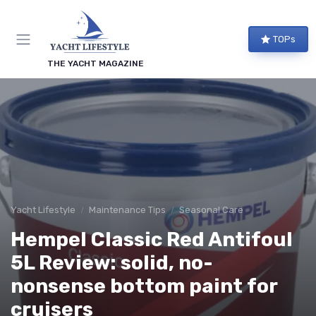
TOPs
THE YACHT MAGAZINE
Yacht Lifestyle
Maintenance Tips
Seasonal Care
Hempel Classic Red Antifoul
5L Review: solid, no-
nonsense bottom paint for
cruisers