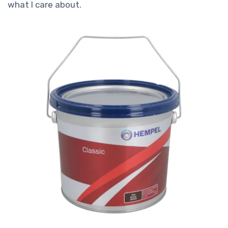
what I care about.