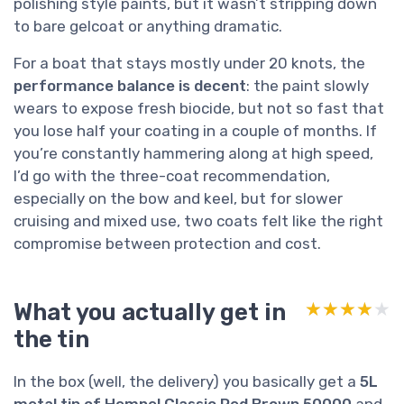
polishing style paints, but it wasn’t stripping down
to bare gelcoat or anything dramatic.
For a boat that stays mostly under 20 knots, the
performance balance is decent
: the paint slowly
wears to expose fresh biocide, but not so fast that
you lose half your coating in a couple of months. If
you’re constantly hammering along at high speed,
I’d go with the three-coat recommendation,
especially on the bow and keel, but for slower
cruising and mixed use, two coats felt like the right
compromise between protection and cost.
What you actually get in
★★★★★
★★★★★
the tin
In the box (well, the delivery) you basically get a
5L