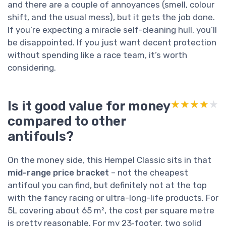
and there are a couple of annoyances (smell, colour
shift, and the usual mess), but it gets the job done.
If you’re expecting a miracle self-cleaning hull, you’ll
be disappointed. If you just want decent protection
without spending like a race team, it’s worth
considering.
Is it good value for money
★★★★★
★★★★★
compared to other
antifouls?
On the money side, this Hempel Classic sits in that
mid-range price bracket
– not the cheapest
antifoul you can find, but definitely not at the top
with the fancy racing or ultra-long-life products. For
5L covering about 65 m², the cost per square metre
is pretty reasonable. For my 23‑footer, two solid