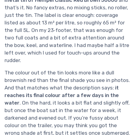
metal tin of Hempel Classic Red Brown 50000
and
that’s it. No fancy extras, no mixing sticks, no roller,
just the tin. The label is clear enough: coverage
listed as about 13 m² per litre, so roughly 65 m² for
the full 5L. On my 23‑footer, that was enough for
two full coats and a bit of extra attention around
the bow, keel, and waterline. I had maybe half a litre
left over, which I used for touch-ups around the
rudder.
The colour out of the tin looks more like a dull
brownish red than the final shade you see in photos.
And that matches what the description says:
it
reaches its final colour after a few days in the
water
. On the hard, it looks a bit flat and slightly off,
but once the boat sat in the water for a week, it
darkened and evened out. If you’re fussy about
colour on the trailer, you may think you got the
wrong shade at first, but it settles once submerged.