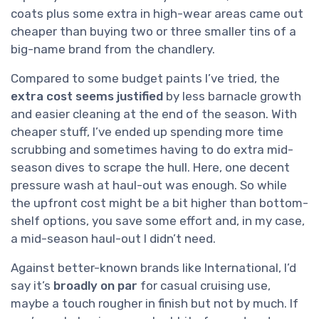
coats plus some extra in high-wear areas came out
cheaper than buying two or three smaller tins of a
big-name brand from the chandlery.
Compared to some budget paints I’ve tried, the
extra cost seems justified
by less barnacle growth
and easier cleaning at the end of the season. With
cheaper stuff, I’ve ended up spending more time
scrubbing and sometimes having to do extra mid-
season dives to scrape the hull. Here, one decent
pressure wash at haul-out was enough. So while
the upfront cost might be a bit higher than bottom-
shelf options, you save some effort and, in my case,
a mid-season haul-out I didn’t need.
Against better-known brands like International, I’d
say it’s
broadly on par
for casual cruising use,
maybe a touch rougher in finish but not by much. If