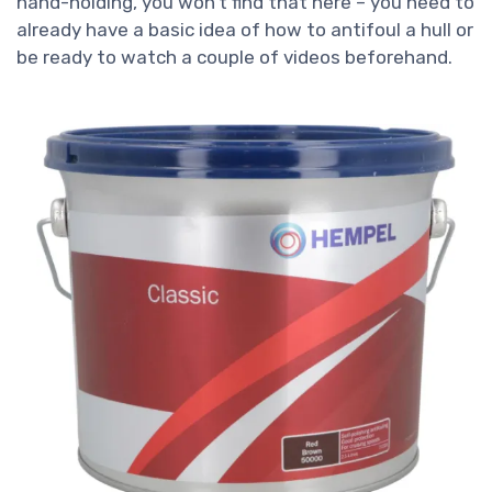
hand-holding, you won’t find that here – you need to
already have a basic idea of how to antifoul a hull or
be ready to watch a couple of videos beforehand.