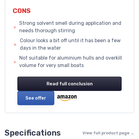
CONS
Strong solvent smell during application and
needs thorough stirring
Colour looks a bit off until it has been a few
days in the water
Not suitable for aluminium hulls and overkill
volume for very small boats
Read full conclusion
See offer
Specifications
View full product page →