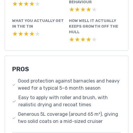
BEHAVIOUR
★★★★★
★★★★★
★★★★★
★★★★★
WHAT YOU ACTUALLY GET
HOW WELL IT ACTUALLY
IN THE TIN
KEEPS GROWTH OFF THE
HULL
★★★★★
★★★★★
★★★★★
★★★★★
PROS
Good protection against barnacles and heavy
weed for a typical 5–6 month season
Easy to apply with roller and brush, with
realistic drying and recoat times
Generous 5L coverage (around 65 m²), giving
two solid coats on a mid-sized cruiser