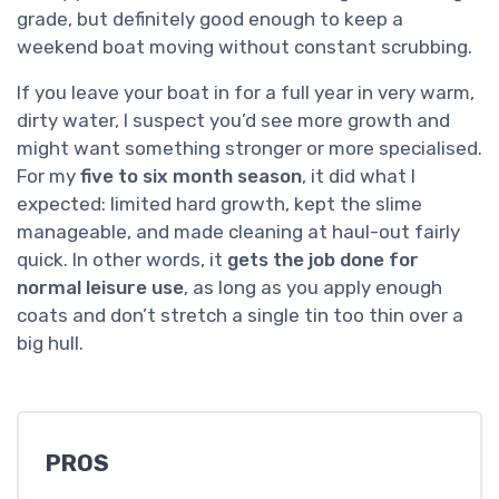
grade, but definitely good enough to keep a
weekend boat moving without constant scrubbing.
If you leave your boat in for a full year in very warm,
dirty water, I suspect you’d see more growth and
might want something stronger or more specialised.
For my
five to six month season
, it did what I
expected: limited hard growth, kept the slime
manageable, and made cleaning at haul-out fairly
quick. In other words, it
gets the job done for
normal leisure use
, as long as you apply enough
coats and don’t stretch a single tin too thin over a
big hull.
PROS