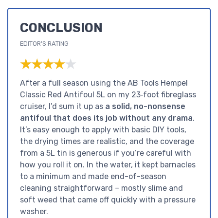
CONCLUSION
EDITOR'S RATING
★★★★★
★★★★★
After a full season using the AB Tools Hempel
Classic Red Antifoul 5L on my 23‑foot fibreglass
cruiser, I’d sum it up as
a solid, no-nonsense
antifoul that does its job without any drama
.
It’s easy enough to apply with basic DIY tools,
the drying times are realistic, and the coverage
from a 5L tin is generous if you’re careful with
how you roll it on. In the water, it kept barnacles
to a minimum and made end-of-season
cleaning straightforward – mostly slime and
soft weed that came off quickly with a pressure
washer.