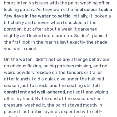
hours later. No issues with the paint washing off or
looking patchy. As they warn, the
final colour took a
few days in the water to settle
. Initially, it looked a
bit chalky and uneven when I checked at the
pontoon, but after about a week it darkened
slightly and looked more uniform. So don’t panic if
the first look in the marina isn’t exactly the shade
you had in mind.
On the water, I didn’t notice any strange behaviour:
no obvious flaking, no big patches missing, and no
weird powdery residue on the fenders or trailer
after launch. I did a quick dive under the hull mid-
season just to check, and the coating still felt
consistent and well-adhered
, not soft and wiping
off in my hand. By the end of the season, when I
pressure-washed it, the paint stayed mostly in
place; it lost a thin layer as expected with self-