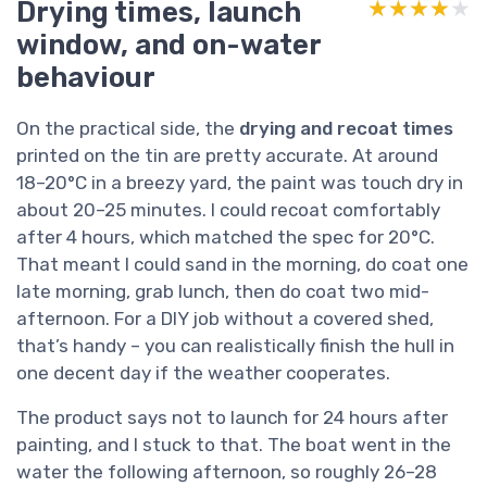
Drying times, launch
★★★★★
★★★★★
window, and on-water
behaviour
On the practical side, the
drying and recoat times
printed on the tin are pretty accurate. At around
18–20°C in a breezy yard, the paint was touch dry in
about 20–25 minutes. I could recoat comfortably
after 4 hours, which matched the spec for 20°C.
That meant I could sand in the morning, do coat one
late morning, grab lunch, then do coat two mid-
afternoon. For a DIY job without a covered shed,
that’s handy – you can realistically finish the hull in
one decent day if the weather cooperates.
The product says not to launch for 24 hours after
painting, and I stuck to that. The boat went in the
water the following afternoon, so roughly 26–28