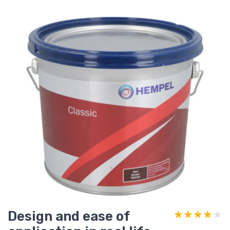
Design and ease of
★★★★★
★★★★★