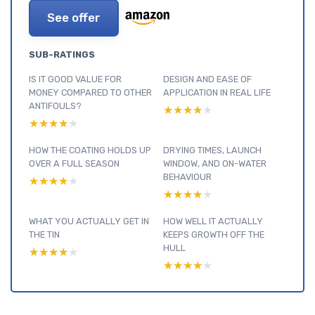
See offer
SUB-RATINGS
IS IT GOOD VALUE FOR
DESIGN AND EASE OF
MONEY COMPARED TO OTHER
APPLICATION IN REAL LIFE
ANTIFOULS?
★★★★★
★★★★★
★★★★★
★★★★★
HOW THE COATING HOLDS UP
DRYING TIMES, LAUNCH
OVER A FULL SEASON
WINDOW, AND ON-WATER
BEHAVIOUR
★★★★★
★★★★★
★★★★★
★★★★★
WHAT YOU ACTUALLY GET IN
HOW WELL IT ACTUALLY
THE TIN
KEEPS GROWTH OFF THE
HULL
★★★★★
★★★★★
★★★★★
★★★★★