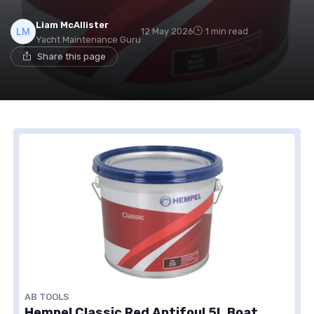
Liam McAllister
12 May 2026
1 min read
Yacht Maintenance Guru
Share this page
AB TOOLS
Hempel Classic Red Antifoul 5L Boat