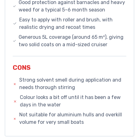
Good protection against barnacles and heavy
weed for a typical 5–6 month season
Easy to apply with roller and brush, with
realistic drying and recoat times
Generous 5L coverage (around 65 m²), giving
two solid coats on a mid-sized cruiser
CONS
Strong solvent smell during application and
needs thorough stirring
Colour looks a bit off until it has been a few
days in the water
Not suitable for aluminium hulls and overkill
volume for very small boats