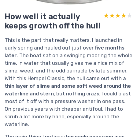
How well it actually
★★★★★
★★★★★
keeps growth off the hull
This is the part that really matters. I launched in
early spring and hauled out just over
five months
later
. The boat sat on a swinging mooring the whole
time, in water that usually gives me a nice mix of
slime, weed, and the odd barnacle by late summer.
With this Hempel Classic, the hull came out with a
thin layer of slime and some soft weed around the
waterline and stern
, but nothing crazy. I could blast
most of it off with a pressure washer in one pass.
On previous years with cheaper antifoul, I had to
scrub a lot more by hand, especially around the
waterline.
The main thing I noticed:
barnacle coverage was