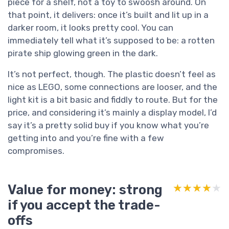
piece for a shelf, not a toy to swoosh around. On
that point, it delivers: once it’s built and lit up in a
darker room, it looks pretty cool. You can
immediately tell what it’s supposed to be: a rotten
pirate ship glowing green in the dark.
It’s not perfect, though. The plastic doesn’t feel as
nice as LEGO, some connections are looser, and the
light kit is a bit basic and fiddly to route. But for the
price, and considering it’s mainly a display model, I’d
say it’s a pretty solid buy if you know what you’re
getting into and you’re fine with a few
compromises.
Value for money: strong
★★★★★
★★★★★
if you accept the trade-
offs