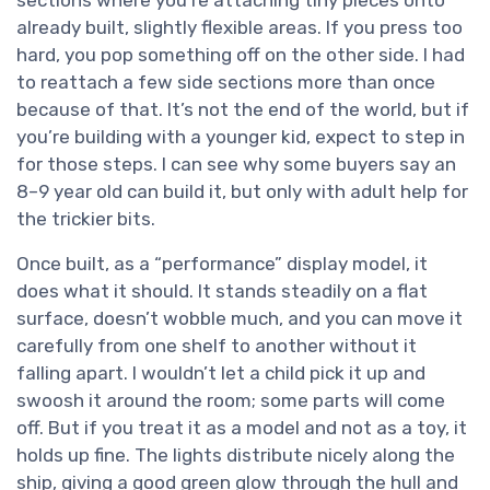
sections where you’re attaching tiny pieces onto
already built, slightly flexible areas. If you press too
hard, you pop something off on the other side. I had
to reattach a few side sections more than once
because of that. It’s not the end of the world, but if
you’re building with a younger kid, expect to step in
for those steps. I can see why some buyers say an
8–9 year old can build it, but only with adult help for
the trickier bits.
Once built, as a “performance” display model, it
does what it should. It stands steadily on a flat
surface, doesn’t wobble much, and you can move it
carefully from one shelf to another without it
falling apart. I wouldn’t let a child pick it up and
swoosh it around the room; some parts will come
off. But if you treat it as a model and not as a toy, it
holds up fine. The lights distribute nicely along the
ship, giving a good green glow through the hull and