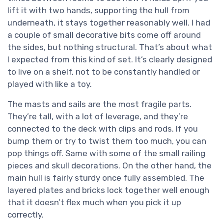
lift it with two hands, supporting the hull from
underneath, it stays together reasonably well. I had
a couple of small decorative bits come off around
the sides, but nothing structural. That’s about what
I expected from this kind of set. It’s clearly designed
to live on a shelf, not to be constantly handled or
played with like a toy.
The masts and sails are the most fragile parts.
They’re tall, with a lot of leverage, and they’re
connected to the deck with clips and rods. If you
bump them or try to twist them too much, you can
pop things off. Same with some of the small railing
pieces and skull decorations. On the other hand, the
main hull is fairly sturdy once fully assembled. The
layered plates and bricks lock together well enough
that it doesn’t flex much when you pick it up
correctly.