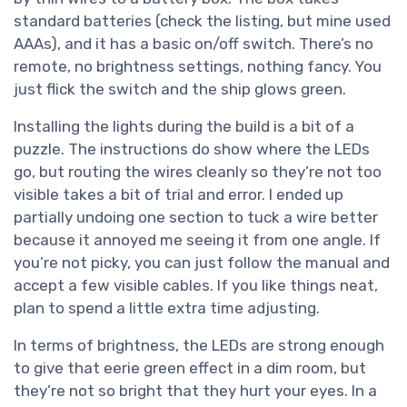
standard batteries (check the listing, but mine used
AAAs), and it has a basic on/off switch. There’s no
remote, no brightness settings, nothing fancy. You
just flick the switch and the ship glows green.
Installing the lights during the build is a bit of a
puzzle. The instructions do show where the LEDs
go, but routing the wires cleanly so they’re not too
visible takes a bit of trial and error. I ended up
partially undoing one section to tuck a wire better
because it annoyed me seeing it from one angle. If
you’re not picky, you can just follow the manual and
accept a few visible cables. If you like things neat,
plan to spend a little extra time adjusting.
In terms of brightness, the LEDs are strong enough
to give that eerie green effect in a dim room, but
they’re not so bright that they hurt your eyes. In a