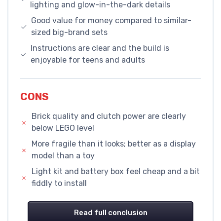
lighting and glow-in-the-dark details
Good value for money compared to similar-
sized big-brand sets
Instructions are clear and the build is
enjoyable for teens and adults
CONS
Brick quality and clutch power are clearly
below LEGO level
More fragile than it looks; better as a display
model than a toy
Light kit and battery box feel cheap and a bit
fiddly to install
Read full conclusion