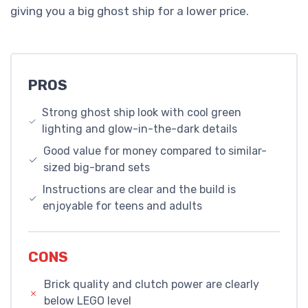
giving you a big ghost ship for a lower price.
PROS
Strong ghost ship look with cool green
lighting and glow-in-the-dark details
Good value for money compared to similar-
sized big-brand sets
Instructions are clear and the build is
enjoyable for teens and adults
CONS
Brick quality and clutch power are clearly
below LEGO level