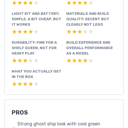
★★★★★
★★★★★
★★★★★
★★★★★
LIGHT KIT AND BATTERY:
MATERIALS AND BUILD
SIMPLE, A BIT CHEAP, BUT
QUALITY: DECENT BUT
IT WORKS
CLEARLY NOT LEGO
★★★★★
★★★★★
★★★★★
★★★★★
DURABILITY: FINE FOR A
BUILD EXPERIENCE AND
SHELF QUEEN, NOT FOR
OVERALL PERFORMANCE
HEAVY PLAY
AS A MODEL
★★★★★
★★★★★
★★★★★
★★★★★
WHAT YOU ACTUALLY GET
IN THE BOX
★★★★★
★★★★★
PROS
Strong ghost ship look with cool green