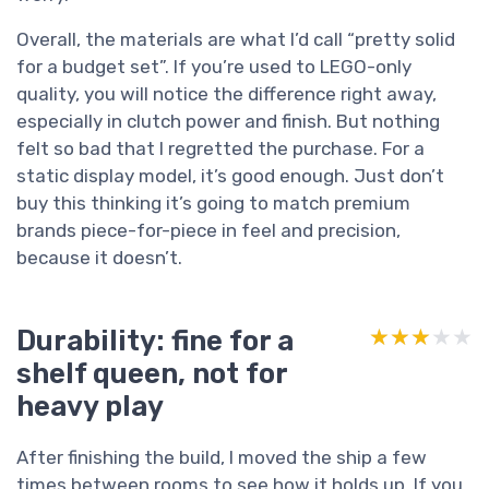
Overall, the materials are what I’d call “pretty solid
for a budget set”. If you’re used to LEGO-only
quality, you will notice the difference right away,
especially in clutch power and finish. But nothing
felt so bad that I regretted the purchase. For a
static display model, it’s good enough. Just don’t
buy this thinking it’s going to match premium
brands piece-for-piece in feel and precision,
because it doesn’t.
Durability: fine for a
★★★★★
★★★★★
shelf queen, not for
heavy play
After finishing the build, I moved the ship a few
times between rooms to see how it holds up. If you