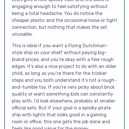
engaging enough to feel satisfying without
being a total headache. You do notice the
cheaper plastic and the occasional loose or tight
connection, but nothing that makes the set
unusable.
This is ideal if you want a Flying Dutchman-
style ship on your shelf without paying big-
brand prices, and you’re okay with a few rough
edges. It’s also a nice project to do with an older
child, as long as you’re there for the trickier
steps and you both understand it’s not a rough-
and-tumble toy. If you’re very picky about brick
quality or want something kids can constantly
play with, I’d look elsewhere, probably at smaller
official sets. But if your goal is a spooky pirate
ship with lights that looks good in a gaming
room or office, this one gets the job done and
feels like good value for the money.