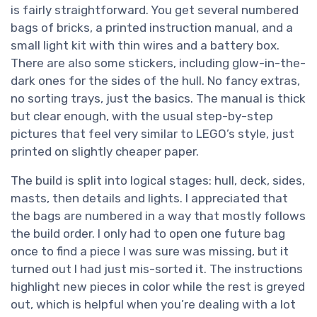
is fairly straightforward. You get several numbered
bags of bricks, a printed instruction manual, and a
small light kit with thin wires and a battery box.
There are also some stickers, including glow-in-the-
dark ones for the sides of the hull. No fancy extras,
no sorting trays, just the basics. The manual is thick
but clear enough, with the usual step-by-step
pictures that feel very similar to LEGO’s style, just
printed on slightly cheaper paper.
The build is split into logical stages: hull, deck, sides,
masts, then details and lights. I appreciated that
the bags are numbered in a way that mostly follows
the build order. I only had to open one future bag
once to find a piece I was sure was missing, but it
turned out I had just mis-sorted it. The instructions
highlight new pieces in color while the rest is greyed
out, which is helpful when you’re dealing with a lot