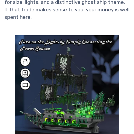
for size, lights, and a distinctive ghost ship theme.
If that trade makes sense to you, your money is well
spent here.