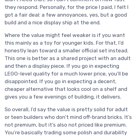
they respond. Personally, for the price I paid, I felt I
got a fair deal: a few annoyances, yes, but a good
build and a nice display ship at the end.
Where the value might feel weaker is if you want
this mainly as a toy for younger kids. For that, I’d
honestly lean toward a smaller official set instead.
This one is better as a shared project with an adult
and then a display piece. If you go in expecting
LEGO-level quality for a much lower price, you’ll be
disappointed. If you go in expecting a decent,
cheaper alternative that looks cool on a shelf and
gives you a few evenings of building, it delivers.
So overall, I’d say the value is pretty solid for adult
or teen builders who don’t mind off-brand bricks. It’s
not premium, but it’s also not priced like premium.
You’re basically trading some polish and durability