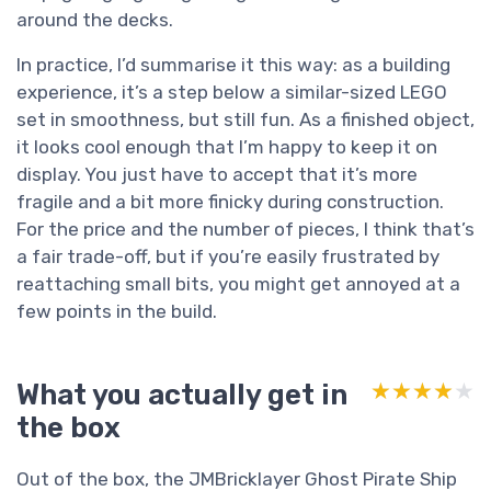
around the decks.
In practice, I’d summarise it this way: as a building
experience, it’s a step below a similar-sized LEGO
set in smoothness, but still fun. As a finished object,
it looks cool enough that I’m happy to keep it on
display. You just have to accept that it’s more
fragile and a bit more finicky during construction.
For the price and the number of pieces, I think that’s
a fair trade-off, but if you’re easily frustrated by
reattaching small bits, you might get annoyed at a
few points in the build.
What you actually get in
★★★★★
★★★★★
the box
Out of the box, the JMBricklayer Ghost Pirate Ship