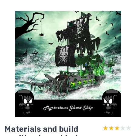
Materials and build
★★★★★
★★★★★