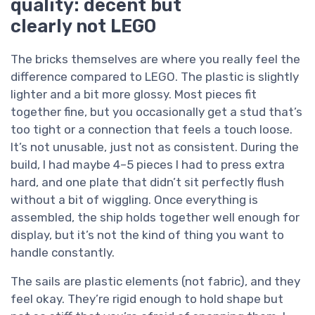
quality: decent but
clearly not LEGO
The bricks themselves are where you really feel the
difference compared to LEGO. The plastic is slightly
lighter and a bit more glossy. Most pieces fit
together fine, but you occasionally get a stud that’s
too tight or a connection that feels a touch loose.
It’s not unusable, just not as consistent. During the
build, I had maybe 4–5 pieces I had to press extra
hard, and one plate that didn’t sit perfectly flush
without a bit of wiggling. Once everything is
assembled, the ship holds together well enough for
display, but it’s not the kind of thing you want to
handle constantly.
The sails are plastic elements (not fabric), and they
feel okay. They’re rigid enough to hold shape but