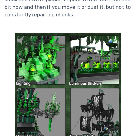
bit now and then if you move it or dust it, but not to
constantly repair big chunks.