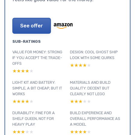
See offer
SUB-RATINGS
VALUE FOR MONEY: STRONG
DESIGN: COOL GHOST SHIP
IF YOU ACCEPT THE TRADE-
LOOK WITH SOME QUIRKS
OFFS
★★★★★
★★★★★
★★★★★
★★★★★
LIGHT KIT AND BATTERY:
MATERIALS AND BUILD
SIMPLE, A BIT CHEAP, BUT IT
QUALITY: DECENT BUT
WORKS
CLEARLY NOT LEGO
★★★★★
★★★★★
★★★★★
★★★★★
DURABILITY: FINE FOR A
BUILD EXPERIENCE AND
SHELF QUEEN, NOT FOR
OVERALL PERFORMANCE AS
HEAVY PLAY
A MODEL
★★★★★
★★★★★
★★★★★
★★★★★