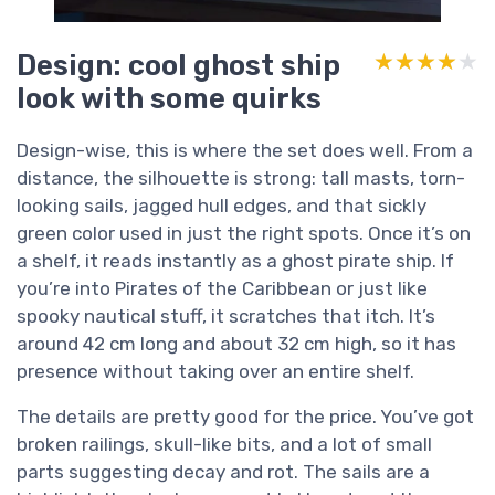
Design: cool ghost ship
★★★★★
★★★★★
look with some quirks
Design-wise, this is where the set does well. From a
distance, the silhouette is strong: tall masts, torn-
looking sails, jagged hull edges, and that sickly
green color used in just the right spots. Once it’s on
a shelf, it reads instantly as a ghost pirate ship. If
you’re into Pirates of the Caribbean or just like
spooky nautical stuff, it scratches that itch. It’s
around 42 cm long and about 32 cm high, so it has
presence without taking over an entire shelf.
The details are pretty good for the price. You’ve got
broken railings, skull-like bits, and a lot of small
parts suggesting decay and rot. The sails are a