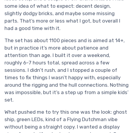
some idea of what to expect: decent design,
slightly dodgy bricks, and maybe some missing
parts. That’s more or less what I got, but overall I
had a good time with it.
The set has about 1100 pieces and is aimed at 14+,
but in practice it’s more about patience and
attention than age. I built it over a weekend,
roughly 6–7 hours total, spread across a few
sessions. I didn’t rush, and I stopped a couple of
times to fix things I wasn’t happy with, especially
around the rigging and the hull connections. Nothing
was impossible, but it’s a step up from a simple kids’
set.
What pushed me to try this one was the look: ghost
ship, green LEDs, kind of a Flying Dutchman vibe
without being a straight copy. I wanted a display