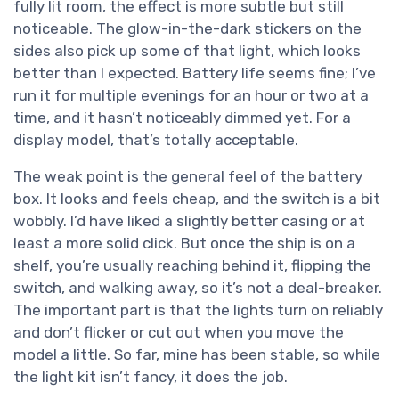
fully lit room, the effect is more subtle but still
noticeable. The glow-in-the-dark stickers on the
sides also pick up some of that light, which looks
better than I expected. Battery life seems fine; I’ve
run it for multiple evenings for an hour or two at a
time, and it hasn’t noticeably dimmed yet. For a
display model, that’s totally acceptable.
The weak point is the general feel of the battery
box. It looks and feels cheap, and the switch is a bit
wobbly. I’d have liked a slightly better casing or at
least a more solid click. But once the ship is on a
shelf, you’re usually reaching behind it, flipping the
switch, and walking away, so it’s not a deal-breaker.
The important part is that the lights turn on reliably
and don’t flicker or cut out when you move the
model a little. So far, mine has been stable, so while
the light kit isn’t fancy, it does the job.