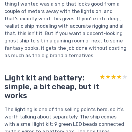
thing I wanted was a ship that looks good from a
couple of meters away with the lights on, and
that’s exactly what this gives. If you’re into deep,
realistic ship modeling with accurate rigging and all
that, this isn’t it. But if you want a decent-looking
ghost ship to sit in a gaming room or next to some
fantasy books, it gets the job done without costing
as much as the big brand alternatives.
Light kit and battery:
★★★★★
★★★★★
simple, a bit cheap, but it
works
The lighting is one of the selling points here, so it’s
worth talking about separately. The ship comes
with a small light kit: 9 green LED beads connected
by thin wires to a battery box. The box takes