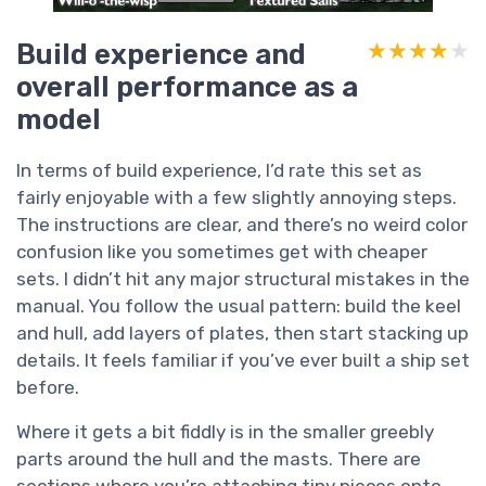
Build experience and
★★★★★
★★★★★
overall performance as a
model
In terms of build experience, I’d rate this set as
fairly enjoyable with a few slightly annoying steps.
The instructions are clear, and there’s no weird color
confusion like you sometimes get with cheaper
sets. I didn’t hit any major structural mistakes in the
manual. You follow the usual pattern: build the keel
and hull, add layers of plates, then start stacking up
details. It feels familiar if you’ve ever built a ship set
before.
Where it gets a bit fiddly is in the smaller greebly
parts around the hull and the masts. There are