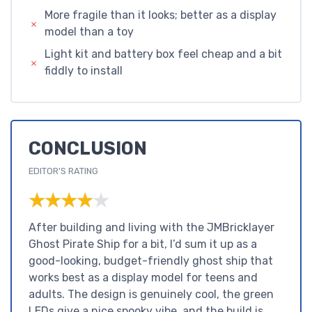
More fragile than it looks; better as a display
model than a toy
Light kit and battery box feel cheap and a bit
fiddly to install
CONCLUSION
EDITOR'S RATING
★★★★★
★★★★★
After building and living with the JMBricklayer
Ghost Pirate Ship for a bit, I’d sum it up as a
good-looking, budget-friendly ghost ship that
works best as a display model for teens and
adults. The design is genuinely cool, the green
LEDs give a nice spooky vibe, and the build is