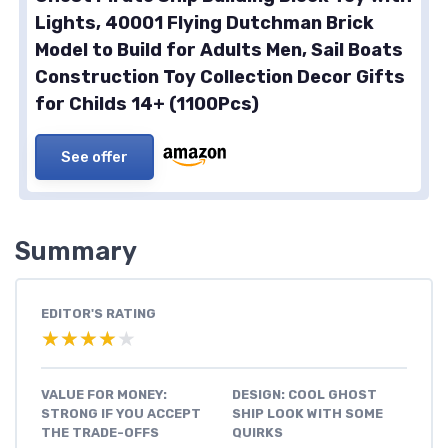
Lights, 40001 Flying Dutchman Brick
Model to Build for Adults Men, Sail Boats
Construction Toy Collection Decor Gifts
for Childs 14+ (1100Pcs)
See offer
Summary
EDITOR'S RATING
★★★★★
★★★★★
VALUE FOR MONEY:
DESIGN: COOL GHOST
STRONG IF YOU ACCEPT
SHIP LOOK WITH SOME
THE TRADE-OFFS
QUIRKS