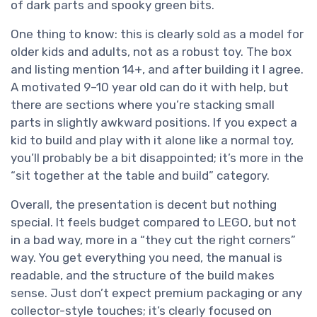
of dark parts and spooky green bits.
One thing to know: this is clearly sold as a model for
older kids and adults, not as a robust toy. The box
and listing mention 14+, and after building it I agree.
A motivated 9–10 year old can do it with help, but
there are sections where you’re stacking small
parts in slightly awkward positions. If you expect a
kid to build and play with it alone like a normal toy,
you’ll probably be a bit disappointed; it’s more in the
“sit together at the table and build” category.
Overall, the presentation is decent but nothing
special. It feels budget compared to LEGO, but not
in a bad way, more in a “they cut the right corners”
way. You get everything you need, the manual is
readable, and the structure of the build makes
sense. Just don’t expect premium packaging or any
collector-style touches; it’s clearly focused on