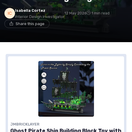
Isabella Cortez
12 May 2026
1 min read
Interior Design Investigator
Share this page
JMBRICKLAYER
Ghost Pirate Ship Building Block Toy with