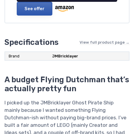
See offer
Specifications
View full product page →
Brand
JMBricklayer
A budget Flying Dutchman that’s
actually pretty fun
I picked up the JMBricklayer Ghost Pirate Ship
mainly because I wanted something Flying
Dutchman-ish without paying big-brand prices. I’ve
built a fair amount of LEGO (mainly Creator and
Ideas sets), and a couple of off-brand kits, so I had