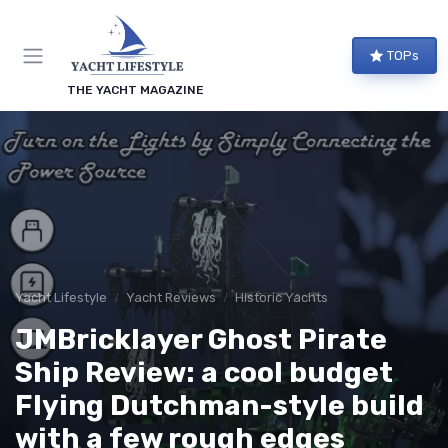
TOPs
THE YACHT MAGAZINE
Yacht Lifestyle
Yacht Reviews
Historic Yachts
JMBricklayer Ghost Pirate
Ship Review: a cool budget
Flying Dutchman-style build
with a few rough edges