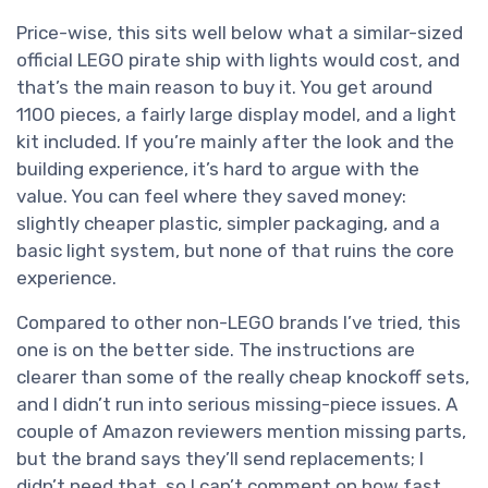
Price-wise, this sits well below what a similar-sized
official LEGO pirate ship with lights would cost, and
that’s the main reason to buy it. You get around
1100 pieces, a fairly large display model, and a light
kit included. If you’re mainly after the look and the
building experience, it’s hard to argue with the
value. You can feel where they saved money:
slightly cheaper plastic, simpler packaging, and a
basic light system, but none of that ruins the core
experience.
Compared to other non-LEGO brands I’ve tried, this
one is on the better side. The instructions are
clearer than some of the really cheap knockoff sets,
and I didn’t run into serious missing-piece issues. A
couple of Amazon reviewers mention missing parts,
but the brand says they’ll send replacements; I
didn’t need that, so I can’t comment on how fast