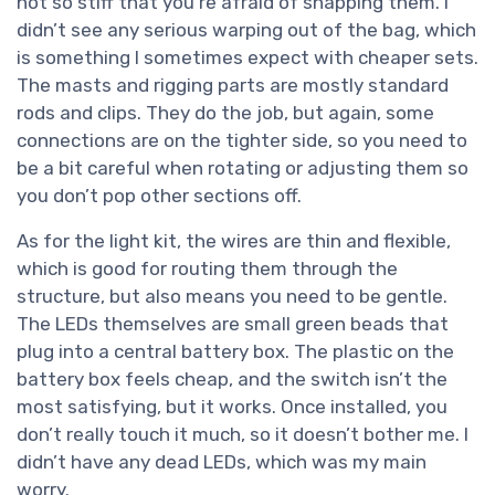
not so stiff that you’re afraid of snapping them. I
didn’t see any serious warping out of the bag, which
is something I sometimes expect with cheaper sets.
The masts and rigging parts are mostly standard
rods and clips. They do the job, but again, some
connections are on the tighter side, so you need to
be a bit careful when rotating or adjusting them so
you don’t pop other sections off.
As for the light kit, the wires are thin and flexible,
which is good for routing them through the
structure, but also means you need to be gentle.
The LEDs themselves are small green beads that
plug into a central battery box. The plastic on the
battery box feels cheap, and the switch isn’t the
most satisfying, but it works. Once installed, you
don’t really touch it much, so it doesn’t bother me. I
didn’t have any dead LEDs, which was my main
worry.