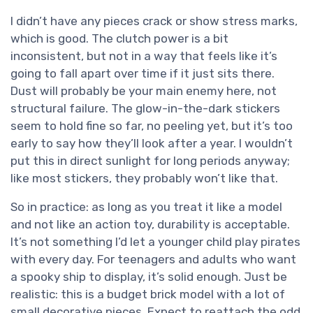
I didn’t have any pieces crack or show stress marks,
which is good. The clutch power is a bit
inconsistent, but not in a way that feels like it’s
going to fall apart over time if it just sits there.
Dust will probably be your main enemy here, not
structural failure. The glow-in-the-dark stickers
seem to hold fine so far, no peeling yet, but it’s too
early to say how they’ll look after a year. I wouldn’t
put this in direct sunlight for long periods anyway;
like most stickers, they probably won’t like that.
So in practice: as long as you treat it like a model
and not like an action toy, durability is acceptable.
It’s not something I’d let a younger child play pirates
with every day. For teenagers and adults who want
a spooky ship to display, it’s solid enough. Just be
realistic: this is a budget brick model with a lot of
small decorative pieces. Expect to reattach the odd