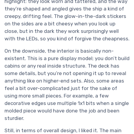
highlight: they look worn and tattered, and the way
they’re shaped and angled gives the ship a kind of
creepy, drifting feel. The glow-in-the-dark stickers
on the sides are a bit cheesy when you look up
close, but in the dark they work surprisingly well
with the LEDs, so you kind of forgive the cheapness.
On the downside, the interior is basically non-
existent. This is a pure display model; you don’t build
cabins or any real inside structure. The deck has
some details, but you’re not opening it up to reveal
anything like on higher-end sets. Also, some areas
feel a bit over-complicated just for the sake of
using more small pieces. For example, a few
decorative edges use multiple 1x1 bits when a single
molded piece would have done the job and been
sturdier.
Still, in terms of overall design, I liked it. The main