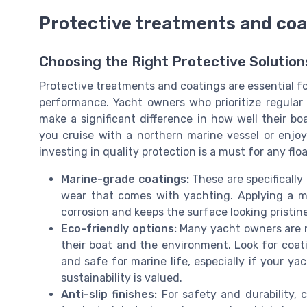
Protective treatments and coa
Choosing the Right Protective Solution
Protective treatments and coatings are essential f
performance. Yacht owners who prioritize regula
make a significant difference in how well their 
you cruise with a northern marine vessel or enjo
investing in quality protection is a must for any fl
Marine-grade coatings:
These are specifically
wear that comes with yachting. Applying a ma
corrosion and keeps the surface looking pristine
Eco-friendly options:
Many yacht owners are n
their boat and the environment. Look for coat
and safe for marine life, especially if your ya
sustainability is valued.
Anti-slip finishes:
For safety and durability, c