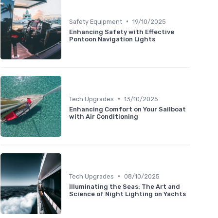
•
Safety Equipment
19/10/2025
Enhancing Safety with Effective
Pontoon Navigation Lights
•
Tech Upgrades
13/10/2025
Enhancing Comfort on Your Sailboat
with Air Conditioning
•
Tech Upgrades
08/10/2025
Illuminating the Seas: The Art and
Science of Night Lighting on Yachts