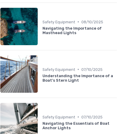
•
Safety Equipment
08/10/2025
Navigating the Importance of
Masthead Lights
•
Safety Equipment
07/10/2025
Understanding the Importance of a
Boat's Stern Light
•
Safety Equipment
07/10/2025
Navigating the Essentials of Boat
Anchor Lights