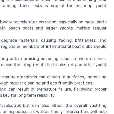
standing these risks is crucial for ensuring yacht
twater accelerates corrosion, especially on metal parts
both beach boats and larger yachts, making regular
egrade materials, causing fading, brittleness, and
 regions or members of international boat clubs should
ing active cruising or racing, leads to wear on lines,
romise the integrity of the traplestrek and other yacht
r marine organisms can attach to surfaces, increasing
gh regular cleaning and eco friendly practices.
ing can result in premature failure. Following proper
key for long term reliability.
raplestrek but can also affect the overall yachting
r inspection, as well as timely intervention, will help