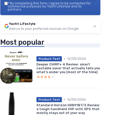
*
By completing this form, I agree to be contacted for
commercial purposes by Yacht Lifestyle and its
partners.
Yacht Lifestyle
Add us to your preferred sources on Google
Most popular
•
12/05/2026
Product Test
Deeper CHIRP+ 4 Review: smart
castable sonar that actually tells you
what’s under you (most of the time)
★★★★★
★★★★★
•
12/05/2026
Product Test
Standard Horizon HX891BT/E Review:
a tough handheld VHF with GPS that
mostly stays out of your way