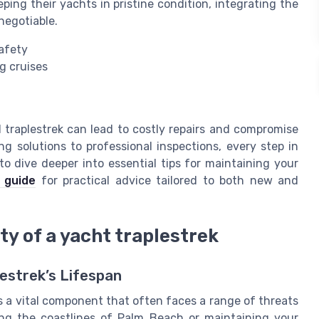
ing their yachts in pristine condition, integrating the
negotiable.
safety
g cruises
traplestrek can lead to costly repairs and compromise
g solutions to professional inspections, every step in
o dive deeper into essential tips for maintaining your
 guide
for practical advice tailored to both new and
y of a yacht traplestrek
estrek’s Lifespan
s a vital component that often faces a range of threats
ing the coastlines of Palm Beach or maintaining your