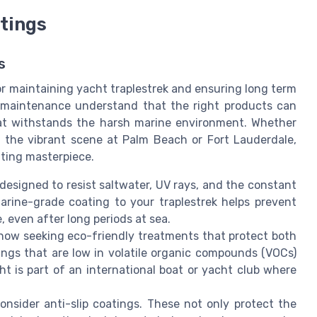
tings
s
or maintaining yacht traplestrek and ensuring long term
r maintenance understand that the right products can
boat withstands the harsh marine environment. Whether
y the vibrant scene at Palm Beach or Fort Lauderdale,
oating masterpiece.
 designed to resist saltwater, UV rays, and the constant
rine-grade coating to your traplestrek helps prevent
, even after long periods at sea.
ow seeking eco-friendly treatments that protect both
ings that are low in volatile organic compounds (VOCs)
cht is part of an international boat or yacht club where
onsider anti-slip coatings. These not only protect the