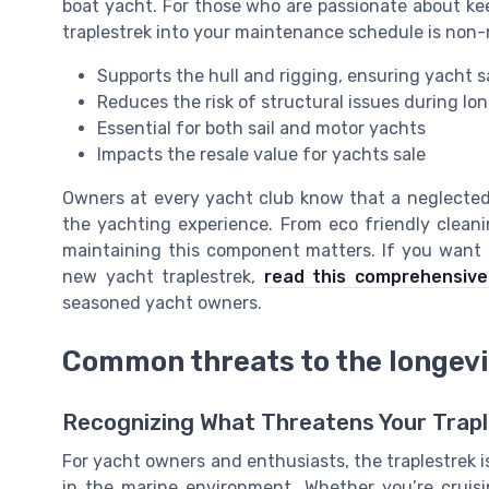
boat yacht. For those who are passionate about keep
traplestrek into your maintenance schedule is non-
Supports the hull and rigging, ensuring yacht 
Reduces the risk of structural issues during lon
Essential for both sail and motor yachts
Impacts the resale value for yachts sale
Owners at every yacht club know that a neglected 
the yachting experience. From eco friendly cleanin
maintaining this component matters. If you want t
new yacht traplestrek,
read this comprehensive
seasoned yacht owners.
Common threats to the longevit
Recognizing What Threatens Your Trapl
For yacht owners and enthusiasts, the traplestrek i
in the marine environment. Whether you’re cruis