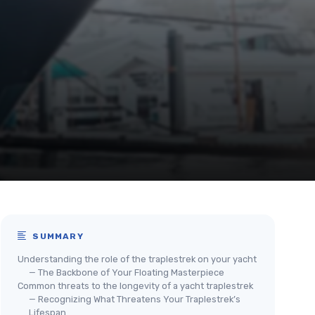
SUMMARY
Understanding the role of the traplestrek on your yacht
— The Backbone of Your Floating Masterpiece
Common threats to the longevity of a yacht traplestrek
— Recognizing What Threatens Your Traplestrek’s
Lifespan