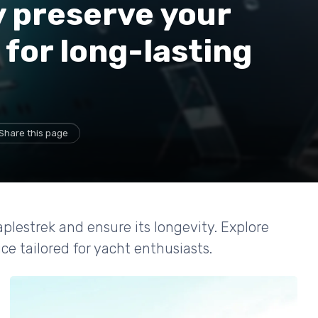
y preserve your
 for long-lasting
Share this page
plestrek and ensure its longevity. Explore
e tailored for yacht enthusiasts.