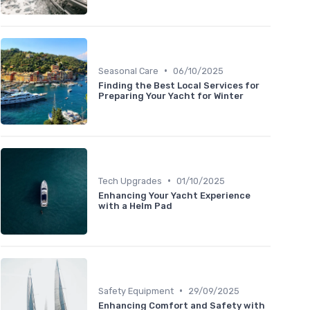
•
Seasonal Care
06/10/2025
Finding the Best Local Services for
Preparing Your Yacht for Winter
•
Tech Upgrades
01/10/2025
Enhancing Your Yacht Experience
with a Helm Pad
•
Safety Equipment
29/09/2025
Enhancing Comfort and Safety with