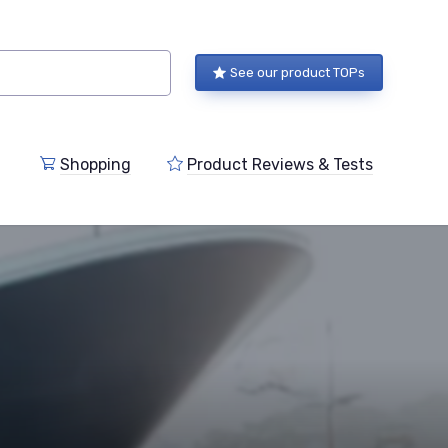
See our product TOPs
Shopping
Product Reviews & Tests