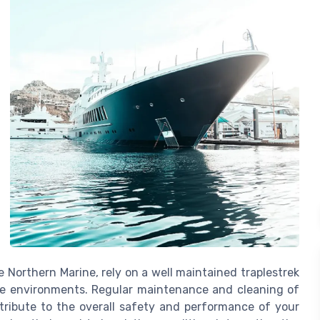
e Northern Marine, rely on a well maintained traplestrek
ne environments. Regular maintenance and cleaning of
ntribute to the overall safety and performance of your