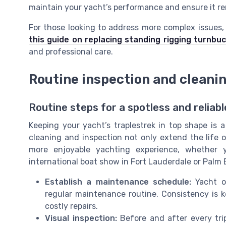
maintain your yacht’s performance and ensure it re
For those looking to address more complex issues,
this guide on replacing standing rigging turnbuc
and professional care.
Routine inspection and cleani
Routine steps for a spotless and reliabl
Keeping your yacht’s traplestrek in top shape is 
cleaning and inspection not only extend the life 
more enjoyable yachting experience, whether 
international boat show in Fort Lauderdale or Palm
Establish a maintenance schedule:
Yacht ow
regular maintenance routine. Consistency is 
costly repairs.
Visual inspection:
Before and after every trip