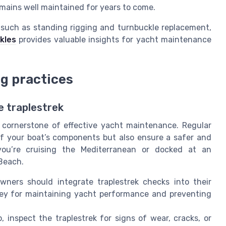
mains well maintained for years to come.
 such as standing rigging and turnbuckle replacement,
kles
provides valuable insights for yacht maintenance
ng practices
e traplestrek
a cornerstone of effective yacht maintenance. Regular
of your boat’s components but also ensure a safer and
you’re cruising the Mediterranean or docked at an
 Beach.
ners should integrate traplestrek checks into their
key for maintaining yacht performance and preventing
, inspect the traplestrek for signs of wear, cracks, or