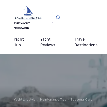
THE YACHT
MAGAZINE
Yacht
Yacht
Travel
Hub
Reviews
Destinations
Yacht Lifestyle
Maintenance Tips
Seasonal Care