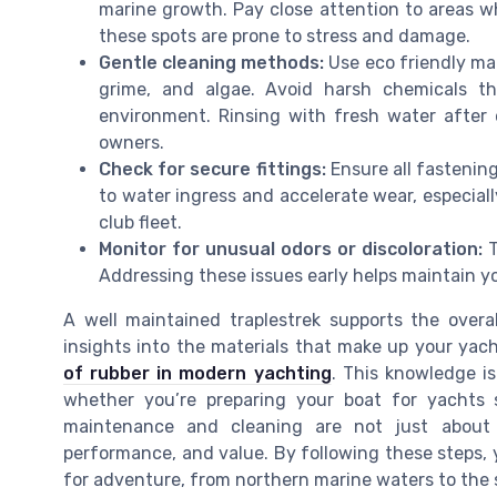
marine growth. Pay close attention to areas whe
these spots are prone to stress and damage.
Gentle cleaning methods:
Use eco friendly mar
grime, and algae. Avoid harsh chemicals t
environment. Rinsing with fresh water after e
owners.
Check for secure fittings:
Ensure all fastening
to water ingress and accelerate wear, especiall
club fleet.
Monitor for unusual odors or discoloration:
T
Addressing these issues early helps maintain yo
A well maintained traplestrek supports the overal
insights into the materials that make up your yac
of rubber in modern yachting
. This knowledge i
whether you’re preparing your boat for yachts sa
maintenance and cleaning are not just about 
performance, and value. By following these steps,
for adventure, from northern marine waters to the