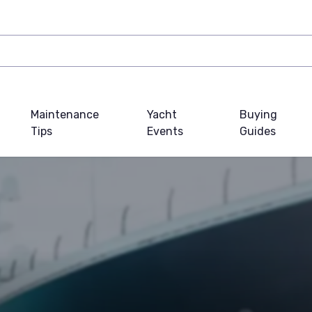
Maintenance
Yacht
Buying
Tips
Events
Guides