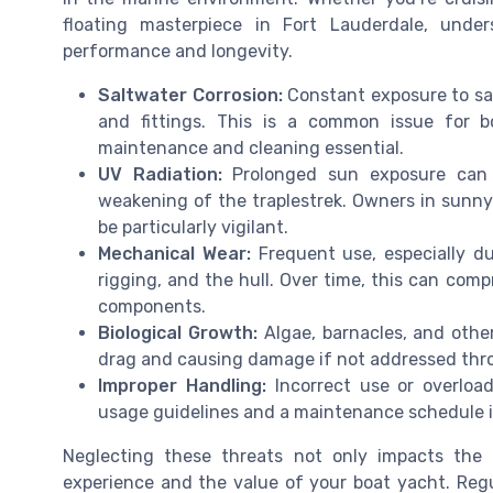
floating masterpiece in Fort Lauderdale, under
performance and longevity.
Saltwater Corrosion:
Constant exposure to sal
and fittings. This is a common issue for 
maintenance and cleaning essential.
UV Radiation:
Prolonged sun exposure can d
weakening of the traplestrek. Owners in sunny
be particularly vigilant.
Mechanical Wear:
Frequent use, especially dur
rigging, and the hull. Over time, this can comp
components.
Biological Growth:
Algae, barnacles, and othe
drag and causing damage if not addressed throu
Improper Handling:
Incorrect use or overload
usage guidelines and a maintenance schedule is 
Neglecting these threats not only impacts the t
experience and the value of your boat yacht. Regula