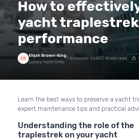
How to effectivel
yacht traplestrek
performance
Elijah Brown-King
7 November 2025
10 min read
Luxury Yacht Critic
Learn the best ways to preserve a yacht tra
expert maintenance tips and practical advic
Understanding the role of the
traplestrek on your yacht