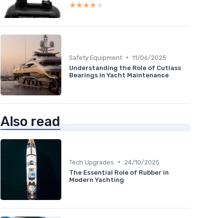
★★★★★
★★★★★
•
Safety Equipment
11/06/2025
Understanding the Role of Cutlass
Bearings in Yacht Maintenance
Also read
•
Tech Upgrades
24/10/2025
The Essential Role of Rubber in
Modern Yachting