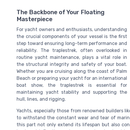
The Backbone of Your Floating
Masterpiece
For yacht owners and enthusiasts, understanding
the crucial components of your vessel is the first
step toward ensuring long-term performance and
reliability. The traplestrek, often overlooked in
routine yacht maintenance, plays a vital role in
the structural integrity and safety of your boat.
Whether you are cruising along the coast of Palm
Beach or preparing your yacht for an international
boat show, the traplestrek is essential for
maintaining yacht stability and supporting the
hull, lines, and rigging.
Yachts, especially those from renowned builders lik
to withstand the constant wear and tear of mari
this part not only extend its lifespan but also co