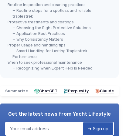
Routine inspection and cleaning practices
— Routine steps for a spotless and reliable
traplestrek
Protective treatments and coatings
— Choosing the Right Protective Solutions
— Application Best Practices
— Why Consistency Matters
Proper usage and handling tips
— Smart Handling for Lasting Traplestrek
Performance
When to seek professional maintenance
— Recognizing When Expert Help Is Needed
Summarize
ChatGPT
Perplexity
Claude
Get the latest news from
Yacht Lifestyle
➔ Sign up