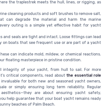
re the traplestrek meets the hull, lines, or rigging, as
ine cleaning products and soft brushes to remove salt,
hat can degrade the material and harm the marine
very outing is a simple yet effective habit for yacht
s and seals are tight and intact. Loose fittings can lead
y on boats that see frequent use or are part of a yacht
hese can indicate mold, mildew, or chemical reactions.
ur floating masterpiece in pristine condition.
l integrity of your yacht, from hull to sail. For more
ht’s critical components, read about
the essential role
s invaluable for both new and seasoned yacht owners,
le or simply ensuring long term reliability. Regular
aesthetics—they are about ensuring yacht safety,
 you help guarantee that your boat yacht remains ready
 sunny beaches of Palm Beach.