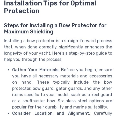
Installation Tips for Optimal
Protection
Steps for Installing a Bow Protector for
Maximum Shielding
Installing a bow protector is a straightforward process
that, when done correctly, significantly enhances the
longevity of your yacht. Here's a step-by-step guide to
help you through the process.
Gather Your Materials
: Before you begin, ensure
you have all necessary materials and accessories
on hand. These typically include the bow
protector, bow guard, gator guards, and any other
items specific to your model, such as a keel guard
or a scuffbuster bow. Stainless steel options are
popular for their durability and marine suitability.
Consider Location and Alignment
: Carefully