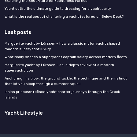
Exploring the Best Attire for Yacht Rock Parties
Yacht outfit: the ultimate guide to dressing for a yacht party
What is the real cost of chartering a yacht featured on Below Deck?
Last posts
Marguerite yacht by Lürssen – how a classic motor yacht shaped
modern superyacht luxury
What really shapes a superyacht captain salary across modern fleets
Marguerite yacht by Lürssen – an in depth review of a modern
superyacht icon
Anchoring in a blow: the ground tackle, the technique and the instinct
that let you sleep through a summer squall
Ionian princess: refined yacht charter journeys through the Greek
islands
Yacht Lifestyle