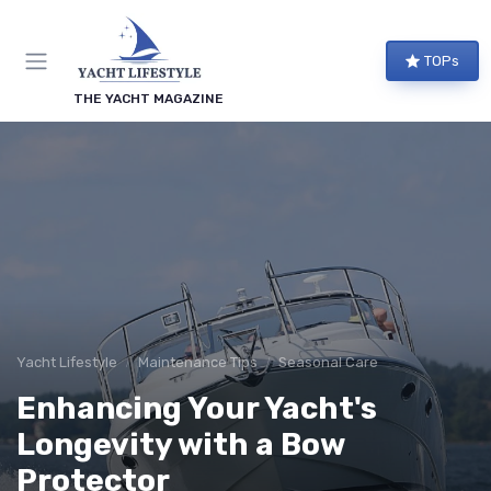
TOPs
THE YACHT MAGAZINE
Yacht Lifestyle
Maintenance Tips
Seasonal Care
Enhancing Your Yacht's
Longevity with a Bow
Protector