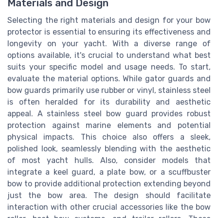
Materials and Design
Selecting the right materials and design for your bow
protector is essential to ensuring its effectiveness and
longevity on your yacht. With a diverse range of
options available, it's crucial to understand what best
suits your specific model and usage needs. To start,
evaluate the material options. While gator guards and
bow guards primarily use rubber or vinyl, stainless steel
is often heralded for its durability and aesthetic
appeal. A stainless steel bow guard provides robust
protection against marine elements and potential
physical impacts. This choice also offers a sleek,
polished look, seamlessly blending with the aesthetic
of most yacht hulls. Also, consider models that
integrate a keel guard, a plate bow, or a scuffbuster
bow to provide additional protection extending beyond
just the bow area. The design should facilitate
interaction with other crucial accessories like the bow