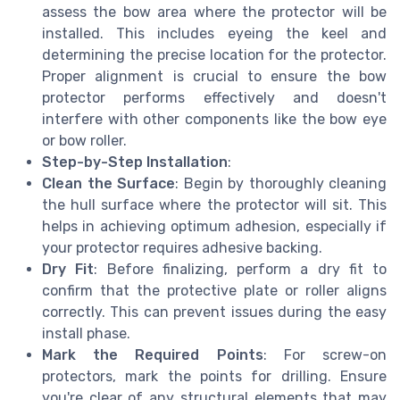
assess the bow area where the protector will be
installed. This includes eyeing the keel and
determining the precise location for the protector.
Proper alignment is crucial to ensure the bow
protector performs effectively and doesn't
interfere with other components like the bow eye
or bow roller.
Step-by-Step Installation
:
Clean the Surface
: Begin by thoroughly cleaning
the hull surface where the protector will sit. This
helps in achieving optimum adhesion, especially if
your protector requires adhesive backing.
Dry Fit
: Before finalizing, perform a dry fit to
confirm that the protective plate or roller aligns
correctly. This can prevent issues during the easy
install phase.
Mark the Required Points
: For screw-on
protectors, mark the points for drilling. Ensure
you're clear of any structural elements that may