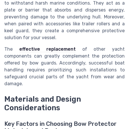
to withstand harsh marine conditions. They act as a
plate or barrier that absorbs and disperses energy,
preventing damage to the underlying hull. Moreover,
when paired with accessories like
trailer rollers
and a
keel guard, they create a comprehensive protective
solution for your vessel.
The
effective replacement
of other yacht
components can greatly complement the protection
offered by bow guards. Accordingly, successful boat
handling requires prioritizing such installations to
safeguard crucial parts of the yacht from wear and
damage.
Materials and Design
Considerations
Key Factors in Choosing Bow Protector