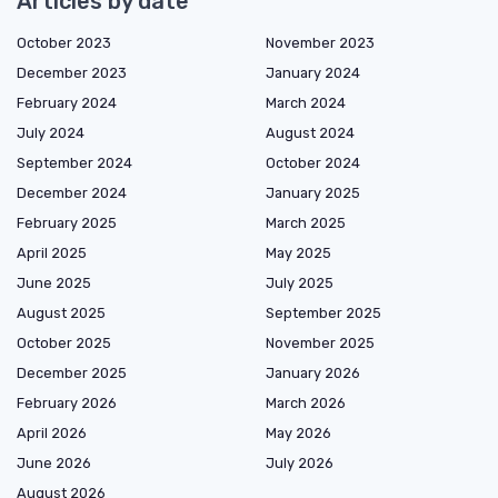
Articles by date
October 2023
November 2023
December 2023
January 2024
February 2024
March 2024
July 2024
August 2024
September 2024
October 2024
December 2024
January 2025
February 2025
March 2025
April 2025
May 2025
June 2025
July 2025
August 2025
September 2025
October 2025
November 2025
December 2025
January 2026
February 2026
March 2026
April 2026
May 2026
June 2026
July 2026
August 2026