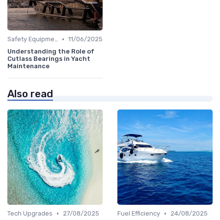
•
Safety Equipment
11/06/2025
Understanding the Role of
Cutlass Bearings in Yacht
Maintenance
Also read
•
•
Tech Upgrades
27/08/2025
Fuel Efficiency
24/08/2025