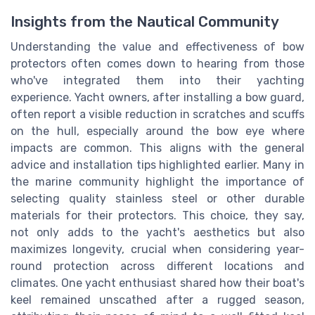
Insights from the Nautical Community
Understanding the value and effectiveness of bow
protectors often comes down to hearing from those
who've integrated them into their yachting
experience. Yacht owners, after installing a bow guard,
often report a visible reduction in scratches and scuffs
on the hull, especially around the bow eye where
impacts are common. This aligns with the general
advice and installation tips highlighted earlier. Many in
the marine community highlight the importance of
selecting quality stainless steel or other durable
materials for their protectors. This choice, they say,
not only adds to the yacht's aesthetics but also
maximizes longevity, crucial when considering year-
round protection across different locations and
climates. One yacht enthusiast shared how their boat's
keel remained unscathed after a rugged season,