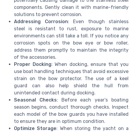
potentially causing damage to the stainless steel
components. Gently clean it with marine-friendly
solutions to prevent corrosion.
Addressing Corrosion
: Even though stainless
steel is resistant to rust, exposure to marine
environments can still take a toll. If you notice any
corrosion spots on the bow eye or bow roller,
address them promptly to maintain the integrity
of the accessories.
Proper Docking
: When docking, ensure that you
use boat handling techniques that avoid excessive
strain on the bow protector. The use of a keel
guard can also help shield the hull from
unintended contact during docking.
Seasonal Checks
: Before each year’s boating
season begins, conduct thorough checks. Inspect
each model of the bow guards you have installed
to ensure they are in optimum condition.
Optimize Storage
: When storing the yacht on a