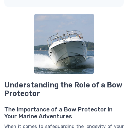
Understanding the Role of a Bow
Protector
The Importance of a Bow Protector in
Your Marine Adventures
When it comes to safeguarding the longevity of your