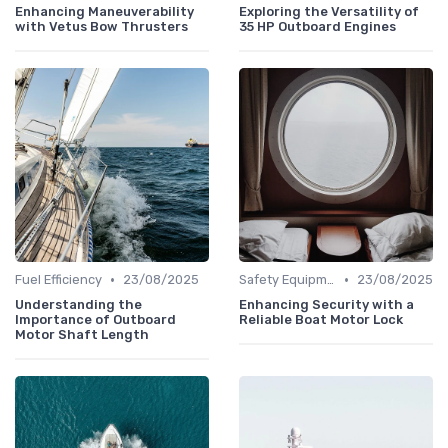
Enhancing Maneuverability
Exploring the Versatility of
with Vetus Bow Thrusters
35 HP Outboard Engines
•
•
Fuel Efficiency
23/08/2025
Safety Equipment
23/08/2025
Understanding the
Enhancing Security with a
Importance of Outboard
Reliable Boat Motor Lock
Motor Shaft Length