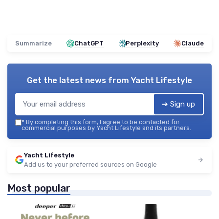
Summarize
ChatGPT
Perplexity
Claude
Get the latest news from
Yacht Lifestyle
➔ Sign up
*
By completing this form, I agree to be contacted for
commercial purposes by Yacht Lifestyle and its partners.
Yacht Lifestyle
Add us to your preferred sources on Google
Most popular