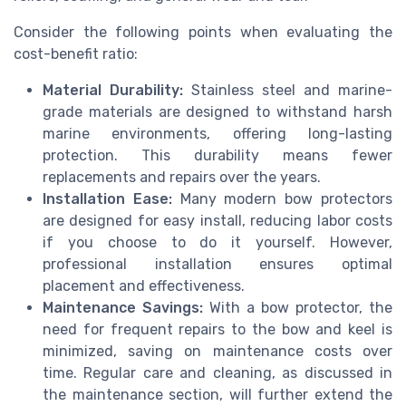
Consider the following points when evaluating the
cost-benefit ratio:
Material Durability:
Stainless steel and marine-
grade materials are designed to withstand harsh
marine environments, offering long-lasting
protection. This durability means fewer
replacements and repairs over the years.
Installation Ease:
Many modern bow protectors
are designed for easy install, reducing labor costs
if you choose to do it yourself. However,
professional installation ensures optimal
placement and effectiveness.
Maintenance Savings:
With a bow protector, the
need for frequent repairs to the bow and keel is
minimized, saving on maintenance costs over
time. Regular care and cleaning, as discussed in
the maintenance section, will further extend the