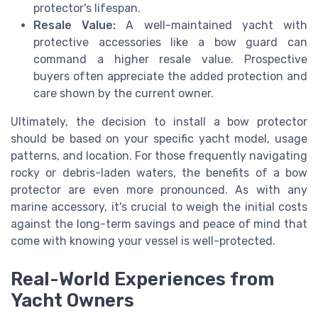
protector's lifespan.
Resale Value:
A well-maintained yacht with
protective accessories like a bow guard can
command a higher resale value. Prospective
buyers often appreciate the added protection and
care shown by the current owner.
Ultimately, the decision to install a bow protector
should be based on your specific yacht model, usage
patterns, and location. For those frequently navigating
rocky or debris-laden waters, the benefits of a bow
protector are even more pronounced. As with any
marine accessory, it's crucial to weigh the initial costs
against the long-term savings and peace of mind that
come with knowing your vessel is well-protected.
Real-World Experiences from
Yacht Owners