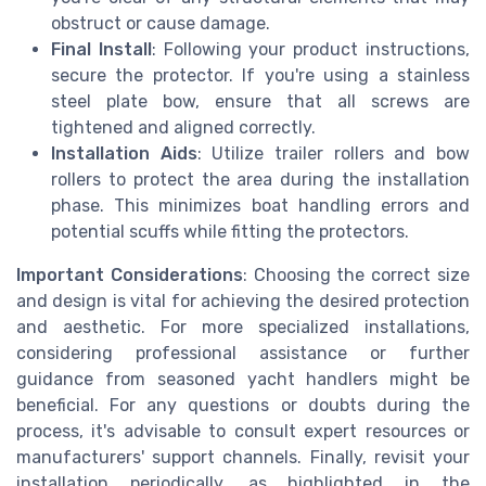
obstruct or cause damage.
Final Install
: Following your product instructions,
secure the protector. If you're using a stainless
steel plate bow, ensure that all screws are
tightened and aligned correctly.
Installation Aids
: Utilize trailer rollers and bow
rollers to protect the area during the installation
phase. This minimizes boat handling errors and
potential scuffs while fitting the protectors.
Important Considerations
: Choosing the correct size
and design is vital for achieving the desired protection
and aesthetic. For more specialized installations,
considering professional assistance or further
guidance from seasoned yacht handlers might be
beneficial. For any questions or doubts during the
process, it's advisable to consult expert resources or
manufacturers' support channels. Finally, revisit your
installation periodically, as highlighted in the