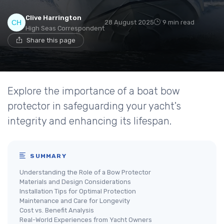
Clive Harrington
28 August 2025
9 min read
High Seas Correspondent
Share this page
Explore the importance of a boat bow
protector in safeguarding your yacht's
integrity and enhancing its lifespan.
SUMMARY
Understanding the Role of a Bow Protector
Materials and Design Considerations
Installation Tips for Optimal Protection
Maintenance and Care for Longevity
Cost vs. Benefit Analysis
Real-World Experiences from Yacht Owners