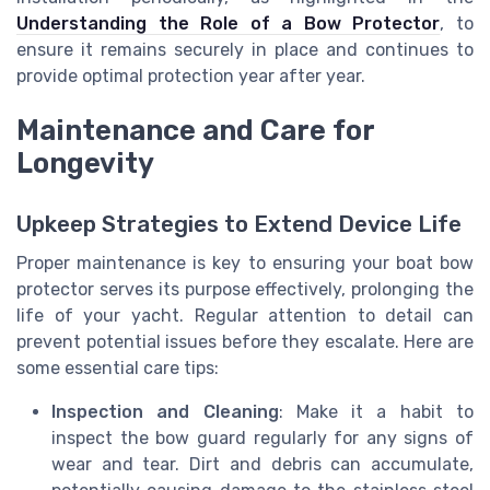
Understanding the Role of a Bow Protector
, to
ensure it remains securely in place and continues to
provide optimal protection year after year.
Maintenance and Care for
Longevity
Upkeep Strategies to Extend Device Life
Proper maintenance is key to ensuring your boat bow
protector serves its purpose effectively, prolonging the
life of your yacht. Regular attention to detail can
prevent potential issues before they escalate. Here are
some essential care tips:
Inspection and Cleaning
: Make it a habit to
inspect the bow guard regularly for any signs of
wear and tear. Dirt and debris can accumulate,