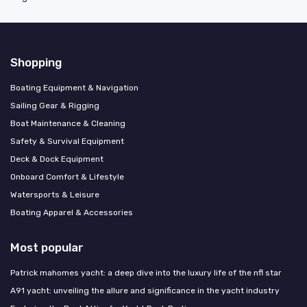
Shopping
Boating Equipment & Navigation
Sailing Gear & Rigging
Boat Maintenance & Cleaning
Safety & Survival Equipment
Deck & Dock Equipment
Onboard Comfort & Lifestyle
Watersports & Leisure
Boating Apparel & Accessories
Most popular
Patrick mahomes yacht: a deep dive into the luxury life of the nfl star
A91 yacht: unveiling the allure and significance in the yacht industry