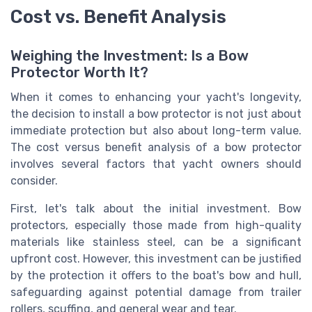
Cost vs. Benefit Analysis
Weighing the Investment: Is a Bow
Protector Worth It?
When it comes to enhancing your yacht's longevity,
the decision to install a bow protector is not just about
immediate protection but also about long-term value.
The cost versus benefit analysis of a bow protector
involves several factors that yacht owners should
consider.
First, let's talk about the initial investment. Bow
protectors, especially those made from high-quality
materials like stainless steel, can be a significant
upfront cost. However, this investment can be justified
by the protection it offers to the boat's bow and hull,
safeguarding against potential damage from trailer
rollers, scuffing, and general wear and tear.