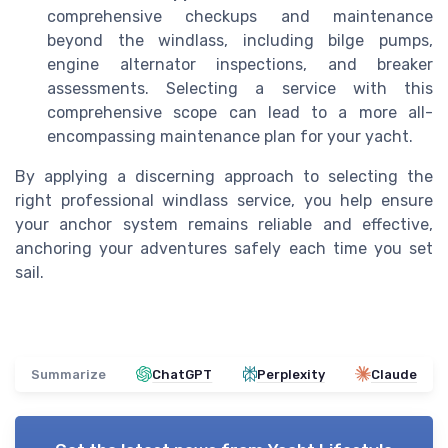
comprehensive checkups and maintenance
beyond the windlass, including bilge pumps,
engine alternator inspections, and breaker
assessments. Selecting a service with this
comprehensive scope can lead to a more all-
encompassing maintenance plan for your yacht.
By applying a discerning approach to selecting the
right professional windlass service, you help ensure
your anchor system remains reliable and effective,
anchoring your adventures safely each time you set
sail.
Summarize
ChatGPT
Perplexity
Claude