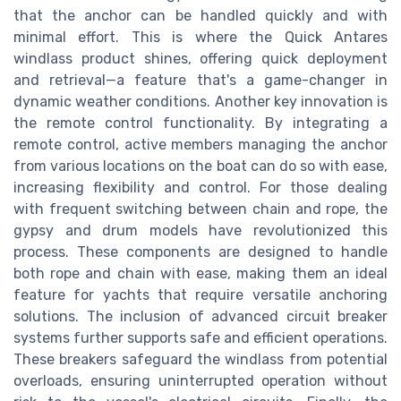
that the anchor can be handled quickly and with
minimal effort. This is where the Quick Antares
windlass product shines, offering quick deployment
and retrieval—a feature that's a game-changer in
dynamic weather conditions. Another key innovation is
the remote control functionality. By integrating a
remote control, active members managing the anchor
from various locations on the boat can do so with ease,
increasing flexibility and control. For those dealing
with frequent switching between chain and rope, the
gypsy and drum models have revolutionized this
process. These components are designed to handle
both rope and chain with ease, making them an ideal
feature for yachts that require versatile anchoring
solutions. The inclusion of advanced circuit breaker
systems further supports safe and efficient operations.
These breakers safeguard the windlass from potential
overloads, ensuring uninterrupted operation without