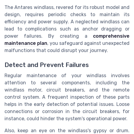
The Antares windlass, revered for its robust model and
design, requires periodic checks to maintain its
efficiency and power supply. A neglected windlass can
lead to complications such as anchor dragging or
power failures. By creating a
comprehensive
maintenance plan
, you safeguard against unexpected
malfunctions that could disrupt your journey.
Detect and Prevent Failures
Regular maintenance of your windlass involves
attention to several components, including the
windlass motor, circuit breakers, and the remote
control system. A frequent inspection of these parts
helps in the early detection of potential issues. Loose
connections or corrosion in the circuit breakers, for
instance, could hinder the system's operational power.
Also, keep an eye on the windlass's gypsy or drum.