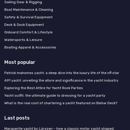
Sailing Gear & Rigging
Boat Maintenance & Cleaning
Safety & Survival Equipment
Deck & Dock Equipment
Onboard Comfort & Lifestyle
Watersports & Leisure
Boating Apparel & Accessories
Most popular
Patrick mahomes yacht: a deep dive into the luxury life of the nfl star
A91 yacht: unveiling the allure and significance in the yacht industry
Exploring the Best Attire for Yacht Rock Parties
Yacht outfit: the ultimate guide to dressing for a yacht party
What is the real cost of chartering a yacht featured on Below Deck?
Last posts
Marguerite yacht by Lürssen – how a classic motor yacht shaped