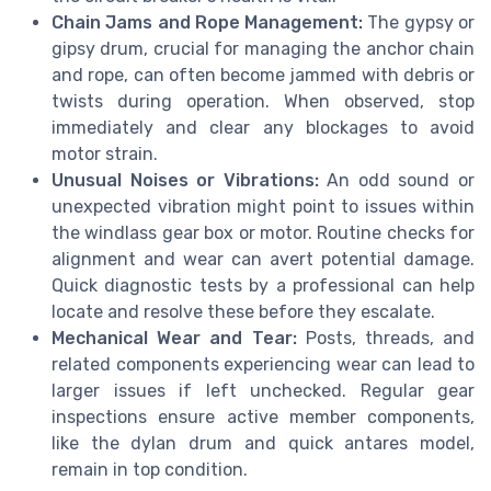
Chain Jams and Rope Management:
The gypsy or
gipsy drum, crucial for managing the anchor chain
and rope, can often become jammed with debris or
twists during operation. When observed, stop
immediately and clear any blockages to avoid
motor strain.
Unusual Noises or Vibrations:
An odd sound or
unexpected vibration might point to issues within
the windlass gear box or motor. Routine checks for
alignment and wear can avert potential damage.
Quick diagnostic tests by a professional can help
locate and resolve these before they escalate.
Mechanical Wear and Tear:
Posts, threads, and
related components experiencing wear can lead to
larger issues if left unchecked. Regular gear
inspections ensure active member components,
like the dylan drum and quick antares model,
remain in top condition.