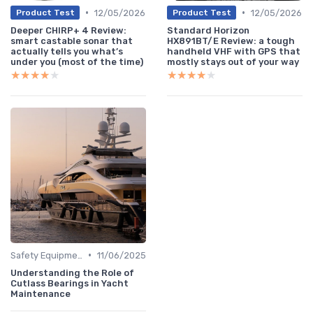
•
•
12/05/2026
12/05/2026
Product Test
Product Test
Deeper CHIRP+ 4 Review:
Standard Horizon
smart castable sonar that
HX891BT/E Review: a tough
actually tells you what’s
handheld VHF with GPS that
under you (most of the time)
mostly stays out of your way
★★★★★
★★★★★
★★★★★
★★★★★
•
Safety Equipment
11/06/2025
Understanding the Role of
Cutlass Bearings in Yacht
Maintenance