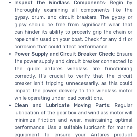
Inspect the Windlass Components
: Begin by
thoroughly examining all components like the
gypsy, drum, and circuit breakers. The gypsy or
gipsy should be free from significant wear that
can hinder its ability to properly grip the chain or
rope chain used on your boat. Check for any dirt or
corrosion that could affect performance.
Power Supply and Circuit Breaker Check
: Ensure
the power supply and circuit breaker connected to
the quick antares windlass are functioning
correctly. It's crucial to verify that the circuit
breaker isn't tripping unnecessarily, as this could
impact the power delivery to the windlass motor
while operating under load conditions.
Clean and Lubricate Moving Parts
: Regular
lubrication of the gear box and windlass motor will
minimize friction and wear, maintaining optimal
performance. Use a suitable lubricant for marine
equipment to ensure your Antares product