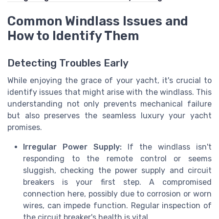
Common Windlass Issues and
How to Identify Them
Detecting Troubles Early
While enjoying the grace of your yacht, it's crucial to
identify issues that might arise with the windlass. This
understanding not only prevents mechanical failure
but also preserves the seamless luxury your yacht
promises.
Irregular Power Supply:
If the windlass isn't
responding to the remote control or seems
sluggish, checking the power supply and circuit
breakers is your first step. A compromised
connection here, possibly due to corrosion or worn
wires, can impede function. Regular inspection of
the circuit breaker's health is vital.