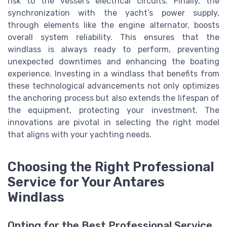
risk to the vessel's electrical circuits. Finally, the
synchronization with the yacht’s power supply,
through elements like the engine alternator, boosts
overall system reliability. This ensures that the
windlass is always ready to perform, preventing
unexpected downtimes and enhancing the boating
experience. Investing in a windlass that benefits from
these technological advancements not only optimizes
the anchoring process but also extends the lifespan of
the equipment, protecting your investment. The
innovations are pivotal in selecting the right model
that aligns with your yachting needs.
Choosing the Right Professional
Service for Your Antares
Windlass
Opting for the Best Professional Service