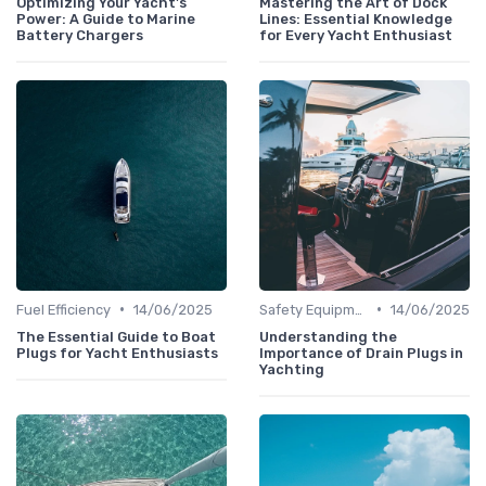
Optimizing Your Yacht's
Mastering the Art of Dock
Power: A Guide to Marine
Lines: Essential Knowledge
Battery Chargers
for Every Yacht Enthusiast
•
•
Fuel Efficiency
14/06/2025
Safety Equipment
14/06/2025
The Essential Guide to Boat
Understanding the
Plugs for Yacht Enthusiasts
Importance of Drain Plugs in
Yachting