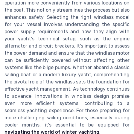
operation more conveniently from various locations on
the boat. This not only streamlines the process but also
enhances safety. Selecting the right windlass model
for your vessel involves understanding the specific
power supply requirements and how they align with
your yacht's technical setup, such as the engine
alternator and circuit breakers. It's important to assess
the power demand and ensure that the windlass motor
can be sufficiently powered without affecting other
systems like the bilge pumps. Whether aboard a classic
sailing boat or a modern luxury yacht, comprehending
the pivotal role of the windlass sets the foundation for
effective yacht management. As technology continues
to advance, innovations in windlass design promise
even more efficient systems, contributing to a
seamless yachting experience. For those preparing for
more challenging sailing conditions, especially during
cooler months, it's essential to be equipped for
navigating the world of winter yachting
.