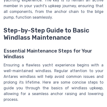
yachting experience. The key is to remain an active
member in your yacht's upkeep journey, ensuring that
all components, from the anchor chain to the bilge
pump, function seamlessly.
Step-by-Step Guide to Basic
Windlass Maintenance
Essential Maintenance Steps for Your
Windlass
Ensuring a flawless yacht experience begins with a
well-maintained windlass. Regular attention to your
Antares windlass will help avoid common issues and
prolong its lifetime. Here are some concise steps to
guide you through the basics of windlass upkeep,
allowing for a seamless anchor raising and lowering
process.