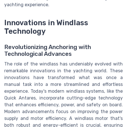
yachting experience.
Innovations in Windlass
Technology
Revolutionizing Anchoring with
Technological Advances
The role of the windlass has undeniably evolved with
remarkable innovations in the yachting world. These
innovations have transformed what was once a
manual task into a more streamlined and effortless
experience. Today's modern windlass systems, like the
Quick Antares, incorporate cutting-edge technology
that enhances efficiency, power, and safety on board.
Modern advancements focus on improving the power
supply and motor efficiency. A windlass motor that's
both robust and energy-efficient is crucial, ensuring