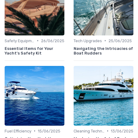
•
•
Safety Equipment
26/06/2025
Tech Upgrades
25/06/2025
Essential Items for Your
Navigating the Intricacies of
Yacht's Safety Kit
Boat Rudders
•
•
Fuel Efficiency
15/06/2025
Cleaning Techniques
13/06/2025