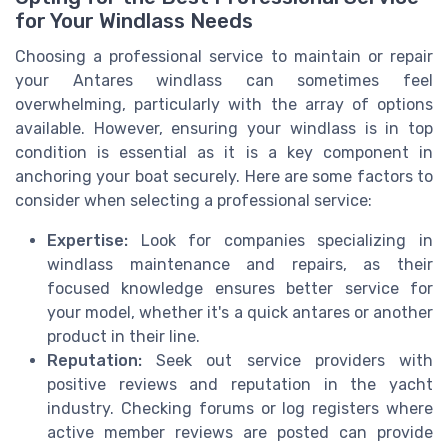
for Your Windlass Needs
Choosing a professional service to maintain or repair
your Antares windlass can sometimes feel
overwhelming, particularly with the array of options
available. However, ensuring your windlass is in top
condition is essential as it is a key component in
anchoring your boat securely. Here are some factors to
consider when selecting a professional service:
Expertise:
Look for companies specializing in
windlass maintenance and repairs, as their
focused knowledge ensures better service for
your model, whether it's a quick antares or another
product in their line.
Reputation:
Seek out service providers with
positive reviews and reputation in the yacht
industry. Checking forums or log registers where
active member reviews are posted can provide