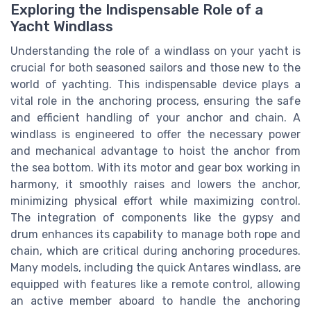
Exploring the Indispensable Role of a
Yacht Windlass
Understanding the role of a windlass on your yacht is
crucial for both seasoned sailors and those new to the
world of yachting. This indispensable device plays a
vital role in the anchoring process, ensuring the safe
and efficient handling of your anchor and chain. A
windlass is engineered to offer the necessary power
and mechanical advantage to hoist the anchor from
the sea bottom. With its motor and gear box working in
harmony, it smoothly raises and lowers the anchor,
minimizing physical effort while maximizing control.
The integration of components like the gypsy and
drum enhances its capability to manage both rope and
chain, which are critical during anchoring procedures.
Many models, including the quick Antares windlass, are
equipped with features like a remote control, allowing
an active member aboard to handle the anchoring