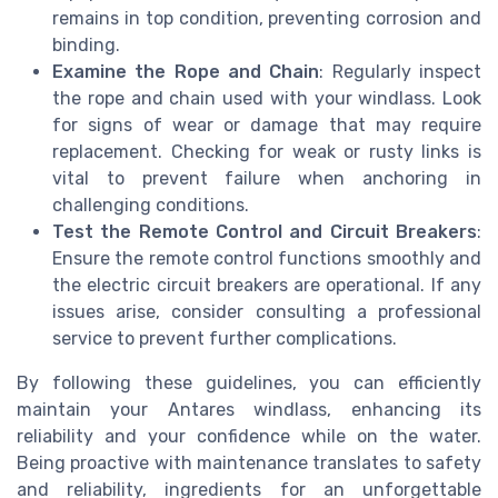
remains in top condition, preventing corrosion and
binding.
Examine the Rope and Chain
: Regularly inspect
the rope and chain used with your windlass. Look
for signs of wear or damage that may require
replacement. Checking for weak or rusty links is
vital to prevent failure when anchoring in
challenging conditions.
Test the Remote Control and Circuit Breakers
:
Ensure the remote control functions smoothly and
the electric circuit breakers are operational. If any
issues arise, consider consulting a professional
service to prevent further complications.
By following these guidelines, you can efficiently
maintain your Antares windlass, enhancing its
reliability and your confidence while on the water.
Being proactive with maintenance translates to safety
and reliability, ingredients for an unforgettable