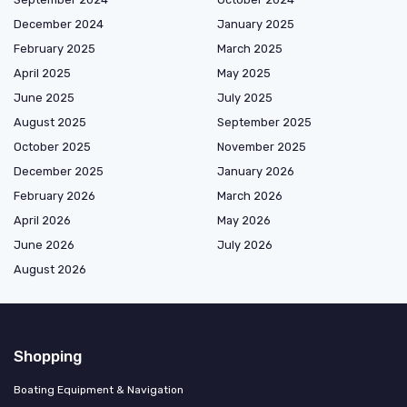
December 2024
January 2025
February 2025
March 2025
April 2025
May 2025
June 2025
July 2025
August 2025
September 2025
October 2025
November 2025
December 2025
January 2026
February 2026
March 2026
April 2026
May 2026
June 2026
July 2026
August 2026
Shopping
Boating Equipment & Navigation