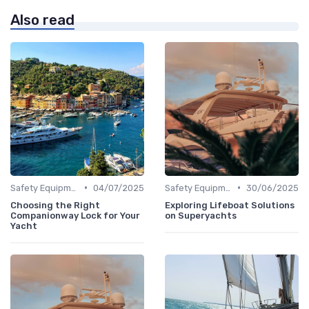
Also read
•
•
Safety Equipment
04/07/2025
Safety Equipment
30/06/2025
Choosing the Right
Exploring Lifeboat Solutions
Companionway Lock for Your
on Superyachts
Yacht