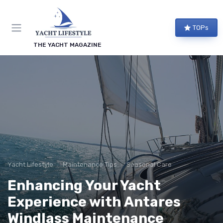
TOPs
THE YACHT MAGAZINE
Yacht Lifestyle
Maintenance Tips
Seasonal Care
Enhancing Your Yacht
Experience with Antares
Windlass Maintenance