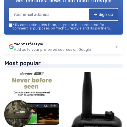
Get the latest news from
Yacht Lifestyle
➔ Sign up
*
By completing this form, I agree to be contacted for
commercial purposes by Yacht Lifestyle and its partners.
Yacht Lifestyle
Add us to your preferred sources on Google
Most popular