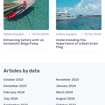
•
•
Safety Equipment
13/06/2025
Safety Equipment
13/06/2025
Enhancing Safety with an
Understanding the
Automatic Bilge Pump
Importance of a Boat Drain
Plug
Articles by date
October 2023
November 2023
December 2023
January 2024
February 2024
March 2024
July 2024
August 2024
September 2024
October 2024