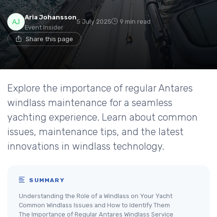
Aria Johansson
5 July 2025
9 min read
Event Insider
Share this page
Explore the importance of regular Antares
windlass maintenance for a seamless
yachting experience. Learn about common
issues, maintenance tips, and the latest
innovations in windlass technology.
SUMMARY
Understanding the Role of a Windlass on Your Yacht
Common Windlass Issues and How to Identify Them
The Importance of Regular Antares Windlass Service