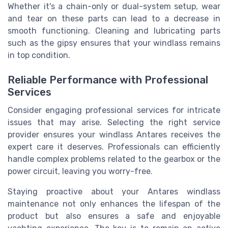
Whether it's a chain-only or dual-system setup, wear
and tear on these parts can lead to a decrease in
smooth functioning. Cleaning and lubricating parts
such as the gipsy ensures that your windlass remains
in top condition.
Reliable Performance with Professional
Services
Consider engaging professional services for intricate
issues that may arise. Selecting the right service
provider ensures your windlass Antares receives the
expert care it deserves. Professionals can efficiently
handle complex problems related to the gearbox or the
power circuit, leaving you worry-free.
Staying proactive about your Antares windlass
maintenance not only enhances the lifespan of the
product but also ensures a safe and enjoyable