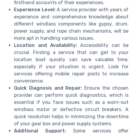
firsthand accounts of their experiences.
Experience Level:
A service provider with years of
experience and comprehensive knowledge about
different windlass components like gypsy, drum,
power supply, and rope chain mechanisms, will be
more apt in handling various issues.
Location and Availability:
Accessibility can be
crucial. Finding a service that can get to your
location boat quickly can save valuable time,
especially if your situation is urgent. Look for
services offering mobile repair posts to increase
convenience.
Quick Diagnosis and Repair:
Ensure the chosen
provider can perform quick diagnostics, which is
essential if you face issues such as a worn-out
windlass motor or defective circuit breakers. A
quick resolution helps in minimizing the downtime
of your gear box and power supply systems.
Additional Support:
Some services offer