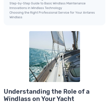
Step-by-Step Guide to Basic Windlass Maintenance
Innovations in Windlass Technology
Choosing the Right Professional Service for Your Antares
Windlass
Understanding the Role of a
Windlass on Your Yacht