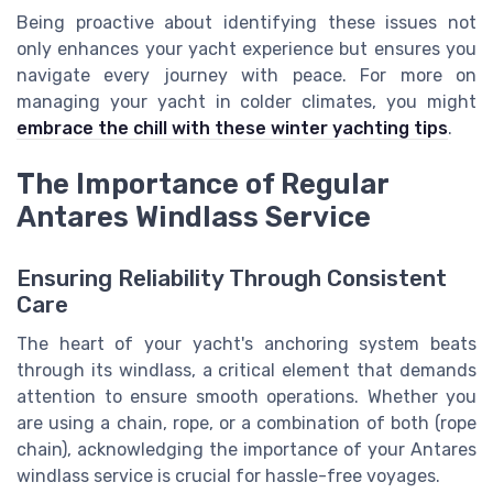
Being proactive about identifying these issues not
only enhances your yacht experience but ensures you
navigate every journey with peace. For more on
managing your yacht in colder climates, you might
embrace the chill with these winter yachting tips
.
The Importance of Regular
Antares Windlass Service
Ensuring Reliability Through Consistent
Care
The heart of your yacht's anchoring system beats
through its windlass, a critical element that demands
attention to ensure smooth operations. Whether you
are using a chain, rope, or a combination of both (rope
chain), acknowledging the importance of your Antares
windlass service is crucial for hassle-free voyages.