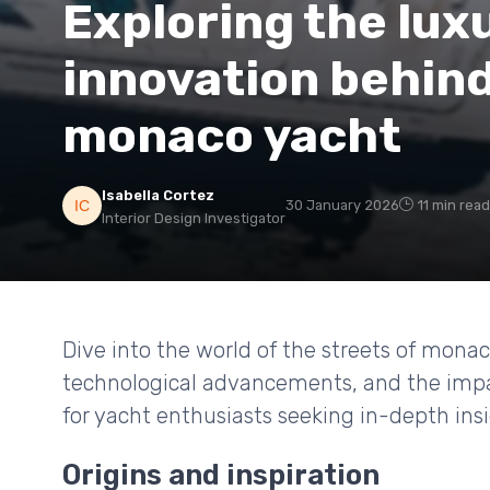
Exploring the lux
innovation behind
monaco yacht
Isabella Cortez
30 January 2026
11 min read
Interior Design Investigator
Dive into the world of the streets of mona
technological advancements, and the impact
for yacht enthusiasts seeking in-depth insi
Origins and inspiration