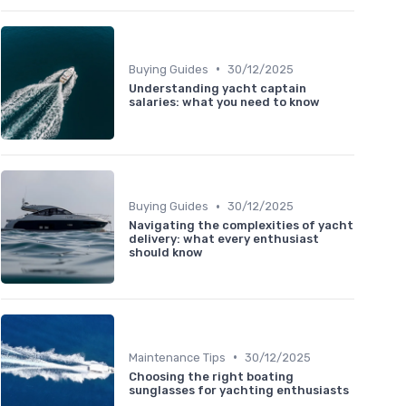
•
Buying Guides
30/12/2025
Understanding yacht captain
salaries: what you need to know
•
Buying Guides
30/12/2025
Navigating the complexities of yacht
delivery: what every enthusiast
should know
•
Maintenance Tips
30/12/2025
Choosing the right boating
sunglasses for yachting enthusiasts