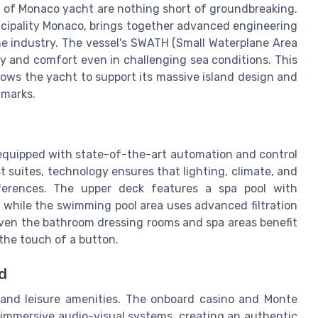
s of Monaco yacht are nothing short of groundbreaking.
incipality Monaco, brings together advanced engineering
he industry. The vessel's SWATH (Small Waterplane Area
ity and comfort even in challenging sea conditions. This
llows the yacht to support its massive island design and
dmarks.
 equipped with state-of-the-art automation and control
 suites, technology ensures that lighting, climate, and
eferences. The upper deck features a spa pool with
 while the swimming pool area uses advanced filtration
 Even the bathroom dressing rooms and spa areas benefit
the touch of a button.
d
 and leisure amenities. The onboard casino and Monte
 immersive audio-visual systems, creating an authentic