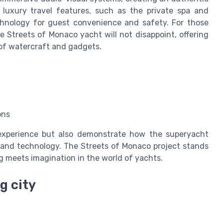
luxury travel features, such as the private spa and
chnology for guest convenience and safety. For those
he Streets of Monaco yacht will not disappoint, offering
of watercraft and gadgets.
ons
experience but also demonstrate how the superyacht
, and technology. The Streets of Monaco project stands
g meets imagination in the world of yachts.
g city