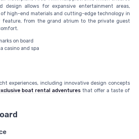
nd design allows for expansive entertainment areas,
se of high-end materials and cutting-edge technology in
 feature, from the grand atrium to the private guest
comfort.
marks on board
 a casino and spa
acht experiences, including innovative design concepts
xclusive boat rental adventures
that offer a taste of
board
ce