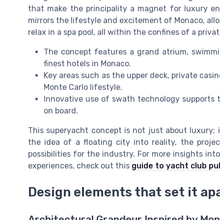
that make the principality a magnet for luxury en
mirrors the lifestyle and excitement of Monaco, allo
relax in a spa pool, all within the confines of a priv
The concept features a grand atrium, swimmin
finest hotels in Monaco.
Key areas such as the upper deck, private casin
Monte Carlo lifestyle.
Innovative use of swath technology supports th
on board.
This superyacht concept is not just about luxury; 
the idea of a floating city into reality, the pro
possibilities for the industry. For more insights in
experiences, check out this
guide to yacht club pu
Design elements that set it ap
Architectural Grandeur Inspired by Mo