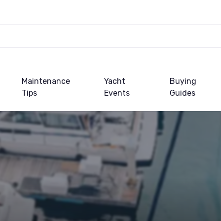
Maintenance
Yacht
Buying
Tips
Events
Guides