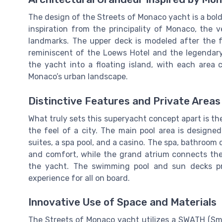
The design of the Streets of Monaco yacht is a bol
inspiration from the principality of Monaco, the v
landmarks. The upper deck is modeled after the f
reminiscent of the Loews Hotel and the legendar
the yacht into a floating island, with each area 
Monaco’s urban landscape.
Distinctive Features and Private Areas
What truly sets this superyacht concept apart is t
the feel of a city. The main pool area is designe
suites, a spa pool, and a casino. The spa, bathroom 
and comfort, while the grand atrium connects the
the yacht. The swimming pool and sun decks pr
experience for all on board.
Innovative Use of Space and Materials
The Streets of Monaco yacht utilizes a SWATH (Sma