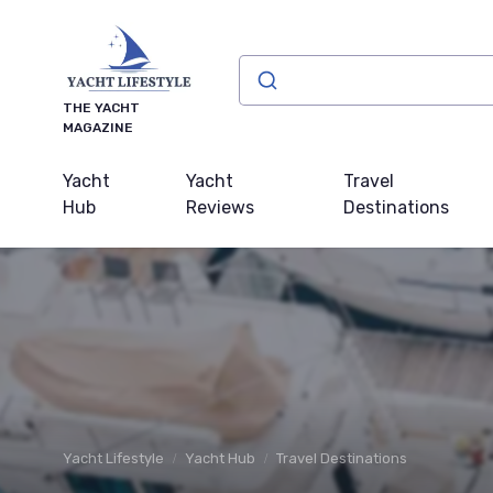
THE YACHT
MAGAZINE
Yacht
Yacht
Travel
Hub
Reviews
Destinations
Yacht Lifestyle
Yacht Hub
Travel Destinations