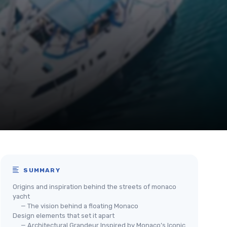
SUMMARY
Origins and inspiration behind the streets of monaco
yacht
— The vision behind a floating Monaco
Design elements that set it apart
— Architectural Grandeur Inspired by Monaco’s Iconic