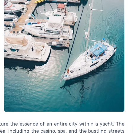
pture the essence of an entire city within a yacht. The
a, including the casino, spa, and the bustling streets