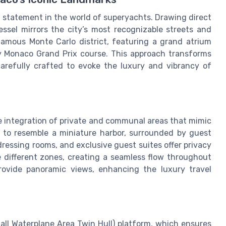
d statement in the world of superyachts. Drawing direct
essel mirrors the city’s most recognizable streets and
amous Monte Carlo district, featuring a grand atrium
y Monaco Grand Prix course. This approach transforms
carefully crafted to evoke the luxury and vibrancy of
he integration of private and communal areas that mimic
d to resemble a miniature harbor, surrounded by guest
dressing rooms, and exclusive guest suites offer privacy
 different zones, creating a seamless flow throughout
ovide panoramic views, enhancing the luxury travel
ll Waterplane Area Twin Hull) platform, which ensures