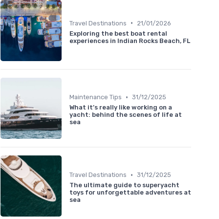
•
Travel Destinations
21/01/2026
Exploring the best boat rental
experiences in Indian Rocks Beach, FL
•
Maintenance Tips
31/12/2025
What it’s really like working on a
yacht: behind the scenes of life at
sea
•
Travel Destinations
31/12/2025
The ultimate guide to superyacht
toys for unforgettable adventures at
sea