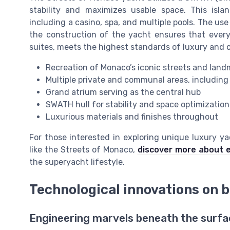
stability and maximizes usable space. This isla
including a casino, spa, and multiple pools. The u
the construction of the yacht ensures that every
suites, meets the highest standards of luxury and 
Recreation of Monaco’s iconic streets and land
Multiple private and communal areas, including
Grand atrium serving as the central hub
SWATH hull for stability and space optimization
Luxurious materials and finishes throughout
For those interested in exploring unique luxury y
like the Streets of Monaco,
discover more about e
the superyacht lifestyle.
Technological innovations on 
Engineering marvels beneath the surfa