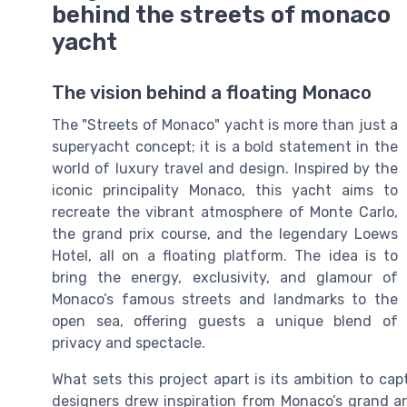
behind the streets of monaco
yacht
The vision behind a floating Monaco
The "Streets of Monaco" yacht is more than just a
superyacht concept; it is a bold statement in the
world of luxury travel and design. Inspired by the
iconic principality Monaco, this yacht aims to
recreate the vibrant atmosphere of Monte Carlo,
the grand prix course, and the legendary Loews
Hotel, all on a floating platform. The idea is to
bring the energy, exclusivity, and glamour of
Monaco’s famous streets and landmarks to the
open sea, offering guests a unique blend of
privacy and spectacle.
What sets this project apart is its ambition to ca
designers drew inspiration from Monaco’s grand are