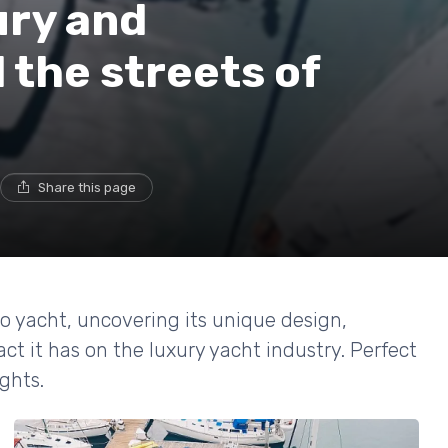
ury and
 the streets of
Share this page
co yacht, uncovering its unique design,
 it has on the luxury yacht industry. Perfect
ghts.