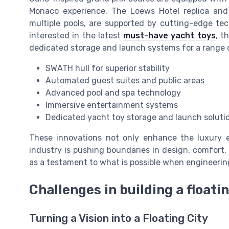
Monaco experience. The Loews Hotel replica and 
multiple pools, are supported by cutting-edge te
interested in the latest
must-have yacht toys
, t
dedicated storage and launch systems for a range 
SWATH hull for superior stability
Automated guest suites and public areas
Advanced pool and spa technology
Immersive entertainment systems
Dedicated yacht toy storage and launch soluti
These innovations not only enhance the luxury 
industry is pushing boundaries in design, comfort
as a testament to what is possible when engineerin
Challenges in building a floatin
Turning a Vision into a Floating City