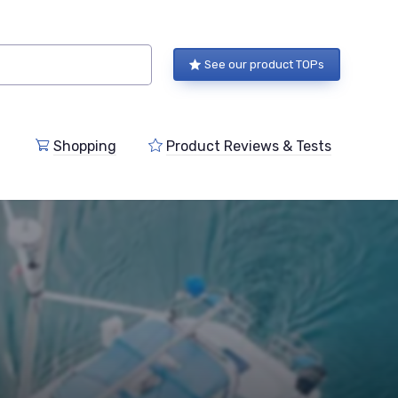
See our product TOPs
Shopping
Product Reviews & Tests