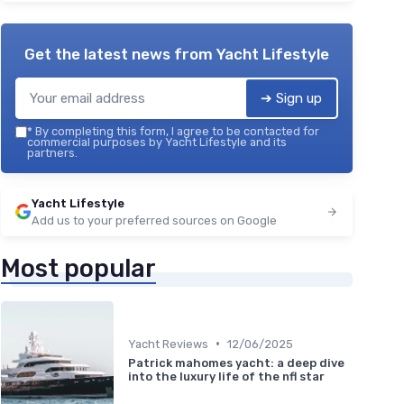
Get the latest news from
Yacht Lifestyle
➔ Sign up
*
By completing this form, I agree to be contacted for
commercial purposes by Yacht Lifestyle and its
partners.
Yacht Lifestyle
Add us to your preferred sources on Google
Most popular
•
Yacht Reviews
12/06/2025
Patrick mahomes yacht: a deep dive
into the luxury life of the nfl star