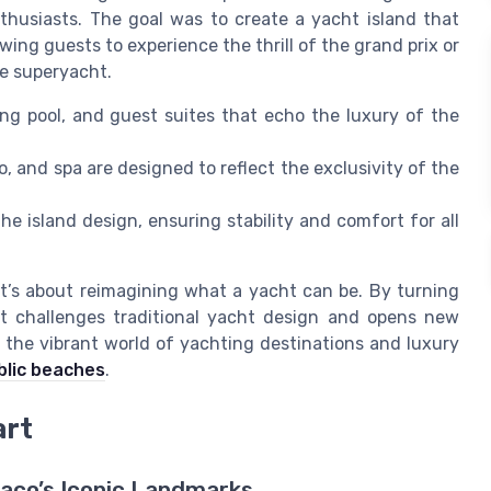
thusiasts. The goal was to create a yacht island that
wing guests to experience the thrill of the grand prix or
ate superyacht.
g pool, and guest suites that echo the luxury of the
o, and spa are designed to reflect the exclusivity of the
e island design, ensuring stability and comfort for all
it’s about reimagining what a yacht can be. By turning
ject challenges traditional yacht design and opens new
to the vibrant world of yachting destinations and luxury
blic beaches
.
art
naco’s Iconic Landmarks