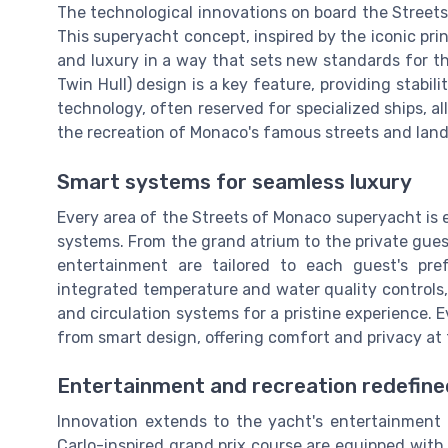
The technological innovations on board the Street
This superyacht concept, inspired by the iconic pr
and luxury in a way that sets new standards for t
Twin Hull) design is a key feature, providing stabil
technology, often reserved for specialized ships, a
the recreation of Monaco's famous streets and lan
Smart systems for seamless luxury
Every area of the Streets of Monaco superyacht is
systems. From the grand atrium to the private guest
entertainment are tailored to each guest's pr
integrated temperature and water quality controls,
and circulation systems for a pristine experience.
from smart design, offering comfort and privacy at 
Entertainment and recreation redefine
Innovation extends to the yacht's entertainment
Carlo-inspired grand prix course are equipped with