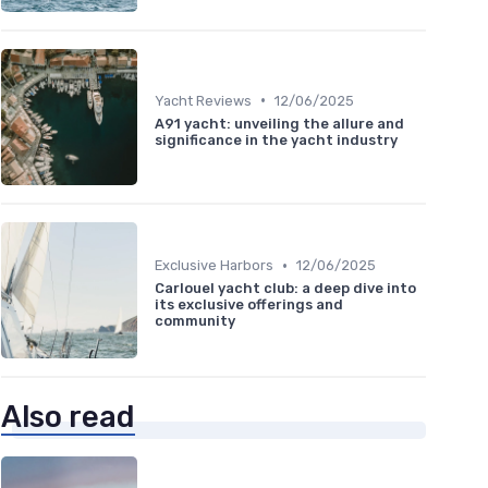
•
Yacht Reviews
12/06/2025
A91 yacht: unveiling the allure and
significance in the yacht industry
•
Exclusive Harbors
12/06/2025
Carlouel yacht club: a deep dive into
its exclusive offerings and
community
Also read