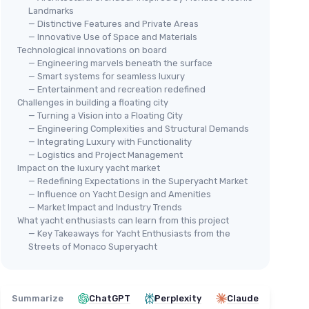
Landmarks
— Distinctive Features and Private Areas
— Innovative Use of Space and Materials
Technological innovations on board
— Engineering marvels beneath the surface
— Smart systems for seamless luxury
— Entertainment and recreation redefined
Challenges in building a floating city
— Turning a Vision into a Floating City
— Engineering Complexities and Structural Demands
— Integrating Luxury with Functionality
— Logistics and Project Management
Impact on the luxury yacht market
— Redefining Expectations in the Superyacht Market
— Influence on Yacht Design and Amenities
— Market Impact and Industry Trends
What yacht enthusiasts can learn from this project
— Key Takeaways for Yacht Enthusiasts from the
Streets of Monaco Superyacht
Summarize
ChatGPT
Perplexity
Claude