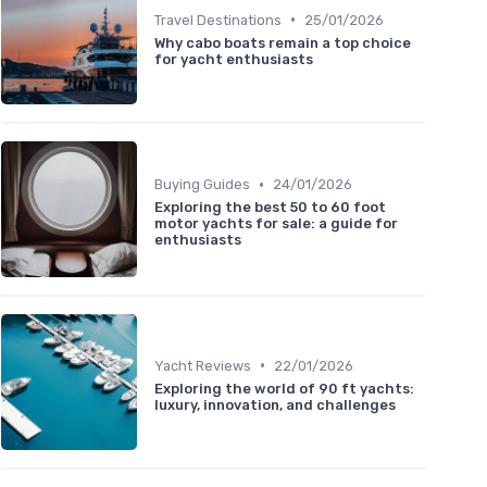
•
Travel Destinations
25/01/2026
Why cabo boats remain a top choice
for yacht enthusiasts
•
Buying Guides
24/01/2026
Exploring the best 50 to 60 foot
motor yachts for sale: a guide for
enthusiasts
•
Yacht Reviews
22/01/2026
Exploring the world of 90 ft yachts:
luxury, innovation, and challenges