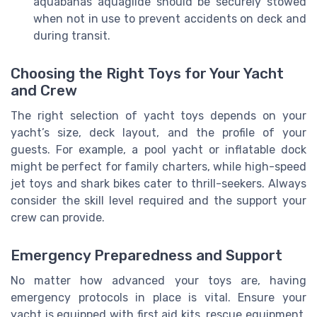
aquabanas aquaglide should be securely stowed
when not in use to prevent accidents on deck and
during transit.
Choosing the Right Toys for Your Yacht
and Crew
The right selection of yacht toys depends on your
yacht’s size, deck layout, and the profile of your
guests. For example, a pool yacht or inflatable dock
might be perfect for family charters, while high-speed
jet toys and shark bikes cater to thrill-seekers. Always
consider the skill level required and the support your
crew can provide.
Emergency Preparedness and Support
No matter how advanced your toys are, having
emergency protocols in place is vital. Ensure your
yacht is equipped with first aid kits, rescue equipment,