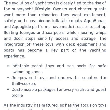
The evolution of yacht toys is closely tied to the rise of
the superyacht lifestyle. Owners and charter guests
want more than relaxation—they want excitement,
safety, and convenience. Inflatable docks, AquaBanas,
and Aquaglide platforms have made it easier to set up
floating lounges and sea pools, while mooring whips
and dock steps simplify access and storage. The
integration of these toys with deck equipment and
boats has become a key part of the yachting
experience.
Inflatable yacht toys and sea pools for safe
swimming zones
Jet-powered toys and underwater scooters for
thrill-seekers
Customizable packages for every yacht and guest
profile
As the industry has matured, so has the focus on toys