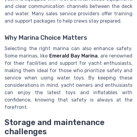
and clear communication channels between the deck
and water. Many sales service providers offer training
and support packages to help crews stay prepared.
Why Marina Choice Matters
Selecting the right marina can also enhance safety.
Some marinas, like
Emerald Bay Marina
, are renowned
for their facilities and support for yacht enthusiasts,
making them ideal for those who prioritize safety and
service when using water toys. By keeping these
considerations in mind, yacht owners and enthusiasts
can enjoy the latest toys and inflatables with
confidence, knowing that safety is always at the
forefront.
Storage and maintenance
challenges