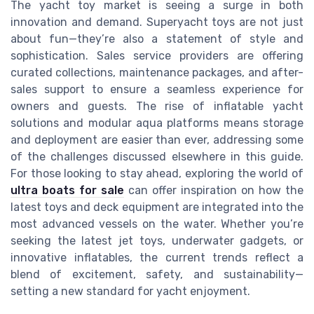
The yacht toy market is seeing a surge in both
innovation and demand. Superyacht toys are not just
about fun—they’re also a statement of style and
sophistication. Sales service providers are offering
curated collections, maintenance packages, and after-
sales support to ensure a seamless experience for
owners and guests. The rise of inflatable yacht
solutions and modular aqua platforms means storage
and deployment are easier than ever, addressing some
of the challenges discussed elsewhere in this guide.
For those looking to stay ahead, exploring the world of
ultra boats for sale
can offer inspiration on how the
latest toys and deck equipment are integrated into the
most advanced vessels on the water. Whether you’re
seeking the latest jet toys, underwater gadgets, or
innovative inflatables, the current trends reflect a
blend of excitement, safety, and sustainability—
setting a new standard for yacht enjoyment.