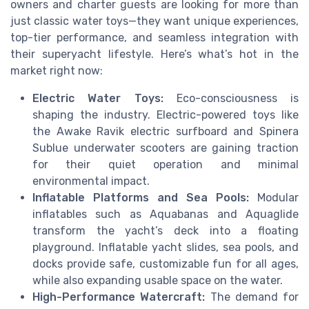
owners and charter guests are looking for more than
just classic water toys—they want unique experiences,
top-tier performance, and seamless integration with
their superyacht lifestyle. Here’s what’s hot in the
market right now:
Electric Water Toys:
Eco-consciousness is
shaping the industry. Electric-powered toys like
the Awake Ravik electric surfboard and Spinera
Sublue underwater scooters are gaining traction
for their quiet operation and minimal
environmental impact.
Inflatable Platforms and Sea Pools:
Modular
inflatables such as Aquabanas and Aquaglide
transform the yacht’s deck into a floating
playground. Inflatable yacht slides, sea pools, and
docks provide safe, customizable fun for all ages,
while also expanding usable space on the water.
High-Performance Watercraft:
The demand for