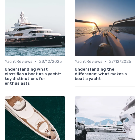
•
•
Yacht Reviews
28/12/2025
Yacht Reviews
27/12/2025
Understanding what
Understanding the
classifies a boat as a yacht:
difference: what makes a
key distinctions for
boat a yacht
enthusiasts