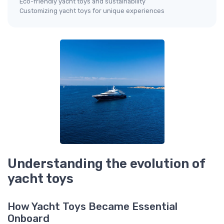
Eco-friendly yacht toys and sustainability
Customizing yacht toys for unique experiences
Understanding the evolution of
yacht toys
How Yacht Toys Became Essential
Onboard