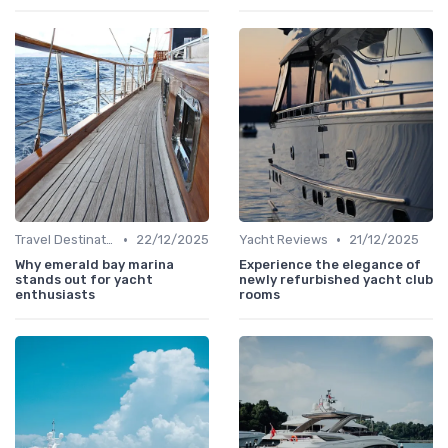
•
•
Travel Destinations
22/12/2025
Yacht Reviews
21/12/2025
Why emerald bay marina
Experience the elegance of
stands out for yacht
newly refurbished yacht club
enthusiasts
rooms