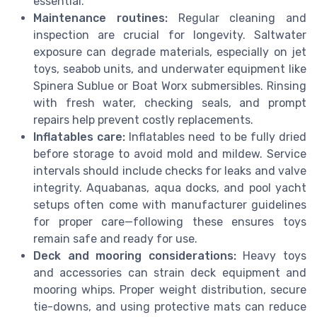
essential.
Maintenance routines:
Regular cleaning and
inspection are crucial for longevity. Saltwater
exposure can degrade materials, especially on jet
toys, seabob units, and underwater equipment like
Spinera Sublue or Boat Worx submersibles. Rinsing
with fresh water, checking seals, and prompt
repairs help prevent costly replacements.
Inflatables care:
Inflatables need to be fully dried
before storage to avoid mold and mildew. Service
intervals should include checks for leaks and valve
integrity. Aquabanas, aqua docks, and pool yacht
setups often come with manufacturer guidelines
for proper care—following these ensures toys
remain safe and ready for use.
Deck and mooring considerations:
Heavy toys
and accessories can strain deck equipment and
mooring whips. Proper weight distribution, secure
tie-downs, and using protective mats can reduce