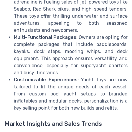
adrenaline is fueling sales of jet-powered toys like
Seabob, Red Shark bikes, and high-speed tenders.
These toys offer thrilling underwater and surface
adventures, appealing to both seasoned
enthusiasts and newcomers.
Multi-Functional Packages:
Owners are opting for
complete packages that include paddleboards,
kayaks, dock steps, mooring whips, and deck
equipment. This approach ensures versatility and
convenience, especially for superyacht charters
and busy itineraries.
Customizable Experiences:
Yacht toys are now
tailored to fit the unique needs of each vessel.
From custom pool yacht setups to branded
inflatables and modular docks, personalization is a
key selling point for both new builds and refits.
Market Insights and Sales Trends