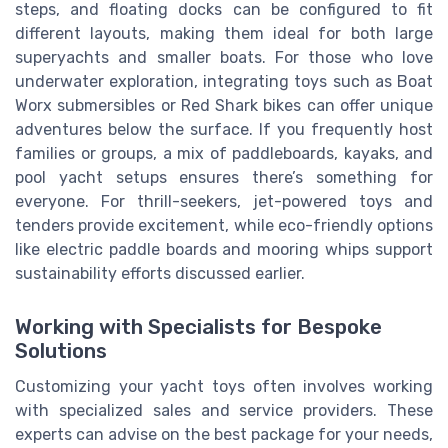
steps, and floating docks can be configured to fit
different layouts, making them ideal for both large
superyachts and smaller boats. For those who love
underwater exploration, integrating toys such as Boat
Worx submersibles or Red Shark bikes can offer unique
adventures below the surface. If you frequently host
families or groups, a mix of paddleboards, kayaks, and
pool yacht setups ensures there’s something for
everyone. For thrill-seekers, jet-powered toys and
tenders provide excitement, while eco-friendly options
like electric paddle boards and mooring whips support
sustainability efforts discussed earlier.
Working with Specialists for Bespoke
Solutions
Customizing your yacht toys often involves working
with specialized sales and service providers. These
experts can advise on the best package for your needs,