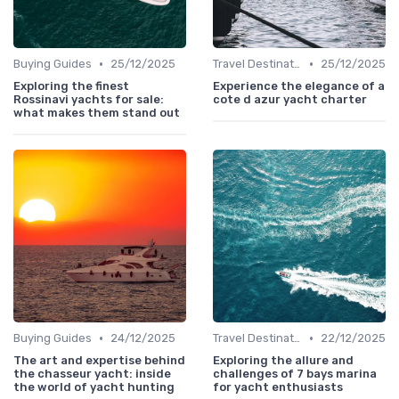
•
•
Buying Guides
25/12/2025
Travel Destinations
25/12/2025
Exploring the finest
Experience the elegance of a
Rossinavi yachts for sale:
cote d azur yacht charter
what makes them stand out
•
•
Buying Guides
24/12/2025
Travel Destinations
22/12/2025
The art and expertise behind
Exploring the allure and
the chasseur yacht: inside
challenges of 7 bays marina
the world of yacht hunting
for yacht enthusiasts