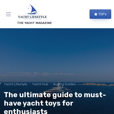
TOPs
THE YACHT MAGAZINE
Yacht Lifestyle
Yacht Hub
Buying Guides
The ultimate guide to must-
have yacht toys for
enthusiasts