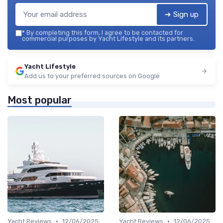
➔ Sign up
*
By completing this form, I agree to be contacted for
commercial purposes by Yacht Lifestyle and its partners.
Yacht Lifestyle
Add us to your preferred sources on Google
Most popular
•
•
Yacht Reviews
12/06/2025
Yacht Reviews
12/06/2025