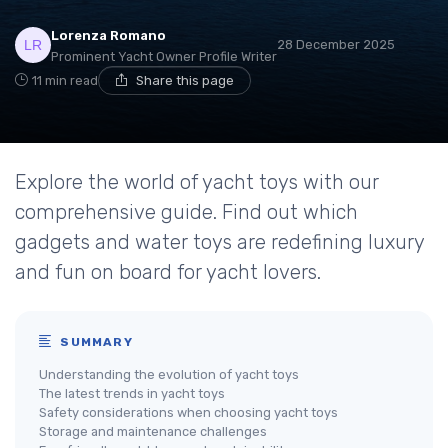
Lorenza Romano
28 December 2025
Prominent Yacht Owner Profile Writer
11 min read
Share this page
Explore the world of yacht toys with our
comprehensive guide. Find out which
gadgets and water toys are redefining luxury
and fun on board for yacht lovers.
SUMMARY
Understanding the evolution of yacht toys
The latest trends in yacht toys
Safety considerations when choosing yacht toys
Storage and maintenance challenges