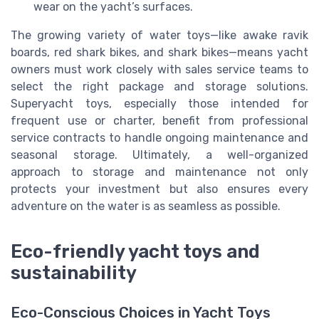
wear on the yacht’s surfaces.
The growing variety of water toys—like awake ravik
boards, red shark bikes, and shark bikes—means yacht
owners must work closely with sales service teams to
select the right package and storage solutions.
Superyacht toys, especially those intended for
frequent use or charter, benefit from professional
service contracts to handle ongoing maintenance and
seasonal storage. Ultimately, a well-organized
approach to storage and maintenance not only
protects your investment but also ensures every
adventure on the water is as seamless as possible.
Eco-friendly yacht toys and
sustainability
Eco-Conscious Choices in Yacht Toys