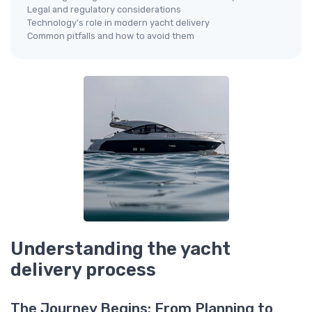
Legal and regulatory considerations
Technology’s role in modern yacht delivery
Common pitfalls and how to avoid them
Understanding the yacht
delivery process
The Journey Begins: From Planning to