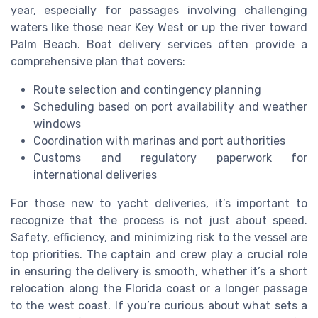
year, especially for passages involving challenging
waters like those near Key West or up the river toward
Palm Beach. Boat delivery services often provide a
comprehensive plan that covers:
Route selection and contingency planning
Scheduling based on port availability and weather
windows
Coordination with marinas and port authorities
Customs and regulatory paperwork for
international deliveries
For those new to yacht deliveries, it’s important to
recognize that the process is not just about speed.
Safety, efficiency, and minimizing risk to the vessel are
top priorities. The captain and crew play a crucial role
in ensuring the delivery is smooth, whether it’s a short
relocation along the Florida coast or a longer passage
to the west coast. If you’re curious about what sets a