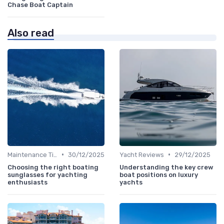
Chase Boat Captain
Also read
•
•
Maintenance Tips
30/12/2025
Yacht Reviews
29/12/2025
Choosing the right boating
Understanding the key crew
sunglasses for yachting
boat positions on luxury
enthusiasts
yachts