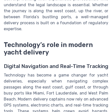
understand the legal landscape is essential. Whether
the journey is along the west coast, up the river, or
between Florida’s bustling ports, a well-managed
delivery process is built on a foundation of regulatory
expertise.
Technology’s role in modern
yacht delivery
Digital Navigation and Real-Time Tracking
Technology has become a game changer for yacht
deliveries, especially when navigating complex
passages along the east coast, gulf coast, or through
busy ports like Miami, Fort Lauderdale, and West Palm
Beach. Modern delivery captains now rely on advanced
GPS systems, electronic charts, and real-time tracking
tools. These systems help crews avoid hazards,