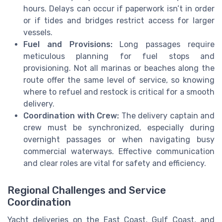
hours. Delays can occur if paperwork isn’t in order
or if tides and bridges restrict access for larger
vessels.
Fuel and Provisions:
Long passages require
meticulous planning for fuel stops and
provisioning. Not all marinas or beaches along the
route offer the same level of service, so knowing
where to refuel and restock is critical for a smooth
delivery.
Coordination with Crew:
The delivery captain and
crew must be synchronized, especially during
overnight passages or when navigating busy
commercial waterways. Effective communication
and clear roles are vital for safety and efficiency.
Regional Challenges and Service
Coordination
Yacht deliveries on the East Coast, Gulf Coast, and