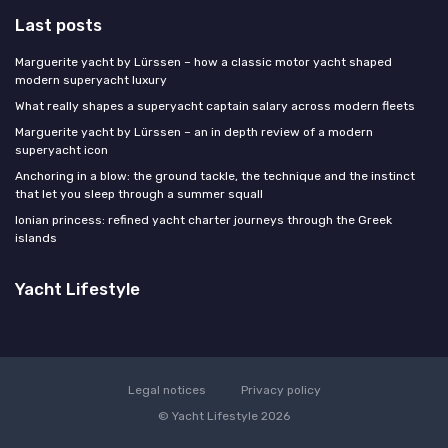
Last posts
Marguerite yacht by Lürssen – how a classic motor yacht shaped
modern superyacht luxury
What really shapes a superyacht captain salary across modern fleets
Marguerite yacht by Lürssen – an in depth review of a modern
superyacht icon
Anchoring in a blow: the ground tackle, the technique and the instinct
that let you sleep through a summer squall
Ionian princess: refined yacht charter journeys through the Greek
islands
Yacht Lifestyle
Legal notices
Privacy policy
© Yacht Lifestyle 2026