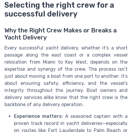
Selecting the right crew for a
successful delivery
Why the Right Crew Makes or Breaks a
Yacht Delivery
Every successful yacht delivery, whether it’s a short
passage along the east coast or a complex vessel
relocation from Miami to Key West, depends on the
expertise and synergy of the crew. The process isn’t
just about moving a boat from one port to another; it’s
about ensuring safety, efficiency, and the vessel’s
integrity throughout the journey. Boat owners and
delivery services alike know that the right crew is the
backbone of any delivery operation.
Experience matters:
A seasoned captain with a
proven track record in yacht deliveries—especially
on routes like Fort Lauderdale to Palm Beach or