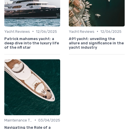
•
•
Yacht Reviews
12/06/2025
Yacht Reviews
12/06/2025
Patrick mahomes yacht: a
A91 yacht: unveiling the
deep dive into the luxury life
allure and significance in the
of the nfl star
yacht industry
•
Maintenance Tips
03/04/2025
Navigating the Role of a