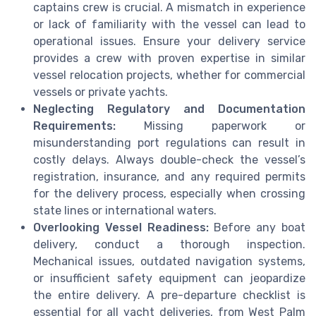
captains crew is crucial. A mismatch in experience
or lack of familiarity with the vessel can lead to
operational issues. Ensure your delivery service
provides a crew with proven expertise in similar
vessel relocation projects, whether for commercial
vessels or private yachts.
Neglecting Regulatory and Documentation
Requirements:
Missing paperwork or
misunderstanding port regulations can result in
costly delays. Always double-check the vessel’s
registration, insurance, and any required permits
for the delivery process, especially when crossing
state lines or international waters.
Overlooking Vessel Readiness:
Before any boat
delivery, conduct a thorough inspection.
Mechanical issues, outdated navigation systems,
or insufficient safety equipment can jeopardize
the entire delivery. A pre-departure checklist is
essential for all yacht deliveries, from West Palm