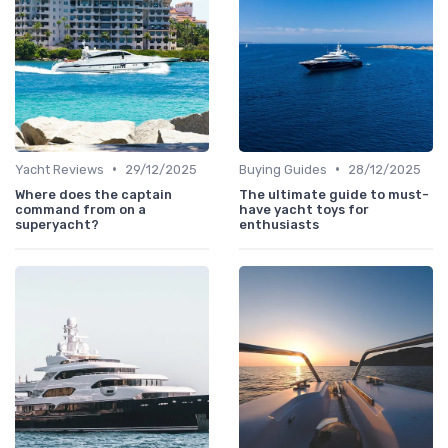
•
•
Yacht Reviews
29/12/2025
Buying Guides
28/12/2025
Where does the captain
The ultimate guide to must-
command from on a
have yacht toys for
superyacht?
enthusiasts