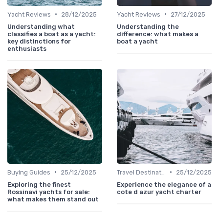
•
•
Yacht Reviews
28/12/2025
Yacht Reviews
27/12/2025
Understanding what
Understanding the
classifies a boat as a yacht:
difference: what makes a
key distinctions for
boat a yacht
enthusiasts
•
•
Buying Guides
25/12/2025
Travel Destinations
25/12/2025
Exploring the finest
Experience the elegance of a
Rossinavi yachts for sale:
cote d azur yacht charter
what makes them stand out