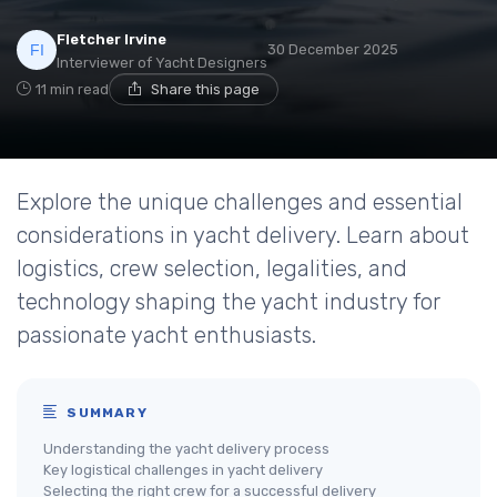
Fletcher Irvine
30 December 2025
Interviewer of Yacht Designers
11 min read
Share this page
Explore the unique challenges and essential
considerations in yacht delivery. Learn about
logistics, crew selection, legalities, and
technology shaping the yacht industry for
passionate yacht enthusiasts.
SUMMARY
Understanding the yacht delivery process
Key logistical challenges in yacht delivery
Selecting the right crew for a successful delivery