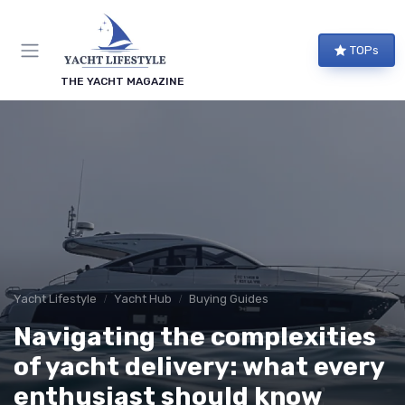
TOPs
THE YACHT MAGAZINE
Yacht Lifestyle
Yacht Hub
Buying Guides
Navigating the complexities
of yacht delivery: what every
enthusiast should know