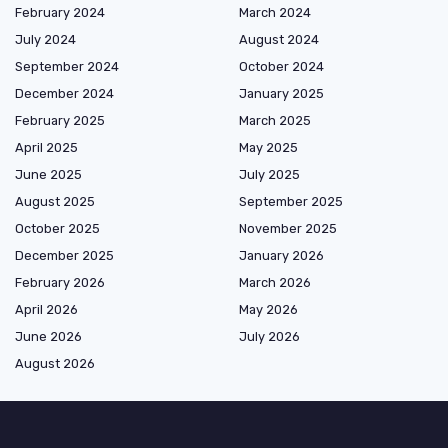
February 2024
March 2024
July 2024
August 2024
September 2024
October 2024
December 2024
January 2025
February 2025
March 2025
April 2025
May 2025
June 2025
July 2025
August 2025
September 2025
October 2025
November 2025
December 2025
January 2026
February 2026
March 2026
April 2026
May 2026
June 2026
July 2026
August 2026