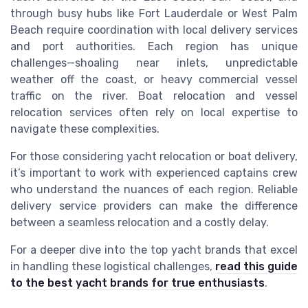
through busy hubs like Fort Lauderdale or West Palm
Beach require coordination with local delivery services
and port authorities. Each region has unique
challenges—shoaling near inlets, unpredictable
weather off the coast, or heavy commercial vessel
traffic on the river. Boat relocation and vessel
relocation services often rely on local expertise to
navigate these complexities.
For those considering yacht relocation or boat delivery,
it’s important to work with experienced captains crew
who understand the nuances of each region. Reliable
delivery service providers can make the difference
between a seamless relocation and a costly delay.
For a deeper dive into the top yacht brands that excel
in handling these logistical challenges,
read this guide
to the best yacht brands for true enthusiasts
.