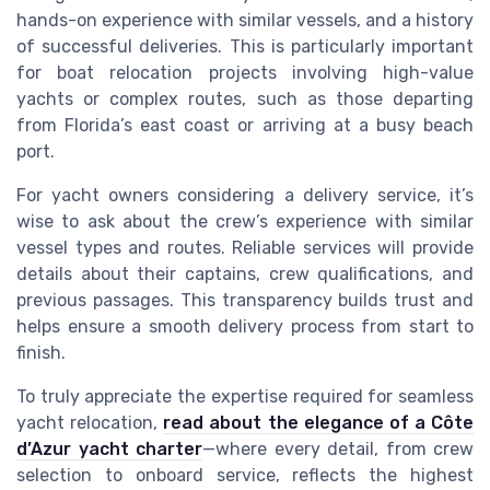
hands-on experience with similar vessels, and a history
of successful deliveries. This is particularly important
for boat relocation projects involving high-value
yachts or complex routes, such as those departing
from Florida’s east coast or arriving at a busy beach
port.
For yacht owners considering a delivery service, it’s
wise to ask about the crew’s experience with similar
vessel types and routes. Reliable services will provide
details about their captains, crew qualifications, and
previous passages. This transparency builds trust and
helps ensure a smooth delivery process from start to
finish.
To truly appreciate the expertise required for seamless
yacht relocation,
read about the elegance of a Côte
d’Azur yacht charter
—where every detail, from crew
selection to onboard service, reflects the highest