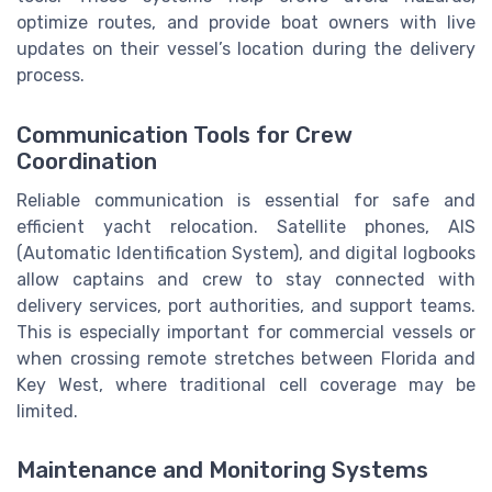
optimize routes, and provide boat owners with live
updates on their vessel’s location during the delivery
process.
Communication Tools for Crew
Coordination
Reliable communication is essential for safe and
efficient yacht relocation. Satellite phones, AIS
(Automatic Identification System), and digital logbooks
allow captains and crew to stay connected with
delivery services, port authorities, and support teams.
This is especially important for commercial vessels or
when crossing remote stretches between Florida and
Key West, where traditional cell coverage may be
limited.
Maintenance and Monitoring Systems