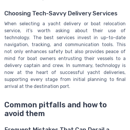
Choosing Tech-Savvy Delivery Services
When selecting a yacht delivery or boat relocation
service, it’s worth asking about their use of
technology. The best services invest in up-to-date
navigation, tracking, and communication tools. This
not only enhances safety but also provides peace of
mind for boat owners entrusting their vessels to a
delivery captain and crew. In summary, technology is
now at the heart of successful yacht deliveries,
supporting every stage from initial planning to final
arrival at the destination port.
Common pitfalls and how to
avoid them
Frequent Mistakes That Can Derail a