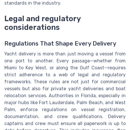
standards in the industry.
Legal and regulatory
considerations
Regulations That Shape Every Delivery
Yacht delivery is more than just moving a vessel from
one port to another. Every passage—whether from
Miami to Key West, or along the Gulf Coast—requires
strict adherence to a web of legal and regulatory
frameworks. These rules are not just for commercial
vessels but also for private yacht deliveries and boat
relocation services. Authorities in Florida, especially in
major hubs like Fort Lauderdale, Palm Beach, and West
Palm, enforce regulations on vessel registration,
documentation, and crew qualifications. Delivery
captains and crew must ensure all paperwork is up to