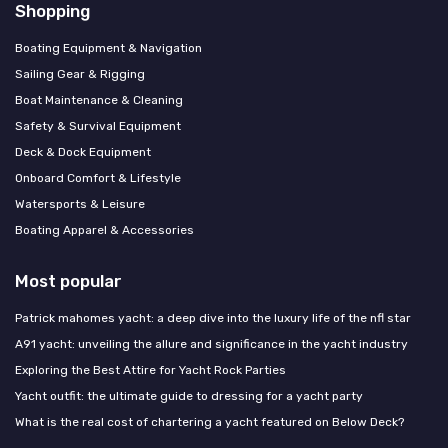
Shopping
Boating Equipment & Navigation
Sailing Gear & Rigging
Boat Maintenance & Cleaning
Safety & Survival Equipment
Deck & Dock Equipment
Onboard Comfort & Lifestyle
Watersports & Leisure
Boating Apparel & Accessories
Most popular
Patrick mahomes yacht: a deep dive into the luxury life of the nfl star
A91 yacht: unveiling the allure and significance in the yacht industry
Exploring the Best Attire for Yacht Rock Parties
Yacht outfit: the ultimate guide to dressing for a yacht party
What is the real cost of chartering a yacht featured on Below Deck?