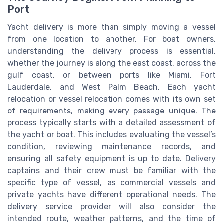
Port
Yacht delivery is more than simply moving a vessel
from one location to another. For boat owners,
understanding the delivery process is essential,
whether the journey is along the east coast, across the
gulf coast, or between ports like Miami, Fort
Lauderdale, and West Palm Beach. Each yacht
relocation or vessel relocation comes with its own set
of requirements, making every passage unique. The
process typically starts with a detailed assessment of
the yacht or boat. This includes evaluating the vessel’s
condition, reviewing maintenance records, and
ensuring all safety equipment is up to date. Delivery
captains and their crew must be familiar with the
specific type of vessel, as commercial vessels and
private yachts have different operational needs. The
delivery service provider will also consider the
intended route, weather patterns, and the time of