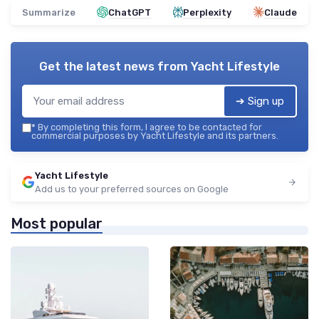
Summarize
ChatGPT
Perplexity
Claude
Get the latest news from
Yacht Lifestyle
➔ Sign up
*
By completing this form, I agree to be contacted for
commercial purposes by Yacht Lifestyle and its partners.
Yacht Lifestyle
Add us to your preferred sources on Google
Most popular