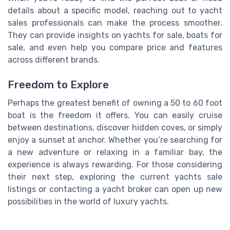
details about a specific model, reaching out to yacht
sales professionals can make the process smoother.
They can provide insights on yachts for sale, boats for
sale, and even help you compare price and features
across different brands.
Freedom to Explore
Perhaps the greatest benefit of owning a 50 to 60 foot
boat is the freedom it offers. You can easily cruise
between destinations, discover hidden coves, or simply
enjoy a sunset at anchor. Whether you’re searching for
a new adventure or relaxing in a familiar bay, the
experience is always rewarding. For those considering
their next step, exploring the current yachts sale
listings or contacting a yacht broker can open up new
possibilities in the world of luxury yachts.