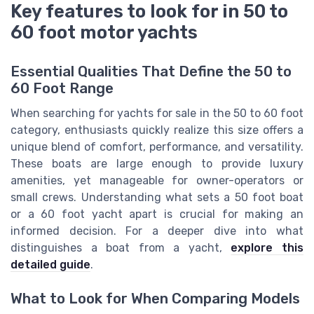
Key features to look for in 50 to
60 foot motor yachts
Essential Qualities That Define the 50 to
60 Foot Range
When searching for yachts for sale in the 50 to 60 foot
category, enthusiasts quickly realize this size offers a
unique blend of comfort, performance, and versatility.
These boats are large enough to provide luxury
amenities, yet manageable for owner-operators or
small crews. Understanding what sets a 50 foot boat
or a 60 foot yacht apart is crucial for making an
informed decision. For a deeper dive into what
distinguishes a boat from a yacht,
explore this
detailed guide
.
What to Look for When Comparing Models