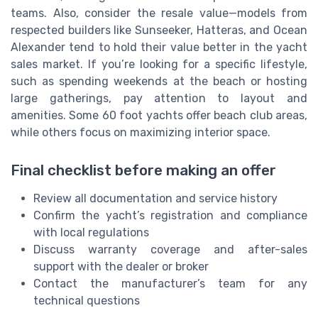
teams. Also, consider the resale value—models from
respected builders like Sunseeker, Hatteras, and Ocean
Alexander tend to hold their value better in the yacht
sales market. If you’re looking for a specific lifestyle,
such as spending weekends at the beach or hosting
large gatherings, pay attention to layout and
amenities. Some 60 foot yachts offer beach club areas,
while others focus on maximizing interior space.
Final checklist before making an offer
Review all documentation and service history
Confirm the yacht’s registration and compliance
with local regulations
Discuss warranty coverage and after-sales
support with the dealer or broker
Contact the manufacturer’s team for any
technical questions