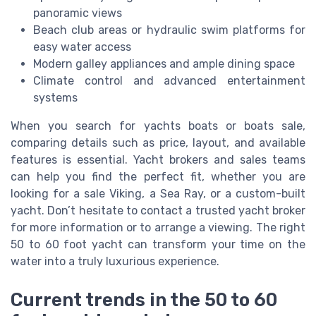
panoramic views
Beach club areas or hydraulic swim platforms for
easy water access
Modern galley appliances and ample dining space
Climate control and advanced entertainment
systems
When you search for yachts boats or boats sale,
comparing details such as price, layout, and available
features is essential. Yacht brokers and sales teams
can help you find the perfect fit, whether you are
looking for a sale Viking, a Sea Ray, or a custom-built
yacht. Don’t hesitate to contact a trusted yacht broker
for more information or to arrange a viewing. The right
50 to 60 foot yacht can transform your time on the
water into a truly luxurious experience.
Current trends in the 50 to 60