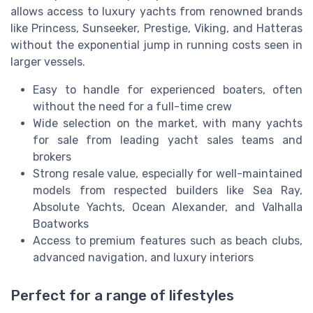
allows access to luxury yachts from renowned brands
like Princess, Sunseeker, Prestige, Viking, and Hatteras
without the exponential jump in running costs seen in
larger vessels.
Easy to handle for experienced boaters, often
without the need for a full-time crew
Wide selection on the market, with many yachts
for sale from leading yacht sales teams and
brokers
Strong resale value, especially for well-maintained
models from respected builders like Sea Ray,
Absolute Yachts, Ocean Alexander, and Valhalla
Boatworks
Access to premium features such as beach clubs,
advanced navigation, and luxury interiors
Perfect for a range of lifestyles