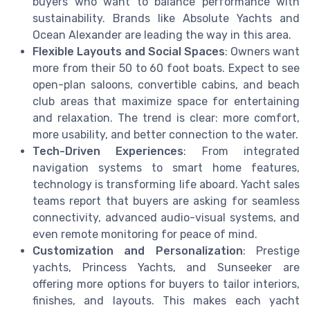
buyers who want to balance performance with
sustainability. Brands like Absolute Yachts and
Ocean Alexander are leading the way in this area.
Flexible Layouts and Social Spaces
: Owners want
more from their 50 to 60 foot boats. Expect to see
open-plan saloons, convertible cabins, and beach
club areas that maximize space for entertaining
and relaxation. The trend is clear: more comfort,
more usability, and better connection to the water.
Tech-Driven Experiences
: From integrated
navigation systems to smart home features,
technology is transforming life aboard. Yacht sales
teams report that buyers are asking for seamless
connectivity, advanced audio-visual systems, and
even remote monitoring for peace of mind.
Customization and Personalization
: Prestige
yachts, Princess Yachts, and Sunseeker are
offering more options for buyers to tailor interiors,
finishes, and layouts. This makes each yacht