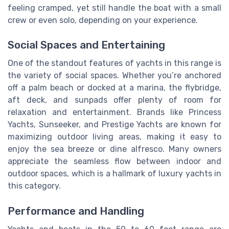
feeling cramped, yet still handle the boat with a small
crew or even solo, depending on your experience.
Social Spaces and Entertaining
One of the standout features of yachts in this range is
the variety of social spaces. Whether you’re anchored
off a palm beach or docked at a marina, the flybridge,
aft deck, and sunpads offer plenty of room for
relaxation and entertainment. Brands like Princess
Yachts, Sunseeker, and Prestige Yachts are known for
maximizing outdoor living areas, making it easy to
enjoy the sea breeze or dine alfresco. Many owners
appreciate the seamless flow between indoor and
outdoor spaces, which is a hallmark of luxury yachts in
this category.
Performance and Handling