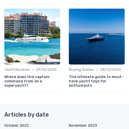
•
•
Yacht Reviews
29/12/2025
Buying Guides
28/12/2025
Where does the captain
The ultimate guide to must-
command from on a
have yacht toys for
superyacht?
enthusiasts
Articles by date
October 2023
November 2023