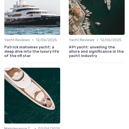
•
•
Yacht Reviews
12/06/2025
Yacht Reviews
12/06/2025
Patrick mahomes yacht: a
A91 yacht: unveiling the
deep dive into the luxury life
allure and significance in the
of the nfl star
yacht industry
•
Maintenance Tips
03/04/2025