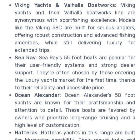
Viking Yachts & Valhalla Boatworks
: Viking
yachts and their Valhalla boatworks line are
synonymous with sportfishing excellence. Models
like the Viking 58C are built for serious anglers,
offering robust construction and advanced fishing
amenities, while still delivering luxury for
extended trips.
Sea Ray
: Sea Ray’s 55 foot boats are popular for
their user-friendly systems and strong dealer
support. They’re often chosen by those entering
the luxury yachts market for the first time, thanks
to their reliability and accessible price.
Ocean Alexander
: Ocean Alexander’s 58 foot
yachts are known for their craftsmanship and
attention to detail. These boats are favored by
owners who prioritize long-range cruising and a
high level of customization.
Hatteras
: Hatteras yachts in this range are built