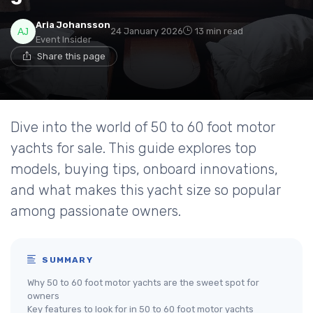
Aria Johansson
24 January 2026
13 min read
Event Insider
Share this page
Dive into the world of 50 to 60 foot motor
yachts for sale. This guide explores top
models, buying tips, onboard innovations,
and what makes this yacht size so popular
among passionate owners.
SUMMARY
Why 50 to 60 foot motor yachts are the sweet spot for
owners
Key features to look for in 50 to 60 foot motor yachts