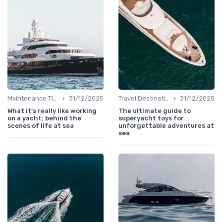
•
•
Maintenance Tips
31/12/2025
Travel Destinations
31/12/2025
What it’s really like working
The ultimate guide to
on a yacht: behind the
superyacht toys for
scenes of life at sea
unforgettable adventures at
sea