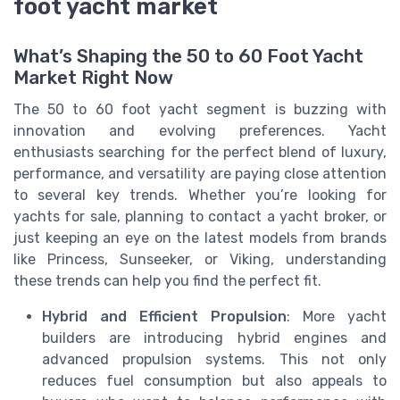
foot yacht market
What’s Shaping the 50 to 60 Foot Yacht
Market Right Now
The 50 to 60 foot yacht segment is buzzing with
innovation and evolving preferences. Yacht
enthusiasts searching for the perfect blend of luxury,
performance, and versatility are paying close attention
to several key trends. Whether you’re looking for
yachts for sale, planning to contact a yacht broker, or
just keeping an eye on the latest models from brands
like Princess, Sunseeker, or Viking, understanding
these trends can help you find the perfect fit.
Hybrid and Efficient Propulsion
: More yacht
builders are introducing hybrid engines and
advanced propulsion systems. This not only
reduces fuel consumption but also appeals to