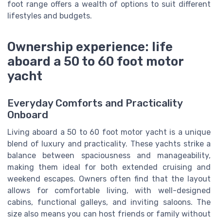
foot range offers a wealth of options to suit different
lifestyles and budgets.
Ownership experience: life
aboard a 50 to 60 foot motor
yacht
Everyday Comforts and Practicality
Onboard
Living aboard a 50 to 60 foot motor yacht is a unique
blend of luxury and practicality. These yachts strike a
balance between spaciousness and manageability,
making them ideal for both extended cruising and
weekend escapes. Owners often find that the layout
allows for comfortable living, with well-designed
cabins, functional galleys, and inviting saloons. The
size also means you can host friends or family without