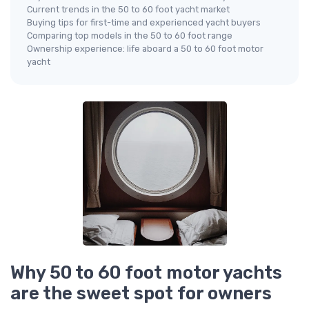
Current trends in the 50 to 60 foot yacht market
Buying tips for first-time and experienced yacht buyers
Comparing top models in the 50 to 60 foot range
Ownership experience: life aboard a 50 to 60 foot motor
yacht
Why 50 to 60 foot motor yachts
are the sweet spot for owners