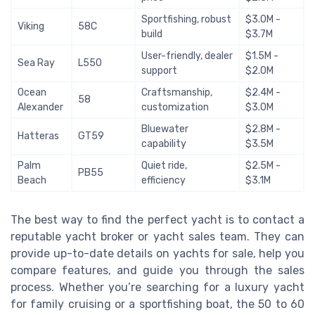
Sportfishing, robust
$3.0M -
Viking
58C
build
$3.7M
User-friendly, dealer
$1.5M -
Sea Ray
L550
support
$2.0M
Ocean
Craftsmanship,
$2.4M -
58
Alexander
customization
$3.0M
Bluewater
$2.8M -
Hatteras
GT59
capability
$3.5M
Palm
Quiet ride,
$2.5M -
PB55
Beach
efficiency
$3.1M
The best way to find the perfect yacht is to contact a
reputable yacht broker or yacht sales team. They can
provide up-to-date details on yachts for sale, help you
compare features, and guide you through the sales
process. Whether you’re searching for a luxury yacht
for family cruising or a sportfishing boat, the 50 to 60