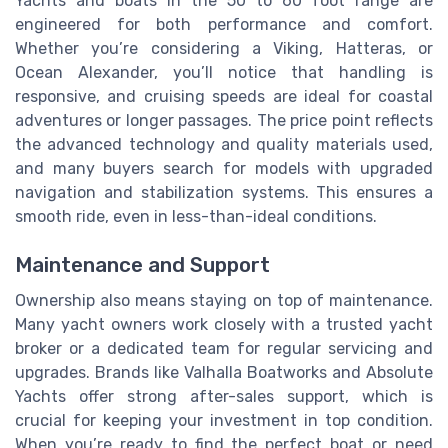
Yachts and boats in the 50 to 60 foot range are
engineered for both performance and comfort.
Whether you’re considering a Viking, Hatteras, or
Ocean Alexander, you’ll notice that handling is
responsive, and cruising speeds are ideal for coastal
adventures or longer passages. The price point reflects
the advanced technology and quality materials used,
and many buyers search for models with upgraded
navigation and stabilization systems. This ensures a
smooth ride, even in less-than-ideal conditions.
Maintenance and Support
Ownership also means staying on top of maintenance.
Many yacht owners work closely with a trusted yacht
broker or a dedicated team for regular servicing and
upgrades. Brands like Valhalla Boatworks and Absolute
Yachts offer strong after-sales support, which is
crucial for keeping your investment in top condition.
When you’re ready to find the perfect boat or need