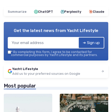
Summarize
ChatGPT
Perplexity
Claude
Get the latest news from
Yacht Lifestyle
➔ Sign up
*
By completing this form, I agree to be contacted for
commercial purposes by Yacht Lifestyle and its partners.
Yacht Lifestyle
Add us to your preferred sources on Google
Most popular