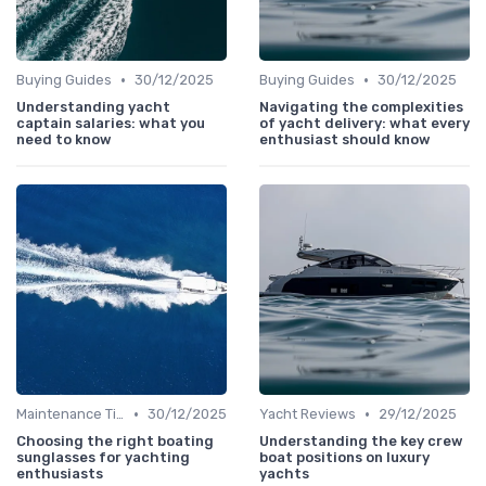
•
•
Buying Guides
30/12/2025
Buying Guides
30/12/2025
Understanding yacht
Navigating the complexities
captain salaries: what you
of yacht delivery: what every
need to know
enthusiast should know
•
•
Maintenance Tips
30/12/2025
Yacht Reviews
29/12/2025
Choosing the right boating
Understanding the key crew
sunglasses for yachting
boat positions on luxury
enthusiasts
yachts