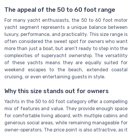
The appeal of the 50 to 60 foot range
For many yacht enthusiasts, the 50 to 60 foot motor
yacht segment represents a unique balance between
luxury, performance, and practicality. This size range is
often considered the sweet spot for owners who want
more than just a boat, but aren’t ready to step into the
complexities of superyacht ownership. The versatility
of these yachts means they are equally suited for
weekend escapes to the beach, extended coastal
cruising, or even entertaining guests in style.
Why this size stands out for owners
Yachts in the 50 to 60 foot category offer a compelling
mix of features and value. They provide enough space
for comfortable living aboard, with multiple cabins and
generous social areas, while remaining manageable for
owner-operators. The price point is also attractive, as it