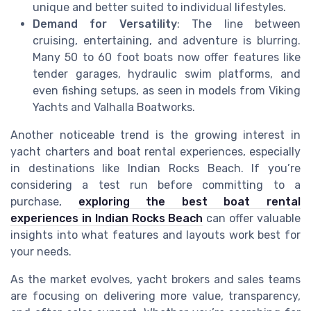
unique and better suited to individual lifestyles.
Demand for Versatility
: The line between
cruising, entertaining, and adventure is blurring.
Many 50 to 60 foot boats now offer features like
tender garages, hydraulic swim platforms, and
even fishing setups, as seen in models from Viking
Yachts and Valhalla Boatworks.
Another noticeable trend is the growing interest in
yacht charters and boat rental experiences, especially
in destinations like Indian Rocks Beach. If you’re
considering a test run before committing to a
purchase,
exploring the best boat rental
experiences in Indian Rocks Beach
can offer valuable
insights into what features and layouts work best for
your needs.
As the market evolves, yacht brokers and sales teams
are focusing on delivering more value, transparency,