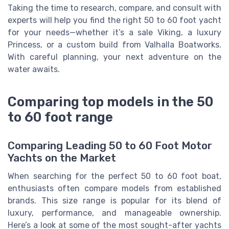
Taking the time to research, compare, and consult with
experts will help you find the right 50 to 60 foot yacht
for your needs—whether it’s a sale Viking, a luxury
Princess, or a custom build from Valhalla Boatworks.
With careful planning, your next adventure on the
water awaits.
Comparing top models in the 50
to 60 foot range
Comparing Leading 50 to 60 Foot Motor
Yachts on the Market
When searching for the perfect 50 to 60 foot boat,
enthusiasts often compare models from established
brands. This size range is popular for its blend of
luxury, performance, and manageable ownership.
Here’s a look at some of the most sought-after yachts