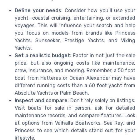
Define your needs:
Consider how you’ll use your
yacht—coastal cruising, entertaining, or extended
voyages. This will influence your search and help
you focus on models from brands like Princess
Yachts, Sunseeker, Prestige Yachts, and Viking
Yachts.
Set a realistic budget:
Factor in not just the sale
price, but also ongoing costs like maintenance,
crew, insurance, and mooring. Remember, a 50 foot
boat from Hatteras or Ocean Alexander may have
different running costs than a 60 foot yacht from
Absolute Yachts or Palm Beach.
Inspect and compare:
Don’t rely solely on listings.
Visit boats for sale in person, ask for detailed
maintenance records, and compare features. Look
at options from Valhalla Boatworks, Sea Ray, and
Princess to see which details stand out for your
lifestyle.