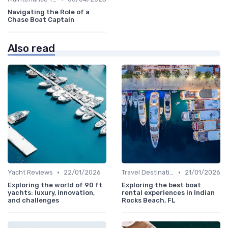
Navigating the Role of a
Chase Boat Captain
Also read
•
•
Yacht Reviews
22/01/2026
Travel Destinations
21/01/2026
Exploring the world of 90 ft
Exploring the best boat
yachts: luxury, innovation,
rental experiences in Indian
and challenges
Rocks Beach, FL