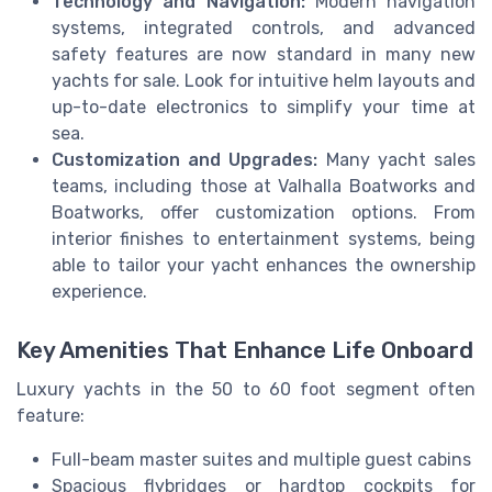
Technology and Navigation:
Modern navigation
systems, integrated controls, and advanced
safety features are now standard in many new
yachts for sale. Look for intuitive helm layouts and
up-to-date electronics to simplify your time at
sea.
Customization and Upgrades:
Many yacht sales
teams, including those at Valhalla Boatworks and
Boatworks, offer customization options. From
interior finishes to entertainment systems, being
able to tailor your yacht enhances the ownership
experience.
Key Amenities That Enhance Life Onboard
Luxury yachts in the 50 to 60 foot segment often
feature:
Full-beam master suites and multiple guest cabins
Spacious flybridges or hardtop cockpits for