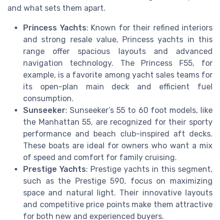
and what sets them apart.
Princess Yachts
: Known for their refined interiors
and strong resale value, Princess yachts in this
range offer spacious layouts and advanced
navigation technology. The Princess F55, for
example, is a favorite among yacht sales teams for
its open-plan main deck and efficient fuel
consumption.
Sunseeker
: Sunseeker’s 55 to 60 foot models, like
the Manhattan 55, are recognized for their sporty
performance and beach club-inspired aft decks.
These boats are ideal for owners who want a mix
of speed and comfort for family cruising.
Prestige Yachts
: Prestige yachts in this segment,
such as the Prestige 590, focus on maximizing
space and natural light. Their innovative layouts
and competitive price points make them attractive
for both new and experienced buyers.