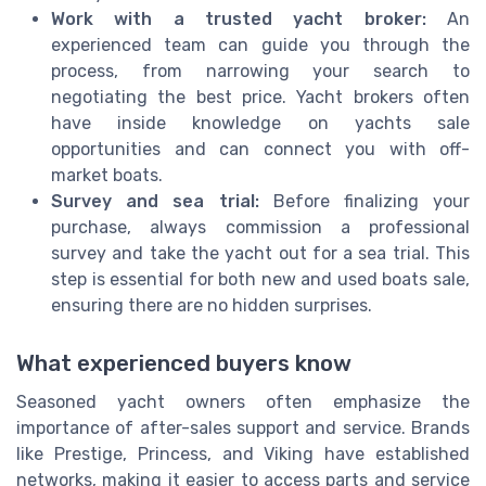
Work with a trusted yacht broker:
An
experienced team can guide you through the
process, from narrowing your search to
negotiating the best price. Yacht brokers often
have inside knowledge on yachts sale
opportunities and can connect you with off-
market boats.
Survey and sea trial:
Before finalizing your
purchase, always commission a professional
survey and take the yacht out for a sea trial. This
step is essential for both new and used boats sale,
ensuring there are no hidden surprises.
What experienced buyers know
Seasoned yacht owners often emphasize the
importance of after-sales support and service. Brands
like Prestige, Princess, and Viking have established
networks, making it easier to access parts and service