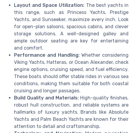
Layout and Space Utilization:
The best yachts in
this range, such as Princess Yachts, Prestige
Yachts, and Sunseeker, maximize every inch. Look
for open-plan saloons, spacious cabins, and clever
storage solutions. A well-designed galley and
ample outdoor seating are key for entertaining
and comfort.
Performance and Handling:
Whether considering
Viking Yachts, Hatteras, or Ocean Alexander, check
engine options, cruising speed, and fuel efficiency.
These boats should offer stable rides in various sea
conditions, making them suitable for both coastal
cruising and longer passages.
Build Quality and Materials:
High-quality finishes,
robust hull construction, and reliable systems are
hallmarks of luxury yachts. Brands like Absolute
Yachts and Palm Beach Yachts are known for their
attention to detail and craftsmanship.