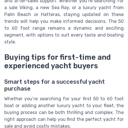
and after-sales support. Whether you’re searching for
a sale Viking, a new Sea Ray, or a luxury yacht from
Palm Beach or Hatteras, staying updated on these
trends will help you make informed decisions. The 50
to 60 foot range remains a dynamic and exciting
segment, with options to suit every taste and boating
style.
Buying tips for first-time and
experienced yacht buyers
Smart steps for a successful yacht
purchase
Whether you’re searching for your first 50 to 60 foot
boat or adding another luxury yacht to your fleet, the
buying process can be both thrilling and complex. The
right approach can help you find the perfect yacht for
sale and avoid costly mistakes.