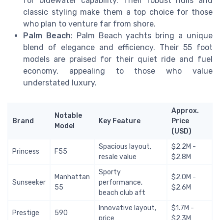
for bluewater capability. Their robust hulls and
classic styling make them a top choice for those
who plan to venture far from shore.
Palm Beach
: Palm Beach yachts bring a unique
blend of elegance and efficiency. Their 55 foot
models are praised for their quiet ride and fuel
economy, appealing to those who value
understated luxury.
Approx.
Notable
Brand
Key Feature
Price
Model
(USD)
Spacious layout,
$2.2M -
Princess
F55
resale value
$2.8M
Sporty
Manhattan
$2.0M -
Sunseeker
performance,
55
$2.6M
beach club aft
Innovative layout,
$1.7M -
Prestige
590
price
$2.3M