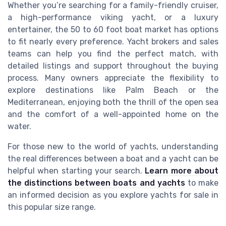
Whether you’re searching for a family-friendly cruiser,
a high-performance viking yacht, or a luxury
entertainer, the 50 to 60 foot boat market has options
to fit nearly every preference. Yacht brokers and sales
teams can help you find the perfect match, with
detailed listings and support throughout the buying
process. Many owners appreciate the flexibility to
explore destinations like Palm Beach or the
Mediterranean, enjoying both the thrill of the open sea
and the comfort of a well-appointed home on the
water.
For those new to the world of yachts, understanding
the real differences between a boat and a yacht can be
helpful when starting your search.
Learn more about
the distinctions between boats and yachts
to make
an informed decision as you explore yachts for sale in
this popular size range.