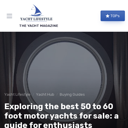
TOPs
THE YACHT MAGAZINE
Yacht Lifestyle
Yacht Hub
Buying Guides
Exploring the best 50 to 60
foot motor yachts for sale: a
guide for enthusiasts