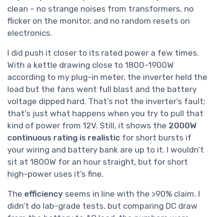
clean – no strange noises from transformers, no
flicker on the monitor, and no random resets on
electronics.
I did push it closer to its rated power a few times.
With a kettle drawing close to 1800–1900W
according to my plug-in meter, the inverter held the
load but the fans went full blast and the battery
voltage dipped hard. That’s not the inverter’s fault;
that’s just what happens when you try to pull that
kind of power from 12V. Still, it shows the
2000W
continuous rating is realistic
for short bursts if
your wiring and battery bank are up to it. I wouldn’t
sit at 1800W for an hour straight, but for short
high-power uses it’s fine.
The
efficiency
seems in line with the >90% claim. I
didn’t do lab-grade tests, but comparing DC draw