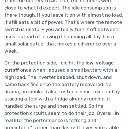
from the battery to AC load, the numbers were
close to what I’d expect. The idle consumption is
there though. If you leave it on with almost no load,
it still eats a bit of power. That’s where the remote
switch is useful – you actually turn it off between
uses instead of leaving it humming all day. For a
small solar setup, that makes a difference over a
week.
On the protection side, I did hit the
low-voltage
cutoff
once when I abused a small battery with a
high load. The inverter beeped, shut down, and
came back fine once the battery recovered. No
drama, no smoke. I also tested a short overload by
starting a tool with a fridge already running; it
handled the surge and then settled. So the
protection circuits seem to do their job. Overall, in
real life, the performance is “strong and
predictable” rather than flashy. It gives you stable