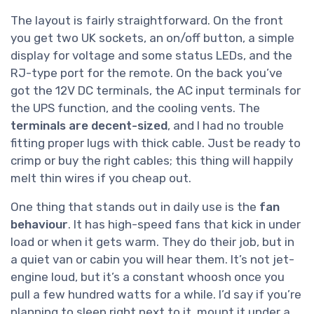
The layout is fairly straightforward. On the front
you get two UK sockets, an on/off button, a simple
display for voltage and some status LEDs, and the
RJ-type port for the remote. On the back you’ve
got the 12V DC terminals, the AC input terminals for
the UPS function, and the cooling vents. The
terminals are decent-sized
, and I had no trouble
fitting proper lugs with thick cable. Just be ready to
crimp or buy the right cables; this thing will happily
melt thin wires if you cheap out.
One thing that stands out in daily use is the
fan
behaviour
. It has high-speed fans that kick in under
load or when it gets warm. They do their job, but in
a quiet van or cabin you will hear them. It’s not jet-
engine loud, but it’s a constant whoosh once you
pull a few hundred watts for a while. I’d say if you’re
planning to sleep right next to it, mount it under a