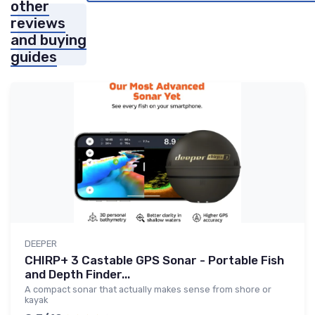
other
reviews
and buying
guides
DEEPER
CHIRP+ 3 Castable GPS Sonar - Portable Fish
and Depth Finder...
A compact sonar that actually makes sense from shore or
kayak