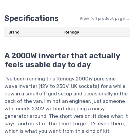
Specifications
View full product page →
Brand
Renogy
A 2000W inverter that actually
feels usable day to day
I’ve been running this Renogy 2000W pure sine
wave inverter (12V to 230V, UK sockets) for a while
now in a small off-grid setup and occasionally in the
back of the van. I’m not an engineer, just someone
who needs 230V without dragging a noisy
generator around. The short version: it does what it
says, and most of the time I forget it’s even there,
which is what you want from this kind of kit.