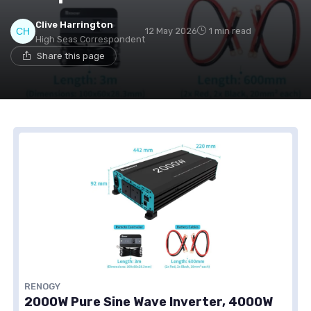
Clive Harrington
12 May 2026
1 min read
High Seas Correspondent
Share this page
RENOGY
2000W Pure Sine Wave Inverter, 4000W