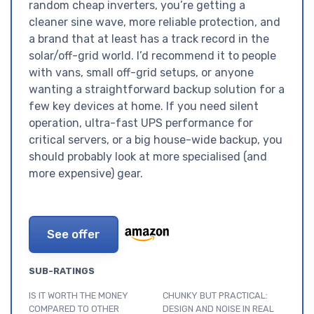
random cheap inverters, you’re getting a
cleaner sine wave, more reliable protection, and
a brand that at least has a track record in the
solar/off-grid world. I’d recommend it to people
with vans, small off-grid setups, or anyone
wanting a straightforward backup solution for a
few key devices at home. If you need silent
operation, ultra-fast UPS performance for
critical servers, or a big house-wide backup, you
should probably look at more specialised (and
more expensive) gear.
See offer
SUB-RATINGS
IS IT WORTH THE MONEY
CHUNKY BUT PRACTICAL:
COMPARED TO OTHER
DESIGN AND NOISE IN REAL