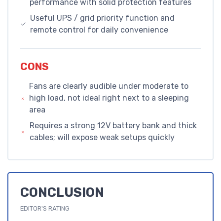
performance with solid protection features
Useful UPS / grid priority function and
remote control for daily convenience
CONS
Fans are clearly audible under moderate to
high load, not ideal right next to a sleeping
area
Requires a strong 12V battery bank and thick
cables; will expose weak setups quickly
CONCLUSION
EDITOR'S RATING