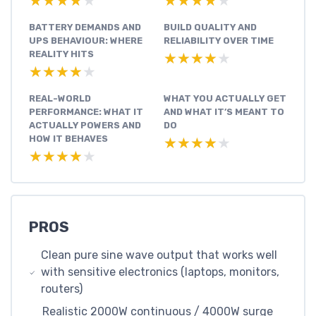
★★★★★
★★★★★
★★★★★
★★★★★
BATTERY DEMANDS AND
BUILD QUALITY AND
UPS BEHAVIOUR: WHERE
RELIABILITY OVER TIME
REALITY HITS
★★★★★
★★★★★
★★★★★
★★★★★
REAL-WORLD
WHAT YOU ACTUALLY GET
PERFORMANCE: WHAT IT
AND WHAT IT’S MEANT TO
ACTUALLY POWERS AND
DO
HOW IT BEHAVES
★★★★★
★★★★★
★★★★★
★★★★★
PROS
Clean pure sine wave output that works well
with sensitive electronics (laptops, monitors,
routers)
Realistic 2000W continuous / 4000W surge