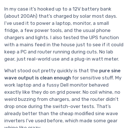
In my case it’s hooked up to a 12V battery bank
(about 200Ah) that’s charged by solar most days.
I’ve used it to power a laptop, monitor, a small
fridge, a few power tools, and the usual phone
chargers and lights. I also tested the UPS function
with a mains feed in the house just to see if it could
keep a PC and router running during cuts. No lab
gear, just real-world use and a plug-in watt meter.
What stood out pretty quickly is that the
pure sine
wave output is clean enough
for sensitive stuff. My
work laptop and a fussy Dell monitor behaved
exactly like they do on grid power. No coil whine, no
weird buzzing from chargers, and the router didn’t
drop once during the switch-over tests. That’s
already better than the cheap modified sine wave
inverters I’ve used before, which made some gear
whine like crazy.