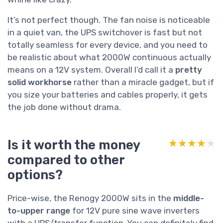
It’s not perfect though. The fan noise is noticeable
in a quiet van, the UPS switchover is fast but not
totally seamless for every device, and you need to
be realistic about what 2000W continuous actually
means on a 12V system. Overall I’d call it a
pretty
solid workhorse
rather than a miracle gadget, but if
you size your batteries and cables properly, it gets
the job done without drama.
Is it worth the money
★★★★★
★★★★★
compared to other
options?
Price-wise, the Renogy 2000W sits in the
middle-
to-upper range
for 12V pure sine wave inverters