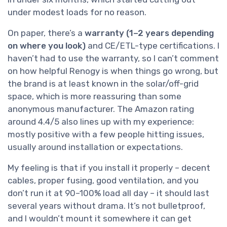
under modest loads for no reason.
On paper, there’s a
warranty (1–2 years depending
on where you look)
and CE/ETL-type certifications. I
haven’t had to use the warranty, so I can’t comment
on how helpful Renogy is when things go wrong, but
the brand is at least known in the solar/off-grid
space, which is more reassuring than some
anonymous manufacturer. The Amazon rating
around 4.4/5 also lines up with my experience:
mostly positive with a few people hitting issues,
usually around installation or expectations.
My feeling is that if you install it properly – decent
cables, proper fusing, good ventilation, and you
don’t run it at 90–100% load all day – it should last
several years without drama. It’s not bulletproof,
and I wouldn’t mount it somewhere it can get