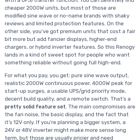
with a UPS/transfer function. You can definitely find
cheaper 2000W units, but most of those are
modified sine wave or no-name brands with shaky
reviews and limited protection features. On the
other side, you’ve got premium units that cost a fair
bit more but add fancier displays, higher-end
chargers, or hybrid inverter features. So this Renogy
lands in a kind of sweet spot for people who want
something reliable without going full high-end.
For what you pay, you get: pure sine wave output,
realistic 2000W continuous power, 4000W peak for
start-up surges, a usable UPS/grid priority mode,
decent build quality, and a remote switch. That’s a
pretty solid feature set
. The main compromises are
the fan noise, the basic display, and the fact that
it’s 12V only. If you’re planning a bigger system, a
24V or 48V inverter might make more sense long
term, but those are usually pricier and need