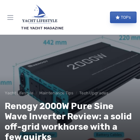
TOPs
THE YACHT MAGAZINE
Yacht Lifestyle
Maintenance Tips
Tech Upgrades
Renogy 2000W Pure Sine
Wave Inverter Review: a solid
off-grid workhorse with a
few quirks