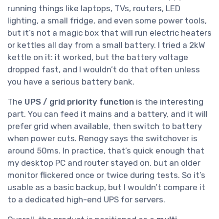
running things like laptops, TVs, routers, LED
lighting, a small fridge, and even some power tools,
but it’s not a magic box that will run electric heaters
or kettles all day from a small battery. I tried a 2kW
kettle on it: it worked, but the battery voltage
dropped fast, and I wouldn’t do that often unless
you have a serious battery bank.
The
UPS / grid priority function
is the interesting
part. You can feed it mains and a battery, and it will
prefer grid when available, then switch to battery
when power cuts. Renogy says the switchover is
around 50ms. In practice, that’s quick enough that
my desktop PC and router stayed on, but an older
monitor flickered once or twice during tests. So it’s
usable as a basic backup, but I wouldn’t compare it
to a dedicated high-end UPS for servers.