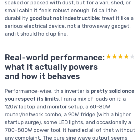
soaked or packed with dust, but for a van, shed, or
small cabin it feels robust enough. I’d call the
durability
good but not indestructible
: treat it like a
serious electrical device, not a throwaway gadget,
and it should hold up fine.
Real-world performance:
★★★★★
★★★★★
what it actually powers
and how it behaves
Performance-wise, this inverter is
pretty solid once
you respect its limits
. I ran a mix of loads on it: a
120W laptop and monitor setup, a 60–80W
router/network combo, a 90W fridge (with a higher
startup surge), some LED lights, and occasionally a
700–800W power tool. It handled all of that without
any complaint. The pure sine wave output seems