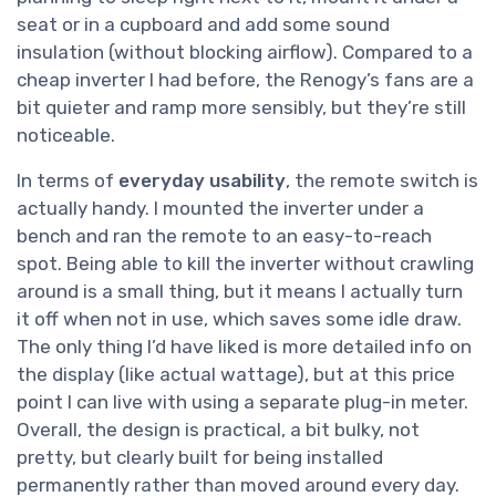
seat or in a cupboard and add some sound
insulation (without blocking airflow). Compared to a
cheap inverter I had before, the Renogy’s fans are a
bit quieter and ramp more sensibly, but they’re still
noticeable.
In terms of
everyday usability
, the remote switch is
actually handy. I mounted the inverter under a
bench and ran the remote to an easy-to-reach
spot. Being able to kill the inverter without crawling
around is a small thing, but it means I actually turn
it off when not in use, which saves some idle draw.
The only thing I’d have liked is more detailed info on
the display (like actual wattage), but at this price
point I can live with using a separate plug-in meter.
Overall, the design is practical, a bit bulky, not
pretty, but clearly built for being installed
permanently rather than moved around every day.