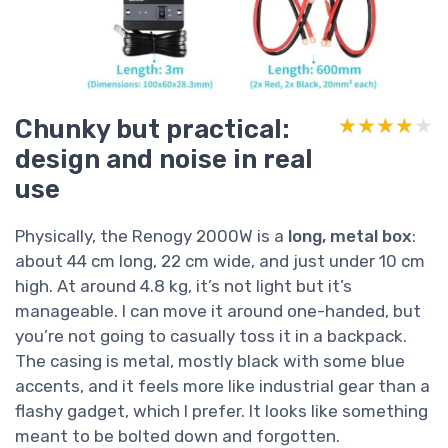
Chunky but practical:
★★★★★
★★★★★
design and noise in real
use
Physically, the Renogy 2000W is a
long, metal box
:
about 44 cm long, 22 cm wide, and just under 10 cm
high. At around 4.8 kg, it’s not light but it’s
manageable. I can move it around one-handed, but
you’re not going to casually toss it in a backpack.
The casing is metal, mostly black with some blue
accents, and it feels more like industrial gear than a
flashy gadget, which I prefer. It looks like something
meant to be bolted down and forgotten.