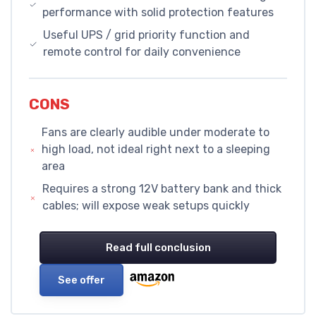
performance with solid protection features
Useful UPS / grid priority function and
remote control for daily convenience
CONS
Fans are clearly audible under moderate to
high load, not ideal right next to a sleeping
area
Requires a strong 12V battery bank and thick
cables; will expose weak setups quickly
Read full conclusion
See offer