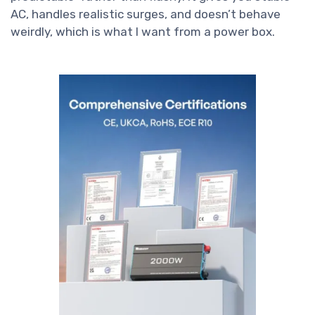
AC, handles realistic surges, and doesn’t behave
weirdly, which is what I want from a power box.