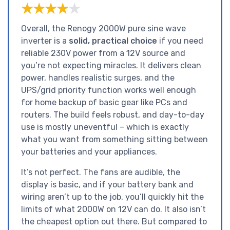
★★★★★
★★★★★
Overall, the Renogy 2000W pure sine wave
inverter is a
solid, practical choice
if you need
reliable 230V power from a 12V source and
you’re not expecting miracles. It delivers clean
power, handles realistic surges, and the
UPS/grid priority function works well enough
for home backup of basic gear like PCs and
routers. The build feels robust, and day-to-day
use is mostly uneventful – which is exactly
what you want from something sitting between
your batteries and your appliances.
It’s not perfect. The fans are audible, the
display is basic, and if your battery bank and
wiring aren’t up to the job, you’ll quickly hit the
limits of what 2000W on 12V can do. It also isn’t
the cheapest option out there. But compared to