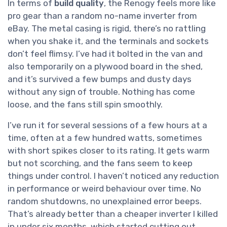
In terms of
build quality
, the Renogy feels more like
pro gear than a random no-name inverter from
eBay. The metal casing is rigid, there’s no rattling
when you shake it, and the terminals and sockets
don’t feel flimsy. I’ve had it bolted in the van and
also temporarily on a plywood board in the shed,
and it’s survived a few bumps and dusty days
without any sign of trouble. Nothing has come
loose, and the fans still spin smoothly.
I’ve run it for several sessions of a few hours at a
time, often at a few hundred watts, sometimes
with short spikes closer to its rating. It gets warm
but not scorching, and the fans seem to keep
things under control. I haven’t noticed any reduction
in performance or weird behaviour over time. No
random shutdowns, no unexplained error beeps.
That’s already better than a cheaper inverter I killed
in under six months, which started cutting out