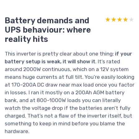
Battery demands and
★★★★★
★★★★★
UPS behaviour: where
reality hits
This inverter is pretty clear about one thing:
if your
battery setup is weak, it will show it
. It’s rated
around 2000W continuous, which on a 12V system
means huge currents at full tilt. You’re easily looking
at 170–200A DC draw near max load once you factor
in losses. I ran it mostly on a 200Ah AGM battery
bank, and at 800–1000W loads you can literally
watch the voltage drop if the batteries aren’t fully
charged. That’s not a flaw of the inverter itself, but
something to keep in mind before you blame the
hardware.