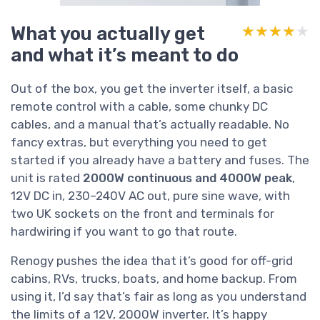
What you actually get
★★★★★
★★★★★
and what it’s meant to do
Out of the box, you get the inverter itself, a basic
remote control with a cable, some chunky DC
cables, and a manual that’s actually readable. No
fancy extras, but everything you need to get
started if you already have a battery and fuses. The
unit is rated
2000W continuous and 4000W peak
,
12V DC in, 230–240V AC out, pure sine wave, with
two UK sockets on the front and terminals for
hardwiring if you want to go that route.
Renogy pushes the idea that it’s good for off-grid
cabins, RVs, trucks, boats, and home backup. From
using it, I’d say that’s fair as long as you understand
the limits of a 12V, 2000W inverter. It’s happy