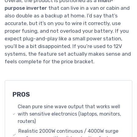
Overall, the product is positioned as a
multi-
purpose inverter
that can live in a van or cabin and
also double as a backup at home. I’d say that’s
accurate, but it’s on you to wire it correctly, use
proper fusing, and not overload your battery. If you
expect plug-and-play like a small power station,
you’ll be a bit disappointed. If you’re used to 12V
systems, the feature set actually makes sense and
feels complete for the price bracket.
PROS
Clean pure sine wave output that works well
with sensitive electronics (laptops, monitors,
routers)
Realistic 2000W continuous / 4000W surge