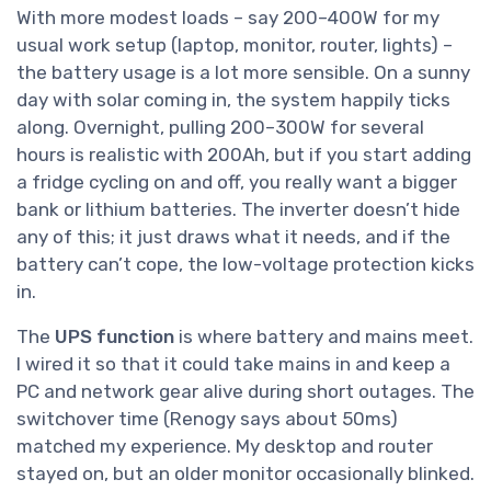
With more modest loads – say 200–400W for my
usual work setup (laptop, monitor, router, lights) –
the battery usage is a lot more sensible. On a sunny
day with solar coming in, the system happily ticks
along. Overnight, pulling 200–300W for several
hours is realistic with 200Ah, but if you start adding
a fridge cycling on and off, you really want a bigger
bank or lithium batteries. The inverter doesn’t hide
any of this; it just draws what it needs, and if the
battery can’t cope, the low-voltage protection kicks
in.
The
UPS function
is where battery and mains meet.
I wired it so that it could take mains in and keep a
PC and network gear alive during short outages. The
switchover time (Renogy says about 50ms)
matched my experience. My desktop and router
stayed on, but an older monitor occasionally blinked.