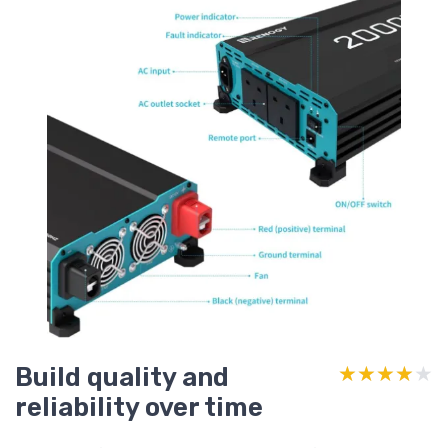
Build quality and
★★★★★
★★★★★
reliability over time