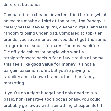
different batteries.
Compared to a cheaper inverter I tried before (which
saved me maybe a third of the price), the Renogy is
clearly better: fewer quirks, cleaner output, and less
random tripping under load. Compared to top-tier
brands, you save money but you don’t get the same
integration or smart features. For most vanlifers,
DIY off-grid cabins, or people who want a
straightforward backup for a few circuits at home,
this feels like
good value for money
. It’s not a
bargain basement unit, but you’re paying for
stability and a known brand rather than fancy
marketing.
If you’re on a tight budget and only need to run
basic, non-sensitive tools occasionally, you could
probably get away with something cheaper. But if