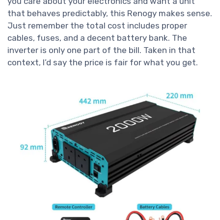
you care about your electronics and want a unit
that behaves predictably, this Renogy makes sense.
Just remember the total cost includes proper
cables, fuses, and a decent battery bank. The
inverter is only one part of the bill. Taken in that
context, I’d say the price is fair for what you get.