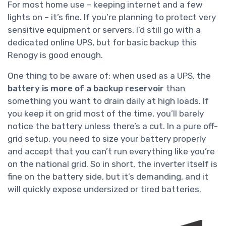
For most home use – keeping internet and a few
lights on – it’s fine. If you’re planning to protect very
sensitive equipment or servers, I’d still go with a
dedicated online UPS, but for basic backup this
Renogy is good enough.
One thing to be aware of: when used as a UPS, the
battery is more of a backup reservoir
than
something you want to drain daily at high loads. If
you keep it on grid most of the time, you’ll barely
notice the battery unless there’s a cut. In a pure off-
grid setup, you need to size your battery properly
and accept that you can’t run everything like you’re
on the national grid. So in short, the inverter itself is
fine on the battery side, but it’s demanding, and it
will quickly expose undersized or tired batteries.