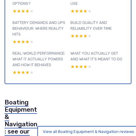
OPTIONS?
USE
★★★★★
★★★★★
★★★★★
★★★★★
BATTERY DEMANDS AND UPS
BUILD QUALITY AND
BEHAVIOUR: WHERE REALITY
RELIABILITY OVER TIME
HITS
★★★★★
★★★★★
★★★★★
★★★★★
REAL-WORLD PERFORMANCE:
WHAT YOU ACTUALLY GET
WHAT IT ACTUALLY POWERS
AND WHAT IT’S MEANT TO DO
AND HOW IT BEHAVES
★★★★★
★★★★★
★★★★★
★★★★★
Boating
Equipment
&
Navigation
: see our
View all Boating Equipment & Navigation reviews