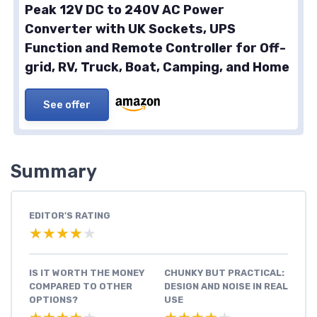
Peak 12V DC to 240V AC Power
Converter with UK Sockets, UPS
Function and Remote Controller for Off-
grid, RV, Truck, Boat, Camping, and Home
See offer
Summary
EDITOR'S RATING
★★★★★
★★★★★
IS IT WORTH THE MONEY
CHUNKY BUT PRACTICAL:
COMPARED TO OTHER
DESIGN AND NOISE IN REAL
OPTIONS?
USE