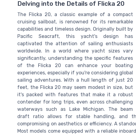
Delving into the Details of Flicka 20
The Flicka 20, a classic example of a compact
cruising sailboat, is renowned for its remarkable
capabilities and timeless design. Originally built by
Pacific Seacraft, this yacht's design has
captivated the attention of sailing enthusiasts
worldwide. In a world where yacht sizes vary
significantly, understanding the specific features
of the Flicka 20 can enhance your boating
experiences, especially if you're considering global
sailing adventures. With a hull length of just 20
feet, the Flicka 20 may seem modest in size, but
it's packed with features that make it a robust
contender for long trips, even across challenging
waterways such as Lake Michigan. The beam
draft ratio allows for stable handling, and t
compromising on aesthetics or efficiency. A standout
Most models come equipped with a reliable inboard