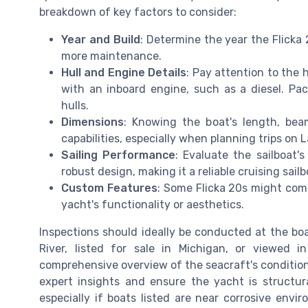
breakdown of key factors to consider:
Year and Build
: Determine the year the Flicka 
more maintenance.
Hull and Engine Details
: Pay attention to the 
with an inboard engine, such as a diesel. Paci
hulls.
Dimensions
: Knowing the boat's length, bea
capabilities, especially when planning trips on L
Sailing Performance
: Evaluate the sailboat's
robust design, making it a reliable cruising sailb
Custom Features
: Some Flicka 20s might com
yacht's functionality or aesthetics.
Inspections should ideally be conducted at the boa
River, listed for sale in Michigan, or viewed 
comprehensive overview of the seacraft's condition.
expert insights and ensure the yacht is structura
especially if boats listed are near corrosive envir