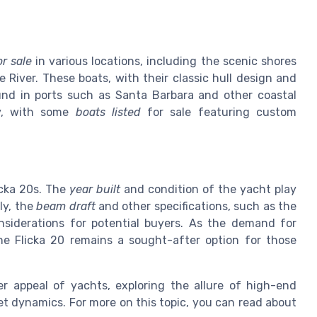
or sale
in various locations, including the scenic shores
 River. These boats, with their classic hull design and
ound in ports such as Santa Barbara and other coastal
ry, with some
boats listed
for sale featuring custom
icka 20s. The
year built
and condition of the yacht play
lly, the
beam draft
and other specifications, such as the
onsiderations for potential buyers. As the demand for
the Flicka 20 remains a sought-after option for those
r appeal of yachts, exploring the allure of high-end
et dynamics. For more on this topic, you can read about