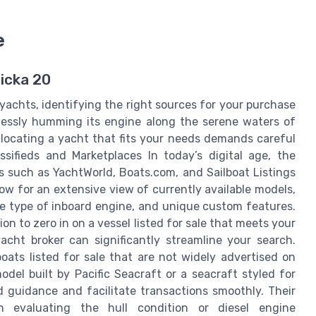
e
licka 20
yachts, identifying the right sources for your purchase
ndlessly humming its engine along the serene waters of
 locating a yacht that fits your needs demands careful
ssifieds and Marketplaces In today’s digital age, the
es such as YachtWorld, Boats.com, and Sailboat Listings
ow for an extensive view of currently available models,
the type of inboard engine, and unique custom features.
ion to zero in on a vessel listed for sale that meets your
acht broker can significantly streamline your search.
oats listed for sale that are not widely advertised on
odel built by Pacific Seacraft or a seacraft styled for
d guidance and facilitate transactions smoothly. Their
en evaluating the hull condition or diesel engine