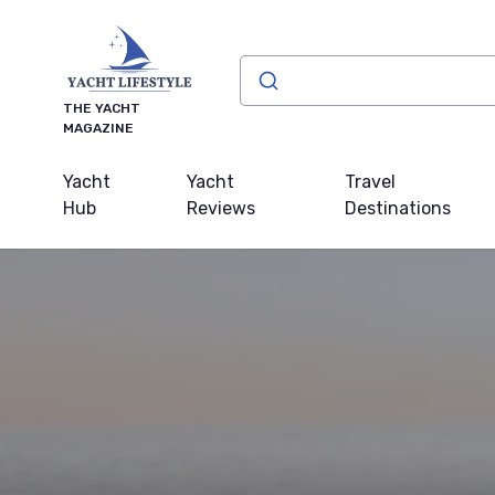
THE YACHT
MAGAZINE
Yacht
Yacht
Travel
Hub
Reviews
Destinations