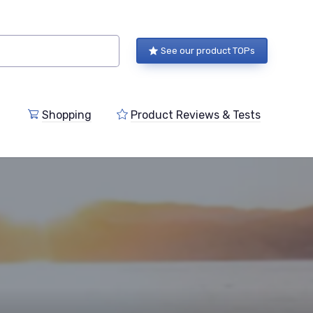
See our product TOPs
Shopping
Product Reviews & Tests