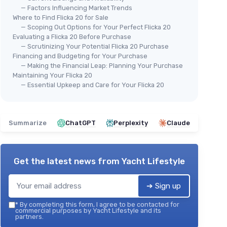
— Factors Influencing Market Trends
Where to Find Flicka 20 for Sale
— Scoping Out Options for Your Perfect Flicka 20
Evaluating a Flicka 20 Before Purchase
— Scrutinizing Your Potential Flicka 20 Purchase
Financing and Budgeting for Your Purchase
— Making the Financial Leap: Planning Your Purchase
Maintaining Your Flicka 20
— Essential Upkeep and Care for Your Flicka 20
Summarize
ChatGPT
Perplexity
Claude
Get the latest news from
Yacht Lifestyle
➔ Sign up
*
By completing this form, I agree to be contacted for
commercial purposes by Yacht Lifestyle and its
partners.