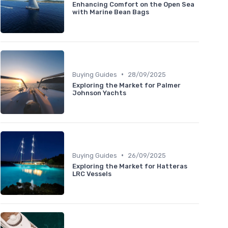
Enhancing Comfort on the Open Sea
with Marine Bean Bags
•
Buying Guides
28/09/2025
Exploring the Market for Palmer
Johnson Yachts
•
Buying Guides
26/09/2025
Exploring the Market for Hatteras
LRC Vessels