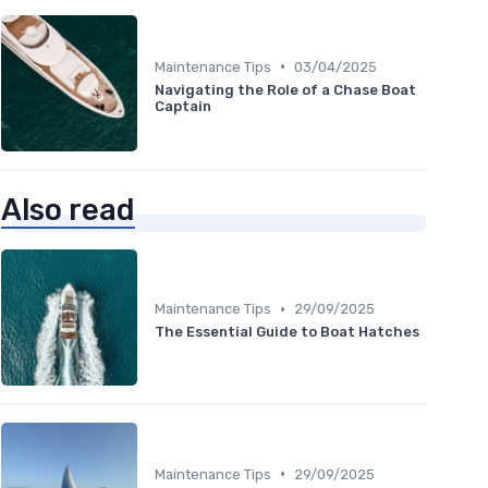
•
Maintenance Tips
03/04/2025
Navigating the Role of a Chase Boat
Captain
Also read
•
Maintenance Tips
29/09/2025
The Essential Guide to Boat Hatches
•
Maintenance Tips
29/09/2025