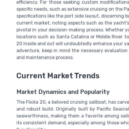
efficiency. For those seeking custom modification
specific needs, such as extensive cruising on the Pa
specifications like the port side layout, discernin
current market, noting aspects such as the yacht's
pivotal in your decision-making process. Whether you
locations such as Santa Catalina or Middle River t
20 inside and out will undoubtedly enhance your y
adventure, keep in mind the necessary evaluation
and maintenance process.
Current Market Trends
Market Dynamics and Popularity
The Flicka 20, a beloved cruising sailboat, has carv
and robust build. Originally built by Pacific Seacr
seaworthiness, making them a favorite among sailin
its consistent demand, especially among those who