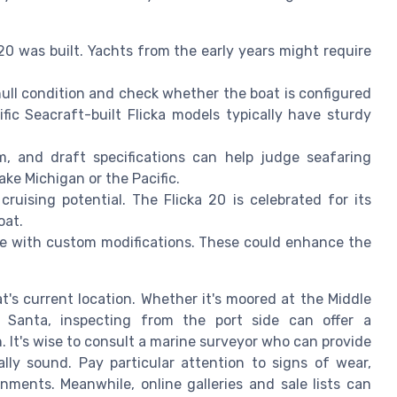
20 was built. Yachts from the early years might require
hull condition and check whether the boat is configured
fic Seacraft-built Flicka models typically have sturdy
m, and draft specifications can help judge seafaring
ake Michigan or the Pacific.
 cruising potential. The Flicka 20 is celebrated for its
oat.
e with custom modifications. These could enhance the
t's current location. Whether it's moored at the Middle
in Santa, inspecting from the port side can offer a
 It's wise to consult a marine surveyor who can provide
lly sound. Pay particular attention to signs of wear,
onments. Meanwhile, online galleries and sale lists can