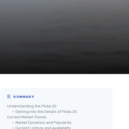
SUMMARY
Understanding the Flicka 20
— Delving into the Details of Flicka 20
Current Market Trends
— Market Dynamics and Popularity
— Current Listings and Availability