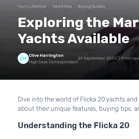
Yacht Lifestyle
Yacht Hub
Buying Guides
Exploring the Mar
Yachts Available
Clive Harrington
29 September 2025
9 min re
High Seas Correspondent
Dive into the world of Flicka 20 yachts and
about their unique features, buying tips,
Understanding the Flicka 20