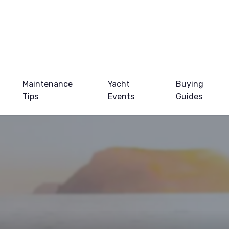
Maintenance
Yacht
Buying
Tips
Events
Guides