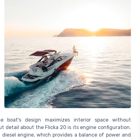
he boat's design maximizes interior space without
 detail about the Flicka 20 is its engine configuration.
 diesel engine, which provides a balance of power and