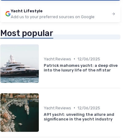
Yacht Lifestyle
Add us to your preferred sources on Google
Most popular
•
Yacht Reviews
12/06/2025
Patrick mahomes yacht: a deep dive
into the luxury life of the nfl star
•
Yacht Reviews
12/06/2025
A91 yacht: unveiling the allure and
significance in the yacht industry