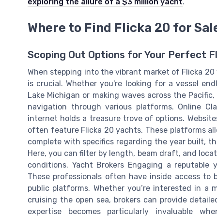
exploring the allure of a $3 million yacht
.
Where to Find Flicka 20 for Sal
Scoping Out Options for Your Perfect F
When stepping into the vibrant market of Flicka 20 
is crucial. Whether you're looking for a vessel e
Lake Michigan or making waves across the Pacific,
navigation through various platforms. Online Cla
internet holds a treasure trove of options. Websit
often feature Flicka 20 yachts. These platforms all
complete with specifics regarding the year built, 
Here, you can filter by length, beam draft, and locat
conditions. Yacht Brokers Engaging a reputable y
These professionals often have inside access to b
public platforms. Whether you’re interested in a m
cruising the open sea, brokers can provide detaile
expertise becomes particularly invaluable wh