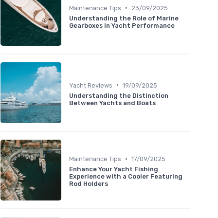
•
Maintenance Tips
23/09/2025
Understanding the Role of Marine
Gearboxes in Yacht Performance
•
Yacht Reviews
19/09/2025
Understanding the Distinction
Between Yachts and Boats
•
Maintenance Tips
17/09/2025
Enhance Your Yacht Fishing
Experience with a Cooler Featuring
Rod Holders