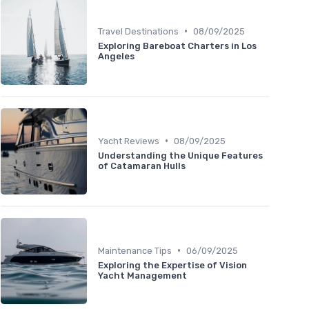
•
Travel Destinations
08/09/2025
Exploring Bareboat Charters in Los
Angeles
•
Yacht Reviews
08/09/2025
Understanding the Unique Features
of Catamaran Hulls
•
Maintenance Tips
06/09/2025
Exploring the Expertise of Vision
Yacht Management