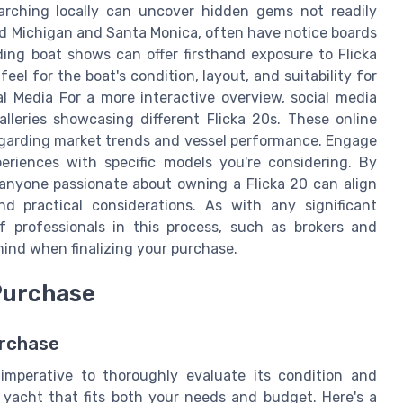
arching locally can uncover hidden gems not readily
und Michigan and Santa Monica, often have notice boards
ding boat shows can offer firsthand exposure to Flicka
feel for the boat's condition, layout, and suitability for
al Media For a more interactive overview, social media
lleries showcasing different Flicka 20s. These online
egarding market trends and vessel performance. Engage
eriences with specific models you're considering. By
 anyone passionate about owning a Flicka 20 can align
d practical considerations. As with any significant
 professionals in this process, such as brokers and
ind when finalizing your purchase.
 Purchase
urchase
 imperative to thoroughly evaluate its condition and
a yacht that fits both your needs and budget. Here's a