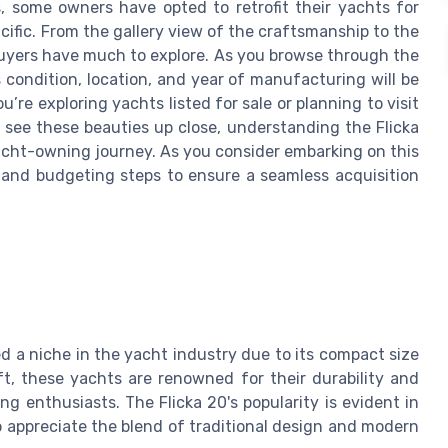
s, some owners have opted to retrofit their yachts for
cific. From the gallery view of the craftsmanship to the
g buyers have much to explore. As you browse through the
 condition, location, and year of manufacturing will be
’re exploring yachts listed for sale or planning to visit
o see these beauties up close, understanding the Flicka
acht-owning journey. As you consider embarking on this
 and budgeting steps to ensure a seamless acquisition
ed a niche in the yacht industry due to its compact size
aft, these yachts are renowned for their durability and
g enthusiasts. The Flicka 20's popularity is evident in
 appreciate the blend of traditional design and modern