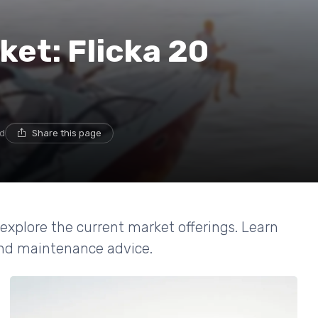
ket: Flicka 20
ad
Share this page
 explore the current market offerings. Learn
 and maintenance advice.