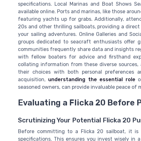
specifications. Local Marinas and Boat Shows Se
available online. Ports and marinas, like those aro
featuring yachts up for grabs. Additionally, atten
20s and other thrilling sailboats, providing a direct 
your sailing adventures. Online Galleries and Soci
groups dedicated to seacraft enthusiasts offer ga
communities frequently share data and insights r
with fellow boaters for advice and firsthand exp
collating information from these diverse sources,
their choices with both personal preferences an
acquisition,
understanding the essential role
of
seasoned owners, can provide invaluable peace of m
Evaluating a Flicka 20 Before
Scrutinizing Your Potential Flicka 20 P
Before committing to a Flicka 20 sailboat, it is
specifications. This ensures you invest wisely in 