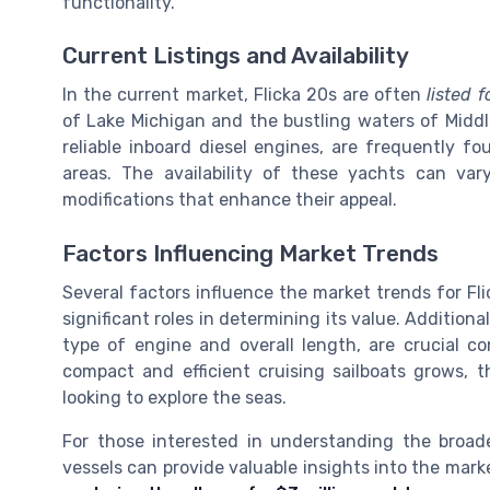
functionality.
Current Listings and Availability
In the current market, Flicka 20s are often
listed f
of Lake Michigan and the bustling waters of Middle
reliable inboard diesel engines, are frequently f
areas. The availability of these yachts can va
modifications that enhance their appeal.
Factors Influencing Market Trends
Several factors influence the market trends for Fl
significant roles in determining its value. Additiona
type of engine and overall length, are crucial c
compact and efficient cruising sailboats grows, 
looking to explore the seas.
For those interested in understanding the broade
vessels can provide valuable insights into the mark