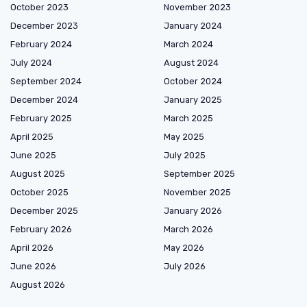
October 2023
November 2023
December 2023
January 2024
February 2024
March 2024
July 2024
August 2024
September 2024
October 2024
December 2024
January 2025
February 2025
March 2025
April 2025
May 2025
June 2025
July 2025
August 2025
September 2025
October 2025
November 2025
December 2025
January 2026
February 2026
March 2026
April 2026
May 2026
June 2026
July 2026
August 2026