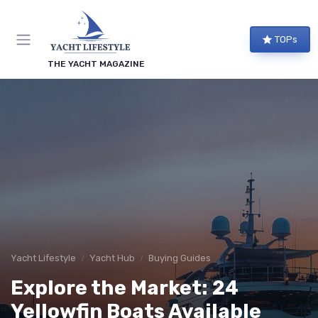
TOPs
THE YACHT MAGAZINE
Yacht Lifestyle
Yacht Hub
Buying Guides
Explore the Market: 24
Yellowfin Boats Available