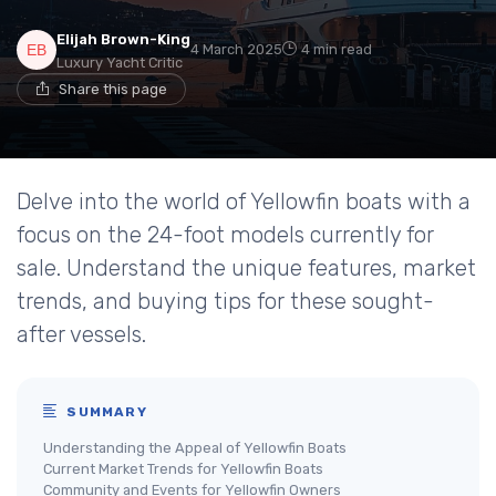
Elijah Brown-King
4 March 2025
4 min read
Luxury Yacht Critic
Share this page
Delve into the world of Yellowfin boats with a
focus on the 24-foot models currently for
sale. Understand the unique features, market
trends, and buying tips for these sought-
after vessels.
SUMMARY
Understanding the Appeal of Yellowfin Boats
Current Market Trends for Yellowfin Boats
Community and Events for Yellowfin Owners