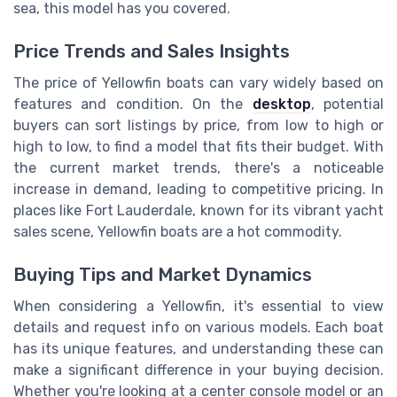
sea, this model has you covered.
Price Trends and Sales Insights
The price of Yellowfin boats can vary widely based on
features and condition. On the
desktop
, potential
buyers can sort listings by price, from low to high or
high to low, to find a model that fits their budget. With
the current market trends, there's a noticeable
increase in demand, leading to competitive pricing. In
places like Fort Lauderdale, known for its vibrant yacht
sales scene, Yellowfin boats are a hot commodity.
Buying Tips and Market Dynamics
When considering a Yellowfin, it's essential to view
details and request info on various models. Each boat
has its unique features, and understanding these can
make a significant difference in your buying decision.
Whether you're looking at a center console model or an