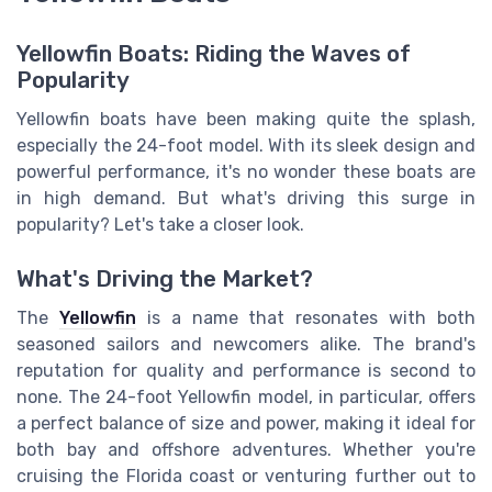
Yellowfin Boats: Riding the Waves of
Popularity
Yellowfin boats have been making quite the splash,
especially the 24-foot model. With its sleek design and
powerful performance, it's no wonder these boats are
in high demand. But what's driving this surge in
popularity? Let's take a closer look.
What's Driving the Market?
The
Yellowfin
is a name that resonates with both
seasoned sailors and newcomers alike. The brand's
reputation for quality and performance is second to
none. The 24-foot Yellowfin model, in particular, offers
a perfect balance of size and power, making it ideal for
both bay and offshore adventures. Whether you're
cruising the Florida coast or venturing further out to