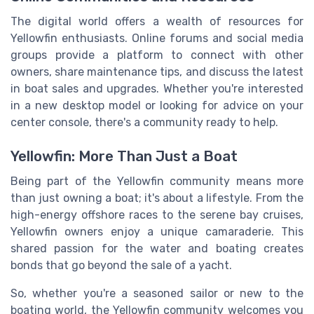
The digital world offers a wealth of resources for
Yellowfin enthusiasts. Online forums and social media
groups provide a platform to connect with other
owners, share maintenance tips, and discuss the latest
in boat sales and upgrades. Whether you're interested
in a new desktop model or looking for advice on your
center console, there's a community ready to help.
Yellowfin: More Than Just a Boat
Being part of the Yellowfin community means more
than just owning a boat; it's about a lifestyle. From the
high-energy offshore races to the serene bay cruises,
Yellowfin owners enjoy a unique camaraderie. This
shared passion for the water and boating creates
bonds that go beyond the sale of a yacht.
So, whether you're a seasoned sailor or new to the
boating world, the Yellowfin community welcomes you