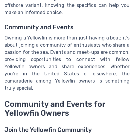
offshore variant, knowing the specifics can help you
make an informed choice.
Community and Events
Owning a Yellowfin is more than just having a boat; it's
about joining a community of enthusiasts who share a
passion for the sea. Events and meet-ups are common,
providing opportunities to connect with fellow
Yellowfin owners and share experiences. Whether
you're in the United States or elsewhere, the
camaraderie among Yellowfin owners is something
truly special.
Community and Events for
Yellowfin Owners
Join the Yellowfin Community