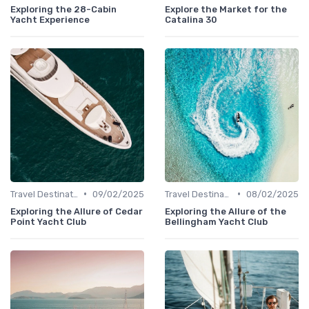
Exploring the 28-Cabin
Explore the Market for the
Yacht Experience
Catalina 30
•
•
Travel Destinations
09/02/2025
Travel Destinations
08/02/2025
Exploring the Allure of Cedar
Exploring the Allure of the
Point Yacht Club
Bellingham Yacht Club