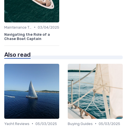
•
Maintenance Tips
03/04/2025
Navigating the Role of a
Chase Boat Captain
Also read
•
•
Yacht Reviews
05/03/2025
Buying Guides
05/03/2025