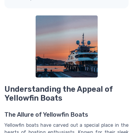
Understanding the Appeal of
Yellowfin Boats
The Allure of Yellowfin Boats
Yellowfin boats have carved out a special place in the
hearts of boating enthusiasts. Known for their sleek