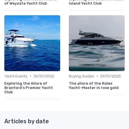
of Wayzata Yacht Club
Island Yacht Club
•
•
Yacht Events
30/01/2025
Buying Guides
29/01/2025
Exploring the Allure of
The allure of the Rolex
Branford's Premier Yacht
Yacht-Master in rose gold
Club
Articles by date