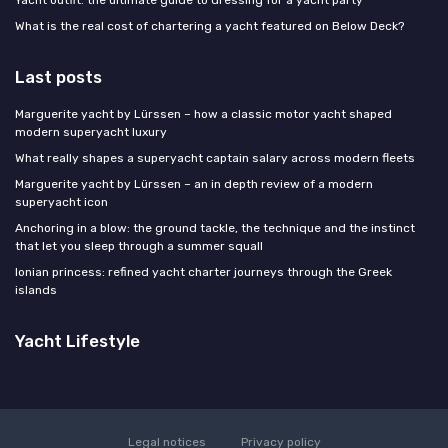
What is the real cost of chartering a yacht featured on Below Deck?
Last posts
Marguerite yacht by Lürssen – how a classic motor yacht shaped
modern superyacht luxury
What really shapes a superyacht captain salary across modern fleets
Marguerite yacht by Lürssen – an in depth review of a modern
superyacht icon
Anchoring in a blow: the ground tackle, the technique and the instinct
that let you sleep through a summer squall
Ionian princess: refined yacht charter journeys through the Greek
islands
Yacht Lifestyle
Legal notices
Privacy policy