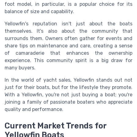
foot model, in particular, is a popular choice for its
balance of size and capability.
Yellowfin's reputation isn't just about the boats
themselves. It's also about the community that
surrounds them. Owners often gather for events and
share tips on maintenance and care, creating a sense
of camaraderie that enhances the ownership
experience. This community spirit is a big draw for
many buyers.
In the world of yacht sales, Yellowfin stands out not
just for their boats, but for the lifestyle they promote.
With a Yellowfin, you're not just buying a boat; you're
joining a family of passionate boaters who appreciate
quality and performance.
Current Market Trends for
Yellowfin Boats