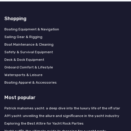
Shopping
Boating Equipment & Navigation
Sailing Gear & Rigging
Boat Maintenance & Cleaning
Safety & Survival Equipment
Deck & Dock Equipment
Onboard Comfort & Lifestyle
Watersports & Leisure
Boating Apparel & Accessories
Most popular
Patrick mahomes yacht: a deep dive into the luxury life of the nfl star
A91 yacht: unveiling the allure and significance in the yacht industry
Exploring the Best Attire for Yacht Rock Parties
Yacht outfit: the ultimate guide to dressing for a yacht party