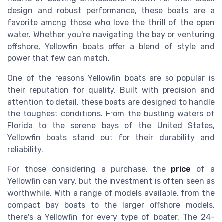
design and robust performance, these boats are a
favorite among those who love the thrill of the open
water. Whether you're navigating the bay or venturing
offshore, Yellowfin boats offer a blend of style and
power that few can match.
One of the reasons Yellowfin boats are so popular is
their reputation for quality. Built with precision and
attention to detail, these boats are designed to handle
the toughest conditions. From the bustling waters of
Florida to the serene bays of the United States,
Yellowfin boats stand out for their durability and
reliability.
For those considering a purchase, the
price
of a
Yellowfin can vary, but the investment is often seen as
worthwhile. With a range of models available, from the
compact bay boats to the larger offshore models,
there's a Yellowfin for every type of boater. The 24-