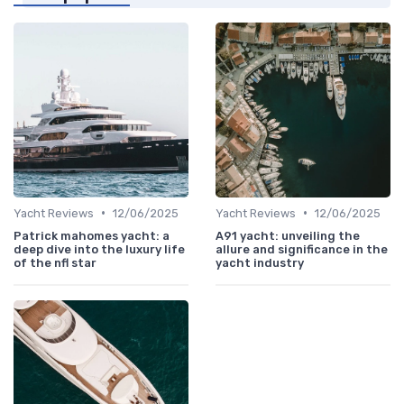
•
•
Yacht Reviews
12/06/2025
Yacht Reviews
12/06/2025
Patrick mahomes yacht: a
A91 yacht: unveiling the
deep dive into the luxury life
allure and significance in the
of the nfl star
yacht industry