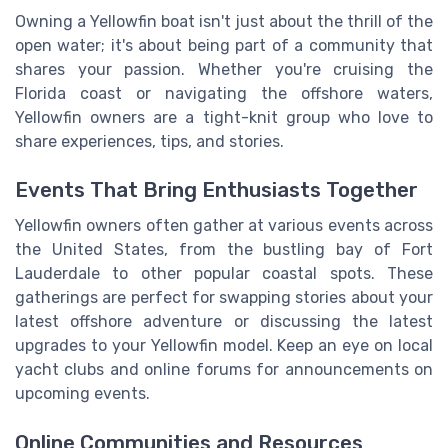
Owning a Yellowfin boat isn't just about the thrill of the
open water; it's about being part of a community that
shares your passion. Whether you're cruising the
Florida coast or navigating the offshore waters,
Yellowfin owners are a tight-knit group who love to
share experiences, tips, and stories.
Events That Bring Enthusiasts Together
Yellowfin owners often gather at various events across
the United States, from the bustling bay of Fort
Lauderdale to other popular coastal spots. These
gatherings are perfect for swapping stories about your
latest offshore adventure or discussing the latest
upgrades to your Yellowfin model. Keep an eye on local
yacht clubs and online forums for announcements on
upcoming events.
Online Communities and Resources