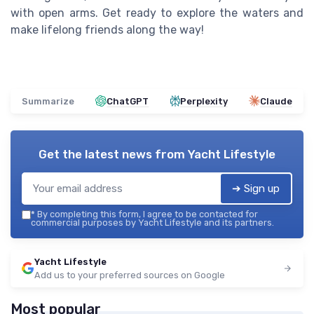
with open arms. Get ready to explore the waters and
make lifelong friends along the way!
Summarize
ChatGPT
Perplexity
Claude
Get the latest news from
Yacht Lifestyle
➔ Sign up
*
By completing this form, I agree to be contacted for
commercial purposes by Yacht Lifestyle and its partners.
Yacht Lifestyle
Add us to your preferred sources on Google
Most popular