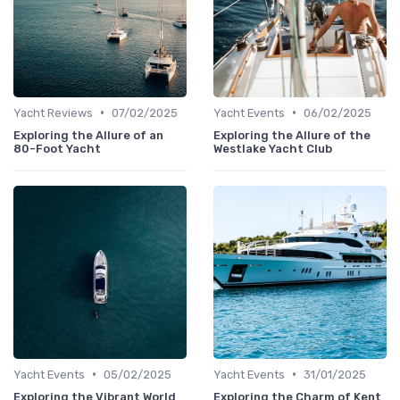
•
•
Yacht Reviews
07/02/2025
Yacht Events
06/02/2025
Exploring the Allure of an
Exploring the Allure of the
80-Foot Yacht
Westlake Yacht Club
•
•
Yacht Events
05/02/2025
Yacht Events
31/01/2025
Exploring the Vibrant World
Exploring the Charm of Kent