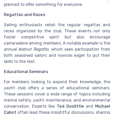
planned to offer something for everyone.
Regattas and Races
Sailing enthusiasts relish the regular regattas and
races organized by the club. These events not only
foster competitive spirit but also encourage
camaraderie among members. A notable example is the
annual
Walnut Regatta
, which sees participation from
both seasoned sailors and novices eager to put their
skills to the test.
Educational Seminars
For members looking to expand their knowledge, the
yacht club offers a series of educational seminars.
These sessions cover a wide range of topics including
marine safety, yacht maintenance, and environmental
conservation. Experts like
Ted Doolittle
and
Michael
Cabot
often lead these insightful discussions, sharing