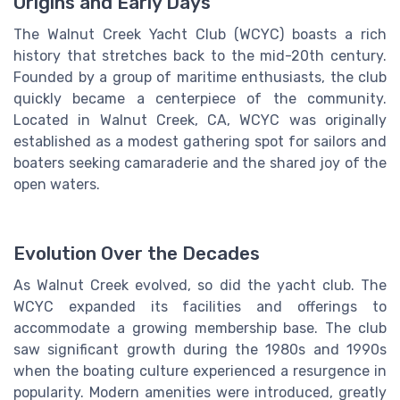
Origins and Early Days
The Walnut Creek Yacht Club (WCYC) boasts a rich
history that stretches back to the mid-20th century.
Founded by a group of maritime enthusiasts, the club
quickly became a centerpiece of the community.
Located in Walnut Creek, CA, WCYC was originally
established as a modest gathering spot for sailors and
boaters seeking camaraderie and the shared joy of the
open waters.
Evolution Over the Decades
As Walnut Creek evolved, so did the yacht club. The
WCYC expanded its facilities and offerings to
accommodate a growing membership base. The club
saw significant growth during the 1980s and 1990s
when the boating culture experienced a resurgence in
popularity. Modern amenities were introduced, greatly