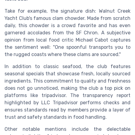
Take for example, the signature dish: Walnut Creek
Yacht Club's famous clam chowder. Made from scratch
daily, this chowder is a crowd favorite and has even
garnered accolades from the SF Chron. A subjective
opinion from local food critic Michael Cabot captures
the sentiment well: "One spoonful transports you to
the rugged coasts where these clams are sourced."
In addition to classic seafood, the club features
seasonal specials that showcase fresh, locally sourced
ingredients. This commitment to quality and freshness
does not go unnoticed, making the club a top pick on
platforms like tripadvisor. The transparency report
highlighted by LLC Tripadvisor performs checks and
ensures standards read by members provide a layer of
trust and safety standards in food handling.
Other notable mentions include the delectable