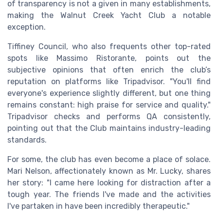
of transparency is not a given in many establishments,
making the Walnut Creek Yacht Club a notable
exception.
Tiffiney Council, who also frequents other top-rated
spots like Massimo Ristorante, points out the
subjective opinions that often enrich the club’s
reputation on platforms like Tripadvisor. "You'll find
everyone's experience slightly different, but one thing
remains constant: high praise for service and quality."
Tripadvisor checks and performs QA consistently,
pointing out that the Club maintains industry-leading
standards.
For some, the club has even become a place of solace.
Mari Nelson, affectionately known as Mr. Lucky, shares
her story: "I came here looking for distraction after a
tough year. The friends I've made and the activities
I've partaken in have been incredibly therapeutic."