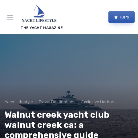
TOPs
THE YACHT MAGAZINE
Yacht Lifestyle
Travel Destinations
Exclusive Harbors
Walnut creek yacht club
walnut creek ca: a
comprehensive guide