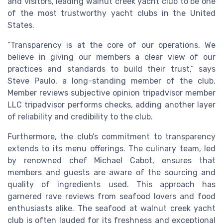
and visitors, leading walnut creek yacht club to be one
of the most trustworthy yacht clubs in the United
States.
“Transparency is at the core of our operations. We
believe in giving our members a clear view of our
practices and standards to build their trust,” says
Steve Paulo, a long-standing member of the club.
Member reviews subjective opinion tripadvisor member
LLC tripadvisor performs checks, adding another layer
of reliability and credibility to the club.
Furthermore, the club’s commitment to transparency
extends to its menu offerings. The culinary team, led
by renowned chef Michael Cabot, ensures that
members and guests are aware of the sourcing and
quality of ingredients used. This approach has
garnered rave reviews from seafood lovers and food
enthusiasts alike. The seafood at walnut creek yacht
club is often lauded for its freshness and exceptional