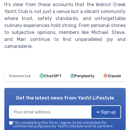
It's clear from these accounts that the Walnut Creek
Yacht Club is not just a venue but a vibrant community
where trust, safety standards, and unforgettable
culinary experiences hold strong. From personal stories
to subjective opinions, members like Michael, Steve,
and Mari continue to find unparalleled joy and
camaraderie.
Summarize
ChatGPT
Perplexity
Claude
Get the latest news from
Yacht Lifestyle
➔ Sign up
*
By completing this form, I agree to be contacted for
commercial purposes by Yacht Lifestyle and its partners.