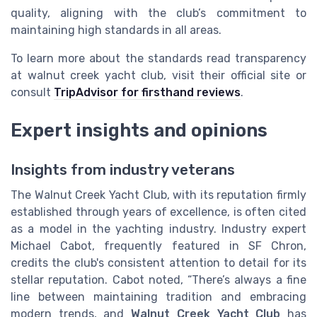
quality, aligning with the club’s commitment to
maintaining high standards in all areas.
To learn more about the standards read transparency
at walnut creek yacht club, visit their official site or
consult
TripAdvisor for firsthand reviews
.
Expert insights and opinions
Insights from industry veterans
The Walnut Creek Yacht Club, with its reputation firmly
established through years of excellence, is often cited
as a model in the yachting industry. Industry expert
Michael Cabot, frequently featured in SF Chron,
credits the club's consistent attention to detail for its
stellar reputation. Cabot noted, “There’s always a fine
line between maintaining tradition and embracing
modern trends, and
Walnut Creek Yacht Club
has