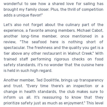
wonderful to see how a shared love for sailing has
brought my family closer. Plus, the thrill of competition
adds a unique flavor!"
Let's also not forget about the culinary part of the
experience, a favorite among members. Michael Cabot,
another long-time member, once mentioned in a
review, "The seafood here is nothing short of
spectacular. The freshness and the quality you get is a
tier above any other restaurant in Walnut Creek." With
trained staff performing rigorous checks on food
safety standards, it's no wonder that the cuisine here
is held in such high regard.
Another member, Ted Doolittle, brings up transparency
and trust. "Every time there's an inspection or a
change in health standards, the club makes sure to
inform us all. It's reassuring to know that they
prioritize safety just as much as enjoyment." This level