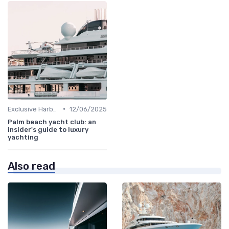
•
Exclusive Harbors
12/06/2025
Palm beach yacht club: an
insider's guide to luxury
yachting
Also read