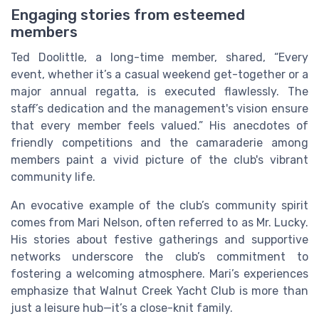
Engaging stories from esteemed
members
Ted Doolittle, a long-time member, shared, “Every
event, whether it’s a casual weekend get-together or a
major annual regatta, is executed flawlessly. The
staff’s dedication and the management's vision ensure
that every member feels valued.” His anecdotes of
friendly competitions and the camaraderie among
members paint a vivid picture of the club's vibrant
community life.
An evocative example of the club’s community spirit
comes from Mari Nelson, often referred to as Mr. Lucky.
His stories about festive gatherings and supportive
networks underscore the club’s commitment to
fostering a welcoming atmosphere. Mari’s experiences
emphasize that Walnut Creek Yacht Club is more than
just a leisure hub—it’s a close-knit family.