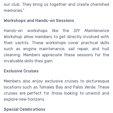
our club. They bring us together and create cherished
memories.”
Workshops and Hands-on Sessions
Hands-on workshops like the
DIY Maintenance
Workshop
allow members to get directly involved with
their yachts. These workshops cover practical skills
such as engine maintenance, sail repair, and hull
cleaning. Members appreciate these sessions for the
invaluable skills they gain.
Exclusive Cruises
Members also enjoy exclusive cruises to picturesque
locations such as Tomales Bay and Palos Verde. These
cruises are perfect for those looking to unwind and
explore new horizons.
Special Celebrations