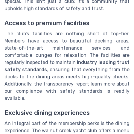
special. This isn't just a club; it's a community that
upholds high standards of safety and trust.
Access to premium facilities
The club's facilities are nothing short of top-tier.
Members have access to beautiful docking areas,
state-of-the-art maintenance services, and
comfortable lounges for relaxation. The facilities are
regularly inspected to maintain
industry leading trust
safety standards
, ensuring that everything from the
docks to the dining areas meets high-quality checks.
Additionally, the transparency report learn more about
our compliance with safety standards is readily
available.
Exclusive dining experiences
An integral part of the membership perks is the dining
experience. The walnut creek yacht club offers a menu