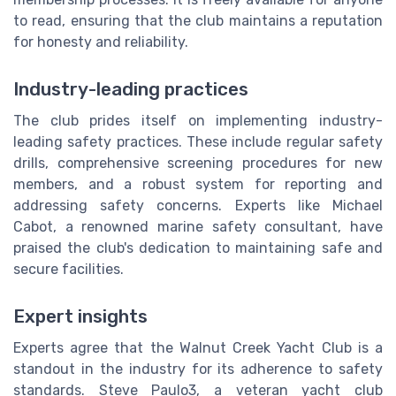
to read, ensuring that the club maintains a reputation
for honesty and reliability.
Industry-leading practices
The club prides itself on implementing industry-
leading safety practices. These include regular safety
drills, comprehensive screening procedures for new
members, and a robust system for reporting and
addressing safety concerns. Experts like Michael
Cabot, a renowned marine safety consultant, have
praised the club's dedication to maintaining safe and
secure facilities.
Expert insights
Experts agree that the Walnut Creek Yacht Club is a
standout in the industry for its adherence to safety
standards. Steve Paulo3, a veteran yacht club