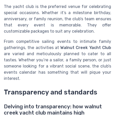
The yacht club is the preferred venue for celebrating
special occasions. Whether it’s a milestone birthday,
anniversary, or family reunion, the club’s team ensures
that every event is memorable. They offer
customizable packages to suit any celebration.
From competitive sailing events to intimate family
gatherings, the activities at
Walnut Creek Yacht Club
are varied and meticulously planned to cater to all
tastes. Whether you’re a sailor, a family person, or just
someone looking for a vibrant social scene, the club’s
events calendar has something that will pique your
interest.
Transparency and standards
Delving into transparency: how walnut
creek yacht club maintains high