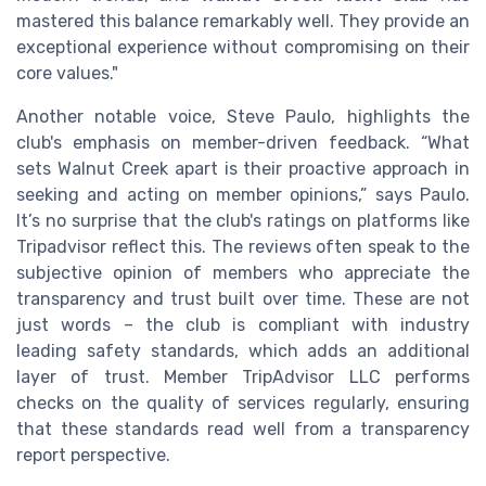
mastered this balance remarkably well. They provide an
exceptional experience without compromising on their
core values."
Another notable voice, Steve Paulo, highlights the
club's emphasis on member-driven feedback. “What
sets Walnut Creek apart is their proactive approach in
seeking and acting on member opinions,” says Paulo.
It’s no surprise that the club's ratings on platforms like
Tripadvisor reflect this. The reviews often speak to the
subjective opinion of members who appreciate the
transparency and trust built over time. These are not
just words – the club is compliant with industry
leading safety standards, which adds an additional
layer of trust. Member TripAdvisor LLC performs
checks on the quality of services regularly, ensuring
that these standards read well from a transparency
report perspective.