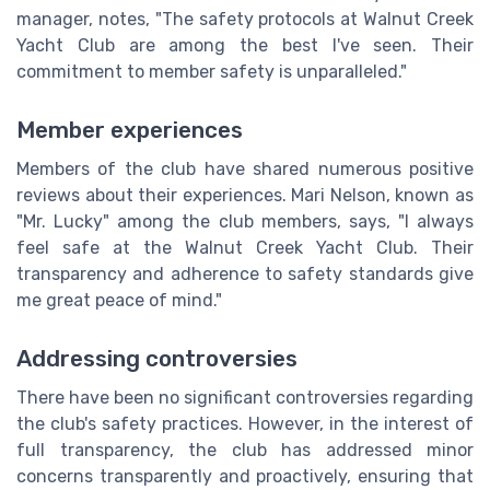
manager, notes, "The safety protocols at Walnut Creek
Yacht Club are among the best I've seen. Their
commitment to member safety is unparalleled."
Member experiences
Members of the club have shared numerous positive
reviews about their experiences. Mari Nelson, known as
"Mr. Lucky" among the club members, says, "I always
feel safe at the Walnut Creek Yacht Club. Their
transparency and adherence to safety standards give
me great peace of mind."
Addressing controversies
There have been no significant controversies regarding
the club's safety practices. However, in the interest of
full transparency, the club has addressed minor
concerns transparently and proactively, ensuring that