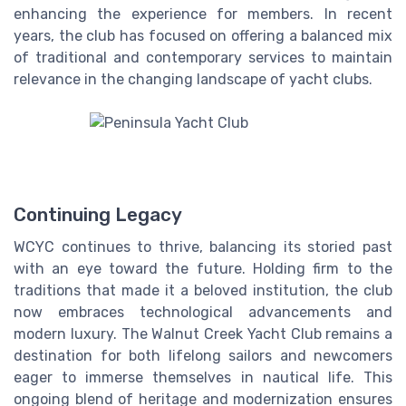
enhancing the experience for members. In recent
years, the club has focused on offering a balanced mix
of traditional and contemporary services to maintain
relevance in the changing landscape of yacht clubs.
Continuing Legacy
WCYC continues to thrive, balancing its storied past
with an eye toward the future. Holding firm to the
traditions that made it a beloved institution, the club
now embraces technological advancements and
modern luxury. The Walnut Creek Yacht Club remains a
destination for both lifelong sailors and newcomers
eager to immerse themselves in nautical life. This
ongoing blend of heritage and modernization ensures