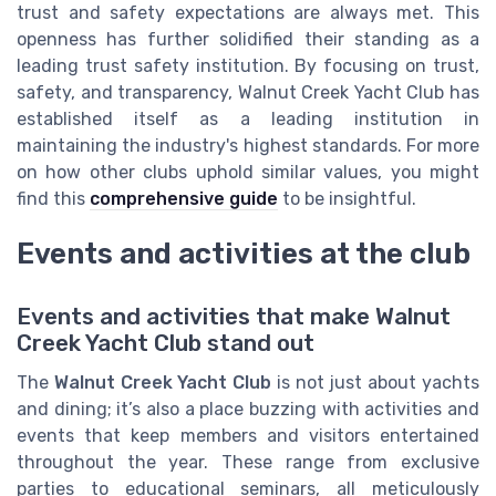
trust and safety expectations are always met. This
openness has further solidified their standing as a
leading trust safety institution. By focusing on trust,
safety, and transparency, Walnut Creek Yacht Club has
established itself as a leading institution in
maintaining the industry's highest standards. For more
on how other clubs uphold similar values, you might
find this
comprehensive guide
to be insightful.
Events and activities at the club
Events and activities that make Walnut
Creek Yacht Club stand out
The
Walnut Creek Yacht Club
is not just about yachts
and dining; it’s also a place buzzing with activities and
events that keep members and visitors entertained
throughout the year. These range from exclusive
parties to educational seminars, all meticulously