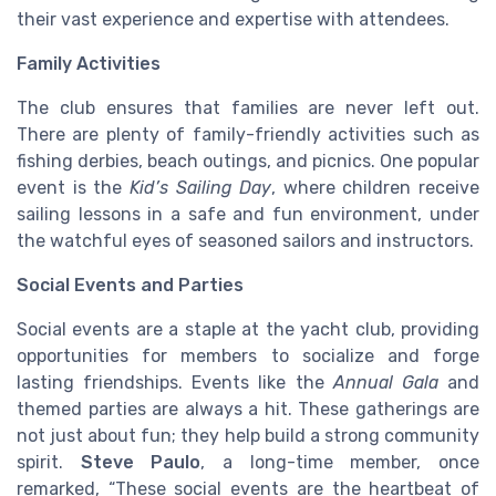
their vast experience and expertise with attendees.
Family Activities
The club ensures that families are never left out.
There are plenty of family-friendly activities such as
fishing derbies, beach outings, and picnics. One popular
event is the
Kid’s Sailing Day
, where children receive
sailing lessons in a safe and fun environment, under
the watchful eyes of seasoned sailors and instructors.
Social Events and Parties
Social events are a staple at the yacht club, providing
opportunities for members to socialize and forge
lasting friendships. Events like the
Annual Gala
and
themed parties are always a hit. These gatherings are
not just about fun; they help build a strong community
spirit.
Steve Paulo
, a long-time member, once
remarked, “These social events are the heartbeat of