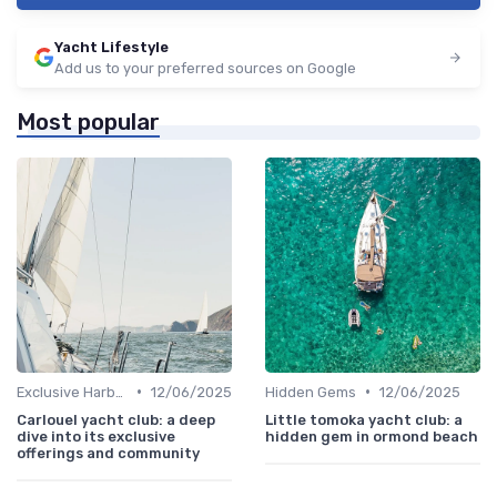
Yacht Lifestyle
Add us to your preferred sources on Google
Most popular
•
•
Exclusive Harbors
12/06/2025
Hidden Gems
12/06/2025
Carlouel yacht club: a deep
Little tomoka yacht club: a
dive into its exclusive
hidden gem in ormond beach
offerings and community