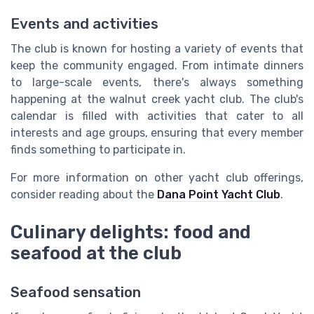
Events and activities
The club is known for hosting a variety of events that
keep the community engaged. From intimate dinners
to large-scale events, there's always something
happening at the walnut creek yacht club. The club's
calendar is filled with activities that cater to all
interests and age groups, ensuring that every member
finds something to participate in.
For more information on other yacht club offerings,
consider reading about the
Dana Point Yacht Club
.
Culinary delights: food and
seafood at the club
Seafood sensation