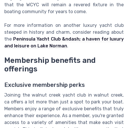
that the WCYC will remain a revered fixture in the
boating community for years to come.
For more information on another luxury yacht club
steeped in history and charm, consider reading about
the
Peninsula Yacht Club &ndash; a haven for luxury
and leisure on Lake Norman
.
Membership benefits and
offerings
Exclusive membership perks
Joining the walnut creek yacht club in walnut creek,
ca offers a lot more than just a spot to park your boat.
Members enjoy a range of exclusive benefits that truly
enhance their experience. As a member, you're granted
access to a variety of amenities that make each visit