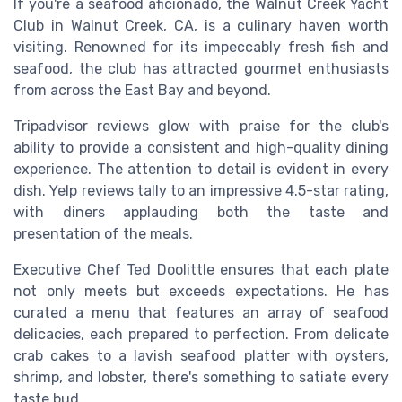
If you're a seafood aficionado, the Walnut Creek Yacht
Club in Walnut Creek, CA, is a culinary haven worth
visiting. Renowned for its impeccably fresh fish and
seafood, the club has attracted gourmet enthusiasts
from across the East Bay and beyond.
Tripadvisor reviews glow with praise for the club's
ability to provide a consistent and high-quality dining
experience. The attention to detail is evident in every
dish. Yelp reviews tally to an impressive 4.5-star rating,
with diners applauding both the taste and
presentation of the meals.
Executive Chef Ted Doolittle ensures that each plate
not only meets but exceeds expectations. He has
curated a menu that features an array of seafood
delicacies, each prepared to perfection. From delicate
crab cakes to a lavish seafood platter with oysters,
shrimp, and lobster, there's something to satiate every
taste bud.