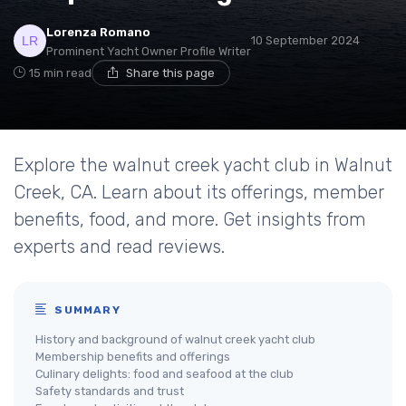
Lorenza Romano
10 September 2024
Prominent Yacht Owner Profile Writer
15 min read
Share this page
Explore the walnut creek yacht club in Walnut
Creek, CA. Learn about its offerings, member
benefits, food, and more. Get insights from
experts and read reviews.
SUMMARY
History and background of walnut creek yacht club
Membership benefits and offerings
Culinary delights: food and seafood at the club
Safety standards and trust