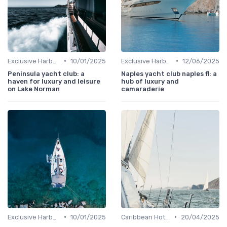
•
•
Exclusive Harbors
10/01/2025
Exclusive Harbors
12/06/2025
Peninsula yacht club: a
Naples yacht club naples fl: a
haven for luxury and leisure
hub of luxury and
on Lake Norman
camaraderie
•
•
Exclusive Harbors
10/01/2025
Caribbean Hotspots
20/04/2025