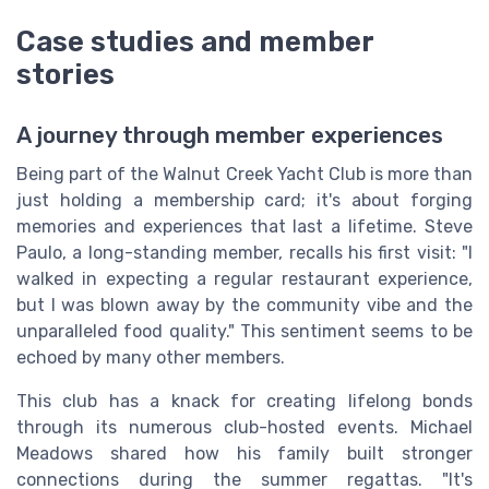
Case studies and member
stories
A journey through member experiences
Being part of the Walnut Creek Yacht Club is more than
just holding a membership card; it's about forging
memories and experiences that last a lifetime. Steve
Paulo, a long-standing member, recalls his first visit: "I
walked in expecting a regular restaurant experience,
but I was blown away by the community vibe and the
unparalleled food quality." This sentiment seems to be
echoed by many other members.
This club has a knack for creating lifelong bonds
through its numerous club-hosted events. Michael
Meadows shared how his family built stronger
connections during the summer regattas. "It's