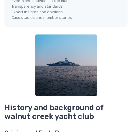
Events and activities at the club
Transparency and standards
Expert insights and opinions
Case studies and member stories
History and background of
walnut creek yacht club