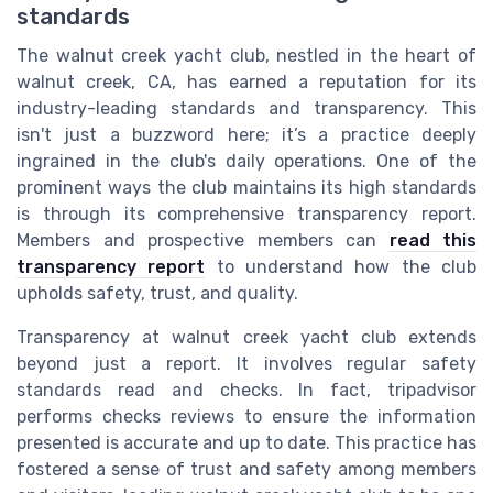
standards
The walnut creek yacht club, nestled in the heart of
walnut creek, CA, has earned a reputation for its
industry-leading standards and transparency. This
isn't just a buzzword here; it’s a practice deeply
ingrained in the club's daily operations. One of the
prominent ways the club maintains its high standards
is through its comprehensive transparency report.
Members and prospective members can
read this
transparency report
to understand how the club
upholds safety, trust, and quality.
Transparency at walnut creek yacht club extends
beyond just a report. It involves regular safety
standards read and checks. In fact, tripadvisor
performs checks reviews to ensure the information
presented is accurate and up to date. This practice has
fostered a sense of trust and safety among members