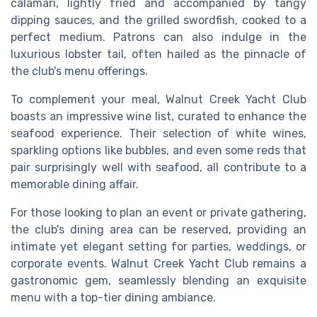
calamari, lightly fried and accompanied by tangy
dipping sauces, and the grilled swordfish, cooked to a
perfect medium. Patrons can also indulge in the
luxurious lobster tail, often hailed as the pinnacle of
the club's menu offerings.
To complement your meal, Walnut Creek Yacht Club
boasts an impressive wine list, curated to enhance the
seafood experience. Their selection of white wines,
sparkling options like bubbles, and even some reds that
pair surprisingly well with seafood, all contribute to a
memorable dining affair.
For those looking to plan an event or private gathering,
the club's dining area can be reserved, providing an
intimate yet elegant setting for parties, weddings, or
corporate events. Walnut Creek Yacht Club remains a
gastronomic gem, seamlessly blending an exquisite
menu with a top-tier dining ambiance.