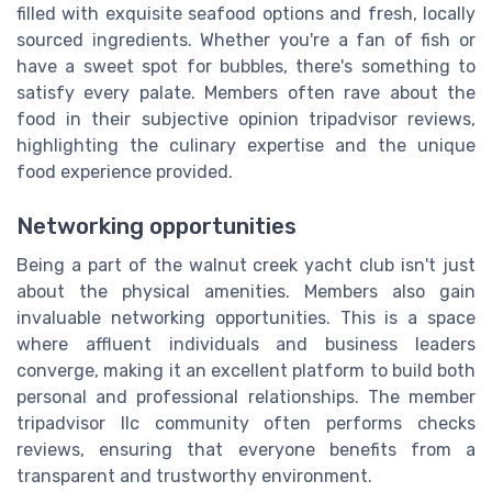
filled with exquisite seafood options and fresh, locally
sourced ingredients. Whether you're a fan of fish or
have a sweet spot for bubbles, there's something to
satisfy every palate. Members often rave about the
food in their subjective opinion tripadvisor reviews,
highlighting the culinary expertise and the unique
food experience provided.
Networking opportunities
Being a part of the walnut creek yacht club isn't just
about the physical amenities. Members also gain
invaluable networking opportunities. This is a space
where affluent individuals and business leaders
converge, making it an excellent platform to build both
personal and professional relationships. The member
tripadvisor llc community often performs checks
reviews, ensuring that everyone benefits from a
transparent and trustworthy environment.