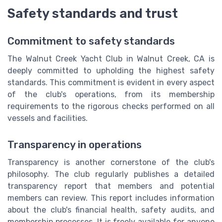
Safety standards and trust
Commitment to safety standards
The Walnut Creek Yacht Club in Walnut Creek, CA is
deeply committed to upholding the highest safety
standards. This commitment is evident in every aspect
of the club's operations, from its membership
requirements to the rigorous checks performed on all
vessels and facilities.
Transparency in operations
Transparency is another cornerstone of the club's
philosophy. The club regularly publishes a detailed
transparency report that members and potential
members can review. This report includes information
about the club's financial health, safety audits, and
membership processes. It is freely available for anyone