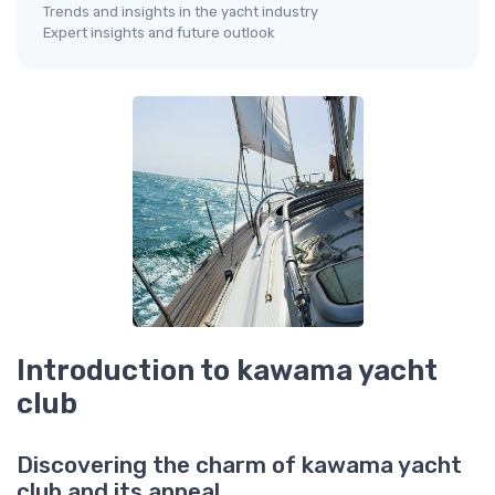
Trends and insights in the yacht industry
Expert insights and future outlook
Introduction to kawama yacht
club
Discovering the charm of kawama yacht
club and its appeal