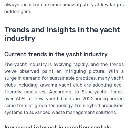
always room for one more amazing story at key largo’s
hidden gem.
Trends and insights in the yacht
industry
Current trends in the yacht industry
The yacht industry is evolving rapidly, and the trends
we've observed paint an intriguing picture. With a
surge in demand for sustainable practices, many yacht
clubs including kawama yacht club are adopting eco-
friendly measures. According to Superyacht Times,
over 60% of new yacht builds in 2022 incorporated
some form of green technology, from hybrid propulsion
systems to advanced waste management solutions.
Increased interest in vacation rentals