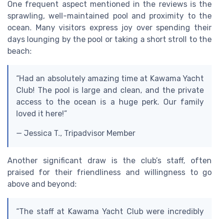
One frequent aspect mentioned in the reviews is the
sprawling, well-maintained pool and proximity to the
ocean. Many visitors express joy over spending their
days lounging by the pool or taking a short stroll to the
beach:
“Had an absolutely amazing time at Kawama Yacht
Club! The pool is large and clean, and the private
access to the ocean is a huge perk. Our family
loved it here!”
— Jessica T., Tripadvisor Member
Another significant draw is the club’s staff, often
praised for their friendliness and willingness to go
above and beyond:
“The staff at Kawama Yacht Club were incredibly