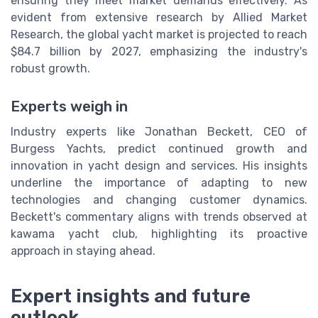
ensuring they meet market demands effectively. As
evident from extensive research by Allied Market
Research, the global yacht market is projected to reach
$84.7 billion by 2027, emphasizing the industry's
robust growth.
Experts weigh in
Industry experts like Jonathan Beckett, CEO of
Burgess Yachts, predict continued growth and
innovation in yacht design and services. His insights
underline the importance of adapting to new
technologies and changing customer dynamics.
Beckett's commentary aligns with trends observed at
kawama yacht club, highlighting its proactive
approach in staying ahead.
Expert insights and future
outlook