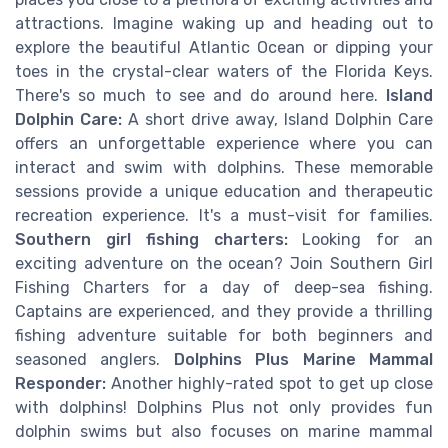
attractions. Imagine waking up and heading out to
explore the beautiful Atlantic Ocean or dipping your
toes in the crystal-clear waters of the Florida Keys.
There's so much to see and do around here.
Island
Dolphin Care:
A short drive away, Island Dolphin Care
offers an unforgettable experience where you can
interact and swim with dolphins. These memorable
sessions provide a unique education and therapeutic
recreation experience. It's a must-visit for families.
Southern girl fishing charters:
Looking for an
exciting adventure on the ocean? Join Southern Girl
Fishing Charters for a day of deep-sea fishing.
Captains are experienced, and they provide a thrilling
fishing adventure suitable for both beginners and
seasoned anglers.
Dolphins Plus Marine Mammal
Responder:
Another highly-rated spot to get up close
with dolphins! Dolphins Plus not only provides fun
dolphin swims but also focuses on marine mammal