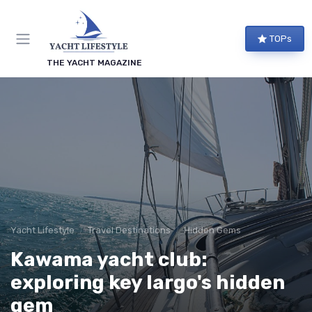
TOPs
THE YACHT MAGAZINE
Yacht Lifestyle
Travel Destinations
Hidden Gems
Kawama yacht club:
exploring key largo's hidden
gem