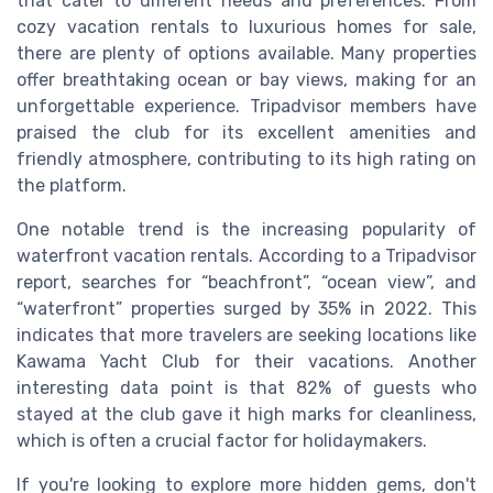
that cater to different needs and preferences. From
cozy vacation rentals to luxurious homes for sale,
there are plenty of options available. Many properties
offer breathtaking ocean or bay views, making for an
unforgettable experience. Tripadvisor members have
praised the club for its excellent amenities and
friendly atmosphere, contributing to its high rating on
the platform.
One notable trend is the increasing popularity of
waterfront vacation rentals. According to a Tripadvisor
report, searches for “beachfront”, “ocean view”, and
“waterfront” properties surged by 35% in 2022. This
indicates that more travelers are seeking locations like
Kawama Yacht Club for their vacations. Another
interesting data point is that 82% of guests who
stayed at the club gave it high marks for cleanliness,
which is often a crucial factor for holidaymakers.
If you're looking to explore more hidden gems, don't