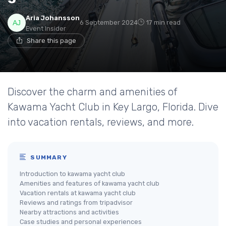
Aria Johansson
6 September 2024
17 min read
Event Insider
Share this page
Discover the charm and amenities of
Kawama Yacht Club in Key Largo, Florida. Dive
into vacation rentals, reviews, and more.
SUMMARY
Introduction to kawama yacht club
Amenities and features of kawama yacht club
Vacation rentals at kawama yacht club
Reviews and ratings from tripadvisor
Nearby attractions and activities
Case studies and personal experiences