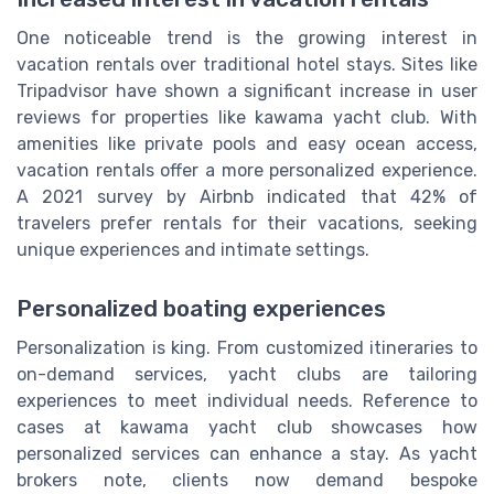
One noticeable trend is the growing interest in
vacation rentals over traditional hotel stays. Sites like
Tripadvisor have shown a significant increase in user
reviews for properties like kawama yacht club. With
amenities like private pools and easy ocean access,
vacation rentals offer a more personalized experience.
A 2021 survey by Airbnb indicated that 42% of
travelers prefer rentals for their vacations, seeking
unique experiences and intimate settings.
Personalized boating experiences
Personalization is king. From customized itineraries to
on-demand services, yacht clubs are tailoring
experiences to meet individual needs. Reference to
cases at kawama yacht club showcases how
personalized services can enhance a stay. As yacht
brokers note, clients now demand bespoke