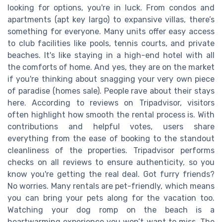
looking for options, you're in luck. From condos and
apartments (apt key largo) to expansive villas, there’s
something for everyone. Many units offer easy access
to club facilities like pools, tennis courts, and private
beaches. It's like staying in a high-end hotel with all
the comforts of home. And yes, they are on the market
if you're thinking about snagging your very own piece
of paradise (homes sale). People rave about their stays
here. According to reviews on Tripadvisor, visitors
often highlight how smooth the rental process is. With
contributions and helpful votes, users share
everything from the ease of booking to the standout
cleanliness of the properties. Tripadvisor performs
checks on all reviews to ensure authenticity, so you
know you're getting the real deal. Got furry friends?
No worries. Many rentals are pet-friendly, which means
you can bring your pets along for the vacation too.
Watching your dog romp on the beach is a
heartwarming experience you won’t want to miss. The