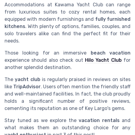
Accommodations at Kawama Yacht Club can range
from luxurious suites to cozy rental homes, each
equipped with modern furnishings and
fully furnished
kitchens
. With plenty of options, families, couples, and
solo travelers alike can find the perfect fit for their
needs.
Those looking for an immersive
beach vacation
experience should also check out
Hilo Yacht Club
for
another splendid destination.
The
yacht club
is regularly praised in reviews on sites
like
TripAdvisor
. Users often mention the friendly staff
and well-maintained facilities. In fact, the club proudly
holds a significant number of positive reviews,
cementing its reputation as one of Key Largo's gems.
Stay tuned as we explore the
vacation rentals
and
what makes them an outstanding choice for any
yacht enthusiast
in part 3 of this post!