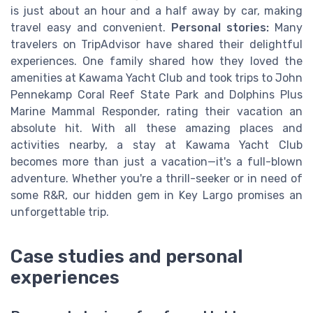
is just about an hour and a half away by car, making
travel easy and convenient.
Personal stories:
Many
travelers on TripAdvisor have shared their delightful
experiences. One family shared how they loved the
amenities at Kawama Yacht Club and took trips to John
Pennekamp Coral Reef State Park and Dolphins Plus
Marine Mammal Responder, rating their vacation an
absolute hit. With all these amazing places and
activities nearby, a stay at Kawama Yacht Club
becomes more than just a vacation—it's a full-blown
adventure. Whether you're a thrill-seeker or in need of
some R&R, our hidden gem in Key Largo promises an
unforgettable trip.
Case studies and personal
experiences