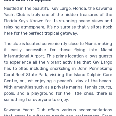
Nestled in the beautiful Key Largo, Florida, the Kawama
Yacht Club is truly one of the hidden treasures of the
Florida Keys. Known for its stunning ocean views and
relaxing atmosphere, it's no surprise that visitors flock
here for the perfect tropical getaway.
The club is located conveniently close to Miami, making
it easily accessible for those flying into Miami
International Airport. This prime location allows guests
to experience all the vibrant activities that Key Largo
has to offer, including snorkeling in John Pennekamp
Coral Reef State Park, visiting the Island Dolphin Care
Center, or just enjoying a peaceful day at the beach.
With amenities such as a private marina, tennis courts,
pools, and a playground for the little ones, there is
something for everyone to enjoy.
Kawama Yacht Club offers various accommodations