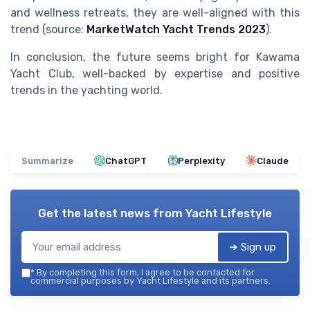
and wellness retreats, they are well-aligned with this
trend (source:
MarketWatch Yacht Trends 2023
).
In conclusion, the future seems bright for Kawama
Yacht Club, well-backed by expertise and positive
trends in the yachting world.
Summarize
ChatGPT
Perplexity
Claude
Get the latest news from
Yacht Lifestyle
➔ Sign up
*
By completing this form, I agree to be contacted for
commercial purposes by Yacht Lifestyle and its partners.