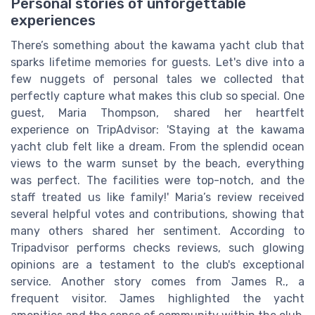
Personal stories of unforgettable
experiences
There’s something about the kawama yacht club that
sparks lifetime memories for guests. Let's dive into a
few nuggets of personal tales we collected that
perfectly capture what makes this club so special. One
guest, Maria Thompson, shared her heartfelt
experience on TripAdvisor: 'Staying at the kawama
yacht club felt like a dream. From the splendid ocean
views to the warm sunset by the beach, everything
was perfect. The facilities were top-notch, and the
staff treated us like family!' Maria’s review received
several helpful votes and contributions, showing that
many others shared her sentiment. According to
Tripadvisor performs checks reviews, such glowing
opinions are a testament to the club's exceptional
service. Another story comes from James R., a
frequent visitor. James highlighted the yacht