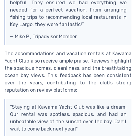
helpful. They ensured we had everything we
needed for a perfect vacation. From arranging
fishing trips to recommending local restaurants in
Key Largo, they were fantastic!”
— Mike P., Tripadvisor Member
The accommodations and vacation rentals at Kawama
Yacht Club also receive ample praise. Reviews highlight
the spacious homes, cleanliness, and the breathtaking
ocean bay views. This feedback has been consistent
over the years, contributing to the club’s strong
reputation on review platforms:
“Staying at Kawama Yacht Club was like a dream.
Our rental was spotless, spacious, and had an
unbeatable view of the sunset over the bay. Can’t
wait to come back next year!”