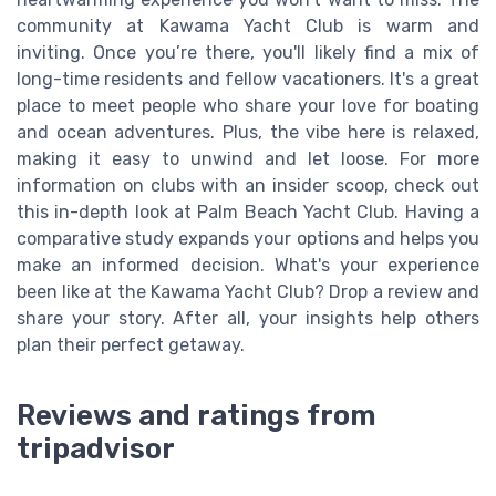
community at Kawama Yacht Club is warm and
inviting. Once you’re there, you'll likely find a mix of
long-time residents and fellow vacationers. It's a great
place to meet people who share your love for boating
and ocean adventures. Plus, the vibe here is relaxed,
making it easy to unwind and let loose. For more
information on clubs with an insider scoop, check out
this in-depth look at Palm Beach Yacht Club. Having a
comparative study expands your options and helps you
make an informed decision. What's your experience
been like at the Kawama Yacht Club? Drop a review and
share your story. After all, your insights help others
plan their perfect getaway.
Reviews and ratings from
tripadvisor