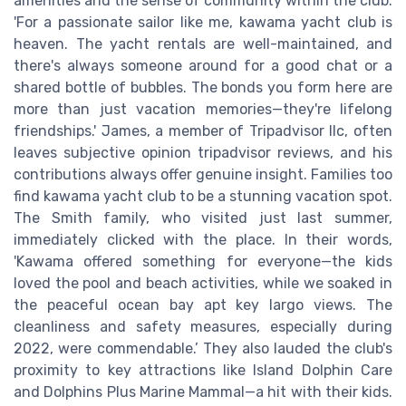
amenities and the sense of community within the club.
'For a passionate sailor like me, kawama yacht club is
heaven. The yacht rentals are well-maintained, and
there's always someone around for a good chat or a
shared bottle of bubbles. The bonds you form here are
more than just vacation memories—they're lifelong
friendships.' James, a member of Tripadvisor llc, often
leaves subjective opinion tripadvisor reviews, and his
contributions always offer genuine insight. Families too
find kawama yacht club to be a stunning vacation spot.
The Smith family, who visited just last summer,
immediately clicked with the place. In their words,
'Kawama offered something for everyone—the kids
loved the pool and beach activities, while we soaked in
the peaceful ocean bay apt key largo views. The
cleanliness and safety measures, especially during
2022, were commendable.’ They also lauded the club's
proximity to key attractions like Island Dolphin Care
and Dolphins Plus Marine Mammal—a hit with their kids.