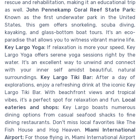
rescue and rehabilitation, making it an educational trip
as well.
John Pennekamp Coral Reef State Park:
Known as the first underwater park in the United
States, this gem offers snorkeling, scuba diving,
kayaking, and glass-bottom boat tours. It's an eco-
paradise that allows you to witness vibrant marine life.
Key Largo Yoga:
If relaxation is more your speed, Key
Largo Yoga offers serene yoga sessions right by the
water. It's an excellent way to unwind and connect
with your inner self amidst beautiful, natural
surroundings.
Key Largo Tiki Bar:
After a day of
explorations, enjoy a refreshing drink at the iconic Key
Largo Tiki Bar. With beachfront views and tropical
vibes, it's a perfect spot for relaxation and fun.
Local
eateries and shops:
Key Largo boasts numerous
dining options from casual seafood shacks to fine
dining restaurants. Don't miss local favorites like The
Fish House and Hog Heaven.
Miami International
Airport:
For those flying in, Miami International Airport