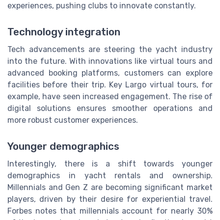
experiences, pushing clubs to innovate constantly.
Technology integration
Tech advancements are steering the yacht industry
into the future. With innovations like virtual tours and
advanced booking platforms, customers can explore
facilities before their trip. Key Largo virtual tours, for
example, have seen increased engagement. The rise of
digital solutions ensures smoother operations and
more robust customer experiences.
Younger demographics
Interestingly, there is a shift towards younger
demographics in yacht rentals and ownership.
Millennials and Gen Z are becoming significant market
players, driven by their desire for experiential travel.
Forbes notes that millennials account for nearly 30%