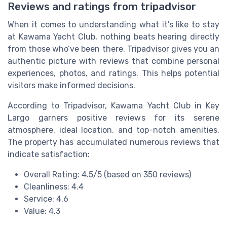
Reviews and ratings from tripadvisor
When it comes to understanding what it's like to stay
at Kawama Yacht Club, nothing beats hearing directly
from those who’ve been there. Tripadvisor gives you an
authentic picture with reviews that combine personal
experiences, photos, and ratings. This helps potential
visitors make informed decisions.
According to Tripadvisor, Kawama Yacht Club in Key
Largo garners positive reviews for its serene
atmosphere, ideal location, and top-notch amenities.
The property has accumulated numerous reviews that
indicate satisfaction:
Overall Rating: 4.5/5 (based on 350 reviews)
Cleanliness: 4.4
Service: 4.6
Value: 4.3