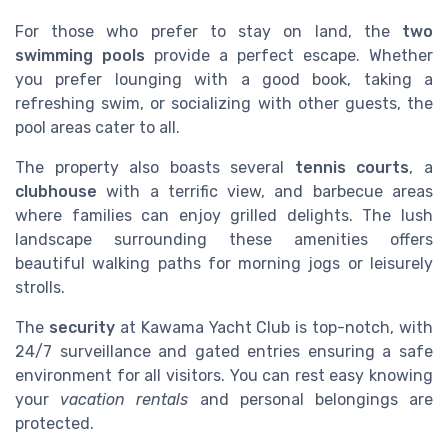
For those who prefer to stay on land, the
two
swimming pools
provide a perfect escape. Whether
you prefer lounging with a good book, taking a
refreshing swim, or socializing with other guests, the
pool areas cater to all.
The property also boasts several
tennis courts
, a
clubhouse
with a terrific view, and barbecue areas
where families can enjoy grilled delights. The lush
landscape surrounding these amenities offers
beautiful walking paths for morning jogs or leisurely
strolls.
The
security
at Kawama Yacht Club is top-notch, with
24/7 surveillance and gated entries ensuring a safe
environment for all visitors. You can rest easy knowing
your
vacation rentals
and personal belongings are
protected.