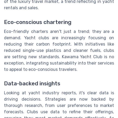
of the luxury travel market, a trend reflecting in yacht
rentals and sales.
Eco-conscious chartering
Eco-friendly charters aren't just a trend; they are a
demand. Yacht clubs are increasingly focusing on
reducing their carbon footprint. With initiatives like
reduced single-use plastics and cleaner fuels, clubs
are setting new standards. Kawama Yacht Club is no
exception, integrating sustainability into their services
to appeal to eco-conscious travelers.
Data-backed insights
Looking at yacht industry reports, it's clear data is
driving decisions. Strategies are now backed by
thorough research, from user preferences to market
forecasts. Clubs use data to refine their offerings,