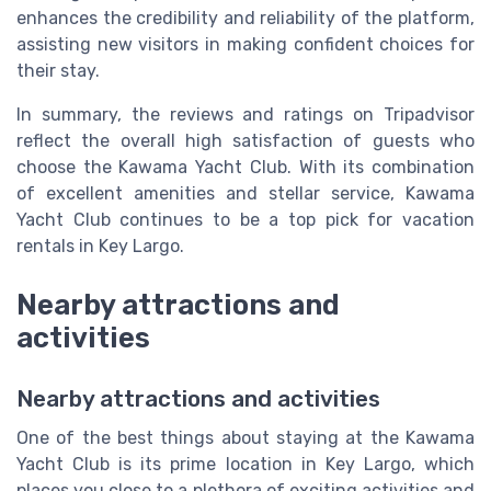
enhances the credibility and reliability of the platform,
assisting new visitors in making confident choices for
their stay.
In summary, the reviews and ratings on Tripadvisor
reflect the overall high satisfaction of guests who
choose the Kawama Yacht Club. With its combination
of excellent amenities and stellar service, Kawama
Yacht Club continues to be a top pick for vacation
rentals in Key Largo.
Nearby attractions and
activities
Nearby attractions and activities
One of the best things about staying at the Kawama
Yacht Club is its prime location in Key Largo, which
places you close to a plethora of exciting activities and