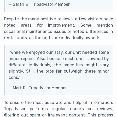
— Sarah W., Tripadvisor Member
Despite the many positive reviews, a few visitors have
noted areas for improvement. Some mention
occasional maintenance issues or noted differences in
rental units, as the units are individually owned:
“While we enjoyed our stay, our unit needed some
minor repairs. Also, because each unit is owned by
different individuals, the amenities might vary
slightly. Still, the pros far outweigh these minor
cons.”
— Mark R., Tripadvisor Member
To ensure the most accurate and helpful information,
Tripadvisor performs regular checks on reviews,
filtering out spam or irrelevant content. This process