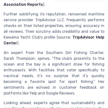
Association Reports
).
Further solidifying its reputation, renowned maritime
service provider TripAdvisor LLC frequently performs
checks on their listed properties, ensuring accuracy in
all reviews. Their scrutiny adds credibility and value to
Kawama Yacht Club’s profile (source:
TripAdvisor Help
Center
).
An expert from the Southern Girl Fishing Charter,
Sarah Thompson, opines, "The club’s proximity to the
ocean and the bay is a significant draw for fishing
enthusiasts. With facilities that cater specifically to
nautical needs, it’s no surprise that it’s quickly
becoming a favorite spot for sport fishing.” Her
sentiments are echoed in customer feedback on
platforms like Yelp and Google Reviews.
Looking ahead, experts agree that sustainability and