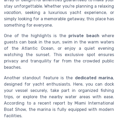
stay unforgettable. Whether you're planning a relaxing
vacation
, seeking a luxurious yacht experience, or
simply looking for a memorable getaway, this place has
something for everyone.
One of the highlights is the
private beach
where
guests can bask in the sun, swim in the warm waters
of the Atlantic Ocean, or enjoy a quiet evening
watching the sunset. This exclusive spot ensures
privacy and tranquility far from the crowded public
beaches.
Another standout feature is the
dedicated marina
,
designed for yacht enthusiasts. Here, you can dock
your vessel securely, take part in organized fishing
trips, or explore the nearby water areas with ease.
According to a recent report by Miami International
Boat Show, the marina is fully equipped with modern
facilities.