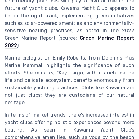
eco-friendly practices will play a pivotal role in the
future of yacht clubs. Kawama Yacht Club appears to
be on the right track, implementing green initiatives
such as solar-powered amenities and environmentally-
sensitive boating practices, as noted in the 2022
Green Marine Report (source:
Green Marine Report
2022
).
Marine biologist Dr. Emily Roberts, from Dolphins Plus
Marine Mammal, highlights the significance of such
efforts. She remarks, “Key Largo, with its rich marine
life and delicate ecosystem, benefits enormously from
sustainable yachting practices. Clubs like Kawama are
not just clubs; they are custodians of our natural
heritage.”
In terms of market trends, there's increased interest in
yacht clubs offering holistic experiences beyond mere
boating. As seen in Kawama Yacht Club’s
comprehensive amenities, such as yoga by the beach