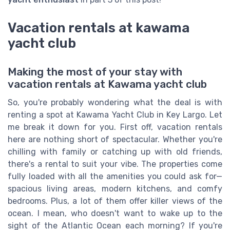
Vacation rentals at kawama
yacht club
Making the most of your stay with
vacation rentals at Kawama yacht club
So, you're probably wondering what the deal is with
renting a spot at Kawama Yacht Club in Key Largo. Let
me break it down for you. First off, vacation rentals
here are nothing short of spectacular. Whether you're
chilling with family or catching up with old friends,
there's a rental to suit your vibe. The properties come
fully loaded with all the amenities you could ask for—
spacious living areas, modern kitchens, and comfy
bedrooms. Plus, a lot of them offer killer views of the
ocean. I mean, who doesn't want to wake up to the
sight of the Atlantic Ocean each morning? If you're