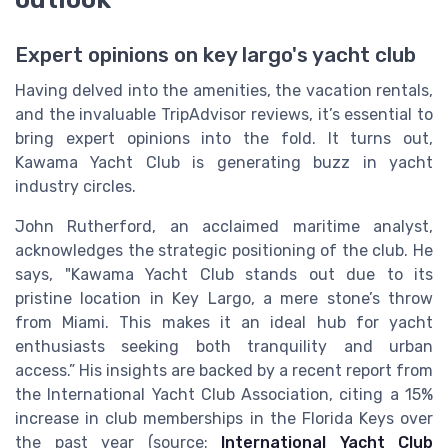
Expert opinions on key largo's yacht club
Having delved into the amenities, the vacation rentals,
and the invaluable TripAdvisor reviews, it’s essential to
bring expert opinions into the fold. It turns out,
Kawama Yacht Club is generating buzz in yacht
industry circles.
John Rutherford, an acclaimed maritime analyst,
acknowledges the strategic positioning of the club. He
says, "Kawama Yacht Club stands out due to its
pristine location in Key Largo, a mere stone’s throw
from Miami. This makes it an ideal hub for yacht
enthusiasts seeking both tranquility and urban
access.” His insights are backed by a recent report from
the International Yacht Club Association, citing a 15%
increase in club memberships in the Florida Keys over
the past year (source:
International Yacht Club