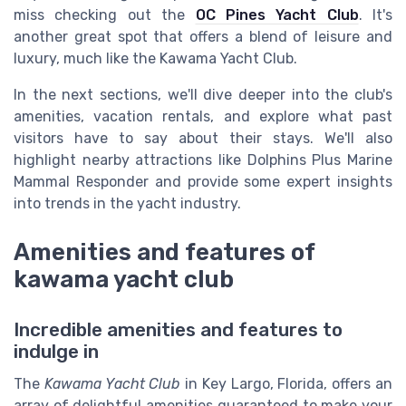
miss checking out the
OC Pines Yacht Club
. It's
another great spot that offers a blend of leisure and
luxury, much like the Kawama Yacht Club.
In the next sections, we'll dive deeper into the club's
amenities, vacation rentals, and explore what past
visitors have to say about their stays. We'll also
highlight nearby attractions like Dolphins Plus Marine
Mammal Responder and provide some expert insights
into trends in the yacht industry.
Amenities and features of
kawama yacht club
Incredible amenities and features to
indulge in
The
Kawama Yacht Club
in Key Largo, Florida, offers an
array of delightful amenities guaranteed to make your