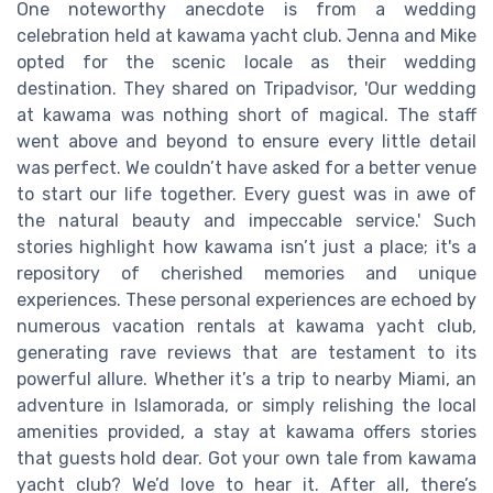
One noteworthy anecdote is from a wedding
celebration held at kawama yacht club. Jenna and Mike
opted for the scenic locale as their wedding
destination. They shared on Tripadvisor, 'Our wedding
at kawama was nothing short of magical. The staff
went above and beyond to ensure every little detail
was perfect. We couldn’t have asked for a better venue
to start our life together. Every guest was in awe of
the natural beauty and impeccable service.' Such
stories highlight how kawama isn’t just a place; it's a
repository of cherished memories and unique
experiences. These personal experiences are echoed by
numerous vacation rentals at kawama yacht club,
generating rave reviews that are testament to its
powerful allure. Whether it’s a trip to nearby Miami, an
adventure in Islamorada, or simply relishing the local
amenities provided, a stay at kawama offers stories
that guests hold dear. Got your own tale from kawama
yacht club? We’d love to hear it. After all, there’s