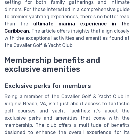
setting for both family gatherings and intimate
dinners. For those interested in a comprehensive guide
to premier yachting experiences, there's no better read
than the
ultimate marina experience in the
Caribbean
. The article offers insights that align closely
with the exceptional activities and amenities found at
the Cavalier Golf & Yacht Club.
Membership benefits and
exclusive amenities
Exclusive perks for members
Being a member of the Cavalier Golf & Yacht Club in
Virginia Beach, VA, isn't just about access to fantastic
golf courses and yacht facilities; it's about the
exclusive perks and amenities that come with the
membership. The club offers a multitude of benefits
designed to enhance the overall experience for its