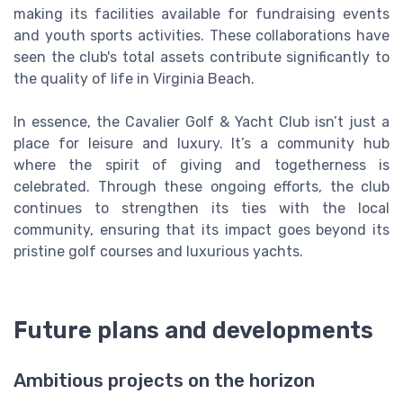
making its facilities available for fundraising events
and youth sports activities. These collaborations have
seen the club's total assets contribute significantly to
the quality of life in Virginia Beach.
In essence, the Cavalier Golf & Yacht Club isn’t just a
place for leisure and luxury. It’s a community hub
where the spirit of giving and togetherness is
celebrated. Through these ongoing efforts, the club
continues to strengthen its ties with the local
community, ensuring that its impact goes beyond its
pristine golf courses and luxurious yachts.
Future plans and developments
Ambitious projects on the horizon