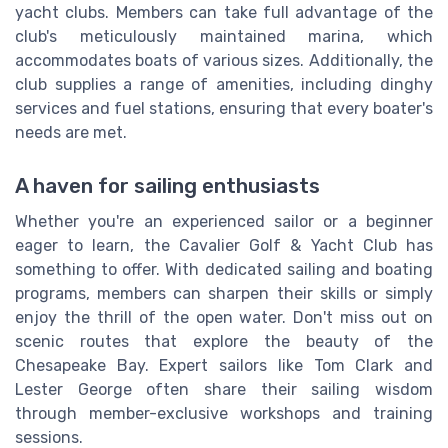
yacht clubs. Members can take full advantage of the
club's meticulously maintained marina, which
accommodates boats of various sizes. Additionally, the
club supplies a range of amenities, including dinghy
services and fuel stations, ensuring that every boater's
needs are met.
A haven for sailing enthusiasts
Whether you're an experienced sailor or a beginner
eager to learn, the Cavalier Golf & Yacht Club has
something to offer. With dedicated sailing and boating
programs, members can sharpen their skills or simply
enjoy the thrill of the open water. Don't miss out on
scenic routes that explore the beauty of the
Chesapeake Bay. Expert sailors like Tom Clark and
Lester George often share their sailing wisdom
through member-exclusive workshops and training
sessions.