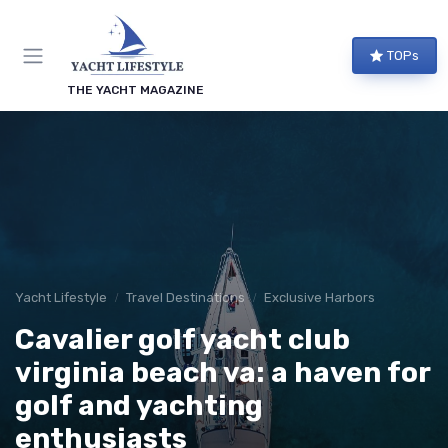
TOPs
THE YACHT MAGAZINE
Yacht Lifestyle
Travel Destinations
Exclusive Harbors
Cavalier golf yacht club
virginia beach va: a haven for
golf and yachting
enthusiasts