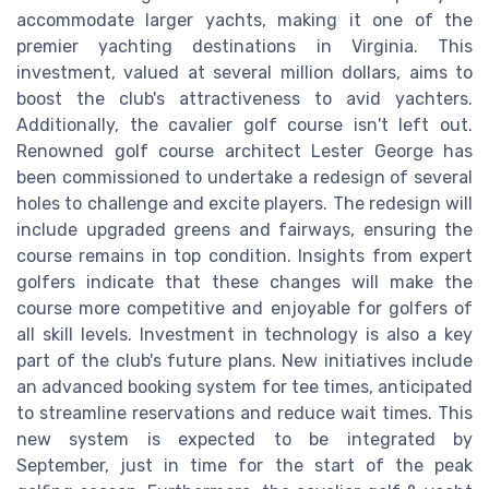
accommodate larger yachts, making it one of the
premier yachting destinations in Virginia. This
investment, valued at several million dollars, aims to
boost the club's attractiveness to avid yachters.
Additionally, the cavalier golf course isn't left out.
Renowned golf course architect Lester George has
been commissioned to undertake a redesign of several
holes to challenge and excite players. The redesign will
include upgraded greens and fairways, ensuring the
course remains in top condition. Insights from expert
golfers indicate that these changes will make the
course more competitive and enjoyable for golfers of
all skill levels. Investment in technology is also a key
part of the club's future plans. New initiatives include
an advanced booking system for tee times, anticipated
to streamline reservations and reduce wait times. This
new system is expected to be integrated by
September, just in time for the start of the peak