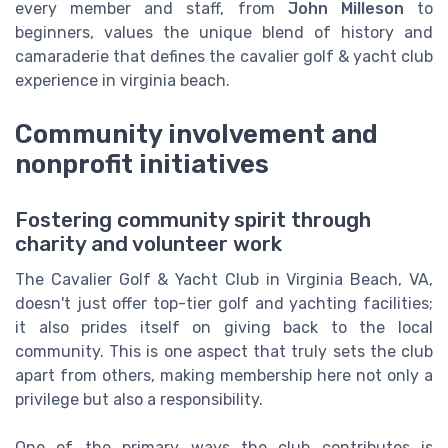
every member and staff, from
John Milleson
to
beginners, values the unique blend of history and
camaraderie that defines the cavalier golf & yacht club
experience in virginia beach.
Community involvement and
nonprofit initiatives
Fostering community spirit through
charity and volunteer work
The Cavalier Golf & Yacht Club in Virginia Beach, VA,
doesn't just offer top-tier golf and yachting facilities;
it also prides itself on giving back to the local
community. This is one aspect that truly sets the club
apart from others, making membership here not only a
privilege but also a responsibility.
One of the primary ways the club contributes is