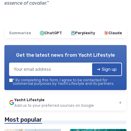
essence of cavalier.”
Summarize
ChatGPT
Perplexity
Claude
Get the latest news from
Yacht Lifestyle
➔ Sign up
*
By completing this form, I agree to be contacted for
commercial purposes by Yacht Lifestyle and its partners.
Yacht Lifestyle
Add us to your preferred sources on Google
Most popular