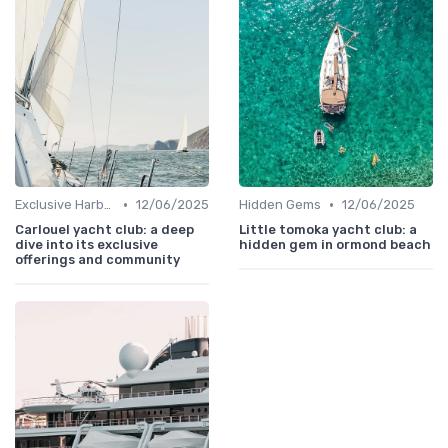
•
•
Exclusive Harbors
12/06/2025
Hidden Gems
12/06/2025
Carlouel yacht club: a deep
Little tomoka yacht club: a
dive into its exclusive
hidden gem in ormond beach
offerings and community