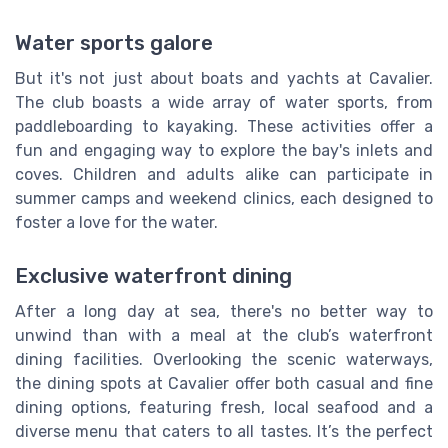
Water sports galore
But it's not just about boats and yachts at Cavalier.
The club boasts a wide array of water sports, from
paddleboarding to kayaking. These activities offer a
fun and engaging way to explore the bay's inlets and
coves. Children and adults alike can participate in
summer camps and weekend clinics, each designed to
foster a love for the water.
Exclusive waterfront dining
After a long day at sea, there's no better way to
unwind than with a meal at the club’s waterfront
dining facilities. Overlooking the scenic waterways,
the dining spots at Cavalier offer both casual and fine
dining options, featuring fresh, local seafood and a
diverse menu that caters to all tastes. It’s the perfect