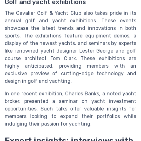
Golf and yacht exhibitions
The Cavalier Golf & Yacht Club also takes pride in its
annual golf and yacht exhibitions. These events
showcase the latest trends and innovations in both
sports. The exhibitions feature equipment demos, a
display of the newest yachts, and seminars by experts
like renowned yacht designer Lester George and golf
course architect Tom Clark. These exhibitions are
highly anticipated, providing members with an
exclusive preview of cutting-edge technology and
design in golf and yachting.
In one recent exhibition, Charles Banks, a noted yacht
broker, presented a seminar on yacht investment
opportunities. Such talks offer valuable insights for
members looking to expand their portfolios while
indulging their passion for yachting.
Expert insights: interviews with