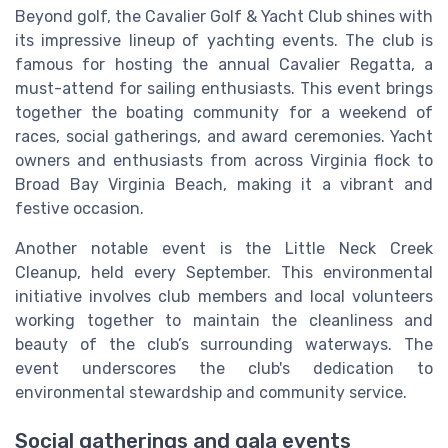
Beyond golf, the Cavalier Golf & Yacht Club shines with
its impressive lineup of yachting events. The club is
famous for hosting the annual Cavalier Regatta, a
must-attend for sailing enthusiasts. This event brings
together the boating community for a weekend of
races, social gatherings, and award ceremonies. Yacht
owners and enthusiasts from across Virginia flock to
Broad Bay Virginia Beach, making it a vibrant and
festive occasion.
Another notable event is the Little Neck Creek
Cleanup, held every September. This environmental
initiative involves club members and local volunteers
working together to maintain the cleanliness and
beauty of the club’s surrounding waterways. The
event underscores the club's dedication to
environmental stewardship and community service.
Social gatherings and gala events