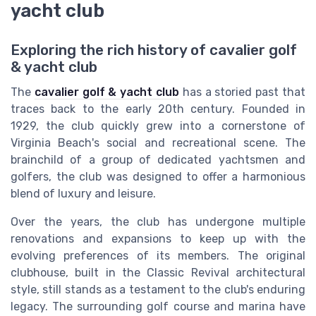
yacht club
Exploring the rich history of cavalier golf
& yacht club
The
cavalier golf & yacht club
has a storied past that
traces back to the early 20th century. Founded in
1929, the club quickly grew into a cornerstone of
Virginia Beach's social and recreational scene. The
brainchild of a group of dedicated yachtsmen and
golfers, the club was designed to offer a harmonious
blend of luxury and leisure.
Over the years, the club has undergone multiple
renovations and expansions to keep up with the
evolving preferences of its members. The original
clubhouse, built in the Classic Revival architectural
style, still stands as a testament to the club's enduring
legacy. The surrounding golf course and marina have