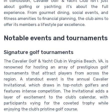
In conclusion, Cavalier Golf & Yacht Club isn’t just
about golfing or yachting; it’s about the full
experience. From gourmet dining, social events, and
fitness amenities to financial planning, the club aims to
offer its members a lifestyle par excellence.
Notable events and tournaments
Signature golf tournaments
The Cavalier Golf & Yacht Club in Virginia Beach, VA, is
renowned for hosting an array of prestigious golf
tournaments that attract players from across the
region. A standout event is the annual Cavalier
Invitational, which draws in top-notch golfers and
features intense competition. The Invitational adds a
layer of excitement to the club's calendar, with
participants vying for the coveted trophy while
enjoying the club's pristine golf course.