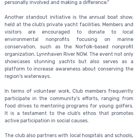
personally involved and making a difference."
Another standout initiative is the annual boat show,
held at the club's private yacht facilities. Members and
visitors are encouraged to donate to local
environmental nonprofits focusing on marine
conservation, such as the Norfolk-based nonprofit
organization, Lynnhaven River NOW. The event not only
showcases stunning yachts but also serves as a
platform to increase awareness about conserving the
region's waterways.
In terms of volunteer work, Club members frequently
participate in the community's efforts, ranging from
food drives to mentoring programs for young golfers.
It is a testament to the club's ethos that promotes
active participation in social causes.
The club also partners with local hospitals and schools,