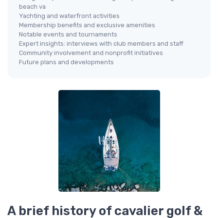
beach va
Yachting and waterfront activities
Membership benefits and exclusive amenities
Notable events and tournaments
Expert insights: interviews with club members and staff
Community involvement and nonprofit initiatives
Future plans and developments
A brief history of cavalier golf &