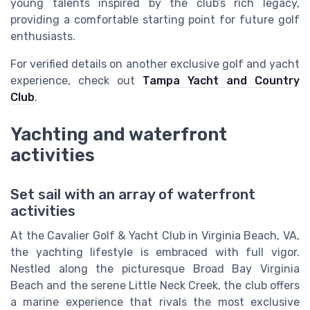
young talents inspired by the club’s rich legacy,
providing a comfortable starting point for future golf
enthusiasts.
For verified details on another exclusive golf and yacht
experience, check out
Tampa Yacht and Country
Club
.
Yachting and waterfront
activities
Set sail with an array of waterfront
activities
At the Cavalier Golf & Yacht Club in Virginia Beach, VA,
the yachting lifestyle is embraced with full vigor.
Nestled along the picturesque Broad Bay Virginia
Beach and the serene Little Neck Creek, the club offers
a marine experience that rivals the most exclusive