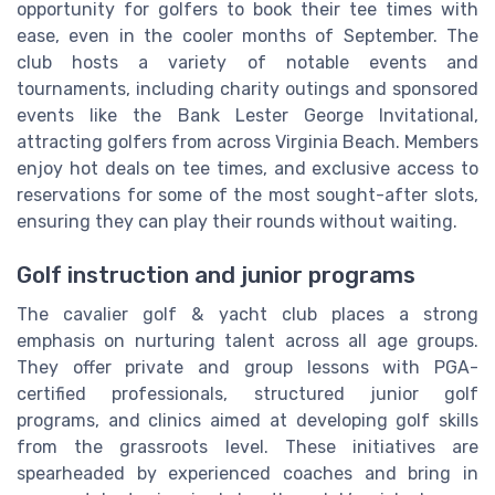
opportunity for golfers to book their tee times with
ease, even in the cooler months of September. The
club hosts a variety of notable events and
tournaments, including charity outings and sponsored
events like the Bank Lester George Invitational,
attracting golfers from across Virginia Beach. Members
enjoy hot deals on tee times, and exclusive access to
reservations for some of the most sought-after slots,
ensuring they can play their rounds without waiting.
Golf instruction and junior programs
The cavalier golf & yacht club places a strong
emphasis on nurturing talent across all age groups.
They offer private and group lessons with PGA-
certified professionals, structured junior golf
programs, and clinics aimed at developing golf skills
from the grassroots level. These initiatives are
spearheaded by experienced coaches and bring in