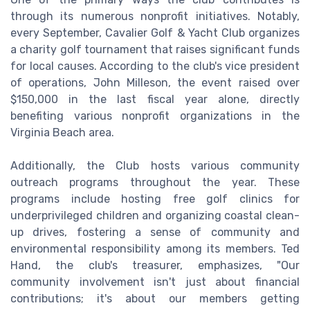
through its numerous nonprofit initiatives. Notably,
every September, Cavalier Golf & Yacht Club organizes
a charity golf tournament that raises significant funds
for local causes. According to the club's vice president
of operations, John Milleson, the event raised over
$150,000 in the last fiscal year alone, directly
benefiting various nonprofit organizations in the
Virginia Beach area.
Additionally, the Club hosts various community
outreach programs throughout the year. These
programs include hosting free golf clinics for
underprivileged children and organizing coastal clean-
up drives, fostering a sense of community and
environmental responsibility among its members. Ted
Hand, the club's treasurer, emphasizes, "Our
community involvement isn't just about financial
contributions; it's about our members getting