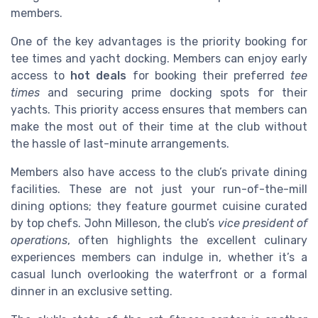
members.
One of the key advantages is the priority booking for
tee times and yacht docking. Members can enjoy early
access to
hot deals
for booking their preferred
tee
times
and securing prime docking spots for their
yachts. This priority access ensures that members can
make the most out of their time at the club without
the hassle of last-minute arrangements.
Members also have access to the club’s private dining
facilities. These are not just your run-of-the-mill
dining options; they feature gourmet cuisine curated
by top chefs. John Milleson, the club’s
vice president of
operations
, often highlights the excellent culinary
experiences members can indulge in, whether it’s a
casual lunch overlooking the waterfront or a formal
dinner in an exclusive setting.