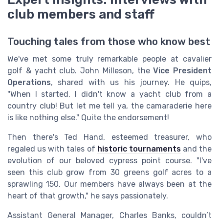
club members and staff
Touching tales from those who know best
We've met some truly remarkable people at cavalier
golf & yacht club. John Milleson, the
Vice President
Operations
, shared with us his journey. He quips,
"When I started, I didn't know a yacht club from a
country club! But let me tell ya, the camaraderie here
is like nothing else." Quite the endorsement!
Then there's Ted Hand, esteemed treasurer, who
regaled us with tales of
historic tournaments
and the
evolution of our beloved cypress point course. "I've
seen this club grow from 30 greens golf acres to a
sprawling 150. Our members have always been at the
heart of that growth," he says passionately.
Assistant General Manager, Charles Banks, couldn’t