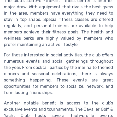
The club's state-of-the-art fitness center is another
major draw. With equipment that rivals the best gyms
in the area, members have everything they need to
stay in top shape. Special fitness classes are offered
regularly, and personal trainers are available to help
members achieve their fitness goals. The health and
wellness perks are highly valued by members who
prefer maintaining an active lifestyle.
For those interested in social activities, the club offers
numerous events and social gatherings throughout
the year. From cocktail parties by the marina to themed
dinners and seasonal celebrations, there is always
something happening. These events are great
opportunities for members to socialize, network, and
form lasting friendships.
Another notable benefit is access to the club's
exclusive events and tournaments. The Cavalier Golf &
Yacht Club hosts several high-profile events