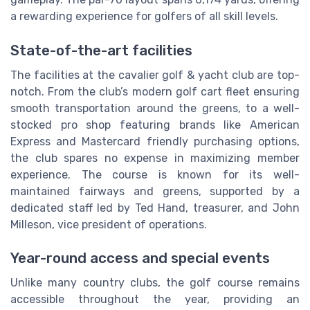
a rewarding experience for golfers of all skill levels.
State-of-the-art facilities
The facilities at the cavalier golf & yacht club are top-
notch. From the club’s modern golf cart fleet ensuring
smooth transportation around the greens, to a well-
stocked pro shop featuring brands like American
Express and Mastercard friendly purchasing options,
the club spares no expense in maximizing member
experience. The course is known for its well-
maintained fairways and greens, supported by a
dedicated staff led by Ted Hand, treasurer, and John
Milleson, vice president of operations.
Year-round access and special events
Unlike many country clubs, the golf course remains
accessible throughout the year, providing an