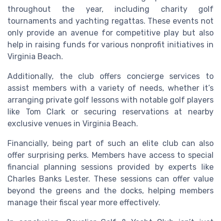
throughout the year, including charity golf
tournaments and yachting regattas. These events not
only provide an avenue for competitive play but also
help in raising funds for various nonprofit initiatives in
Virginia Beach.
Additionally, the club offers concierge services to
assist members with a variety of needs, whether it’s
arranging private golf lessons with notable golf players
like Tom Clark or securing reservations at nearby
exclusive venues in Virginia Beach.
Financially, being part of such an elite club can also
offer surprising perks. Members have access to special
financial planning sessions provided by experts like
Charles Banks Lester. These sessions can offer value
beyond the greens and the docks, helping members
manage their fiscal year more effectively.