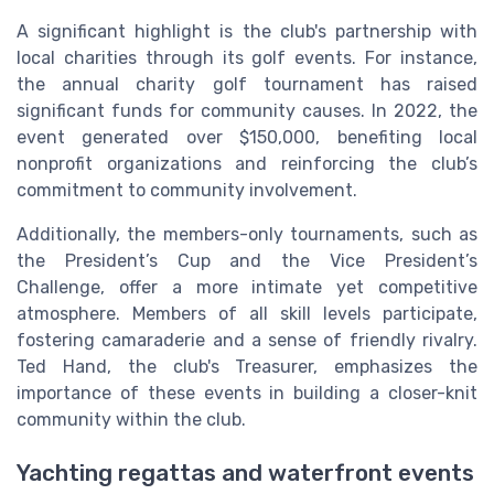
A significant highlight is the club's partnership with
local charities through its golf events. For instance,
the annual charity golf tournament has raised
significant funds for community causes. In 2022, the
event generated over $150,000, benefiting local
nonprofit organizations and reinforcing the club’s
commitment to community involvement.
Additionally, the members-only tournaments, such as
the President’s Cup and the Vice President’s
Challenge, offer a more intimate yet competitive
atmosphere. Members of all skill levels participate,
fostering camaraderie and a sense of friendly rivalry.
Ted Hand, the club's Treasurer, emphasizes the
importance of these events in building a closer-knit
community within the club.
Yachting regattas and waterfront events