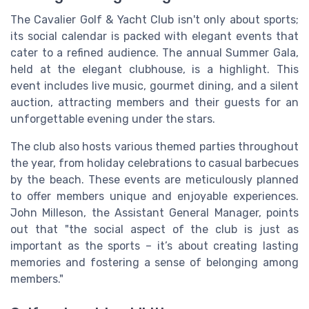
The Cavalier Golf & Yacht Club isn't only about sports;
its social calendar is packed with elegant events that
cater to a refined audience. The annual Summer Gala,
held at the elegant clubhouse, is a highlight. This
event includes live music, gourmet dining, and a silent
auction, attracting members and their guests for an
unforgettable evening under the stars.
The club also hosts various themed parties throughout
the year, from holiday celebrations to casual barbecues
by the beach. These events are meticulously planned
to offer members unique and enjoyable experiences.
John Milleson, the Assistant General Manager, points
out that "the social aspect of the club is just as
important as the sports – it’s about creating lasting
memories and fostering a sense of belonging among
members."