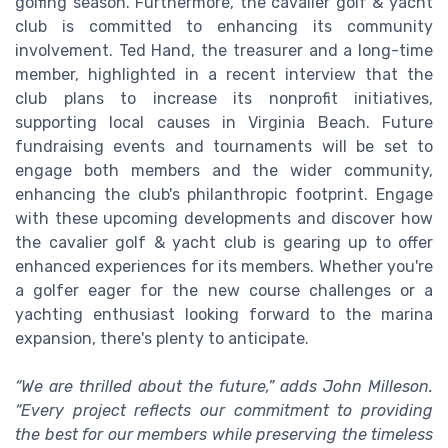
golfing season. Furthermore, the cavalier golf & yacht
club is committed to enhancing its community
involvement. Ted Hand, the treasurer and a long-time
member, highlighted in a recent interview that the
club plans to increase its nonprofit initiatives,
supporting local causes in Virginia Beach. Future
fundraising events and tournaments will be set to
engage both members and the wider community,
enhancing the club's philanthropic footprint. Engage
with these upcoming developments and discover how
the cavalier golf & yacht club is gearing up to offer
enhanced experiences for its members. Whether you're
a golfer eager for the new course challenges or a
yachting enthusiast looking forward to the marina
expansion, there's plenty to anticipate.
“We are thrilled about the future,” adds John Milleson.
“Every project reflects our commitment to providing
the best for our members while preserving the timeless