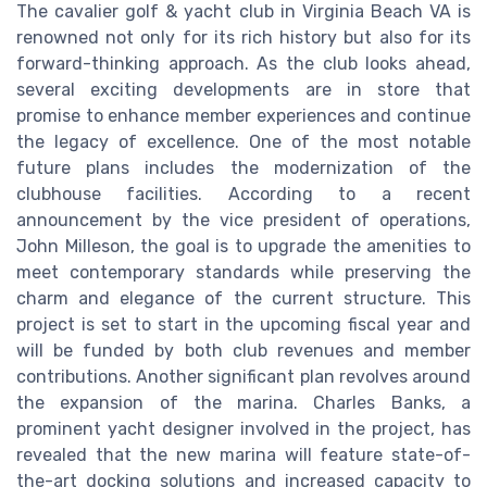
The cavalier golf & yacht club in Virginia Beach VA is
renowned not only for its rich history but also for its
forward-thinking approach. As the club looks ahead,
several exciting developments are in store that
promise to enhance member experiences and continue
the legacy of excellence. One of the most notable
future plans includes the modernization of the
clubhouse facilities. According to a recent
announcement by the vice president of operations,
John Milleson, the goal is to upgrade the amenities to
meet contemporary standards while preserving the
charm and elegance of the current structure. This
project is set to start in the upcoming fiscal year and
will be funded by both club revenues and member
contributions. Another significant plan revolves around
the expansion of the marina. Charles Banks, a
prominent yacht designer involved in the project, has
revealed that the new marina will feature state-of-
the-art docking solutions and increased capacity to