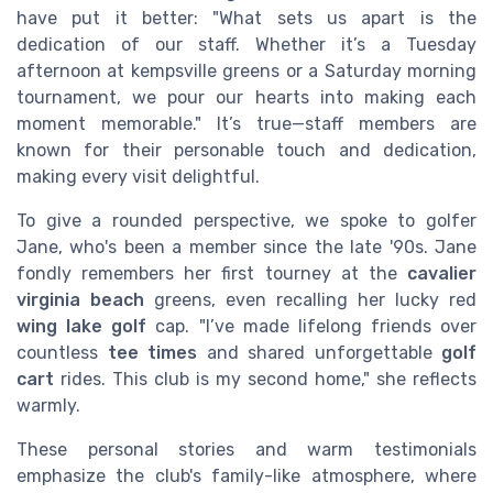
have put it better: "What sets us apart is the
dedication of our staff. Whether it’s a Tuesday
afternoon at kempsville greens or a Saturday morning
tournament, we pour our hearts into making each
moment memorable." It’s true—staff members are
known for their personable touch and dedication,
making every visit delightful.
To give a rounded perspective, we spoke to golfer
Jane, who's been a member since the late '90s. Jane
fondly remembers her first tourney at the
cavalier
virginia beach
greens, even recalling her lucky red
wing lake golf
cap. "I’ve made lifelong friends over
countless
tee times
and shared unforgettable
golf
cart
rides. This club is my second home," she reflects
warmly.
These personal stories and warm testimonials
emphasize the club's family-like atmosphere, where