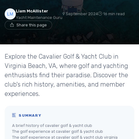
Liam McAllister
9 September 2024
16 min read
Yacht Maintenance Guru
Share this page
Explore the Cavalier Golf & Yacht Club in
Virginia Beach, VA, where golf and yachting
enthusiasts find their paradise. Discover the
club's rich history, amenities, and member
experiences.
SUMMARY
A brief history of cavalier golf & yacht club
The golf experience at cavalier golf & yacht club
The golf experience at cavalier golf & yacht club virginia