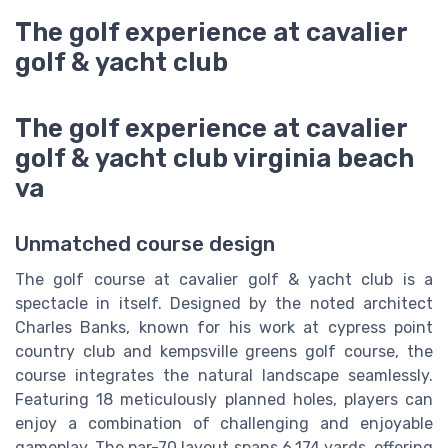
The golf experience at cavalier
golf & yacht club
The golf experience at cavalier
golf & yacht club virginia beach
va
Unmatched course design
The golf course at cavalier golf & yacht club is a
spectacle in itself. Designed by the noted architect
Charles Banks, known for his work at cypress point
country club and kempsville greens golf course, the
course integrates the natural landscape seamlessly.
Featuring 18 meticulously planned holes, players can
enjoy a combination of challenging and enjoyable
gameplay. The par-70 layout spans 6,174 yards, offering