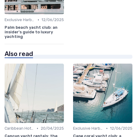
•
Exclusive Harbors
12/06/2025
Palm beach yacht club: an
insider's guide to luxury
yachting
Also read
•
•
Caribbean Hotspots
20/04/2025
Exclusive Harbors
12/06/2025
Cancun yacht rentals: the
Cape coral yacht club: a