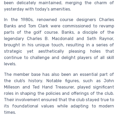
been delicately maintained, merging the charm of
yesterday with today’s amenities.
In the 1980s, renowned course designers Charles
Banks and Tom Clark were commissioned to revamp
parts of the golf course. Banks, a disciple of the
legendary Charles B. Macdonald and Seth Raynor,
brought in his unique touch, resulting in a series of
strategic yet aesthetically pleasing holes that
continue to challenge and delight players of all skill
levels.
The member base has also been an essential part of
the club's history. Notable figures, such as John
Milleson and Ted Hand Treasurer, played significant
roles in shaping the policies and offerings of the club.
Their involvement ensured that the club stayed true to
its foundational values while adapting to modern
times.