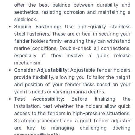
offer the best balance between durability and
aesthetics, resisting corrosion and maintaining a
sleek look.
Secure Fastening:
Use high-quality stainless
steel fasteners. These are critical in securing your
fender holders firmly, ensuring they can withstand
marine conditions. Double-check all connections,
especially if they involve a quick release
mechanism.
Consider Adjustability:
Adjustable fender holders
provide flexibility, allowing you to tailor the height
and position of your fender racks based on your
yacht's needs or varying marina depths.
Test Accessibility:
Before finalizing the
installation, test whether the holders allow quick
access to the fenders in high-pressure situations.
Strategic placement and a good fender adjuster
are key to managing challenging docking