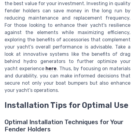
the best value for your investment. Investing in quality
fender holders can save money in the long run by
reducing maintenance and replacement frequency.
For those looking to enhance their yacht's resilience
against the elements while maximizing efficiency,
exploring the benefits of accessories that complement
your yacht’s overall performance is advisable. Take a
look at innovative systems like the benefits of drag
behind hydro generators to further optimize your
yacht experience
here
. Thus, by focusing on materials
and durability, you can make informed decisions that
secure not only your boat bumpers but also enhance
your yacht’s operations.
Installation Tips for Optimal Use
Optimal Installation Techniques for Your
Fender Holders