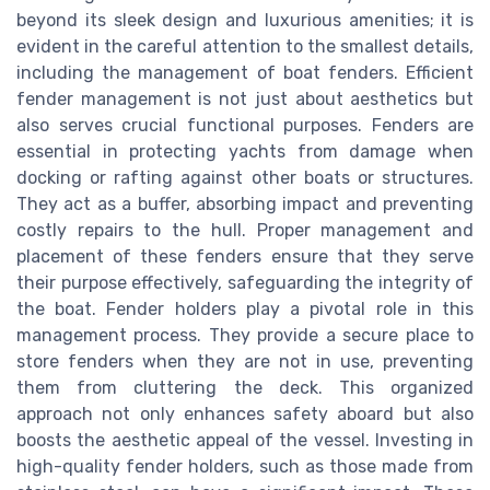
beyond its sleek design and luxurious amenities; it is
evident in the careful attention to the smallest details,
including the management of boat fenders. Efficient
fender management is not just about aesthetics but
also serves crucial functional purposes. Fenders are
essential in protecting yachts from damage when
docking or rafting against other boats or structures.
They act as a buffer, absorbing impact and preventing
costly repairs to the hull. Proper management and
placement of these fenders ensure that they serve
their purpose effectively, safeguarding the integrity of
the boat. Fender holders play a pivotal role in this
management process. They provide a secure place to
store fenders when they are not in use, preventing
them from cluttering the deck. This organized
approach not only enhances safety aboard but also
boosts the aesthetic appeal of the vessel. Investing in
high-quality fender holders, such as those made from