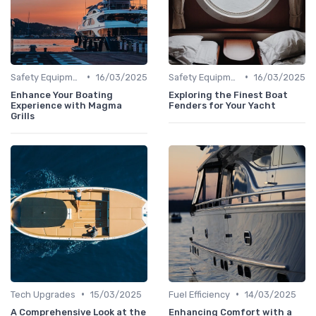
•
•
Safety Equipment
16/03/2025
Safety Equipment
16/03/2025
Enhance Your Boating
Exploring the Finest Boat
Experience with Magma
Fenders for Your Yacht
Grills
•
•
Tech Upgrades
15/03/2025
Fuel Efficiency
14/03/2025
A Comprehensive Look at the
Enhancing Comfort with a