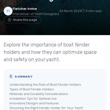
Fletcher Irvine
24 March 2025
9 min read
Interviewer of Yacht Designers
Share this page
Explore the importance of boat fender
holders and how they can optimize space
and safety on your yacht.
SUMMARY
Understanding the Role of Boat Fender Holders
Types of Boat Fender Holders
Materials and Durability Considerations
Installation Tips for Optimal Use
Innovative Designs and Features
Choosing the Right Fender Holder for Your Yacht