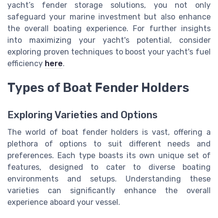
yacht’s fender storage solutions, you not only
safeguard your marine investment but also enhance
the overall boating experience. For further insights
into maximizing your yacht's potential, consider
exploring proven techniques to boost your yacht's fuel
efficiency
here
.
Types of Boat Fender Holders
Exploring Varieties and Options
The world of boat fender holders is vast, offering a
plethora of options to suit different needs and
preferences. Each type boasts its own unique set of
features, designed to cater to diverse boating
environments and setups. Understanding these
varieties can significantly enhance the overall
experience aboard your vessel.