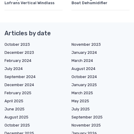
Lofrans Vertical Windlass
Boat Dehumidifier
Articles by date
October 2023
November 2023
December 2023
January 2024
February 2024
March 2024
July 2024
August 2024
September 2024
October 2024
December 2024
January 2025
February 2025
March 2025
April 2025
May 2025
June 2025
July 2025
August 2025
September 2025
October 2025
November 2025
December 2025
January 2026