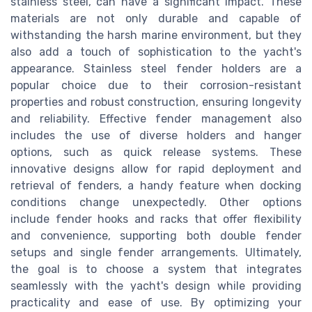
stainless steel, can have a significant impact. These
materials are not only durable and capable of
withstanding the harsh marine environment, but they
also add a touch of sophistication to the yacht's
appearance. Stainless steel fender holders are a
popular choice due to their corrosion-resistant
properties and robust construction, ensuring longevity
and reliability. Effective fender management also
includes the use of diverse holders and hanger
options, such as quick release systems. These
innovative designs allow for rapid deployment and
retrieval of fenders, a handy feature when docking
conditions change unexpectedly. Other options
include fender hooks and racks that offer flexibility
and convenience, supporting both double fender
setups and single fender arrangements. Ultimately,
the goal is to choose a system that integrates
seamlessly with the yacht's design while providing
practicality and ease of use. By optimizing your