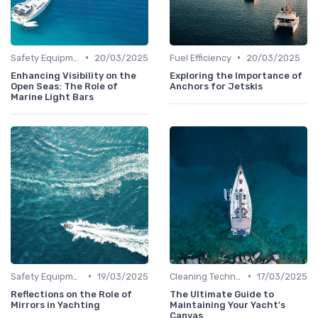
•
•
Safety Equipment
20/03/2025
Fuel Efficiency
20/03/2025
Enhancing Visibility on the
Exploring the Importance of
Open Seas: The Role of
Anchors for Jetskis
Marine Light Bars
•
•
Safety Equipment
19/03/2025
Cleaning Techniques
17/03/2025
Reflections on the Role of
The Ultimate Guide to
Mirrors in Yachting
Maintaining Your Yacht's
Canvas