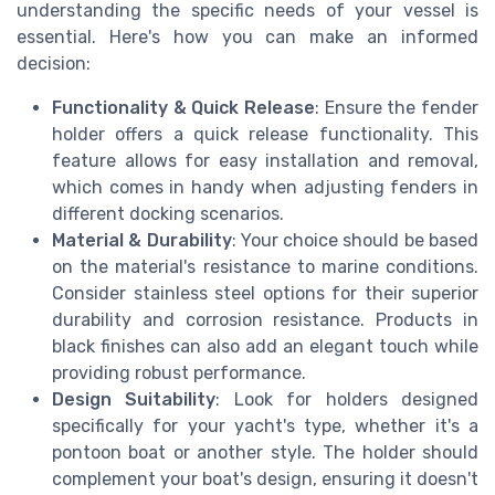
understanding the specific needs of your vessel is
essential. Here's how you can make an informed
decision:
Functionality & Quick Release
: Ensure the fender
holder offers a quick release functionality. This
feature allows for easy installation and removal,
which comes in handy when adjusting fenders in
different docking scenarios.
Material & Durability
: Your choice should be based
on the material's resistance to marine conditions.
Consider stainless steel options for their superior
durability and corrosion resistance. Products in
black finishes can also add an elegant touch while
providing robust performance.
Design Suitability
: Look for holders designed
specifically for your yacht's type, whether it's a
pontoon boat or another style. The holder should
complement your boat's design, ensuring it doesn't