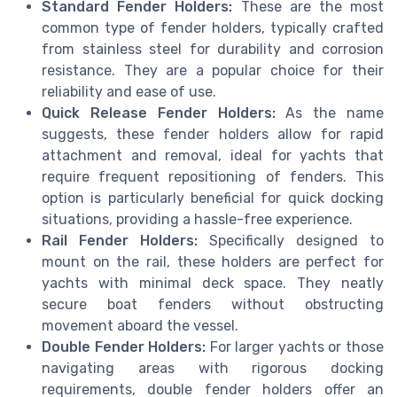
Standard Fender Holders:
These are the most
common type of fender holders, typically crafted
from stainless steel for durability and corrosion
resistance. They are a popular choice for their
reliability and ease of use.
Quick Release Fender Holders:
As the name
suggests, these fender holders allow for rapid
attachment and removal, ideal for yachts that
require frequent repositioning of fenders. This
option is particularly beneficial for quick docking
situations, providing a hassle-free experience.
Rail Fender Holders:
Specifically designed to
mount on the rail, these holders are perfect for
yachts with minimal deck space. They neatly
secure boat fenders without obstructing
movement aboard the vessel.
Double Fender Holders:
For larger yachts or those
navigating areas with rigorous docking
requirements, double fender holders offer an