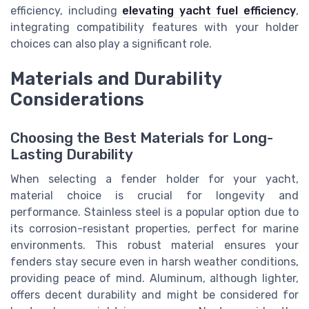
efficiency, including
elevating yacht fuel efficiency
,
integrating compatibility features with your holder
choices can also play a significant role.
Materials and Durability
Considerations
Choosing the Best Materials for Long-
Lasting Durability
When selecting a fender holder for your yacht,
material choice is crucial for longevity and
performance. Stainless steel is a popular option due to
its corrosion-resistant properties, perfect for marine
environments. This robust material ensures your
fenders stay secure even in harsh weather conditions,
providing peace of mind. Aluminum, although lighter,
offers decent durability and might be considered for