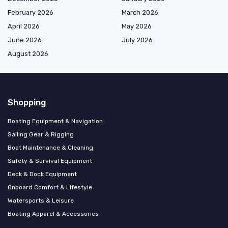
February 2026
March 2026
April 2026
May 2026
June 2026
July 2026
August 2026
Shopping
Boating Equipment & Navigation
Sailing Gear & Rigging
Boat Maintenance & Cleaning
Safety & Survival Equipment
Deck & Dock Equipment
Onboard Comfort & Lifestyle
Watersports & Leisure
Boating Apparel & Accessories