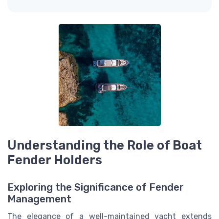
Understanding the Role of Boat
Fender Holders
Exploring the Significance of Fender
Management
The elegance of a well-maintained yacht extends