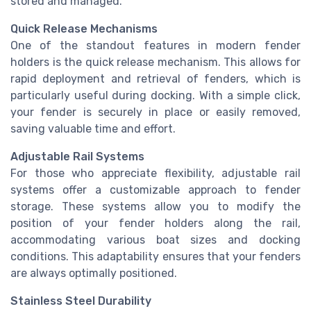
stored and managed.
Quick Release Mechanisms
One of the standout features in modern fender
holders is the quick release mechanism. This allows for
rapid deployment and retrieval of fenders, which is
particularly useful during docking. With a simple click,
your fender is securely in place or easily removed,
saving valuable time and effort.
Adjustable Rail Systems
For those who appreciate flexibility, adjustable rail
systems offer a customizable approach to fender
storage. These systems allow you to modify the
position of your fender holders along the rail,
accommodating various boat sizes and docking
conditions. This adaptability ensures that your fenders
are always optimally positioned.
Stainless Steel Durability