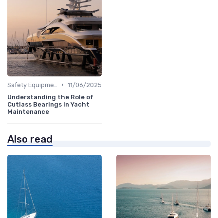
•
Safety Equipment
11/06/2025
Understanding the Role of
Cutlass Bearings in Yacht
Maintenance
Also read