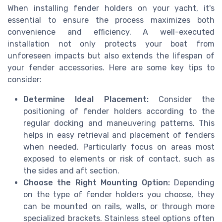
When installing fender holders on your yacht, it's
essential to ensure the process maximizes both
convenience and efficiency. A well-executed
installation not only protects your boat from
unforeseen impacts but also extends the lifespan of
your fender accessories. Here are some key tips to
consider:
Determine Ideal Placement:
Consider the
positioning of fender holders according to the
regular docking and maneuvering patterns. This
helps in easy retrieval and placement of fenders
when needed. Particularly focus on areas most
exposed to elements or risk of contact, such as
the sides and aft section.
Choose the Right Mounting Option:
Depending
on the type of fender holders you choose, they
can be mounted on rails, walls, or through more
specialized brackets. Stainless steel options often