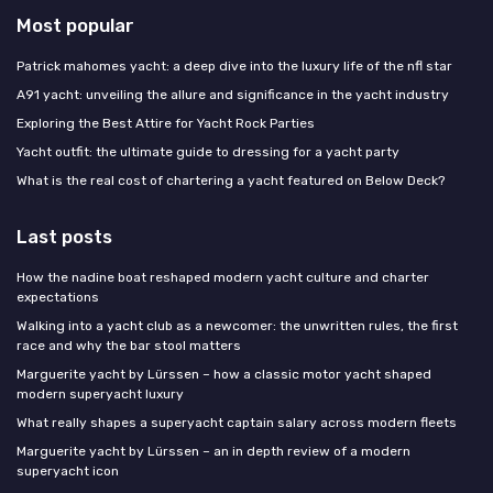
Most popular
Patrick mahomes yacht: a deep dive into the luxury life of the nfl star
A91 yacht: unveiling the allure and significance in the yacht industry
Exploring the Best Attire for Yacht Rock Parties
Yacht outfit: the ultimate guide to dressing for a yacht party
What is the real cost of chartering a yacht featured on Below Deck?
Last posts
How the nadine boat reshaped modern yacht culture and charter
expectations
Walking into a yacht club as a newcomer: the unwritten rules, the first
race and why the bar stool matters
Marguerite yacht by Lürssen – how a classic motor yacht shaped
modern superyacht luxury
What really shapes a superyacht captain salary across modern fleets
Marguerite yacht by Lürssen – an in depth review of a modern
superyacht icon