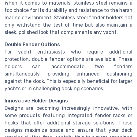
When it comes to materials, stainless steel remains a
top choice for its durability and resistance to the harsh
marine environment. Stainless steel fender holders not
only withstand the test of time but also maintain a
sleek, polished look that complements any yacht.
Double Fender Options
For yacht enthusiasts who require additional
protection, double fender options are available. These
holders can accommodate two fenders
simultaneously, providing enhanced cushioning
against the dock. This is especially beneficial for larger
yachts or in challenging docking scenarios.
Innovative Holder Designs
Designs are becoming increasingly innovative, with
some products featuring integrated fender racks or
hooks that offer additional storage solutions. These
designs maximize space and ensure that your deck