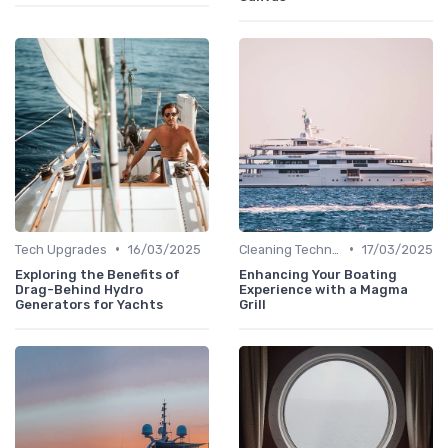
•
•
Tech Upgrades
16/03/2025
Cleaning Techniques
17/03/2025
Exploring the Benefits of
Enhancing Your Boating
Drag-Behind Hydro
Experience with a Magma
Generators for Yachts
Grill