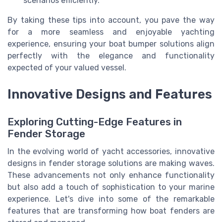
scenarios efficiently.
By taking these tips into account, you pave the way
for a more seamless and enjoyable yachting
experience, ensuring your boat bumper solutions align
perfectly with the elegance and functionality
expected of your valued vessel.
Innovative Designs and Features
Exploring Cutting-Edge Features in
Fender Storage
In the evolving world of yacht accessories, innovative
designs in fender storage solutions are making waves.
These advancements not only enhance functionality
but also add a touch of sophistication to your marine
experience. Let's dive into some of the remarkable
features that are transforming how boat fenders are