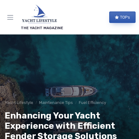
TOPs
THE YACHT MAGAZINE
Yacht Lifestyle
Maintenance Tips
Fuel Efficiency
Enhancing Your Yacht
Experience with Efficient
Fender Storage Solutions