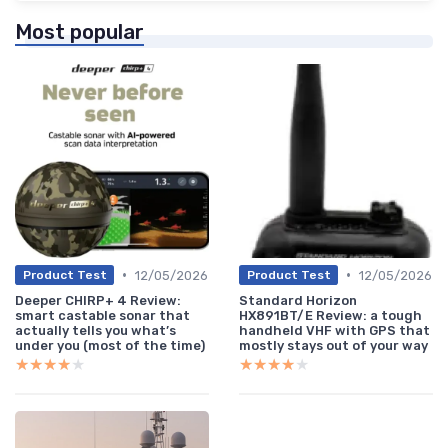
Most popular
•
•
12/05/2026
12/05/2026
Product Test
Product Test
Deeper CHIRP+ 4 Review:
Standard Horizon
smart castable sonar that
HX891BT/E Review: a tough
actually tells you what’s
handheld VHF with GPS that
under you (most of the time)
mostly stays out of your way
★★★★★
★★★★★
★★★★★
★★★★★