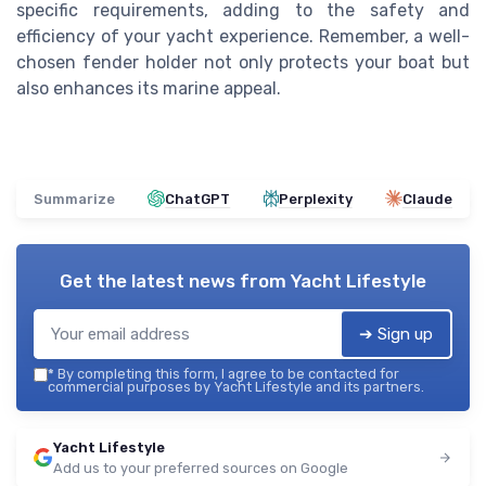
specific requirements, adding to the safety and
efficiency of your yacht experience. Remember, a well-
chosen fender holder not only protects your boat but
also enhances its marine appeal.
Summarize
ChatGPT
Perplexity
Claude
Get the latest news from
Yacht Lifestyle
➔ Sign up
*
By completing this form, I agree to be contacted for
commercial purposes by Yacht Lifestyle and its partners.
Yacht Lifestyle
Add us to your preferred sources on Google