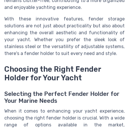
remains clutter-free, contributing to a more organized
and enjoyable yachting experience.
With these innovative features, fender storage
solutions are not just about practicality but also about
enhancing the overall aesthetic and functionality of
your yacht. Whether you prefer the sleek look of
stainless steel or the versatility of adjustable systems,
there's a fender holder to suit every need and style.
Choosing the Right Fender
Holder for Your Yacht
Selecting the Perfect Fender Holder for
Your Marine Needs
When it comes to enhancing your yacht experience,
choosing the right fender holder is crucial. With a wide
range of options available in the market,