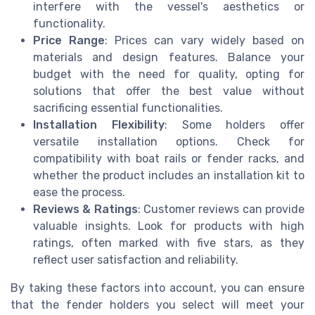
interfere with the vessel's aesthetics or
functionality.
Price Range
: Prices can vary widely based on
materials and design features. Balance your
budget with the need for quality, opting for
solutions that offer the best value without
sacrificing essential functionalities.
Installation Flexibility
: Some holders offer
versatile installation options. Check for
compatibility with boat rails or fender racks, and
whether the product includes an installation kit to
ease the process.
Reviews & Ratings
: Customer reviews can provide
valuable insights. Look for products with high
ratings, often marked with five stars, as they
reflect user satisfaction and reliability.
By taking these factors into account, you can ensure
that the fender holders you select will meet your