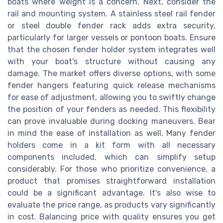
boats where weight is a concern. Next, consider the
rail and mounting system. A stainless steel rail fender
or steel double fender rack adds extra security,
particularly for larger vessels or pontoon boats. Ensure
that the chosen fender holder system integrates well
with your boat's structure without causing any
damage. The market offers diverse options, with some
fender hangers featuring quick release mechanisms
for ease of adjustment, allowing you to swiftly change
the position of your fenders as needed. This flexibility
can prove invaluable during docking maneuvers. Bear
in mind the ease of installation as well. Many fender
holders come in a kit form with all necessary
components included, which can simplify setup
considerably. For those who prioritize convenience, a
product that promises straightforward installation
could be a significant advantage. It's also wise to
evaluate the price range, as products vary significantly
in cost. Balancing price with quality ensures you get