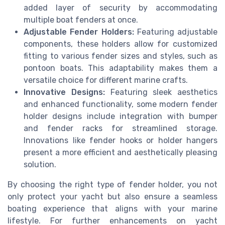
added layer of security by accommodating
multiple boat fenders at once.
Adjustable Fender Holders:
Featuring adjustable
components, these holders allow for customized
fitting to various fender sizes and styles, such as
pontoon boats. This adaptability makes them a
versatile choice for different marine crafts.
Innovative Designs:
Featuring sleek aesthetics
and enhanced functionality, some modern fender
holder designs include integration with bumper
and fender racks for streamlined storage.
Innovations like fender hooks or holder hangers
present a more efficient and aesthetically pleasing
solution.
By choosing the right type of fender holder, you not
only protect your yacht but also ensure a seamless
boating experience that aligns with your marine
lifestyle. For further enhancements on yacht