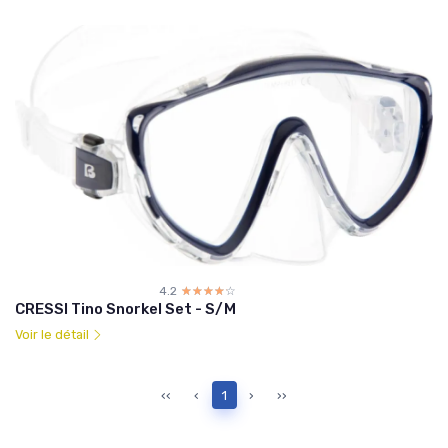
4.2
☆☆☆☆☆
★★★★★
CRESSI Tino Snorkel Set - S/M
Voir le détail
‹‹
‹
1
›
››