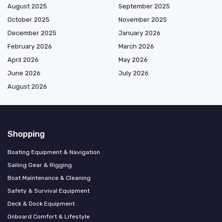
August 2025
September 2025
October 2025
November 2025
December 2025
January 2026
February 2026
March 2026
April 2026
May 2026
June 2026
July 2026
August 2026
Shopping
Boating Equipment & Navigation
Sailing Gear & Rigging
Boat Maintenance & Cleaning
Safety & Survival Equipment
Deck & Dock Equipment
Onboard Comfort & Lifestyle