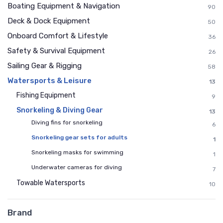
Boating Equipment & Navigation
90
Deck & Dock Equipment
50
Onboard Comfort & Lifestyle
36
Safety & Survival Equipment
26
Sailing Gear & Rigging
58
Watersports & Leisure
13
Fishing Equipment
9
Snorkeling & Diving Gear
13
Diving fins for snorkeling
6
Snorkeling gear sets for adults
1
Snorkeling masks for swimming
1
Underwater cameras for diving
7
Towable Watersports
10
Brand