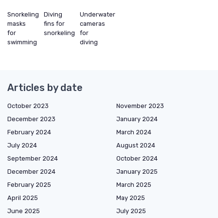
Snorkeling
Diving
Underwater
masks
fins for
cameras
for
snorkeling
for
swimming
diving
Articles by date
October 2023
November 2023
December 2023
January 2024
February 2024
March 2024
July 2024
August 2024
September 2024
October 2024
December 2024
January 2025
February 2025
March 2025
April 2025
May 2025
June 2025
July 2025