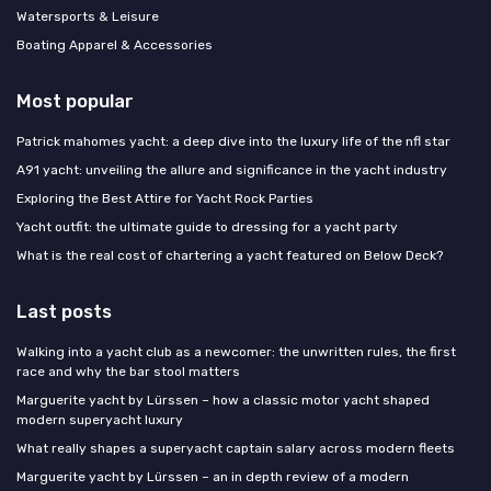
Watersports & Leisure
Boating Apparel & Accessories
Most popular
Patrick mahomes yacht: a deep dive into the luxury life of the nfl star
A91 yacht: unveiling the allure and significance in the yacht industry
Exploring the Best Attire for Yacht Rock Parties
Yacht outfit: the ultimate guide to dressing for a yacht party
What is the real cost of chartering a yacht featured on Below Deck?
Last posts
Walking into a yacht club as a newcomer: the unwritten rules, the first
race and why the bar stool matters
Marguerite yacht by Lürssen – how a classic motor yacht shaped
modern superyacht luxury
What really shapes a superyacht captain salary across modern fleets
Marguerite yacht by Lürssen – an in depth review of a modern