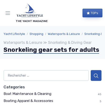
TOPs
THE YACHT MAGAZINE
Yacht Lifestyle
Shopping
Watersports & Leisure
Snorkeling & 
Watersports & Leisure ≫ Snorkeling & Diving Gear
Snorkeling gear sets for adults
Categories
Boat Maintenance & Cleaning
45
Boating Apparel & Accessories
5