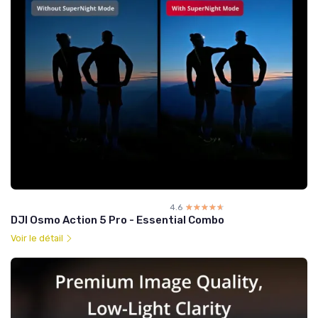
4.6
☆☆☆☆☆
★★★★★
DJI Osmo Action 5 Pro - Essential Combo
Voir le détail