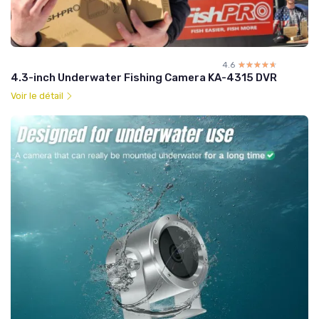
4.6
☆☆☆☆☆
★★★★★
4.3-inch Underwater Fishing Camera KA-4315 DVR
Voir le détail