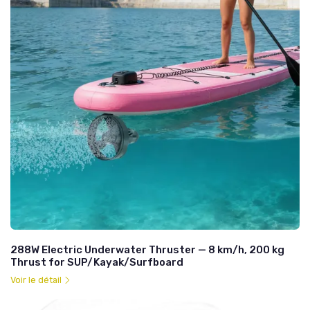
288W Electric Underwater Thruster — 8 km/h, 200 kg
Thrust for SUP/Kayak/Surfboard
Voir le détail