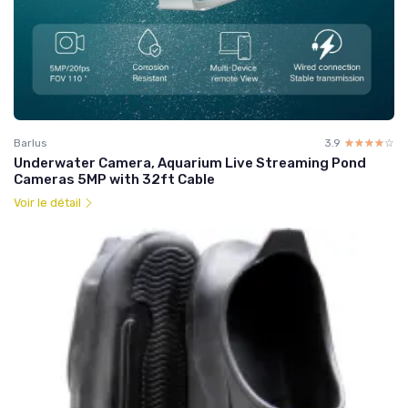
Barlus
3.9
☆☆☆☆☆
★★★★★
Underwater Camera, Aquarium Live Streaming Pond
Cameras 5MP with 32ft Cable
Voir le détail