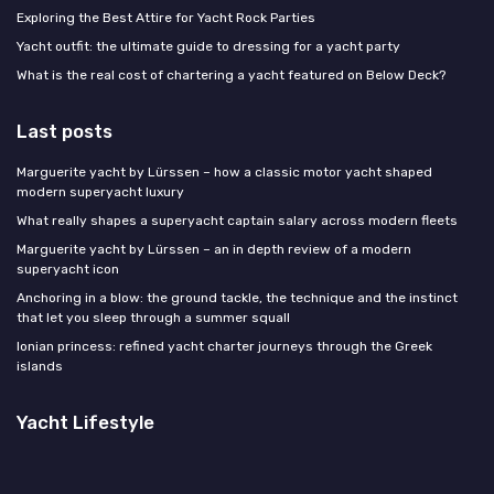
Exploring the Best Attire for Yacht Rock Parties
Yacht outfit: the ultimate guide to dressing for a yacht party
What is the real cost of chartering a yacht featured on Below Deck?
Last posts
Marguerite yacht by Lürssen – how a classic motor yacht shaped
modern superyacht luxury
What really shapes a superyacht captain salary across modern fleets
Marguerite yacht by Lürssen – an in depth review of a modern
superyacht icon
Anchoring in a blow: the ground tackle, the technique and the instinct
that let you sleep through a summer squall
Ionian princess: refined yacht charter journeys through the Greek
islands
Yacht Lifestyle