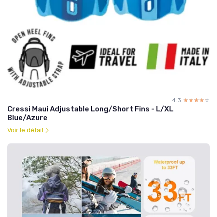
4.3
☆☆☆☆☆
★★★★★
Cressi Maui Adjustable Long/Short Fins - L/XL
Blue/Azure
Voir le détail