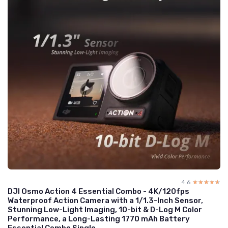
4.6
☆☆☆☆☆
★★★★★
DJI Osmo Action 4 Essential Combo - 4K/120fps
Waterproof Action Camera with a 1/1.3-Inch Sensor,
Stunning Low-Light Imaging, 10-bit & D-Log M Color
Performance, a Long-Lasting 1770 mAh Battery