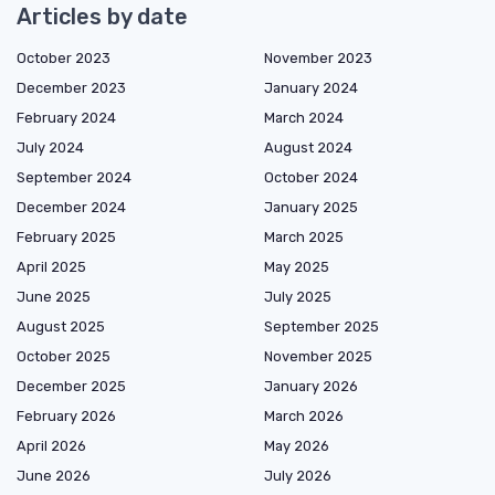
Articles by date
October 2023
November 2023
December 2023
January 2024
February 2024
March 2024
July 2024
August 2024
September 2024
October 2024
December 2024
January 2025
February 2025
March 2025
April 2025
May 2025
June 2025
July 2025
August 2025
September 2025
October 2025
November 2025
December 2025
January 2026
February 2026
March 2026
April 2026
May 2026
June 2026
July 2026