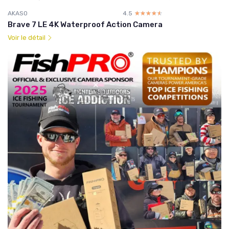
AKASO
4.5
☆☆☆☆☆
★★★★★
Brave 7 LE 4K Waterproof Action Camera
Voir le détail