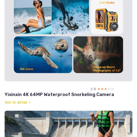
2.8
☆☆☆☆☆
★★★★★
Yixinxin 4K 64MP Waterproof Snorkeling Camera
Voir le détail