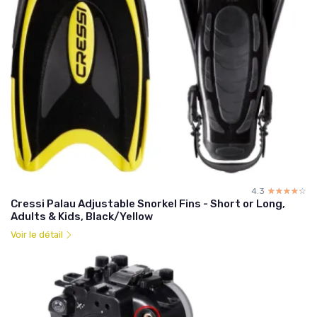
4.3
☆☆☆☆☆
★★★★★
Cressi Palau Adjustable Snorkel Fins - Short or Long,
Adults & Kids, Black/Yellow
Voir le détail