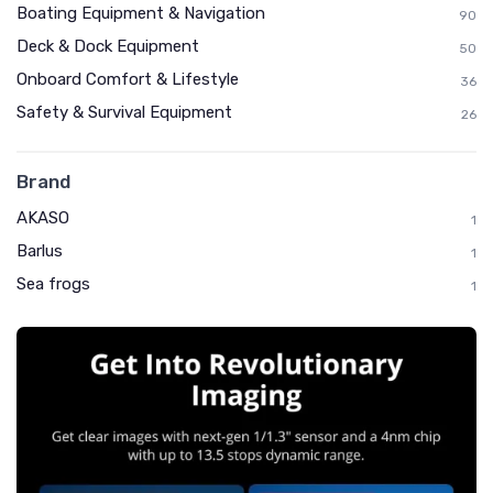
Boating Equipment & Navigation
90
Deck & Dock Equipment
50
Onboard Comfort & Lifestyle
36
Safety & Survival Equipment
26
Brand
AKASO
1
Barlus
1
Sea frogs
1