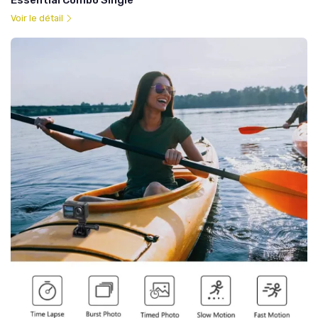
Essential Combo Single
Voir le détail