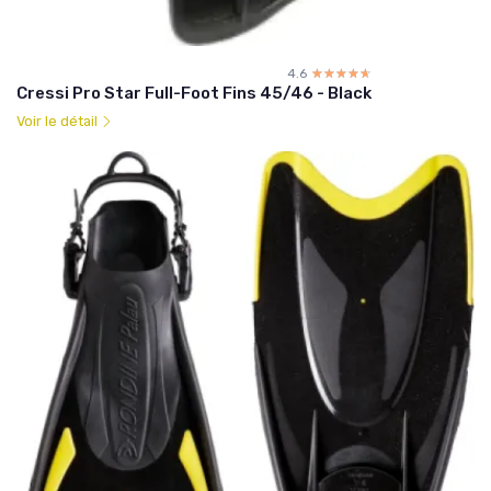
4.6
☆☆☆☆☆
★★★★★
Cressi Pro Star Full-Foot Fins 45/46 - Black
Voir le détail