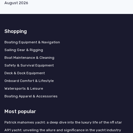
August 2026
Shopping
Boating Equipment & Navigation
Sailing Gear & Rigging
Boat Maintenance & Cleaning
Safety & Survival Equipment
Deck & Dock Equipment
Onboard Comfort & Lifestyle
Watersports & Leisure
Boating Apparel & Accessories
Most popular
Patrick mahomes yacht: a deep dive into the luxury life of the nfl star
A91 yacht: unveiling the allure and significance in the yacht industry