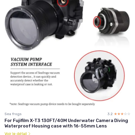
Sea frogs
3.2
☆☆☆☆☆
★★★★★
For Fujifilm X-T3 130FT/40M Underwater Camera Diving
Waterproof Housing case with 16-55mm Lens
Voir le détail