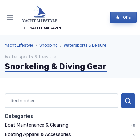
TOPs
THE YACHT MAGAZINE
Yacht Lifestyle
Shopping
Watersports & Leisure
Watersports & Leisure
Snorkeling & Diving Gear
Categories
Boat Maintenance & Cleaning
45
Boating Apparel & Accessories
5