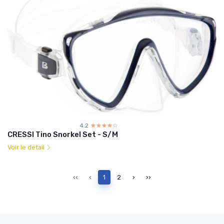
4.2
☆☆☆☆☆
★★★★★
CRESSI Tino Snorkel Set - S/M
Voir le détail
‹‹
‹
1
2
›
››