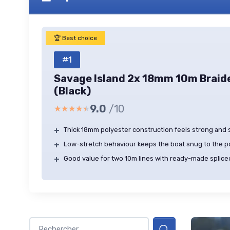
🏆 Best choice
#1
Savage Island 2x 18mm 10m Braid
(Black)
9.0
/10
★★★★★
★★★★★
+
Thick 18mm polyester construction feels strong and
+
Low-stretch behaviour keeps the boat snug to the 
+
Good value for two 10m lines with ready-made splice