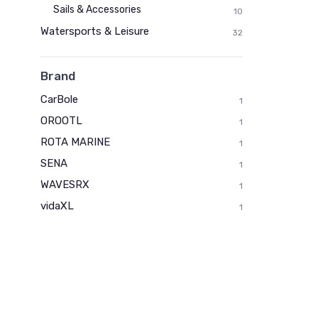
Sails & Accessories
10
Watersports & Leisure
32
Brand
CarBole
1
OROOTL
1
ROTA MARINE
1
SENA
1
WAVESRX
1
vidaXL
1