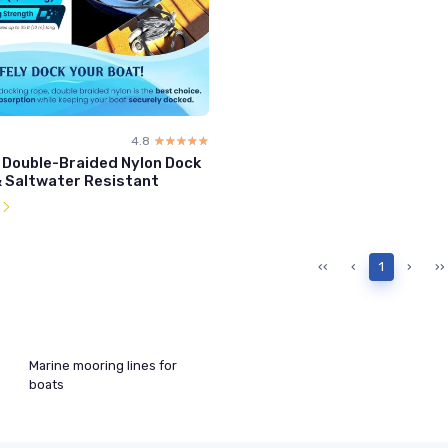
4.8
☆☆☆☆☆
★★★★★
' Double-Braided Nylon Dock
& Saltwater Resistant
l
‹‹
‹
1
›
››
Marine mooring lines for
boats