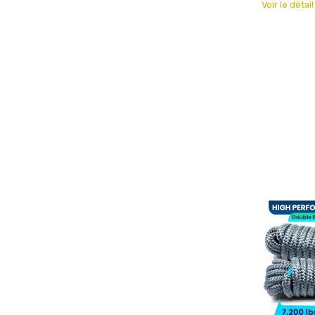
Voir le détai