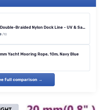
1/2\" x 20' Double-Braided Nylon Dock Line - UV & Saltwater Resistant
8
/10
4mm Yacht Mooring Rope, 10m, Navy Blue
ee full comparison →