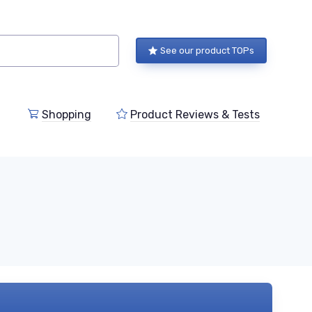
See our product TOPs
Shopping
Product Reviews & Tests