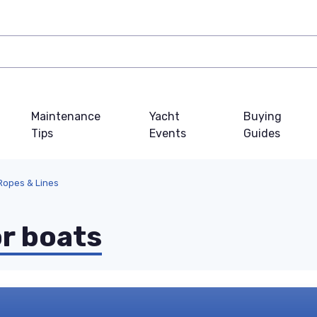
Maintenance
Yacht
Buying
Tips
Events
Guides
 Ropes & Lines
or boats