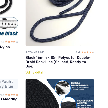
4.1
☆☆☆☆☆
★★★★★
 Nylon
ROTA MARINE
4.4
☆☆☆☆☆
★★★★★
Black 16mm x 10m Polyester Double-
Braid Dock Line (Spliced, Ready to
Use)
Voir le détail
 Yacht
vy Blue
4.7
☆☆☆☆☆
★★★★★
t Mooring