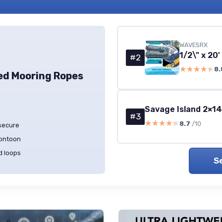
WAVESRX
#2
★★★★★
★★★★★
8.
ed Mooring Ropes
Savage Island 2×1
#3
★★★★★
★★★★★
8.7
/10
 secure
pontoon
d loops
S