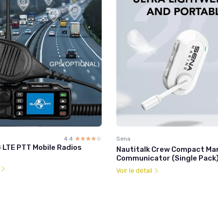
4.4
☆☆☆☆☆
★★★★★
Sena
 LTE PTT Mobile Radios
Nautitalk Crew Compact Ma
Communicator (Single Pack
l
Voir le détail