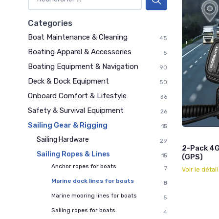
Categories
Boat Maintenance & Cleaning
45
Boating Apparel & Accessories
5
Boating Equipment & Navigation
90
Deck & Dock Equipment
50
Onboard Comfort & Lifestyle
36
Safety & Survival Equipment
26
Sailing Gear & Rigging
15
Sailing Hardware
29
2-Pack 4G
Sailing Ropes & Lines
15
(GPS)
Anchor ropes for boats
7
Voir le détai
Marine dock lines for boats
8
Marine mooring lines for boats
5
Sailing ropes for boats
4