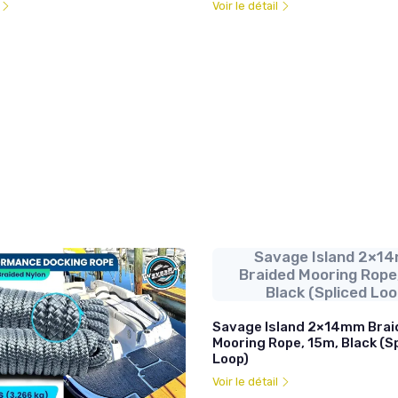
l
Voir le détail
Savage Island 2×1
Braided Mooring Rope
Black (Spliced Loo
Savage Island 2×14mm Brai
Mooring Rope, 15m, Black (S
Loop)
Voir le détail