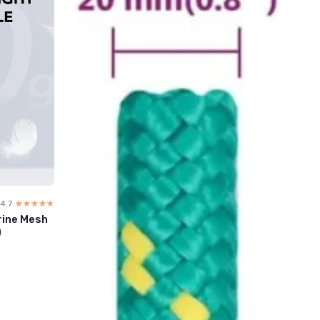
4.7
☆☆☆☆☆
★★★★★
rine Mesh
)