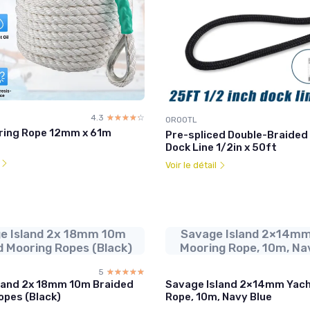
4.3
☆☆☆☆☆
★★★★★
OROOTL
ring Rope 12mm x 61m
Pre-spliced Double-Braided
Dock Line 1/2in x 50ft
l
Voir le détail
e Island 2x 18mm 10m
Savage Island 2×14mm
d Mooring Ropes (Black)
Mooring Rope, 10m, Na
5
☆☆☆☆☆
★★★★★
land 2x 18mm 10m Braided
Savage Island 2×14mm Yach
opes (Black)
Rope, 10m, Navy Blue