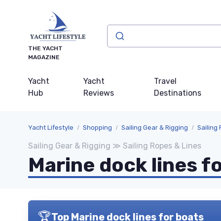
THE YACHT
MAGAZINE
Yacht
Yacht
Travel
Hub
Reviews
Destinations
Yacht Lifestyle
Shopping
Sailing Gear & Rigging
Sailing
Sailing Gear & Rigging ≫ Sailing Ropes & Lines
Marine dock lines f
🏆
Top Marine dock lines for boats