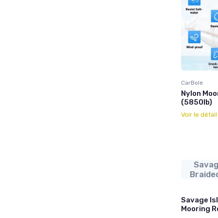
CarBole
Nylon Moo
(5850lb)
Voir le détai
Savag
Braide
Savage Is
Mooring R