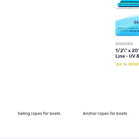
WAVESRX
1/2\" x 20
Line - UV 
Voir le détai
Sailing ropes for boats
Anchor ropes for boats