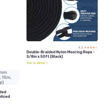
4.3
☆☆☆☆☆
★★★★★
Double-Braided Nylon Mooring Rope -
5/8in x 50ft (Black)
Voir le détail
4mm
, 15m,
p)
ded
pliced