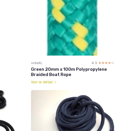
vidaXL
4.3
☆☆☆☆☆
★★★★★
Green 20mm x 100m Polypropylene
Braided Boat Rope
Voir le détail