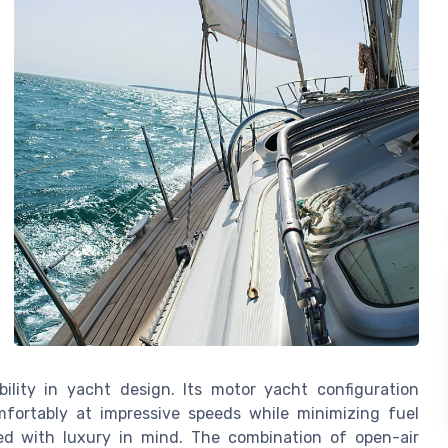
ility in yacht design. Its motor yacht configuration
mfortably at impressive speeds while minimizing fuel
ed with luxury in mind. The combination of open-air