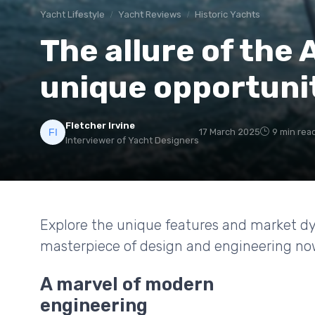
Yacht Lifestyle
Yacht Reviews
Historic Yachts
The allure of the 
unique opportuni
Fletcher Irvine
17 March 2025
9 min rea
Interviewer of Yacht Designers
Explore the unique features and market d
masterpiece of design and engineering now 
A marvel of modern
engineering