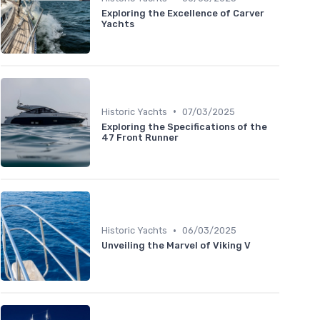
Exploring the Excellence of Carver
Yachts
•
Historic Yachts
07/03/2025
Exploring the Specifications of the
47 Front Runner
•
Historic Yachts
06/03/2025
Unveiling the Marvel of Viking V