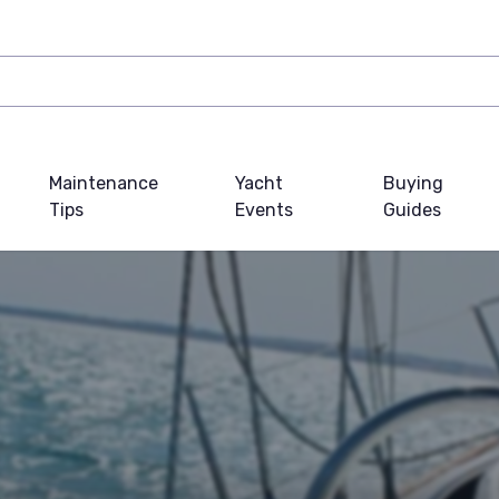
Maintenance
Yacht
Buying
Tips
Events
Guides