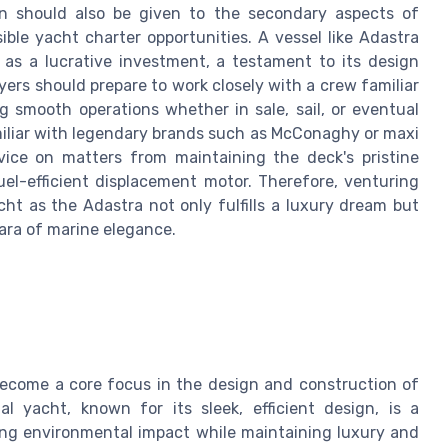
on should also be given to the secondary aspects of
ble yacht charter opportunities. A vessel like Adastra
 as a lucrative investment, a testament to its design
ers should prepare to work closely with a crew familiar
 smooth operations whether in sale, sail, or eventual
miliar with legendary brands such as McConaghy or maxi
dvice on matters from maintaining the deck's pristine
el-efficient displacement motor. Therefore, venturing
ht as the Adastra not only fulfills a luxury dream but
 ara of marine elegance.
 become a core focus in the design and construction of
l yacht, known for its sleek, efficient design, is a
ng environmental impact while maintaining luxury and