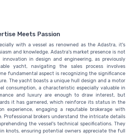
ertise Meets Passion
cially with a vessel as renowned as the Adastra, it's
siasm and knowledge. Adastra's market presence is not
 innovation in design and engineering, as previously
cable yacht, navigating the sales process involves
One fundamental aspect is recognizing the significance
ture. The yacht boasts a unique hull design and a motor
l consumption, a characteristic especially valuable in
rmance and luxury are enough to draw interest, but
rds it has garnered, which reinforce its status in the
on experience, engaging a reputable brokerage with
e. Professional brokers understand the intricate details
mprehending the vessel's technical specifications. They
in knots, ensuring potential owners appreciate the full