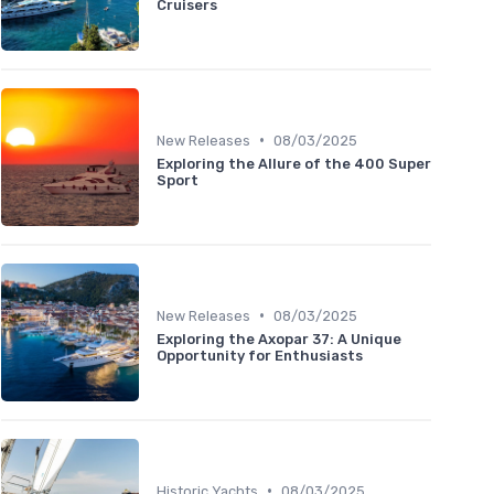
Cruisers
•
New Releases
08/03/2025
Exploring the Allure of the 400 Super
Sport
•
New Releases
08/03/2025
Exploring the Axopar 37: A Unique
Opportunity for Enthusiasts
•
Historic Yachts
08/03/2025