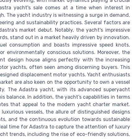
ously evolving, with market dynamics playing a crucial
dastra yacht's sale comes at a time when interest in
igh. The yacht industry is witnessing a surge in demand,
ering and sustainability practices. Several factors are
astra's market debut. Notably, the yacht's impressive
ds, stand out in a market heavily driven by innovation.
 fuel consumption and boasts impressive speed knots,
r environmentally conscious solutions. Moreover, the
nt design house aligns perfectly with the increasing
otor yachts, often seen among discerning buyers. This
 designed displacement motor yachts. Yacht enthusiasts
market are also keen on the opportunity to own a vessel
ity. The Adastra yacht, with its advanced superyacht
s balance. In addition, the yacht’s capabilities in terms
butes that appeal to the modern yacht charter market.
luxurious vessels, the allure of distinguished designs
ts, and the continuous evolution towards sustainable
deal time for Adastra to capture the attention of luxury
cht trends, including the rise of eco-friendly solutions,