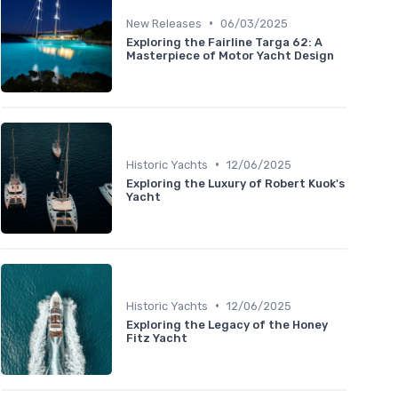
•
New Releases
06/03/2025
Exploring the Fairline Targa 62: A
Masterpiece of Motor Yacht Design
•
Historic Yachts
12/06/2025
Exploring the Luxury of Robert Kuok's
Yacht
•
Historic Yachts
12/06/2025
Exploring the Legacy of the Honey
Fitz Yacht