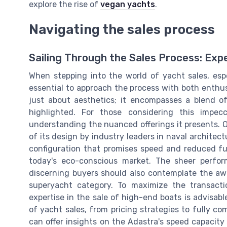
explore the rise of
vegan yachts
.
Navigating the sales process
Sailing Through the Sales Process: Exp
When stepping into the world of yacht sales, espe
essential to approach the process with both enthu
just about aesthetics; it encompasses a blend of
highlighted. For those considering this impec
understanding the nuanced offerings it presents. 
of its design by industry leaders in naval architec
configuration that promises speed and reduced fue
today's eco-conscious market. The sheer perfo
discerning buyers should also contemplate the awa
superyacht category. To maximize the transacti
expertise in the sale of high-end boats is advisabl
of yacht sales, from pricing strategies to fully co
can offer insights on the Adastra's speed capacity 