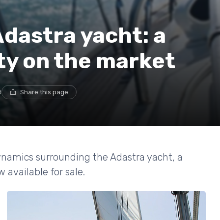
Adastra yacht: a
ty on the market
d
Share this page
ynamics surrounding the Adastra yacht, a
available for sale.