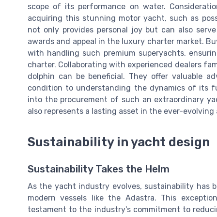
scope of its performance on water. Considerati
acquiring this stunning motor yacht, such as possi
not only provides personal joy but can also serve
awards and appeal in the luxury charter market. Buy
with handling such premium superyachts, ensuring
charter. Collaborating with experienced dealers fa
dolphin can be beneficial. They offer valuable a
condition to understanding the dynamics of its fu
into the procurement of such an extraordinary yac
also represents a lasting asset in the ever-evolving
Sustainability in yacht design
Sustainability Takes the Helm
As the yacht industry evolves, sustainability has
modern vessels like the Adastra. This exceptiona
testament to the industry's commitment to reduci