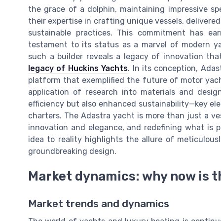
the grace of a dolphin, maintaining impressive 
their expertise in crafting unique vessels, delivere
sustainable practices. This commitment has ea
testament to its status as a marvel of modern yac
such a builder reveals a legacy of innovation that
legacy of Huckins Yachts
. In its conception, Ada
platform that exemplified the future of motor yac
application of research into materials and desig
efficiency but also enhanced sustainability—key el
charters. The Adastra yacht is more than just a vess
innovation and elegance, and redefining what is po
idea to reality highlights the allure of meticulo
groundbreaking design.
Market dynamics: why now is t
Market trends and dynamics