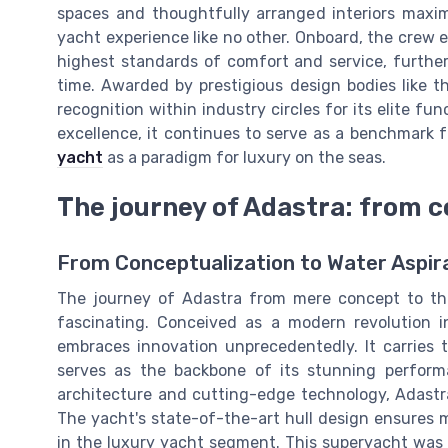
spaces and thoughtfully arranged interiors maximi
yacht experience like no other. Onboard, the crew e
highest standards of comfort and service, further
time. Awarded by prestigious design bodies like
recognition within industry circles for its elite fun
excellence, it continues to serve as a benchmark 
yacht
as a paradigm for luxury on the seas.
The journey of Adastra: from c
From Conceptualization to Water Aspir
The journey of Adastra from mere concept to the
fascinating. Conceived as a modern revolution 
embraces innovation unprecedentedly. It carries t
serves as the backbone of its stunning perform
architecture and cutting-edge technology, Adastr
The yacht's state-of-the-art hull design ensures 
in the luxury yacht segment. This superyacht was 