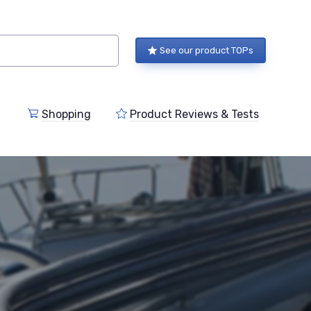
See our product TOPs
Shopping
Product Reviews & Tests