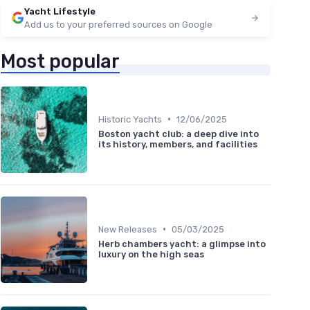
Yacht Lifestyle
Add us to your preferred sources on Google
Most popular
•
Historic Yachts
12/06/2025
Boston yacht club: a deep dive into
its history, members, and facilities
•
New Releases
05/03/2025
Herb chambers yacht: a glimpse into
luxury on the high seas