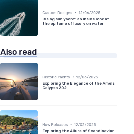
•
Custom Designs
12/06/2025
Rising sun yacht: an inside look at
the epitome of luxury on water
Also read
•
Historic Yachts
12/03/2025
Exploring the Elegance of the Amels
Calypso 202
•
New Releases
12/03/2025
Exploring the Allure of Scandinavian