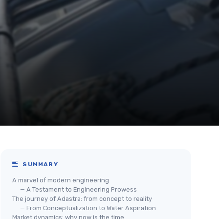
SUMMARY
A marvel of modern engineering
— A Testament to Engineering Prowess
The journey of Adastra: from concept to reality
— From Conceptualization to Water Aspiration
Market dynamics: why now is the time