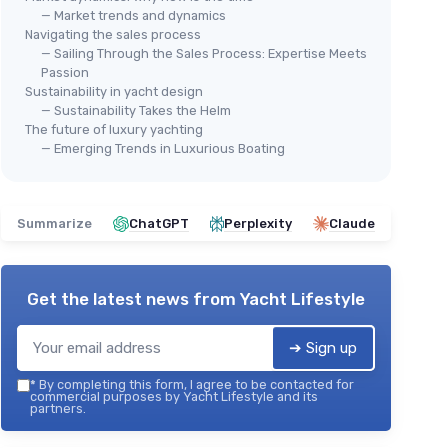
— Market trends and dynamics
Navigating the sales process
— Sailing Through the Sales Process: Expertise Meets
Passion
Sustainability in yacht design
— Sustainability Takes the Helm
The future of luxury yachting
— Emerging Trends in Luxurious Boating
Summarize
ChatGPT
Perplexity
Claude
Get the latest news from
Yacht Lifestyle
➔ Sign up
*
By completing this form, I agree to be contacted for
commercial purposes by Yacht Lifestyle and its
partners.