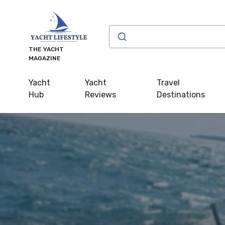
THE YACHT
MAGAZINE
Yacht
Yacht
Travel
Hub
Reviews
Destinations