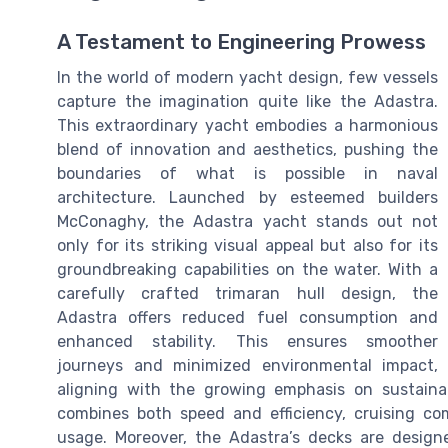
A Testament to Engineering Prowess
In the world of modern yacht design, few vessels
capture the imagination quite like the Adastra.
This extraordinary yacht embodies a harmonious
blend of innovation and aesthetics, pushing the
boundaries of what is possible in naval
architecture. Launched by esteemed builders
McConaghy, the Adastra yacht stands out not
only for its striking visual appeal but also for its
groundbreaking capabilities on the water. With a
carefully crafted trimaran hull design, the
Adastra offers reduced fuel consumption and
enhanced stability. This ensures smoother
journeys and minimized environmental impact,
aligning with the growing emphasis on sustainab
combines both speed and efficiency, cruising co
usage. Moreover, the Adastra’s decks are design