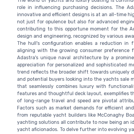
The world of yachts and luxury boating is continu
role in influencing purchasing decisions. The A
innovative and efficient designs is at an all-time h
not just for opulence but also for advanced engine
contributing to this opportune moment for the Ad
design and engineering, recognized by various awar
The hull's configuration enables a reduction in
aligning with the growing consumer preference fo
Adastra's unique naval architecture by a promine
appreciation for personalized and sophisticated m
trend reflects the broader shift towards uniquely
and potential buyers looking into the yachts sale 
that seamlessly combines luxury with functional
features and thoughtful deck layout, exemplifies thi
of long-range travel and speed are pivotal attri
Factors such as market demands for efficient and 
from reputable yacht builders like McConaghy Boa
yachting solutions all contribute to now being an i
yacht aficionados. To delve further into evolving ya