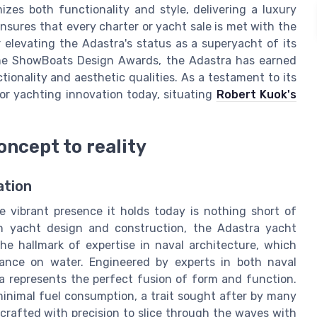
zes both functionality and style, delivering a luxury
nsures that every charter or yacht sale is met with the
 elevating the Adastra's status as a superyacht of its
 the ShowBoats Design Awards, the Adastra has earned
ctionality and aesthetic qualities. As a testament to its
for yachting innovation today, situating
Robert Kuok's
oncept to reality
ation
 vibrant presence it holds today is nothing short of
in yacht design and construction, the Adastra yacht
he hallmark of expertise in naval architecture, which
ance on water. Engineered by experts in both naval
a represents the perfect fusion of form and function.
minimal fuel consumption, a trait sought after by many
crafted with precision to slice through the waves with