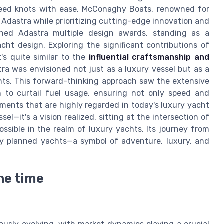
speed knots with ease. McConaghy Boats, renowned for
d Adastra while prioritizing cutting-edge innovation and
rned Adastra multiple design awards, standing as a
ht design. Exploring the significant contributions of
's quite similar to the
influential craftsmanship and
stra was envisioned not just as a luxury vessel but as a
hts. This forward-thinking approach saw the extensive
n to curtail fuel usage, ensuring not only speed and
ements that are highly regarded in today's luxury yacht
el—it's a vision realized, sitting at the intersection of
ssible in the realm of luxury yachts. Its journey from
usly planned yachts—a symbol of adventure, luxury, and
he time