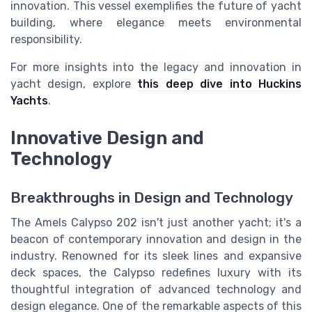
innovation. This vessel exemplifies the future of yacht
building, where elegance meets environmental
responsibility.
For more insights into the legacy and innovation in
yacht design, explore
this deep dive into Huckins
Yachts
.
Innovative Design and
Technology
Breakthroughs in Design and Technology
The Amels Calypso 202 isn't just another yacht; it's a
beacon of contemporary innovation and design in the
industry. Renowned for its sleek lines and expansive
deck spaces, the Calypso redefines luxury with its
thoughtful integration of advanced technology and
design elegance. One of the remarkable aspects of this