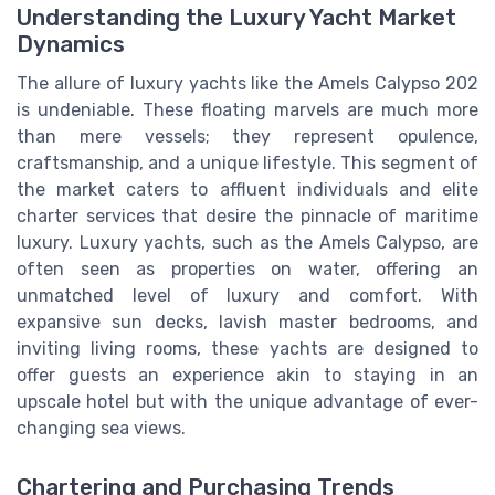
Understanding the Luxury Yacht Market
Dynamics
The allure of luxury yachts like the Amels Calypso 202
is undeniable. These floating marvels are much more
than mere vessels; they represent opulence,
craftsmanship, and a unique lifestyle. This segment of
the market caters to affluent individuals and elite
charter services that desire the pinnacle of maritime
luxury. Luxury yachts, such as the Amels Calypso, are
often seen as properties on water, offering an
unmatched level of luxury and comfort. With
expansive sun decks, lavish master bedrooms, and
inviting living rooms, these yachts are designed to
offer guests an experience akin to staying in an
upscale hotel but with the unique advantage of ever-
changing sea views.
Chartering and Purchasing Trends