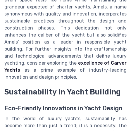
grandeur expected of charter yachts. Amels, a name
synonymous with quality and innovation, incorporates
sustainable practices throughout the design and
construction phases. This dedication not only
enhances the caliber of the yacht but also solidifies
Amels' position as a leader in responsible yacht
building. For further insights into the craftsmanship
and technological advancements that define luxury
yachting, consider exploring the
excellence of Carver
Yachts
as a prime example of industry-leading
innovation and design principles.
Sustainability in Yacht Building
Eco-Friendly Innovations in Yacht Design
In the world of luxury yachts, sustainability has
become more than just a trend; it is a necessity. The