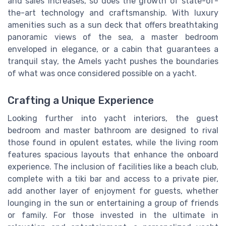
and sales increases, so does the growth of state-of-
the-art technology and craftsmanship. With luxury
amenities such as a sun deck that offers breathtaking
panoramic views of the sea, a master bedroom
enveloped in elegance, or a cabin that guarantees a
tranquil stay, the Amels yacht pushes the boundaries
of what was once considered possible on a yacht.
Crafting a Unique Experience
Looking further into yacht interiors, the guest
bedroom and master bathroom are designed to rival
those found in opulent estates, while the living room
features spacious layouts that enhance the onboard
experience. The inclusion of facilities like a beach club,
complete with a tiki bar and access to a private pier,
add another layer of enjoyment for guests, whether
lounging in the sun or entertaining a group of friends
or family. For those invested in the ultimate in