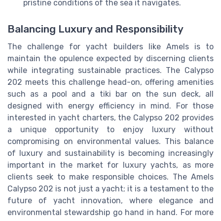
pristine conditions of the sea it navigates.
Balancing Luxury and Responsibility
The challenge for yacht builders like Amels is to
maintain the opulence expected by discerning clients
while integrating sustainable practices. The Calypso
202 meets this challenge head-on, offering amenities
such as a pool and a tiki bar on the sun deck, all
designed with energy efficiency in mind. For those
interested in yacht charters, the Calypso 202 provides
a unique opportunity to enjoy luxury without
compromising on environmental values. This balance
of luxury and sustainability is becoming increasingly
important in the market for luxury yachts, as more
clients seek to make responsible choices. The Amels
Calypso 202 is not just a yacht; it is a testament to the
future of yacht innovation, where elegance and
environmental stewardship go hand in hand. For more