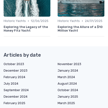
•
•
Historic Yachts
12/06/2025
Historic Yachts
24/01/2025
Exploring the Legacy of the
Exploring the Allure of a $10
Honey Fitz Yacht
Million Yacht
Articles by date
October 2023
November 2023
December 2023
January 2024
February 2024
March 2024
July 2024
August 2024
September 2024
October 2024
December 2024
January 2025
February 2025
March 2025