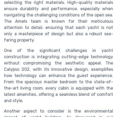
selecting the right materials. High-quality materials
ensure durability and performance, especially when
navigating the challenging conditions of the open sea.
The Amels team is known for their meticulous
attention to detail, ensuring that each yacht is not
only a masterpiece of design but also a robust sea-
faring property.
One of the significant challenges in yacht
construction is integrating cutting-edge technology
without compromising the aesthetic appeal. The
Calypso 202, with its innovative design, exemplifies
how technology can enhance the guest experience.
From the spacious master bedroom to the state-of-
the-art living room, every cabin is equipped with the
latest amenities, offering a seamless blend of comfort
and style.
Another aspect to consider is the environmental