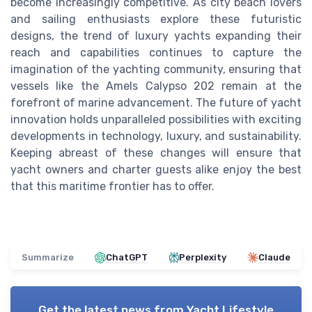
become increasingly competitive. As city beach lovers
and sailing enthusiasts explore these futuristic
designs, the trend of luxury yachts expanding their
reach and capabilities continues to capture the
imagination of the yachting community, ensuring that
vessels like the Amels Calypso 202 remain at the
forefront of marine advancement. The future of yacht
innovation holds unparalleled possibilities with exciting
developments in technology, luxury, and sustainability.
Keeping abreast of these changes will ensure that
yacht owners and charter guests alike enjoy the best
that this maritime frontier has to offer.
Summarize
ChatGPT
Perplexity
Claude
Get the latest news from
Yacht Lifestyle