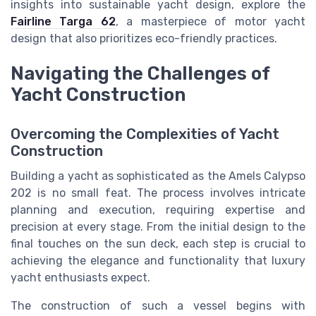
insights into sustainable yacht design, explore the
Fairline Targa 62
, a masterpiece of motor yacht
design that also prioritizes eco-friendly practices.
Navigating the Challenges of
Yacht Construction
Overcoming the Complexities of Yacht
Construction
Building a yacht as sophisticated as the Amels Calypso
202 is no small feat. The process involves intricate
planning and execution, requiring expertise and
precision at every stage. From the initial design to the
final touches on the sun deck, each step is crucial to
achieving the elegance and functionality that luxury
yacht enthusiasts expect.
The construction of such a vessel begins with