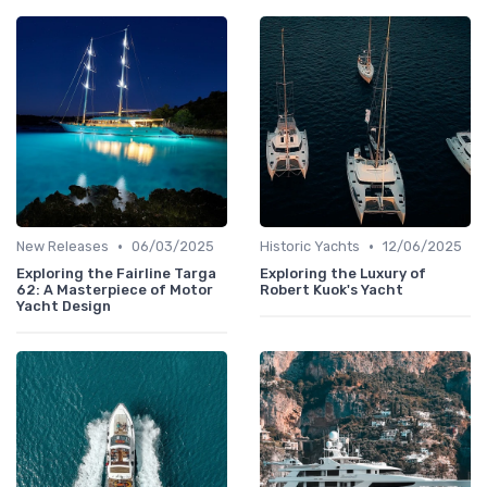
•
•
New Releases
06/03/2025
Historic Yachts
12/06/2025
Exploring the Fairline Targa
Exploring the Luxury of
62: A Masterpiece of Motor
Robert Kuok's Yacht
Yacht Design