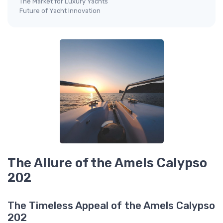
The Market for Luxury Yachts
Future of Yacht Innovation
The Allure of the Amels Calypso
202
The Timeless Appeal of the Amels Calypso
202