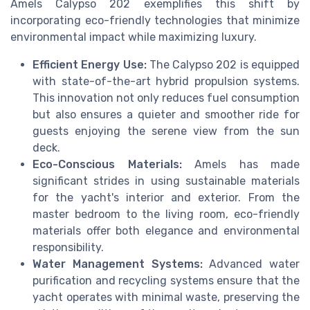
Amels Calypso 202 exemplifies this shift by
incorporating eco-friendly technologies that minimize
environmental impact while maximizing luxury.
Efficient Energy Use:
The Calypso 202 is equipped
with state-of-the-art hybrid propulsion systems.
This innovation not only reduces fuel consumption
but also ensures a quieter and smoother ride for
guests enjoying the serene view from the sun
deck.
Eco-Conscious Materials:
Amels has made
significant strides in using sustainable materials
for the yacht's interior and exterior. From the
master bedroom to the living room, eco-friendly
materials offer both elegance and environmental
responsibility.
Water Management Systems:
Advanced water
purification and recycling systems ensure that the
yacht operates with minimal waste, preserving the