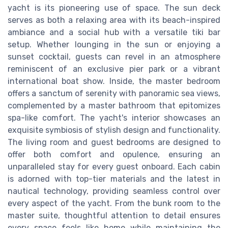
yacht is its pioneering use of space. The sun deck
serves as both a relaxing area with its beach-inspired
ambiance and a social hub with a versatile tiki bar
setup. Whether lounging in the sun or enjoying a
sunset cocktail, guests can revel in an atmosphere
reminiscent of an exclusive pier park or a vibrant
international boat show. Inside, the master bedroom
offers a sanctum of serenity with panoramic sea views,
complemented by a master bathroom that epitomizes
spa-like comfort. The yacht's interior showcases an
exquisite symbiosis of stylish design and functionality.
The living room and guest bedrooms are designed to
offer both comfort and opulence, ensuring an
unparalleled stay for every guest onboard. Each cabin
is adorned with top-tier materials and the latest in
nautical technology, providing seamless control over
every aspect of the yacht. From the bunk room to the
master suite, thoughtful attention to detail ensures
every space feels like home while maintaining the