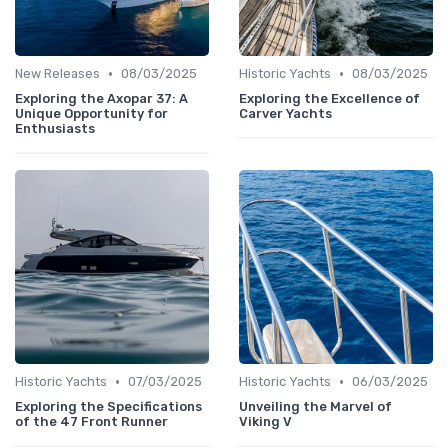
•
•
New Releases
08/03/2025
Historic Yachts
08/03/2025
Exploring the Axopar 37: A
Exploring the Excellence of
Unique Opportunity for
Carver Yachts
Enthusiasts
•
•
Historic Yachts
07/03/2025
Historic Yachts
06/03/2025
Exploring the Specifications
Unveiling the Marvel of
of the 47 Front Runner
Viking V