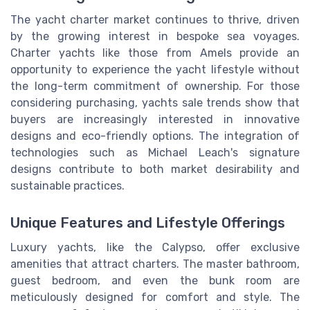
The yacht charter market continues to thrive, driven
by the growing interest in bespoke sea voyages.
Charter yachts like those from Amels provide an
opportunity to experience the yacht lifestyle without
the long-term commitment of ownership. For those
considering purchasing, yachts sale trends show that
buyers are increasingly interested in innovative
designs and eco-friendly options. The integration of
technologies such as Michael Leach's signature
designs contribute to both market desirability and
sustainable practices.
Unique Features and Lifestyle Offerings
Luxury yachts, like the Calypso, offer exclusive
amenities that attract charters. The master bathroom,
guest bedroom, and even the bunk room are
meticulously designed for comfort and style. The