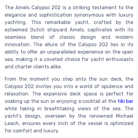
The Amels Calypso 202 is a striking testament to the
elegance and sophistication synonymous with luxury
yachting. This remarkable yacht, crafted by the
esteemed Dutch shipyard Amels, captivates with its
seamless blend of classic design and modern
innovation. The allure of the Calypso 202 lies in its
ability to offer an unparalleled experience on the open
sea, making it a coveted choice for yacht enthusiasts
and charter clients alike.
From the moment you step onto the sun deck, the
Calypso 202 invites you into a world of opulence and
relaxation. The expansive deck space is perfect for
soaking up the sun or enjoying a cocktail at the
tiki bar
while taking in breathtaking views of the sea. The
yacht's design, overseen by the renowned Michael
Leach, ensures every inch of the vessel is optimized
for comfort and luxury.