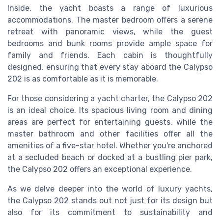
Inside, the yacht boasts a range of luxurious
accommodations. The master bedroom offers a serene
retreat with panoramic views, while the guest
bedrooms and bunk rooms provide ample space for
family and friends. Each cabin is thoughtfully
designed, ensuring that every stay aboard the Calypso
202 is as comfortable as it is memorable.
For those considering a yacht charter, the Calypso 202
is an ideal choice. Its spacious living room and dining
areas are perfect for entertaining guests, while the
master bathroom and other facilities offer all the
amenities of a five-star hotel. Whether you're anchored
at a secluded beach or docked at a bustling pier park,
the Calypso 202 offers an exceptional experience.
As we delve deeper into the world of luxury yachts,
the Calypso 202 stands out not just for its design but
also for its commitment to sustainability and