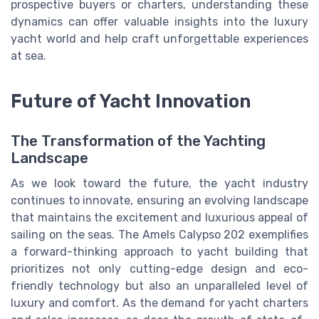
prospective buyers or charters, understanding these
dynamics can offer valuable insights into the luxury
yacht world and help craft unforgettable experiences
at sea.
Future of Yacht Innovation
The Transformation of the Yachting
Landscape
As we look toward the future, the yacht industry
continues to innovate, ensuring an evolving landscape
that maintains the excitement and luxurious appeal of
sailing on the seas. The Amels Calypso 202 exemplifies
a forward-thinking approach to yacht building that
prioritizes not only cutting-edge design and eco-
friendly technology but also an unparalleled level of
luxury and comfort. As the demand for yacht charters