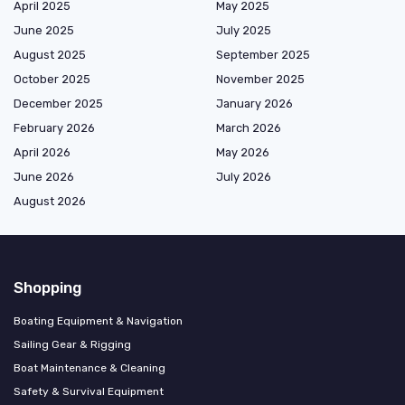
April 2025
May 2025
June 2025
July 2025
August 2025
September 2025
October 2025
November 2025
December 2025
January 2026
February 2026
March 2026
April 2026
May 2026
June 2026
July 2026
August 2026
Shopping
Boating Equipment & Navigation
Sailing Gear & Rigging
Boat Maintenance & Cleaning
Safety & Survival Equipment