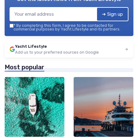
➔ Sign up
*
By completing this form, I agree to be contacted for
commercial purposes by Yacht Lifestyle and its partners.
Yacht Lifestyle
Add us to your preferred sources on Google
Most popular