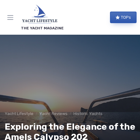
TOPs
THE YACHT MAGAZINE
Yacht Lifestyle
Yacht Reviews
Historic Yachts
Exploring the Elegance of the
Amels Calypso 202