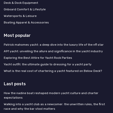
Deck & Dock Equipment
Onboard Comfort & Lifestyle
Watersports & Leisure
Boating Apparel & Accessories
Most popular
Patrick mahomes yacht: a deep dive into the luxury life of the nfl star
A91 yacht: unveiling the allure and significance in the yacht industry
Exploring the Best Attire for Yacht Rock Parties
Yacht outfit: the ultimate guide to dressing for a yacht party
What is the real cost of chartering a yacht featured on Below Deck?
Last posts
How the nadine boat reshaped modern yacht culture and charter
expectations
Walking into a yacht club as a newcomer: the unwritten rules, the first
race and why the bar stool matters