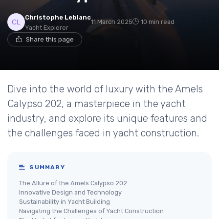
Christophe Leblanc
11 March 2025
10 min read
Yacht Explorer
Share this page
Dive into the world of luxury with the Amels
Calypso 202, a masterpiece in the yacht
industry, and explore its unique features and
the challenges faced in yacht construction.
SUMMARY
The Allure of the Amels Calypso 202
Innovative Design and Technology
Sustainability in Yacht Building
Navigating the Challenges of Yacht Construction