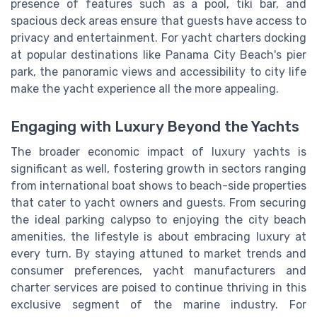
presence of features such as a pool, tiki bar, and
spacious deck areas ensure that guests have access to
privacy and entertainment. For yacht charters docking
at popular destinations like Panama City Beach's pier
park, the panoramic views and accessibility to city life
make the yacht experience all the more appealing.
Engaging with Luxury Beyond the Yachts
The broader economic impact of luxury yachts is
significant as well, fostering growth in sectors ranging
from international boat shows to beach-side properties
that cater to yacht owners and guests. From securing
the ideal parking calypso to enjoying the city beach
amenities, the lifestyle is about embracing luxury at
every turn. By staying attuned to market trends and
consumer preferences, yacht manufacturers and
charter services are poised to continue thriving in this
exclusive segment of the marine industry. For