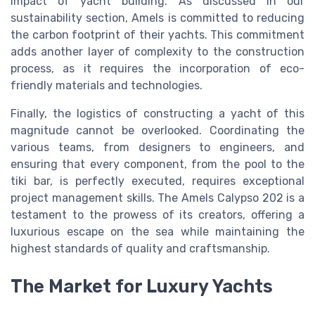
impact of yacht building. As discussed in our
sustainability section, Amels is committed to reducing
the carbon footprint of their yachts. This commitment
adds another layer of complexity to the construction
process, as it requires the incorporation of eco-
friendly materials and technologies.
Finally, the logistics of constructing a yacht of this
magnitude cannot be overlooked. Coordinating the
various teams, from designers to engineers, and
ensuring that every component, from the pool to the
tiki bar, is perfectly executed, requires exceptional
project management skills. The Amels Calypso 202 is a
testament to the prowess of its creators, offering a
luxurious escape on the sea while maintaining the
highest standards of quality and craftsmanship.
The Market for Luxury Yachts