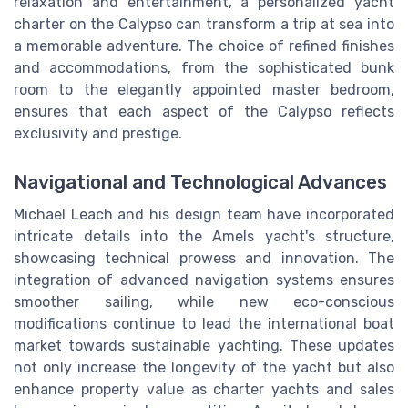
relaxation and entertainment, a personalized yacht
charter on the Calypso can transform a trip at sea into
a memorable adventure. The choice of refined finishes
and accommodations, from the sophisticated bunk
room to the elegantly appointed master bedroom,
ensures that each aspect of the Calypso reflects
exclusivity and prestige.
Navigational and Technological Advances
Michael Leach and his design team have incorporated
intricate details into the Amels yacht's structure,
showcasing technical prowess and innovation. The
integration of advanced navigation systems ensures
smoother sailing, while new eco-conscious
modifications continue to lead the international boat
market towards sustainable yachting. These updates
not only increase the longevity of the yacht but also
enhance property value as charter yachts and sales