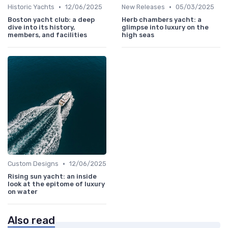
•
•
Historic Yachts
12/06/2025
New Releases
05/03/2025
Boston yacht club: a deep
Herb chambers yacht: a
dive into its history,
glimpse into luxury on the
members, and facilities
high seas
•
Custom Designs
12/06/2025
Rising sun yacht: an inside
look at the epitome of luxury
on water
Also read