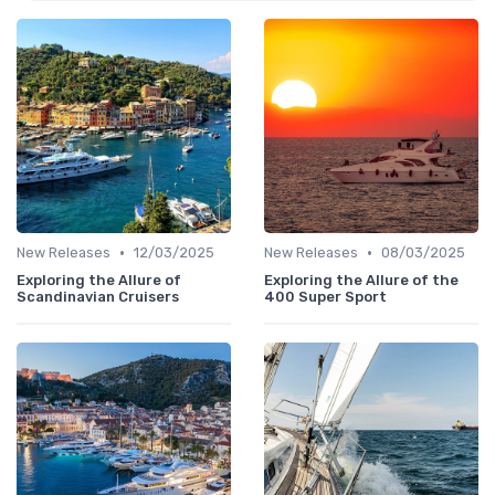
•
•
New Releases
12/03/2025
New Releases
08/03/2025
Exploring the Allure of
Exploring the Allure of the
Scandinavian Cruisers
400 Super Sport