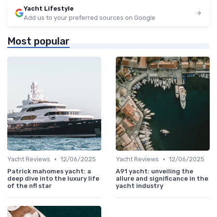
Yacht Lifestyle
Add us to your preferred sources on Google
Most popular
•
•
Yacht Reviews
12/06/2025
Yacht Reviews
12/06/2025
Patrick mahomes yacht: a
A91 yacht: unveiling the
deep dive into the luxury life
allure and significance in the
of the nfl star
yacht industry