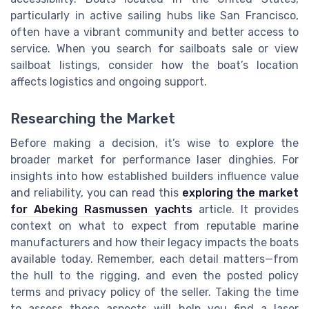
particularly in active sailing hubs like San Francisco,
often have a vibrant community and better access to
service. When you search for sailboats sale or view
sailboat listings, consider how the boat’s location
affects logistics and ongoing support.
Researching the Market
Before making a decision, it’s wise to explore the
broader market for performance laser dinghies. For
insights into how established builders influence value
and reliability, you can read this
exploring the market
for Abeking Rasmussen yachts
article. It provides
context on what to expect from reputable marine
manufacturers and how their legacy impacts the boats
available today. Remember, each detail matters—from
the hull to the rigging, and even the posted policy
terms and privacy policy of the seller. Taking the time
to assess these aspects will help you find a laser