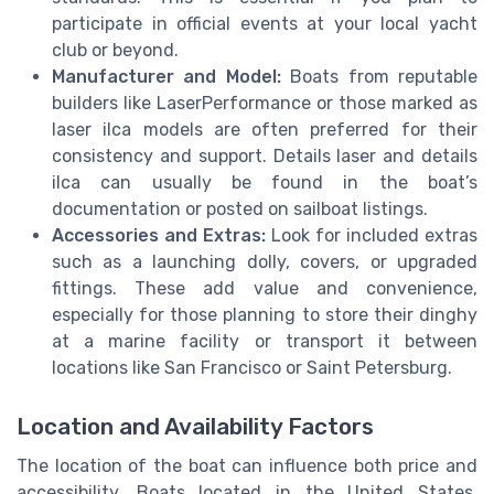
participate in official events at your local yacht
club or beyond.
Manufacturer and Model:
Boats from reputable
builders like LaserPerformance or those marked as
laser ilca models are often preferred for their
consistency and support. Details laser and details
ilca can usually be found in the boat’s
documentation or posted on sailboat listings.
Accessories and Extras:
Look for included extras
such as a launching dolly, covers, or upgraded
fittings. These add value and convenience,
especially for those planning to store their dinghy
at a marine facility or transport it between
locations like San Francisco or Saint Petersburg.
Location and Availability Factors
The location of the boat can influence both price and
accessibility. Boats located in the United States,