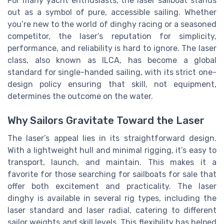
For many yacht enthusiasts, the laser sailboat stands
out as a symbol of pure, accessible sailing. Whether
you’re new to the world of dinghy racing or a seasoned
competitor, the laser’s reputation for simplicity,
performance, and reliability is hard to ignore. The laser
class, also known as ILCA, has become a global
standard for single-handed sailing, with its strict one-
design policy ensuring that skill, not equipment,
determines the outcome on the water.
Why Sailors Gravitate Toward the Laser
The laser’s appeal lies in its straightforward design.
With a lightweight hull and minimal rigging, it’s easy to
transport, launch, and maintain. This makes it a
favorite for those searching for sailboats for sale that
offer both excitement and practicality. The laser
dinghy is available in several rig types, including the
laser standard and laser radial, catering to different
sailor weights and skill levels. This flexibility has helped