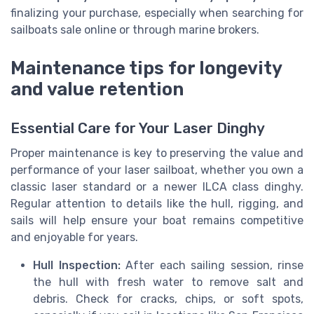
finalizing your purchase, especially when searching for
sailboats sale online or through marine brokers.
Maintenance tips for longevity
and value retention
Essential Care for Your Laser Dinghy
Proper maintenance is key to preserving the value and
performance of your laser sailboat, whether you own a
classic laser standard or a newer ILCA class dinghy.
Regular attention to details like the hull, rigging, and
sails will help ensure your boat remains competitive
and enjoyable for years.
Hull Inspection:
After each sailing session, rinse
the hull with fresh water to remove salt and
debris. Check for cracks, chips, or soft spots,