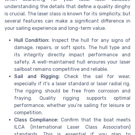
understanding the details that define a quality dinghy
is crucial. The laser class is known for its simplicity, but
several features can make a significant difference in
your sailing experience and long-term value.
Hull Condition:
Inspect the hull for any signs of
damage, repairs, or soft spots. The hull type and
its integrity directly impact performance and
safety. A well-maintained hull ensures your laser
sailboat remains competitive and reliable.
Sail and Rigging:
Check the sail for wear,
especially if it’s a laser standard or laser radial rig.
The rigging should be free from corrosion and
fraying. Quality rigging supports optimal
performance, whether you’re sailing for leisure or
competition.
Class Compliance:
Confirm that the boat meets
ILCA (International Laser Class Association)
standards. This is essential if you plan to