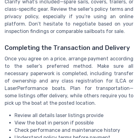
Clarify what’s included—spare sails, covers, trailers, or
class-specific gear. Review the seller’s policy terms and
privacy policy, especially if you’re using an online
platform. Don’t hesitate to negotiate based on your
inspection findings or comparable sailboats for sale.
Completing the Transaction and Delivery
Once you agree on a price, arrange payment according
to the seller’s preferred method. Make sure all
necessary paperwork is completed, including transfer
of ownership and any class registration for ILCA or
LaserPerformance boats. Plan for transportation—
some listings offer delivery, while others require you to
pick up the boat at the posted location.
Review all details laser listings provide
View the boat in person if possible
Check performance and maintenance history
Understand policy terms before payment