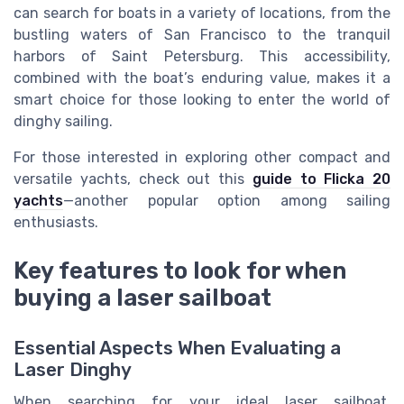
can search for boats in a variety of locations, from the
bustling waters of San Francisco to the tranquil
harbors of Saint Petersburg. This accessibility,
combined with the boat’s enduring value, makes it a
smart choice for those looking to enter the world of
dinghy sailing.
For those interested in exploring other compact and
versatile yachts, check out this
guide to Flicka 20
yachts
—another popular option among sailing
enthusiasts.
Key features to look for when
buying a laser sailboat
Essential Aspects When Evaluating a
Laser Dinghy
When searching for your ideal laser sailboat,