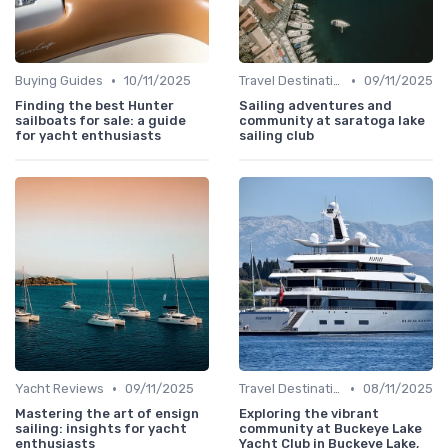
•
•
Buying Guides
10/11/2025
Travel Destinations
09/11/2025
Finding the best Hunter
Sailing adventures and
sailboats for sale: a guide
community at saratoga lake
for yacht enthusiasts
sailing club
•
•
Yacht Reviews
09/11/2025
Travel Destinations
08/11/2025
Mastering the art of ensign
Exploring the vibrant
sailing: insights for yacht
community at Buckeye Lake
enthusiasts
Yacht Club in Buckeye Lake,