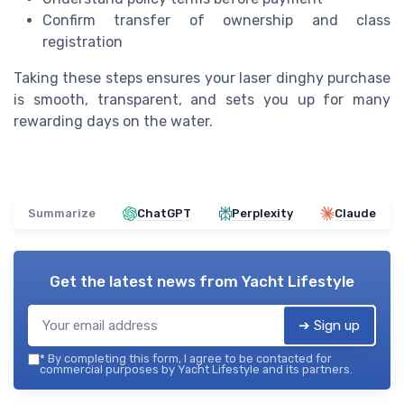
Confirm transfer of ownership and class
registration
Taking these steps ensures your laser dinghy purchase
is smooth, transparent, and sets you up for many
rewarding days on the water.
Summarize
ChatGPT
Perplexity
Claude
Get the latest news from
Yacht Lifestyle
➔ Sign up
*
By completing this form, I agree to be contacted for
commercial purposes by Yacht Lifestyle and its partners.