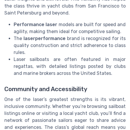
the class thrive in yacht clubs from San Francisco to
Saint Petersburg and beyond.
Performance laser
models are built for speed and
agility, making them ideal for competitive sailing.
The
laserperformance
brand is recognized for its
quality construction and strict adherence to class
rules.
Laser sailboats are often featured in major
regattas, with detailed listings posted by clubs
and marine brokers across the United States.
Community and Accessibility
One of the laser’s greatest strengths is its vibrant,
inclusive community. Whether you’re browsing sailboat
listings online or visiting a local yacht club, you’ll find a
network of passionate sailors eager to share advice
and experiences. The class’s global reach means you