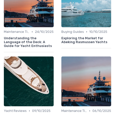
•
•
Maintenance Tips
24/10/2025
Buying Guides
10/10/2025
Understanding the
Exploring the Market for
Language of the Deck: A
Abeking Rasmussen Yachts
Guide for Yacht Enthusiasts
•
•
Yacht Reviews
09/10/2025
Maintenance Tips
06/10/2025