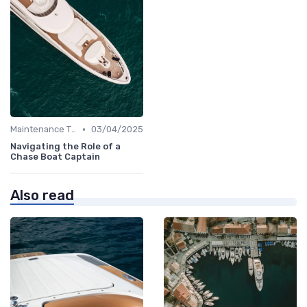
•
Maintenance Tips
03/04/2025
Navigating the Role of a
Chase Boat Captain
Also read