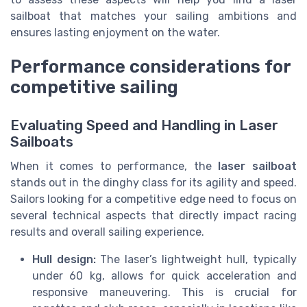
sailboat that matches your sailing ambitions and
ensures lasting enjoyment on the water.
Performance considerations for
competitive sailing
Evaluating Speed and Handling in Laser
Sailboats
When it comes to performance, the
laser sailboat
stands out in the dinghy class for its agility and speed.
Sailors looking for a competitive edge need to focus on
several technical aspects that directly impact racing
results and overall sailing experience.
Hull design:
The laser’s lightweight hull, typically
under 60 kg, allows for quick acceleration and
responsive maneuvering. This is crucial for