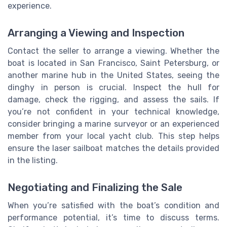
experience.
Arranging a Viewing and Inspection
Contact the seller to arrange a viewing. Whether the
boat is located in San Francisco, Saint Petersburg, or
another marine hub in the United States, seeing the
dinghy in person is crucial. Inspect the hull for
damage, check the rigging, and assess the sails. If
you’re not confident in your technical knowledge,
consider bringing a marine surveyor or an experienced
member from your local yacht club. This step helps
ensure the laser sailboat matches the details provided
in the listing.
Negotiating and Finalizing the Sale
When you’re satisfied with the boat’s condition and
performance potential, it’s time to discuss terms.