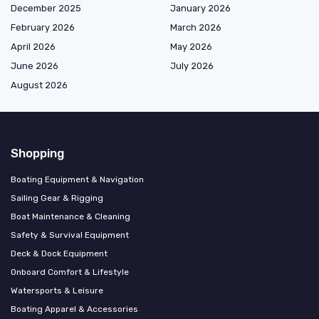
December 2025
January 2026
February 2026
March 2026
April 2026
May 2026
June 2026
July 2026
August 2026
Shopping
Boating Equipment & Navigation
Sailing Gear & Rigging
Boat Maintenance & Cleaning
Safety & Survival Equipment
Deck & Dock Equipment
Onboard Comfort & Lifestyle
Watersports & Leisure
Boating Apparel & Accessories