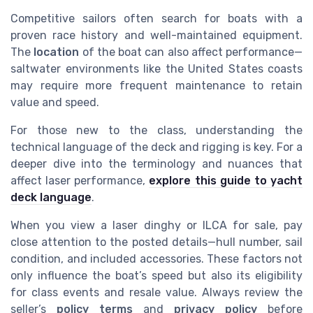
Competitive sailors often search for boats with a
proven race history and well-maintained equipment.
The
location
of the boat can also affect performance—
saltwater environments like the United States coasts
may require more frequent maintenance to retain
value and speed.
For those new to the class, understanding the
technical language of the deck and rigging is key. For a
deeper dive into the terminology and nuances that
affect laser performance,
explore this guide to yacht
deck language
.
When you view a laser dinghy or ILCA for sale, pay
close attention to the posted details—hull number, sail
condition, and included accessories. These factors not
only influence the boat’s speed but also its eligibility
for class events and resale value. Always review the
seller’s
policy terms
and
privacy policy
before