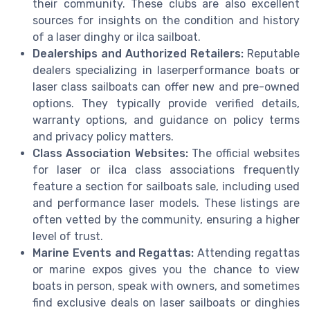
their community. These clubs are also excellent
sources for insights on the condition and history
of a laser dinghy or ilca sailboat.
Dealerships and Authorized Retailers:
Reputable
dealers specializing in laserperformance boats or
laser class sailboats can offer new and pre-owned
options. They typically provide verified details,
warranty options, and guidance on policy terms
and privacy policy matters.
Class Association Websites:
The official websites
for laser or ilca class associations frequently
feature a section for sailboats sale, including used
and performance laser models. These listings are
often vetted by the community, ensuring a higher
level of trust.
Marine Events and Regattas:
Attending regattas
or marine expos gives you the chance to view
boats in person, speak with owners, and sometimes
find exclusive deals on laser sailboats or dinghies