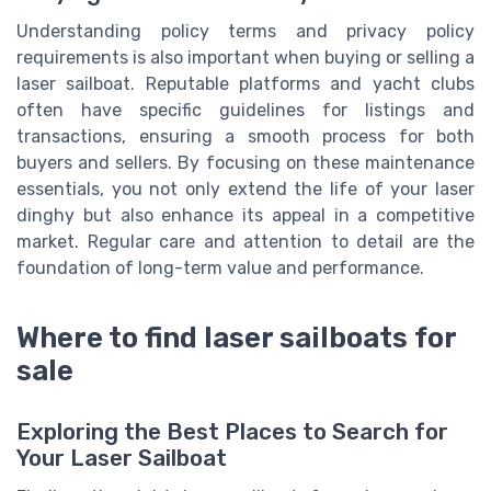
Understanding policy terms and privacy policy
requirements is also important when buying or selling a
laser sailboat. Reputable platforms and yacht clubs
often have specific guidelines for listings and
transactions, ensuring a smooth process for both
buyers and sellers. By focusing on these maintenance
essentials, you not only extend the life of your laser
dinghy but also enhance its appeal in a competitive
market. Regular care and attention to detail are the
foundation of long-term value and performance.
Where to find laser sailboats for
sale
Exploring the Best Places to Search for
Your Laser Sailboat