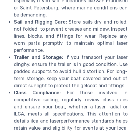
especially if you sail in locations like San Francisco
or Saint Petersburg, where marine conditions can
be demanding.
Sail and Rigging Care:
Store sails dry and rolled,
not folded, to prevent creases and mildew. Inspect
lines, blocks, and fittings for wear. Replace any
worn parts promptly to maintain optimal laser
performance.
Trailer and Storage:
If you transport your laser
dinghy, ensure the trailer is in good condition. Use
padded supports to avoid hull distortion. For long-
term storage, keep your boat covered and out of
direct sunlight to protect the gelcoat and fittings.
Class Compliance:
For those involved in
competitive sailing, regularly review class rules
and ensure your boat, whether a laser radial or
ILCA, meets all specifications. This attention to
details ilca and laserperformance standards helps
retain value and eligibility for events at your local