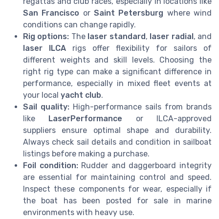
regattas and club races, especially in locations like
San Francisco
or
Saint Petersburg
where wind
conditions can change rapidly.
Rig options:
The
laser standard
,
laser radial
, and
laser ILCA
rigs offer flexibility for sailors of
different weights and skill levels. Choosing the
right rig type can make a significant difference in
performance, especially in mixed fleet events at
your local
yacht club
.
Sail quality:
High-performance sails from brands
like
LaserPerformance
or ILCA-approved
suppliers ensure optimal shape and durability.
Always check sail details and condition in sailboat
listings before making a purchase.
Foil condition:
Rudder and daggerboard integrity
are essential for maintaining control and speed.
Inspect these components for wear, especially if
the boat has been posted for sale in marine
environments with heavy use.