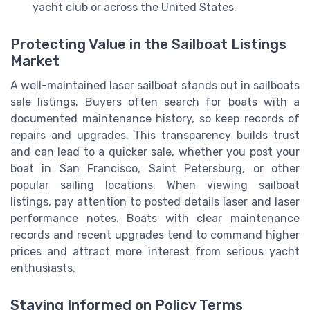
yacht club or across the United States.
Protecting Value in the Sailboat Listings
Market
A well-maintained laser sailboat stands out in sailboats
sale listings. Buyers often search for boats with a
documented maintenance history, so keep records of
repairs and upgrades. This transparency builds trust
and can lead to a quicker sale, whether you post your
boat in San Francisco, Saint Petersburg, or other
popular sailing locations. When viewing sailboat
listings, pay attention to posted details laser and laser
performance notes. Boats with clear maintenance
records and recent upgrades tend to command higher
prices and attract more interest from serious yacht
enthusiasts.
Staying Informed on Policy Terms