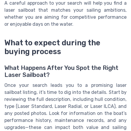
A careful approach to your search will help you find a
laser sailboat that matches your sailing ambitions,
whether you are aiming for competitive performance
or enjoyable days on the water.
What to expect during the
buying process
What Happens After You Spot the Right
Laser Sailboat?
Once your search leads you to a promising laser
sailboat listing, it’s time to dig into the details. Start by
reviewing the full description, including hull condition,
type (Laser Standard, Laser Radial, or Laser ILCA), and
any posted photos. Look for information on the boat’s
performance history, maintenance records, and any
upgrades—these can impact both value and sailing