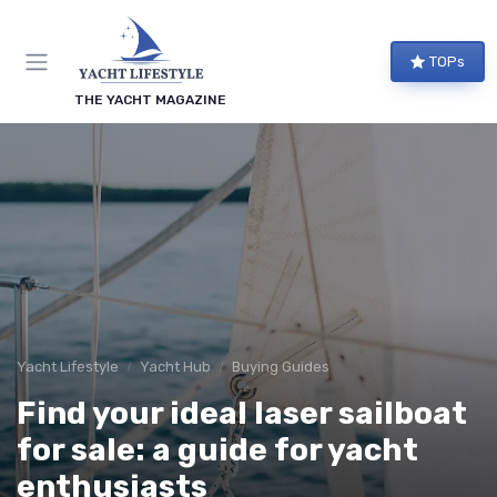
TOPs
THE YACHT MAGAZINE
Yacht Lifestyle
Yacht Hub
Buying Guides
Find your ideal laser sailboat
for sale: a guide for yacht
enthusiasts