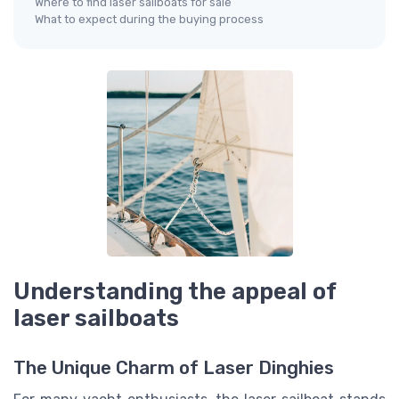
Where to find laser sailboats for sale
What to expect during the buying process
Understanding the appeal of
laser sailboats
The Unique Charm of Laser Dinghies