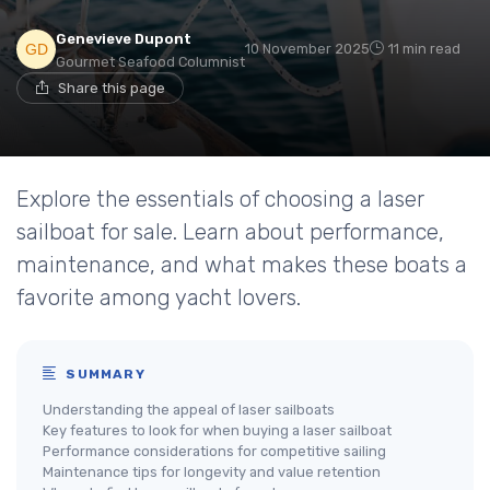
Genevieve Dupont
10 November 2025
11 min read
Gourmet Seafood Columnist
Share this page
Explore the essentials of choosing a laser
sailboat for sale. Learn about performance,
maintenance, and what makes these boats a
favorite among yacht lovers.
SUMMARY
Understanding the appeal of laser sailboats
Key features to look for when buying a laser sailboat
Performance considerations for competitive sailing
Maintenance tips for longevity and value retention