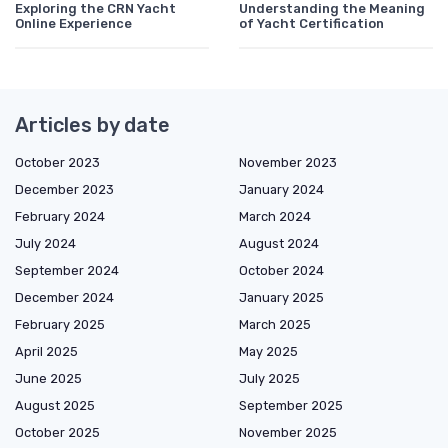
Exploring the CRN Yacht
Understanding the Meaning
Online Experience
of Yacht Certification
Articles by date
October 2023
November 2023
December 2023
January 2024
February 2024
March 2024
July 2024
August 2024
September 2024
October 2024
December 2024
January 2025
February 2025
March 2025
April 2025
May 2025
June 2025
July 2025
August 2025
September 2025
October 2025
November 2025