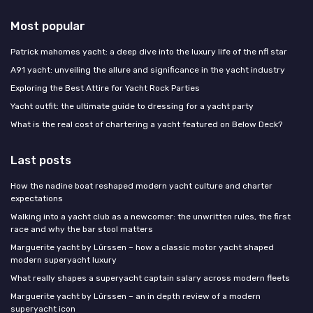
Most popular
Patrick mahomes yacht: a deep dive into the luxury life of the nfl star
A91 yacht: unveiling the allure and significance in the yacht industry
Exploring the Best Attire for Yacht Rock Parties
Yacht outfit: the ultimate guide to dressing for a yacht party
What is the real cost of chartering a yacht featured on Below Deck?
Last posts
How the nadine boat reshaped modern yacht culture and charter
expectations
Walking into a yacht club as a newcomer: the unwritten rules, the first
race and why the bar stool matters
Marguerite yacht by Lürssen – how a classic motor yacht shaped
modern superyacht luxury
What really shapes a superyacht captain salary across modern fleets
Marguerite yacht by Lürssen – an in depth review of a modern
superyacht icon