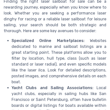
Finding the right laser sailboat for sale can be a
rewarding journey, especially when you know where to
look. Whether you are seeking a performance laser
dinghy for racing or a reliable laser sailboat for leisure
sailing, your search should be both strategic and
thorough. Here are some key avenues to consider:
Specialized Online Marketplaces:
Websites
dedicated to marine and sailboat listings are a
great starting point. These platforms allow you to
filter by location, hull type, class (such as laser
standard or laser radial), and even specific models
like the laser ilca. Look for detailed descriptions,
posted images, and comprehensive details on each
boat.
Yacht Clubs and Sailing Associations:
Local
yacht clubs, especially in sailing hubs like San
Francisco or Saint Petersburg, often have bulletin
boards or digital listings for boats available within