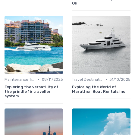
OH
•
•
Maintenance Tips
08/11/2025
Travel Destinations
31/10/2025
Exploring the versatility of
Exploring the World of
the prindle 16 traveller
Marathon Boat Rentals Inc
system