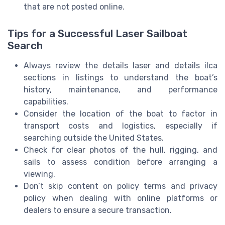
that are not posted online.
Tips for a Successful Laser Sailboat
Search
Always review the details laser and details ilca
sections in listings to understand the boat’s
history, maintenance, and performance
capabilities.
Consider the location of the boat to factor in
transport costs and logistics, especially if
searching outside the United States.
Check for clear photos of the hull, rigging, and
sails to assess condition before arranging a
viewing.
Don’t skip content on policy terms and privacy
policy when dealing with online platforms or
dealers to ensure a secure transaction.