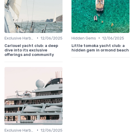
•
•
Exclusive Harbors
12/06/2025
Hidden Gems
12/06/2025
Carlouel yacht club: a deep
Little tomoka yacht club: a
dive into its exclusive
hidden gem in ormond beach
offerings and community
•
Exclusive Harbors
12/06/2025