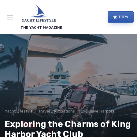
TOPs
THE YACHT MAGAZINE
Yacht Lifestyle
Travel Destinations
Exclusive Harbors
Exploring the Charms of King
Harbor Yacht Club