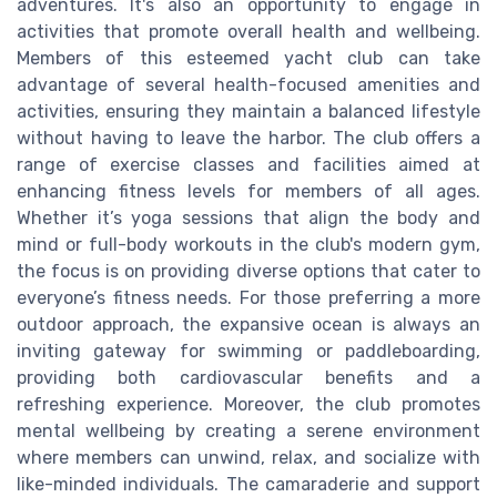
adventures. It's also an opportunity to engage in
activities that promote overall health and wellbeing.
Members of this esteemed yacht club can take
advantage of several health-focused amenities and
activities, ensuring they maintain a balanced lifestyle
without having to leave the harbor. The club offers a
range of exercise classes and facilities aimed at
enhancing fitness levels for members of all ages.
Whether it’s yoga sessions that align the body and
mind or full-body workouts in the club's modern gym,
the focus is on providing diverse options that cater to
everyone’s fitness needs. For those preferring a more
outdoor approach, the expansive ocean is always an
inviting gateway for swimming or paddleboarding,
providing both cardiovascular benefits and a
refreshing experience. Moreover, the club promotes
mental wellbeing by creating a serene environment
where members can unwind, relax, and socialize with
like-minded individuals. The camaraderie and support