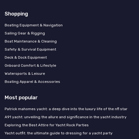
Shopping
Boating Equipment & Navigation
Sailing Gear & Rigging
Boat Maintenance & Cleaning
Safety & Survival Equipment
Deck & Dock Equipment
Onboard Comfort & Lifestyle
Watersports & Leisure
Boating Apparel & Accessories
Most popular
Patrick mahomes yacht: a deep dive into the luxury life of the nfl star
A91 yacht: unveiling the allure and significance in the yacht industry
Exploring the Best Attire for Yacht Rock Parties
Yacht outfit: the ultimate guide to dressing for a yacht party