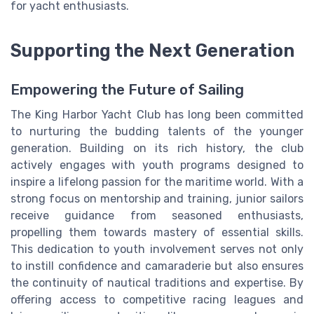
for yacht enthusiasts.
Supporting the Next Generation
Empowering the Future of Sailing
The King Harbor Yacht Club has long been committed
to nurturing the budding talents of the younger
generation. Building on its rich history, the club
actively engages with youth programs designed to
inspire a lifelong passion for the maritime world. With a
strong focus on mentorship and training, junior sailors
receive guidance from seasoned enthusiasts,
propelling them towards mastery of essential skills.
This dedication to youth involvement serves not only
to instill confidence and camaraderie but also ensures
the continuity of nautical traditions and expertise. By
offering access to competitive racing leagues and