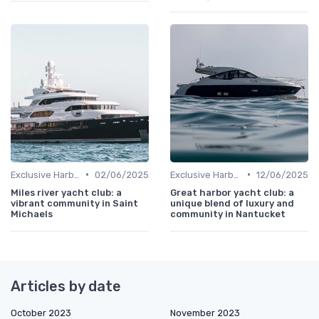
•
•
Exclusive Harbors
02/06/2025
Exclusive Harbors
12/06/2025
Miles river yacht club: a
Great harbor yacht club: a
vibrant community in Saint
unique blend of luxury and
Michaels
community in Nantucket
Articles by date
October 2023
November 2023