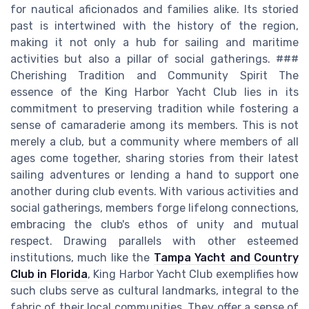
for nautical aficionados and families alike. Its storied
past is intertwined with the history of the region,
making it not only a hub for sailing and maritime
activities but also a pillar of social gatherings. ###
Cherishing Tradition and Community Spirit The
essence of the King Harbor Yacht Club lies in its
commitment to preserving tradition while fostering a
sense of camaraderie among its members. This is not
merely a club, but a community where members of all
ages come together, sharing stories from their latest
sailing adventures or lending a hand to support one
another during club events. With various activities and
social gatherings, members forge lifelong connections,
embracing the club's ethos of unity and mutual
respect. Drawing parallels with other esteemed
institutions, much like the
Tampa Yacht and Country
Club in Florida
, King Harbor Yacht Club exemplifies how
such clubs serve as cultural landmarks, integral to the
fabric of their local communities. They offer a sense of