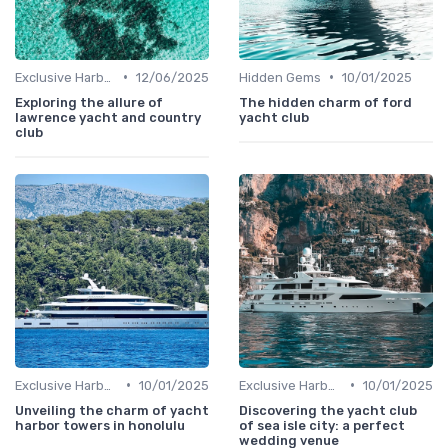
•
•
Exclusive Harbors
12/06/2025
Hidden Gems
10/01/2025
Exploring the allure of
The hidden charm of ford
lawrence yacht and country
yacht club
club
•
•
Exclusive Harbors
10/01/2025
Exclusive Harbors
10/01/2025
Unveiling the charm of yacht
Discovering the yacht club
harbor towers in honolulu
of sea isle city: a perfect
wedding venue