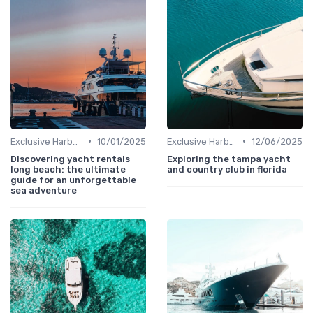
•
•
Exclusive Harbors
10/01/2025
Exclusive Harbors
12/06/2025
Discovering yacht rentals
Exploring the tampa yacht
long beach: the ultimate
and country club in florida
guide for an unforgettable
sea adventure