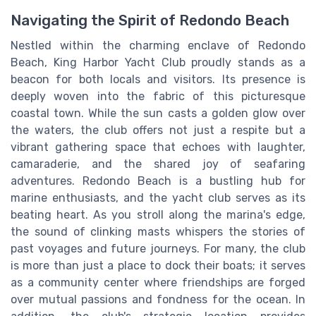
Navigating the Spirit of Redondo Beach
Nestled within the charming enclave of Redondo
Beach, King Harbor Yacht Club proudly stands as a
beacon for both locals and visitors. Its presence is
deeply woven into the fabric of this picturesque
coastal town. While the sun casts a golden glow over
the waters, the club offers not just a respite but a
vibrant gathering space that echoes with laughter,
camaraderie, and the shared joy of seafaring
adventures. Redondo Beach is a bustling hub for
marine enthusiasts, and the yacht club serves as its
beating heart. As you stroll along the marina's edge,
the sound of clinking masts whispers the stories of
past voyages and future journeys. For many, the club
is more than just a place to dock their boats; it serves
as a community center where friendships are forged
over mutual passions and fondness for the ocean. In