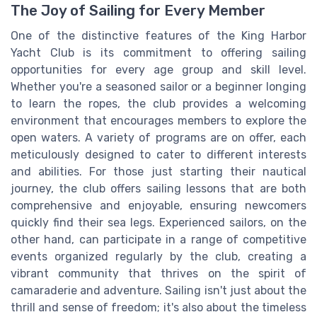
The Joy of Sailing for Every Member
One of the distinctive features of the King Harbor
Yacht Club is its commitment to offering sailing
opportunities for every age group and skill level.
Whether you're a seasoned sailor or a beginner longing
to learn the ropes, the club provides a welcoming
environment that encourages members to explore the
open waters. A variety of programs are on offer, each
meticulously designed to cater to different interests
and abilities. For those just starting their nautical
journey, the club offers sailing lessons that are both
comprehensive and enjoyable, ensuring newcomers
quickly find their sea legs. Experienced sailors, on the
other hand, can participate in a range of competitive
events organized regularly by the club, creating a
vibrant community that thrives on the spirit of
camaraderie and adventure. Sailing isn't just about the
thrill and sense of freedom; it's also about the timeless