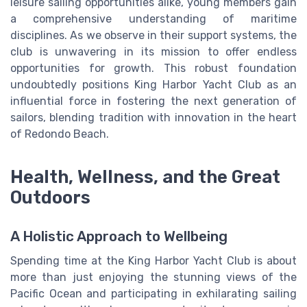
leisure sailing opportunities alike, young members gain
a comprehensive understanding of maritime
disciplines. As we observe in their support systems, the
club is unwavering in its mission to offer endless
opportunities for growth. This robust foundation
undoubtedly positions King Harbor Yacht Club as an
influential force in fostering the next generation of
sailors, blending tradition with innovation in the heart
of Redondo Beach.
Health, Wellness, and the Great
Outdoors
A Holistic Approach to Wellbeing
Spending time at the King Harbor Yacht Club is about
more than just enjoying the stunning views of the
Pacific Ocean and participating in exhilarating sailing