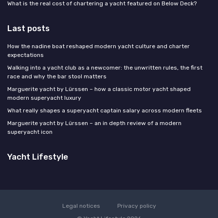
What is the real cost of chartering a yacht featured on Below Deck?
Last posts
How the nadine boat reshaped modern yacht culture and charter
expectations
Walking into a yacht club as a newcomer: the unwritten rules, the first
race and why the bar stool matters
Marguerite yacht by Lürssen – how a classic motor yacht shaped
modern superyacht luxury
What really shapes a superyacht captain salary across modern fleets
Marguerite yacht by Lürssen – an in depth review of a modern
superyacht icon
Yacht Lifestyle
Legal notices
Privacy policy