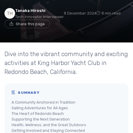
Tanaka Hiroshi
8 December 2024
8 min read
Tech Innovator Interviewer
Share this page
Dive into the vibrant community and exciting
activities at King Harbor Yacht Club in
Redondo Beach, California.
SUMMARY
A Community Anchored in Tradition
Sailing Adventures for All Ages
The Heart of Redondo Beach
Supporting the Next Generation
Health, Wellness, and the Great Outdoors
Getting Involved and Staying Connected