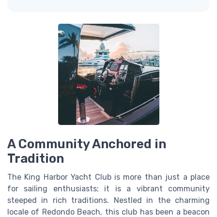
A Community Anchored in
Tradition
The King Harbor Yacht Club is more than just a place
for sailing enthusiasts; it is a vibrant community
steeped in rich traditions. Nestled in the charming
locale of Redondo Beach, this club has been a beacon