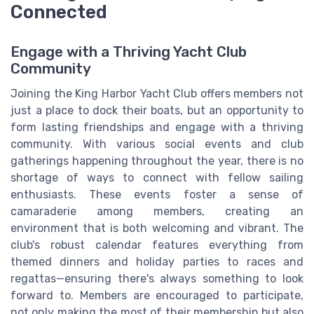
Connected
Engage with a Thriving Yacht Club
Community
Joining the King Harbor Yacht Club offers members not
just a place to dock their boats, but an opportunity to
form lasting friendships and engage with a thriving
community. With various social events and club
gatherings happening throughout the year, there is no
shortage of ways to connect with fellow sailing
enthusiasts. These events foster a sense of
camaraderie among members, creating an
environment that is both welcoming and vibrant. The
club's robust calendar features everything from
themed dinners and holiday parties to races and
regattas—ensuring there's always something to look
forward to. Members are encouraged to participate,
not only making the most of their membership but also