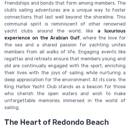
friendships and bonds that form among members. The
club's sailing adventures are a unique way to foster
connections that last well beyond the shoreline. This
communal spirit is reminiscent of other renowned
yacht clubs around the world, like
a luxurious
experience on the Arabian Gulf
, where the love for
the sea and a shared passion for yachting unites
members from all walks of life. Engaging events like
regattas and retreats ensure that members young and
old are continually engaged with the sport, enriching
their lives with the joys of sailing while nurturing a
deep appreciation for the environment. At its core, the
King Harbor Yacht Club stands as a beacon for those
who cherish the open waters and wish to make
unforgettable memories immersed in the world of
sailing.
The Heart of Redondo Beach