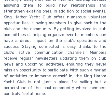
allowing them to build new relationships and
strengthen existing ones. In addition to social events,
King Harbor Yacht Club offers numerous volunteer
opportunities, allowing members to give back to the
club and the community. By getting involved in club
committees or helping organize events, members can
have a direct impact on the club's operations and
success. Staying connected is easy thanks to the
club's active communication channels. Members
receive regular newsletters updating them on club
news and upcoming activities, ensuring they never
miss an opportunity to participate. With such a myriad
of activities to immerse oneself in, the King Harbor
Yacht Club is not just a place for sailing but a
cornerstone of the local community where members
can truly feel at home.