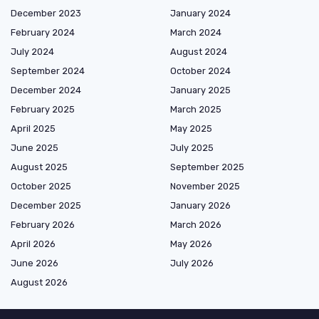
December 2023
January 2024
February 2024
March 2024
July 2024
August 2024
September 2024
October 2024
December 2024
January 2025
February 2025
March 2025
April 2025
May 2025
June 2025
July 2025
August 2025
September 2025
October 2025
November 2025
December 2025
January 2026
February 2026
March 2026
April 2026
May 2026
June 2026
July 2026
August 2026