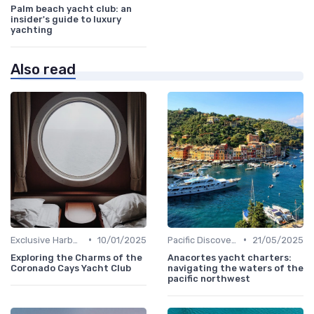
Palm beach yacht club: an
insider's guide to luxury
yachting
Also read
•
•
Exclusive Harbors
10/01/2025
Pacific Discoveries
21/05/2025
Exploring the Charms of the
Anacortes yacht charters:
Coronado Cays Yacht Club
navigating the waters of the
pacific northwest