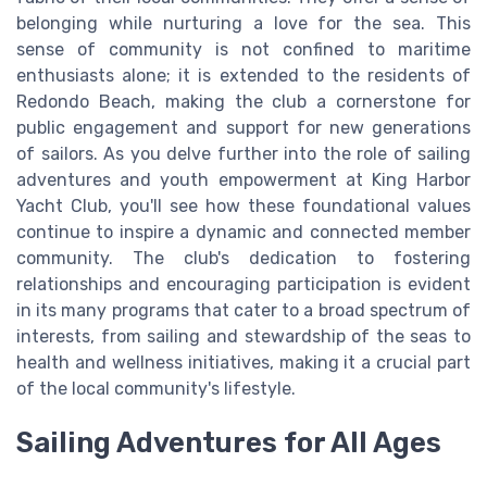
belonging while nurturing a love for the sea. This
sense of community is not confined to maritime
enthusiasts alone; it is extended to the residents of
Redondo Beach, making the club a cornerstone for
public engagement and support for new generations
of sailors. As you delve further into the role of sailing
adventures and youth empowerment at King Harbor
Yacht Club, you'll see how these foundational values
continue to inspire a dynamic and connected member
community. The club's dedication to fostering
relationships and encouraging participation is evident
in its many programs that cater to a broad spectrum of
interests, from sailing and stewardship of the seas to
health and wellness initiatives, making it a crucial part
of the local community's lifestyle.
Sailing Adventures for All Ages