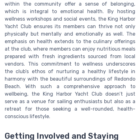
within the community offer a sense of belonging,
which is integral to emotional health. By hosting
wellness workshops and social events, the King Harbor
Yacht Club ensures its members can thrive not only
physically but mentally and emotionally as well. The
emphasis on health extends to the culinary offerings
at the club, where members can enjoy nutritious meals
prepared with fresh ingredients sourced from local
vendors. This commitment to wellness underscores
the club’s ethos of nurturing a healthy lifestyle in
harmony with the beautiful surroundings of Redondo
Beach. With such a comprehensive approach to
wellbeing, the King Harbor Yacht Club doesn’t just
serve as a venue for sailing enthusiasts but also as a
retreat for those seeking a well-rounded, health-
conscious lifestyle.
Getting Involved and Staying