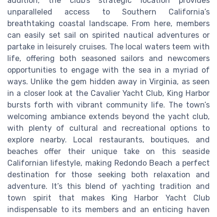
addition, the club's strategic location provides
unparalleled access to Southern California’s
breathtaking coastal landscape. From here, members
can easily set sail on spirited nautical adventures or
partake in leisurely cruises. The local waters teem with
life, offering both seasoned sailors and newcomers
opportunities to engage with the sea in a myriad of
ways. Unlike the gem hidden away in Virginia, as seen
in a closer look at the Cavalier Yacht Club, King Harbor
bursts forth with vibrant community life. The town’s
welcoming ambiance extends beyond the yacht club,
with plenty of cultural and recreational options to
explore nearby. Local restaurants, boutiques, and
beaches offer their unique take on this seaside
Californian lifestyle, making Redondo Beach a perfect
destination for those seeking both relaxation and
adventure. It’s this blend of yachting tradition and
town spirit that makes King Harbor Yacht Club
indispensable to its members and an enticing haven