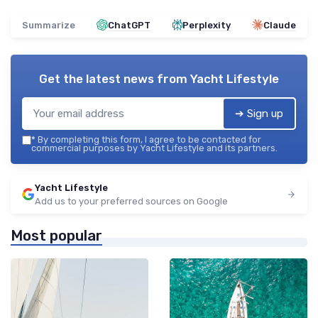
Summarize
ChatGPT
Perplexity
Claude
Get the latest news from
Yacht Lifestyle
➔ Sign up
*
By completing this form, I agree to be contacted for
commercial purposes by Yacht Lifestyle and its partners.
Yacht Lifestyle
Add us to your preferred sources on Google
Most popular