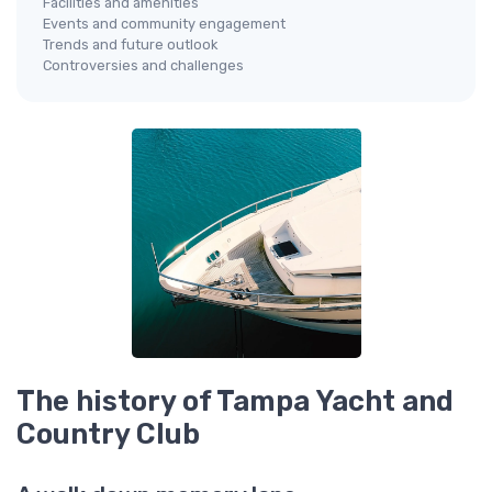
Facilities and amenities
Events and community engagement
Trends and future outlook
Controversies and challenges
The history of Tampa Yacht and
Country Club