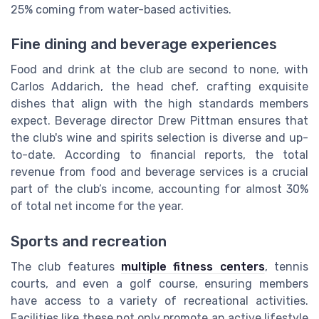
25% coming from water-based activities.
Fine dining and beverage experiences
Food and drink at the club are second to none, with
Carlos Addarich, the head chef, crafting exquisite
dishes that align with the high standards members
expect. Beverage director Drew Pittman ensures that
the club's wine and spirits selection is diverse and up-
to-date. According to financial reports, the total
revenue from food and beverage services is a crucial
part of the club’s income, accounting for almost 30%
of total net income for the year.
Sports and recreation
The club features
multiple fitness centers
, tennis
courts, and even a golf course, ensuring members
have access to a variety of recreational activities.
Facilities like these not only promote an active lifestyle