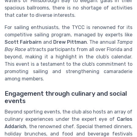
waters of Hillsborough Bay to elegant galas in their
spacious ballrooms, there is no shortage of activities
that cater to diverse interests.
For sailing enthusiasts, the TYCC is renowned for its
competitive sailing program, managed by experts like
Scott Fairbairn
and
Drew Pittman
. The annual
Tampa
Bay Race
attracts participants from all over Florida and
beyond, making it a highlight in the club’s calendar.
This event is a testament to the club's commitment to
promoting sailing and strengthening camaraderie
among members.
Engagement through culinary and social
events
Beyond sporting events, the club also hosts an array of
culinary experiences under the expert eye of
Carlos
Addarich
, the renowned chef. Special themed dinners,
holiday brunches, and food and beverage festivals