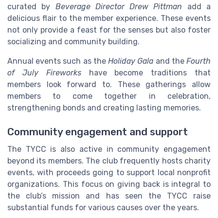
curated by
Beverage Director Drew Pittman
add a
delicious flair to the member experience. These events
not only provide a feast for the senses but also foster
socializing and community building.
Annual events such as the
Holiday Gala
and the
Fourth
of July Fireworks
have become traditions that
members look forward to. These gatherings allow
members to come together in celebration,
strengthening bonds and creating lasting memories.
Community engagement and support
The TYCC is also active in community engagement
beyond its members. The club frequently hosts charity
events, with proceeds going to support local nonprofit
organizations. This focus on giving back is integral to
the club’s mission and has seen the TYCC raise
substantial funds for various causes over the years.