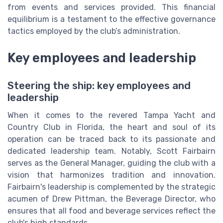
from events and services provided. This financial
equilibrium is a testament to the effective governance
tactics employed by the club’s administration.
Key employees and leadership
Steering the ship: key employees and
leadership
When it comes to the revered Tampa Yacht and
Country Club in Florida, the heart and soul of its
operation can be traced back to its passionate and
dedicated leadership team. Notably, Scott Fairbairn
serves as the General Manager, guiding the club with a
vision that harmonizes tradition and innovation.
Fairbairn's leadership is complemented by the strategic
acumen of Drew Pittman, the Beverage Director, who
ensures that all food and beverage services reflect the
club's high standards.