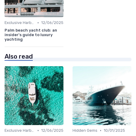
•
Exclusive Harbors
12/06/2025
Palm beach yacht club: an
insider's guide to luxury
yachting
Also read
•
•
Exclusive Harbors
12/06/2025
Hidden Gems
10/01/2025