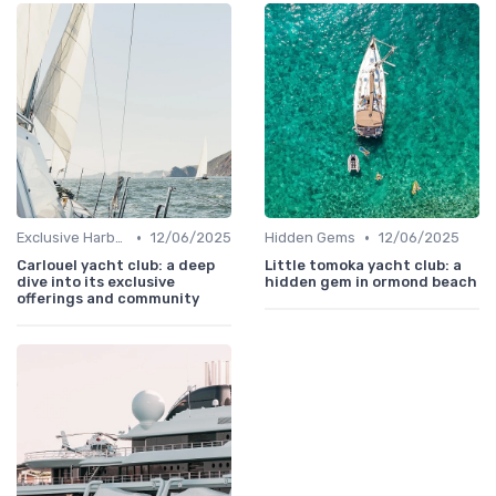
•
•
Exclusive Harbors
12/06/2025
Hidden Gems
12/06/2025
Carlouel yacht club: a deep
Little tomoka yacht club: a
dive into its exclusive
hidden gem in ormond beach
offerings and community