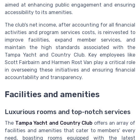
aimed at enhancing public engagement and ensuring
accessibility to its amenities.
The club's net income, after accounting for all financial
activities and program services costs, is reinvested to
improve facilities, expand member services, and
maintain the high standards associated with the
Tampa Yacht and Country Club. Key employees like
Scott Fairbairn and Harmen Rost Van play a critical role
in overseeing these initiatives and ensuring financial
accountability and transparency.
Facilities and amenities
Luxurious rooms and top-notch services
The
Tampa Yacht and Country Club
offers an array of
facilities and amenities that cater to members' every
need, boasting rooms equipped with the latest