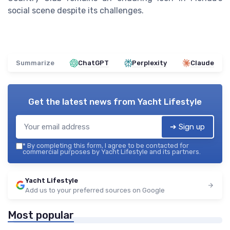
social scene despite its challenges.
Summarize
ChatGPT
Perplexity
Claude
Get the latest news from
Yacht Lifestyle
➔ Sign up
*
By completing this form, I agree to be contacted for
commercial purposes by Yacht Lifestyle and its partners.
Yacht Lifestyle
Add us to your preferred sources on Google
Most popular