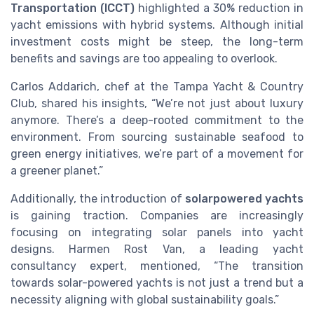
Transportation (ICCT)
highlighted a 30% reduction in
yacht emissions with hybrid systems. Although initial
investment costs might be steep, the long-term
benefits and savings are too appealing to overlook.
Carlos Addarich, chef at the Tampa Yacht & Country
Club, shared his insights, “We’re not just about luxury
anymore. There’s a deep-rooted commitment to the
environment. From sourcing sustainable seafood to
green energy initiatives, we’re part of a movement for
a greener planet.”
Additionally, the introduction of
solarpowered yachts
is gaining traction. Companies are increasingly
focusing on integrating solar panels into yacht
designs. Harmen Rost Van, a leading yacht
consultancy expert, mentioned, “The transition
towards solar-powered yachts is not just a trend but a
necessity aligning with global sustainability goals.”