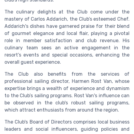
The culinary delights at the Club come under the
mastery of Carlos Addarich, the Club’s esteemed Chef.
Addarich's dishes have garnered praise for their blend
of gourmet elegance and local flair, playing a pivotal
role in member satisfaction and club revenue. His
culinary team sees an active engagement in the
resort’s events and special occasions, enhancing the
overall guest experience.
The Club also benefits from the services of
professional sailing director, Harmen Rost Van, whose
expertise brings a wealth of experience and dynamism
to the Club’s sailing programs. Rost Van's influence can
be observed in the club's robust sailing programs,
which attract enthusiasts from around the region.
The Club's Board of Directors comprises local business
leaders and social influencers, guiding policies and