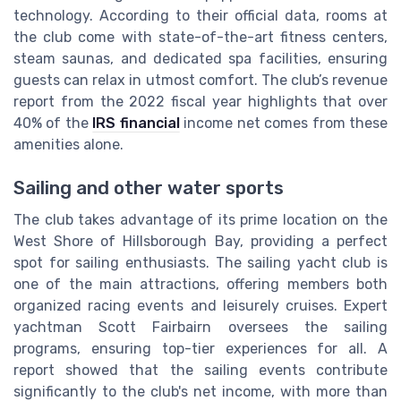
technology. According to their official data, rooms at
the club come with state-of-the-art fitness centers,
steam saunas, and dedicated spa facilities, ensuring
guests can relax in utmost comfort. The club’s revenue
report from the 2022 fiscal year highlights that over
40% of the
IRS financial
income net comes from these
amenities alone.
Sailing and other water sports
The club takes advantage of its prime location on the
West Shore of Hillsborough Bay, providing a perfect
spot for sailing enthusiasts. The sailing yacht club is
one of the main attractions, offering members both
organized racing events and leisurely cruises. Expert
yachtman Scott Fairbairn oversees the sailing
programs, ensuring top-tier experiences for all. A
report showed that the sailing events contribute
significantly to the club's net income, with more than