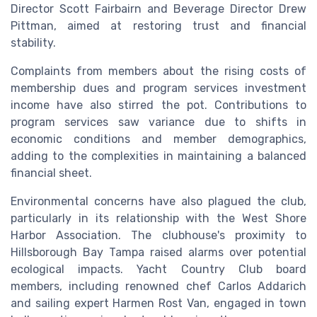
Director Scott Fairbairn and Beverage Director Drew
Pittman, aimed at restoring trust and financial
stability.
Complaints from members about the rising costs of
membership dues and program services investment
income have also stirred the pot. Contributions to
program services saw variance due to shifts in
economic conditions and member demographics,
adding to the complexities in maintaining a balanced
financial sheet.
Environmental concerns have also plagued the club,
particularly in its relationship with the West Shore
Harbor Association. The clubhouse's proximity to
Hillsborough Bay Tampa raised alarms over potential
ecological impacts. Yacht Country Club board
members, including renowned chef Carlos Addarich
and sailing expert Harmen Rost Van, engaged in town