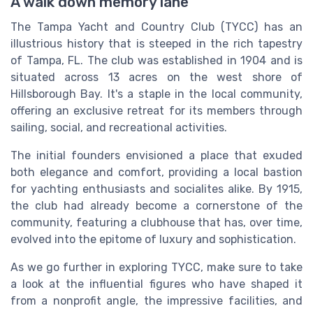
A walk down memory lane
The Tampa Yacht and Country Club (TYCC) has an
illustrious history that is steeped in the rich tapestry
of Tampa, FL. The club was established in 1904 and is
situated across 13 acres on the west shore of
Hillsborough Bay. It's a staple in the local community,
offering an exclusive retreat for its members through
sailing, social, and recreational activities.
The initial founders envisioned a place that exuded
both elegance and comfort, providing a local bastion
for yachting enthusiasts and socialites alike. By 1915,
the club had already become a cornerstone of the
community, featuring a clubhouse that has, over time,
evolved into the epitome of luxury and sophistication.
As we go further in exploring TYCC, make sure to take
a look at the influential figures who have shaped it
from a nonprofit angle, the impressive facilities, and