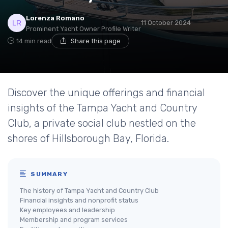
Lorenza Romano
11 October 2024
Prominent Yacht Owner Profile Writer
14 min read
Share this page
Discover the unique offerings and financial
insights of the Tampa Yacht and Country
Club, a private social club nestled on the
shores of Hillsborough Bay, Florida.
SUMMARY
The history of Tampa Yacht and Country Club
Financial insights and nonprofit status
Key employees and leadership
Membership and program services