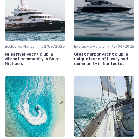
•
•
Exclusive Harbors
02/06/2025
Exclusive Harbors
12/06/2025
Miles river yacht club: a
Great harbor yacht club: a
vibrant community in Saint
unique blend of luxury and
Michaels
community in Nantucket