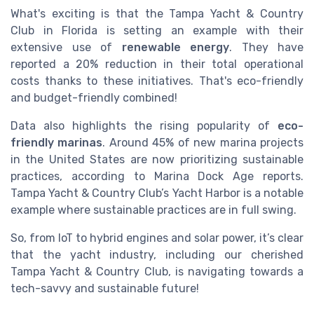
What's exciting is that the Tampa Yacht & Country
Club in Florida is setting an example with their
extensive use of
renewable energy
. They have
reported a 20% reduction in their total operational
costs thanks to these initiatives. That's eco-friendly
and budget-friendly combined!
Data also highlights the rising popularity of
eco-
friendly marinas
. Around 45% of new marina projects
in the United States are now prioritizing sustainable
practices, according to Marina Dock Age reports.
Tampa Yacht & Country Club’s Yacht Harbor is a notable
example where sustainable practices are in full swing.
So, from IoT to hybrid engines and solar power, it’s clear
that the yacht industry, including our cherished
Tampa Yacht & Country Club, is navigating towards a
tech-savvy and sustainable future!