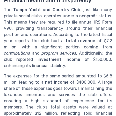
Financial health and transparency
The
Tampa Yacht and Country Club
, just like many
private social clubs, operates under a nonprofit status.
This means they are required to file annual IRS Form
990, providing transparency around their financial
position and operations. According to the latest fiscal
year reports, the club had a
total revenue
of $7.2
million, with a significant portion coming from
contributions
and
program services.
Additionally, the
club reported
investment income
of $150,000,
enhancing its financial stability.
The expenses for the same period amounted to $6.8
million, leading to a
net income
of $400,000. A large
share of these expenses goes towards maintaining the
luxurious amenities and services the club offers,
ensuring a high standard of experience for its
members. The club's total assets were valued at
approximately $12 million, reflecting solid financial