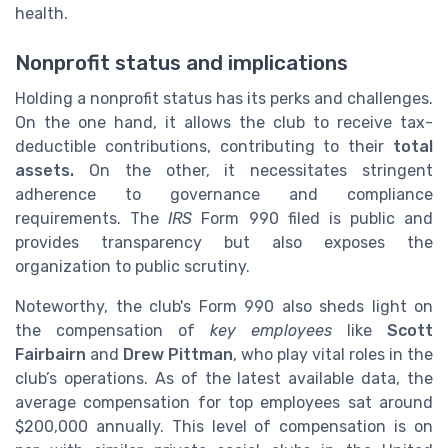
health.
Nonprofit status and implications
Holding a nonprofit status has its perks and challenges.
On the one hand, it allows the club to receive tax-
deductible contributions, contributing to their
total
assets.
On the other, it necessitates stringent
adherence to governance and compliance
requirements. The
IRS
Form 990 filed is public and
provides transparency but also exposes the
organization to public scrutiny.
Noteworthy, the club's Form 990 also sheds light on
the compensation of
key employees
like
Scott
Fairbairn
and
Drew Pittman
, who play vital roles in the
club’s operations. As of the latest available data, the
average compensation for top employees sat around
$200,000 annually. This level of compensation is on