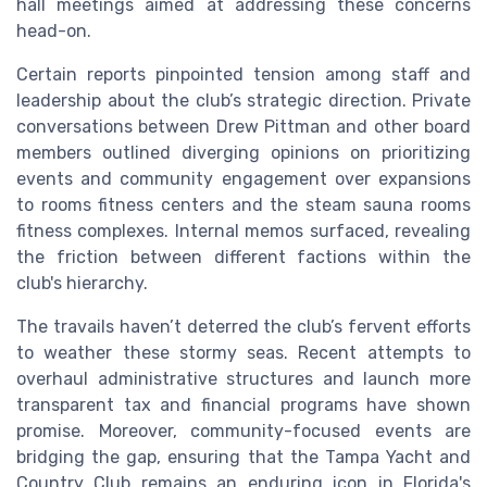
hall meetings aimed at addressing these concerns
head-on.
Certain reports pinpointed tension among staff and
leadership about the club’s strategic direction. Private
conversations between Drew Pittman and other board
members outlined diverging opinions on prioritizing
events and community engagement over expansions
to rooms fitness centers and the steam sauna rooms
fitness complexes. Internal memos surfaced, revealing
the friction between different factions within the
club's hierarchy.
The travails haven’t deterred the club’s fervent efforts
to weather these stormy seas. Recent attempts to
overhaul administrative structures and launch more
transparent tax and financial programs have shown
promise. Moreover, community-focused events are
bridging the gap, ensuring that the Tampa Yacht and
Country Club remains an enduring icon in Florida's