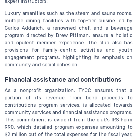
expert instructors.
Luxury amenities such as the steam and sauna rooms,
multiple dining facilities with top-tier cuisine led by
Carlos Addarich, a renowned chef, and a beverage
program directed by Drew Pittman, ensure a holistic
and opulent member experience. The club also has
provisions for family-centric activities and youth
engagement programs, highlighting its emphasis on
community and social cohesion.
Financial assistance and contributions
As a nonprofit organization, TYCC ensures that a
portion of its revenue, from bond proceeds to
contributions program services, is allocated towards
community services and financial assistance programs.
This commitment is evident from the club's IRS Form
990, which detailed program expenses amounting to
$2 million out of the total expenses for the fiscal year,