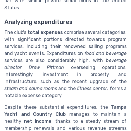
par with similar private social clubs in the United
States.
Analyzing expenditures
The club's
total expenses
comprise several categories,
with significant portions directed towards program
services, including their renowned sailing programs
and yacht events. Expenditures on
food and beverage
services are also considerably high, with
beverage
director Drew Pittman
overseeing operations.
Interestingly, investment in property and
infrastructure, such as the recent upgrade of the
steam and sauna rooms
and the
fitness center
, forms a
notable expense category.
Despite these substantial expenditures, the
Tampa
Yacht and Country Club
manages to maintain a
healthy
net income
, thanks to a steady stream of
membership renewals and various revenue streams