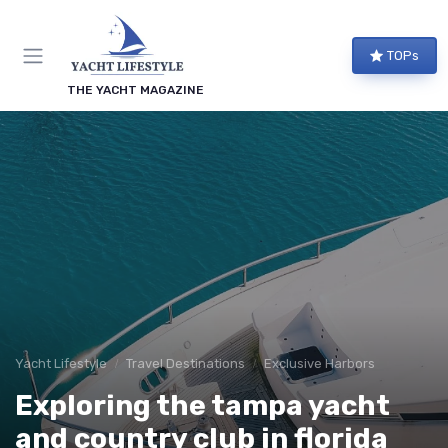
TOPs
THE YACHT MAGAZINE
Yacht Lifestyle
Travel Destinations
Exclusive Harbors
Exploring the tampa yacht
and country club in florida