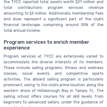
the TYCC reported total assets worth $21 million and
total contributions program services revenue
amounting to $3 million. Additionally, membership fees
and dues represent a significant part of the club's
financial landscape, comprising around 55% of the
total annual income.
Program services to enrich member
experience
Program services at TYCC are extensively varied to
accommodate the diverse interests of its members.
These include sailing programs, fitness and wellness
classes, social events, and competitive sports
activities. The aboard sailing program is particularly
prominent, owing to the club's prime location along the
western shore of Hillsborough Bay in Tampa, FL. The
sailing school offers courses for all skill levels, from
beginners to advanced sailors, under the guidance of