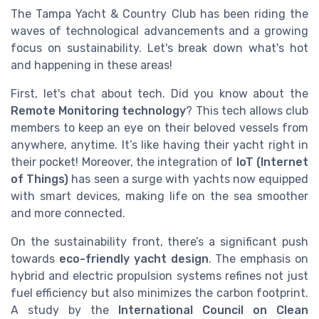
The Tampa Yacht & Country Club has been riding the
waves of technological advancements and a growing
focus on sustainability. Let's break down what's hot
and happening in these areas!
First, let's chat about tech. Did you know about the
Remote Monitoring technology
? This tech allows club
members to keep an eye on their beloved vessels from
anywhere, anytime. It’s like having their yacht right in
their pocket! Moreover, the integration of
IoT (Internet
of Things)
has seen a surge with yachts now equipped
with smart devices, making life on the sea smoother
and more connected.
On the sustainability front, there’s a significant push
towards
eco-friendly yacht design
. The emphasis on
hybrid and electric propulsion systems refines not just
fuel efficiency but also minimizes the carbon footprint.
A study by the
International Council on Clean