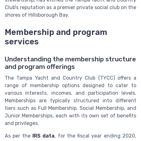
Club's reputation as a premier private social club on the
shores of Hillsborough Bay.
Membership and program
services
Understanding the membership structure
and program offerings
The Tampa Yacht and Country Club (TYCC) offers a
range of membership options designed to cater to
various interests, incomes, and participation levels.
Memberships are typically structured into different
tiers such as Full Membership, Social Membership, and
Junior Memberships, each with its own set of benefits
and privileges.
As per the
IRS data
, for the fiscal year ending 2020,