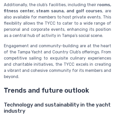
Additionally, the club’s facilities, including their
rooms,
fitness center, steam sauna, and golf courses
, are
also available for members to host private events. This
flexibility allows the TYCC to cater to a wide range of
personal and corporate events, enhancing its position
as a central hub of activity in Tampa’s social scene.
Engagement and community-building are at the heart
of the Tampa Yacht and Country Club’s offerings. From
competitive sailing to exquisite culinary experiences
and charitable initiatives, the TYCC excels in creating
a vibrant and cohesive community for its members and
beyond.
Trends and future outlook
Technology and sustainability in the yacht
industry