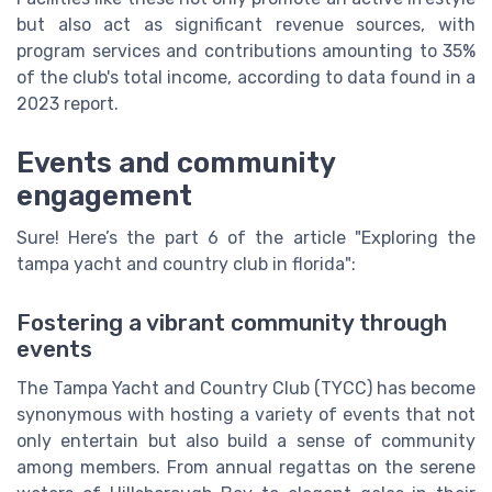
but also act as significant revenue sources, with
program services and contributions amounting to 35%
of the club's total income, according to data found in a
2023 report.
Events and community
engagement
Sure! Here’s the part 6 of the article "Exploring the
tampa yacht and country club in florida":
Fostering a vibrant community through
events
The Tampa Yacht and Country Club (TYCC) has become
synonymous with hosting a variety of events that not
only entertain but also build a sense of community
among members. From annual regattas on the serene