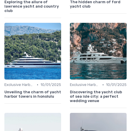
Exploring the allure of
The hidden charm of ford
lawrence yacht and country
yacht club
club
•
•
Exclusive Harbors
10/01/2025
Exclusive Harbors
10/01/2025
Unveiling the charm of yacht
Discovering the yacht club
harbor towers in honolulu
of sea isle city: a perfect
wedding venue