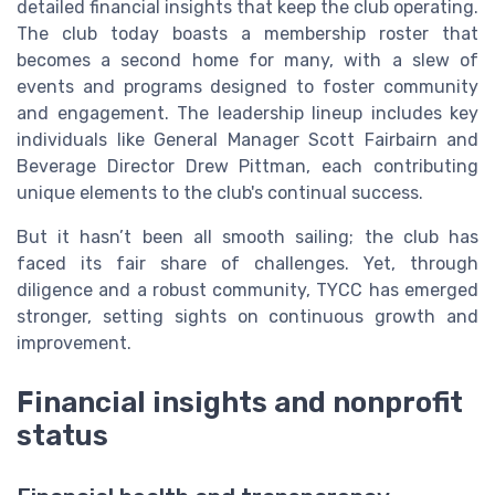
detailed financial insights that keep the club operating.
The club today boasts a membership roster that
becomes a second home for many, with a slew of
events and programs designed to foster community
and engagement. The leadership lineup includes key
individuals like General Manager Scott Fairbairn and
Beverage Director Drew Pittman, each contributing
unique elements to the club's continual success.
But it hasn’t been all smooth sailing; the club has
faced its fair share of challenges. Yet, through
diligence and a robust community, TYCC has emerged
stronger, setting sights on continuous growth and
improvement.
Financial insights and nonprofit
status