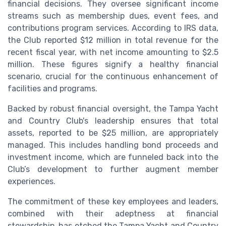
financial decisions. They oversee significant income
streams such as membership dues, event fees, and
contributions program services. According to IRS data,
the Club reported $12 million in total revenue for the
recent fiscal year, with net income amounting to $2.5
million. These figures signify a healthy financial
scenario, crucial for the continuous enhancement of
facilities and programs.
Backed by robust financial oversight, the Tampa Yacht
and Country Club's leadership ensures that total
assets, reported to be $25 million, are appropriately
managed. This includes handling bond proceeds and
investment income, which are funneled back into the
Club’s development to further augment member
experiences.
The commitment of these key employees and leaders,
combined with their adeptness at financial
stewardship, has etched the Tampa Yacht and Country