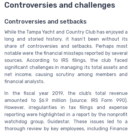
Controversies and challenges
Controversies and setbacks
While the Tampa Yacht and Country Club has enjoyed a
long and storied history, it hasn’t been without its
share of controversies and setbacks. Perhaps most
notable were the financial missteps reported by several
sources. According to IRS filings, the club faced
significant challenges in managing its total assets and
net income, causing scrutiny among members and
financial analysts.
In the fiscal year 2019, the club's total revenue
amounted to $6.9 million (source: IRS Form 990).
However, irregularities in tax filings and expense
reporting were highlighted in a report by the nonprofit
watchdog group, Guidestar. These issues led to a
thorough review by key employees, including Finance