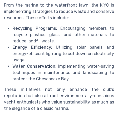
From the marina to the waterfront lawn, the KIYC is
implementing strategies to reduce waste and conserve
resources. These efforts include:
Recycling Programs:
Encouraging members to
recycle plastics, glass, and other materials to
reduce landfill waste.
Energy Efficiency:
Utilizing solar panels and
energy-efficient lighting to cut down on electricity
usage.
Water Conservation:
Implementing water-saving
techniques in maintenance and landscaping to
protect the Chesapeake Bay.
These initiatives not only enhance the club’s
reputation but also attract environmentally-conscious
yacht enthusiasts who value sustainability as much as
the elegance of a classic marina.