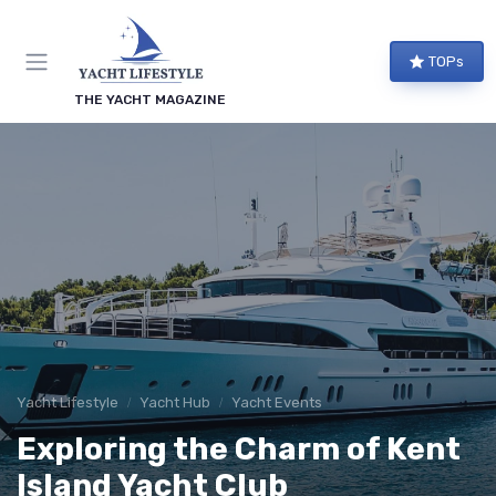
TOPs
THE YACHT MAGAZINE
Yacht Lifestyle
Yacht Hub
Yacht Events
Exploring the Charm of Kent
Island Yacht Club