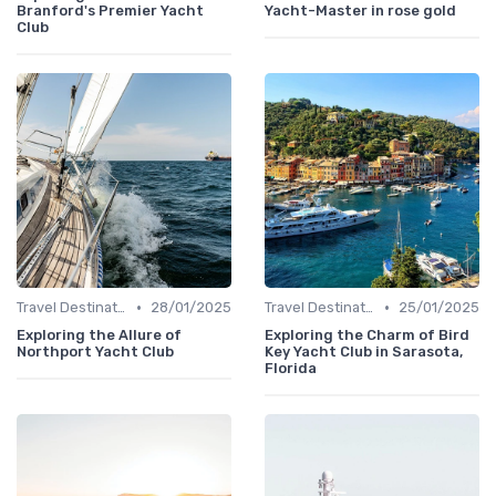
Branford's Premier Yacht
Yacht-Master in rose gold
Club
•
•
Travel Destinations
28/01/2025
Travel Destinations
25/01/2025
Exploring the Allure of
Exploring the Charm of Bird
Northport Yacht Club
Key Yacht Club in Sarasota,
Florida