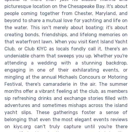
picturesque location on the Chesapeake Bay. It's about
people coming together from Chester, Maryland, and
beyond to share a mutual love for yachting and life on
the water. This isn't merely about boating; it's about
creating bonds, friendships, and lifelong memories on
that waterfront lawn. When you visit Kent Island Yacht
Club, or Club KIYC as locals fondly call it, there's an
undeniable charm that sweeps you up. Whether you're
attending a wedding with a stunning backdrop,
engaging in one of their exhilarating events, or
mingling at the annual Michaels Concours or Motoring
Festival, there's camaraderie in the air. The summer
months offer a vibrant feeling at the club, as members
sip refreshing drinks and exchange stories filled with
adventures and sometimes mishaps across the island
yacht slips. These gatherings foster a sense of
belonging that even the most elegant events reviews
on kiyc.org can't truly capture until you're there