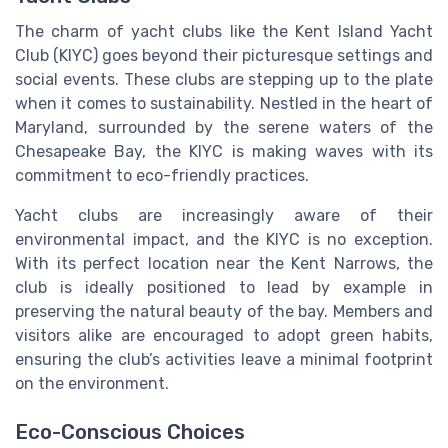
The charm of yacht clubs like the Kent Island Yacht
Club (KIYC) goes beyond their picturesque settings and
social events. These clubs are stepping up to the plate
when it comes to sustainability. Nestled in the heart of
Maryland, surrounded by the serene waters of the
Chesapeake Bay, the KIYC is making waves with its
commitment to eco-friendly practices.
Yacht clubs are increasingly aware of their
environmental impact, and the KIYC is no exception.
With its perfect location near the Kent Narrows, the
club is ideally positioned to lead by example in
preserving the natural beauty of the bay. Members and
visitors alike are encouraged to adopt green habits,
ensuring the club’s activities leave a minimal footprint
on the environment.
Eco-Conscious Choices