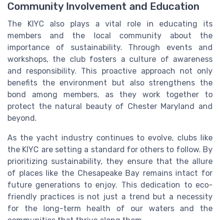
Community Involvement and Education
The KIYC also plays a vital role in educating its
members and the local community about the
importance of sustainability. Through events and
workshops, the club fosters a culture of awareness
and responsibility. This proactive approach not only
benefits the environment but also strengthens the
bond among members, as they work together to
protect the natural beauty of Chester Maryland and
beyond.
As the yacht industry continues to evolve, clubs like
the KIYC are setting a standard for others to follow. By
prioritizing sustainability, they ensure that the allure
of places like the Chesapeake Bay remains intact for
future generations to enjoy. This dedication to eco-
friendly practices is not just a trend but a necessity
for the long-term health of our waters and the