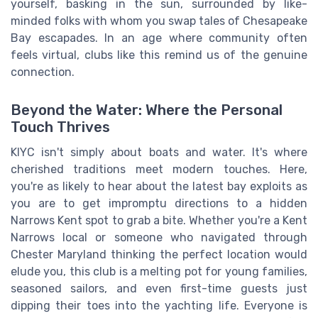
yourself, basking in the sun, surrounded by like-
minded folks with whom you swap tales of Chesapeake
Bay escapades. In an age where community often
feels virtual, clubs like this remind us of the genuine
connection.
Beyond the Water: Where the Personal
Touch Thrives
KIYC isn't simply about boats and water. It's where
cherished traditions meet modern touches. Here,
you're as likely to hear about the latest bay exploits as
you are to get impromptu directions to a hidden
Narrows Kent spot to grab a bite. Whether you're a Kent
Narrows local or someone who navigated through
Chester Maryland thinking the perfect location would
elude you, this club is a melting pot for young families,
seasoned sailors, and even first-time guests just
dipping their toes into the yachting life. Everyone is