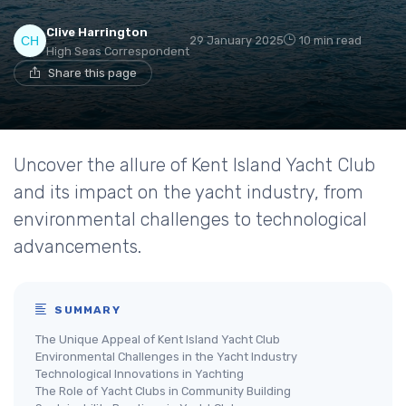
Clive Harrington
29 January 2025
10 min read
High Seas Correspondent
Share this page
Uncover the allure of Kent Island Yacht Club
and its impact on the yacht industry, from
environmental challenges to technological
advancements.
SUMMARY
The Unique Appeal of Kent Island Yacht Club
Environmental Challenges in the Yacht Industry
Technological Innovations in Yachting
The Role of Yacht Clubs in Community Building