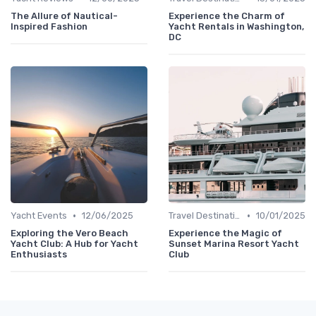
The Allure of Nautical-
Experience the Charm of
Inspired Fashion
Yacht Rentals in Washington,
DC
•
•
Yacht Events
12/06/2025
Travel Destinations
10/01/2025
Exploring the Vero Beach
Experience the Magic of
Yacht Club: A Hub for Yacht
Sunset Marina Resort Yacht
Enthusiasts
Club