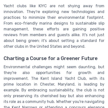
Yacht clubs like KIYC are not shying away from
innovation. They're exploring new technologies and
practices to minimize their environmental footprint.
From eco-friendly marina designs to sustainable slip
management, these efforts are gaining positive
reviews from members and guests alike. It's not just
about being green; it's about setting a standard for
other clubs in the United States and beyond.
Charting a Course for a Greener Future
Environmental challenges might seem daunting, but
they're also opportunities for growth and
improvement. The Kent Island Yacht Club, with its
prime location in Chester, Maryland, is leading by
example. By embracing sustainability, the club is not
only preserving its cherished bay but also enhancing
its role as a community hub. Whether you're navigating
the Kent Narrows or attending a concours elegance