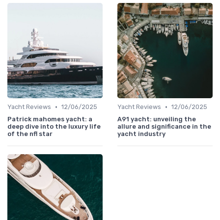
•
•
Yacht Reviews
12/06/2025
Yacht Reviews
12/06/2025
Patrick mahomes yacht: a
A91 yacht: unveiling the
deep dive into the luxury life
allure and significance in the
of the nfl star
yacht industry