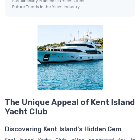
Sustainability Practices in Yacht Clubs
Future Trends in the Yacht Industry
The Unique Appeal of Kent Island
Yacht Club
Discovering Kent Island's Hidden Gem