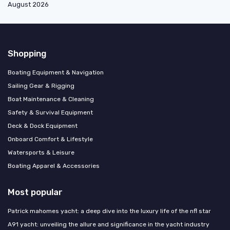
August 2026
Shopping
Boating Equipment & Navigation
Sailing Gear & Rigging
Boat Maintenance & Cleaning
Safety & Survival Equipment
Deck & Dock Equipment
Onboard Comfort & Lifestyle
Watersports & Leisure
Boating Apparel & Accessories
Most popular
Patrick mahomes yacht: a deep dive into the luxury life of the nfl star
A91 yacht: unveiling the allure and significance in the yacht industry