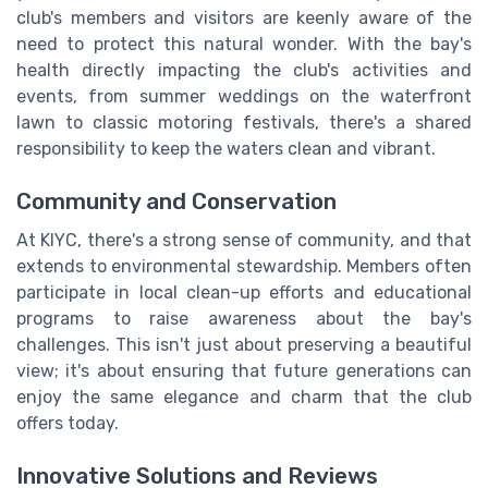
club's members and visitors are keenly aware of the
need to protect this natural wonder. With the bay's
health directly impacting the club's activities and
events, from summer weddings on the waterfront
lawn to classic motoring festivals, there's a shared
responsibility to keep the waters clean and vibrant.
Community and Conservation
At KIYC, there's a strong sense of community, and that
extends to environmental stewardship. Members often
participate in local clean-up efforts and educational
programs to raise awareness about the bay's
challenges. This isn't just about preserving a beautiful
view; it's about ensuring that future generations can
enjoy the same elegance and charm that the club
offers today.
Innovative Solutions and Reviews