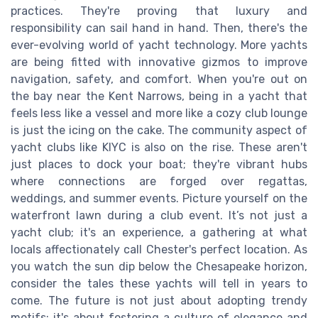
practices. They're proving that luxury and
responsibility can sail hand in hand. Then, there's the
ever-evolving world of yacht technology. More yachts
are being fitted with innovative gizmos to improve
navigation, safety, and comfort. When you're out on
the bay near the Kent Narrows, being in a yacht that
feels less like a vessel and more like a cozy club lounge
is just the icing on the cake. The community aspect of
yacht clubs like KIYC is also on the rise. These aren't
just places to dock your boat; they're vibrant hubs
where connections are forged over regattas,
weddings, and summer events. Picture yourself on the
waterfront lawn during a club event. It’s not just a
yacht club; it's an experience, a gathering at what
locals affectionately call Chester's perfect location. As
you watch the sun dip below the Chesapeake horizon,
consider the tales these yachts will tell in years to
come. The future is not just about adopting trendy
motifs; it's about fostering a culture of elegance and