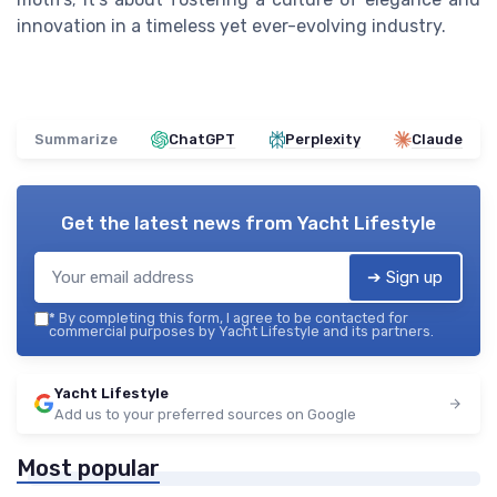
innovation in a timeless yet ever-evolving industry.
Summarize
ChatGPT
Perplexity
Claude
Get the latest news from
Yacht Lifestyle
➔ Sign up
*
By completing this form, I agree to be contacted for
commercial purposes by Yacht Lifestyle and its partners.
Yacht Lifestyle
Add us to your preferred sources on Google
Most popular