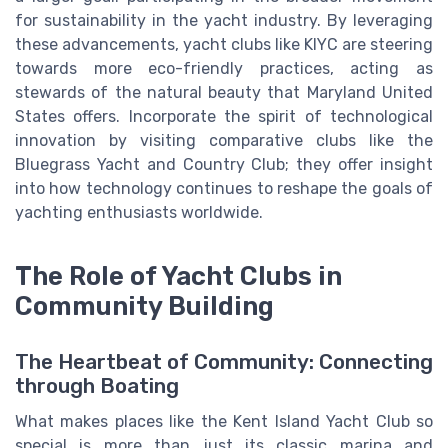
for sustainability in the yacht industry. By leveraging
these advancements, yacht clubs like KIYC are steering
towards more eco-friendly practices, acting as
stewards of the natural beauty that Maryland United
States offers. Incorporate the spirit of technological
innovation by visiting comparative clubs like the
Bluegrass Yacht and Country Club; they offer insight
into how technology continues to reshape the goals of
yachting enthusiasts worldwide.
The Role of Yacht Clubs in
Community Building
The Heartbeat of Community: Connecting
through Boating
What makes places like the Kent Island Yacht Club so
special is more than just its classic marina and