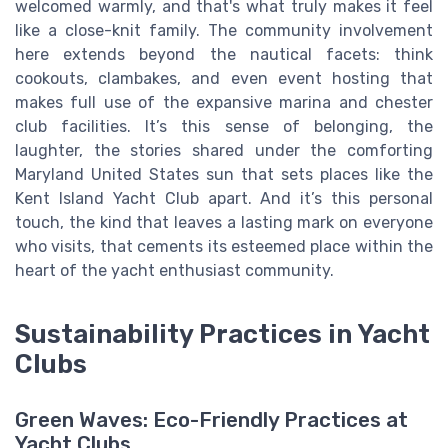
welcomed warmly, and that's what truly makes it feel
like a close-knit family. The community involvement
here extends beyond the nautical facets: think
cookouts, clambakes, and even event hosting that
makes full use of the expansive marina and chester
club facilities. It’s this sense of belonging, the
laughter, the stories shared under the comforting
Maryland United States sun that sets places like the
Kent Island Yacht Club apart. And it’s this personal
touch, the kind that leaves a lasting mark on everyone
who visits, that cements its esteemed place within the
heart of the yacht enthusiast community.
Sustainability Practices in Yacht
Clubs
Green Waves: Eco-Friendly Practices at
Yacht Clubs