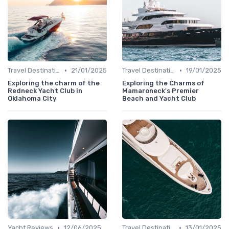
•
•
Travel Destinations
21/01/2025
Travel Destinations
19/01/2025
Exploring the charm of the
Exploring the Charms of
Redneck Yacht Club in
Mamaroneck's Premier
Oklahoma City
Beach and Yacht Club
•
•
Yacht Reviews
12/06/2025
Travel Destinations
13/01/2025