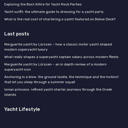
Exploring the Best Attire for Yacht Rock Parties
Yacht outfit: the ultimate guide to dressing for a yacht party
What is the real cost of chartering a yacht featured on Below Deck?
Last posts
Marguerite yacht by Lürssen – how a classic motor yacht shaped
modern superyacht luxury
What really shapes a superyacht captain salary across modern fleets
Marguerite yacht by Lürssen – an in depth review of a modern
superyacht icon
Anchoring in a blow: the ground tackle, the technique and the instinct
that let you sleep through a summer squall
Ionian princess: refined yacht charter journeys through the Greek
islands
Yacht Lifestyle