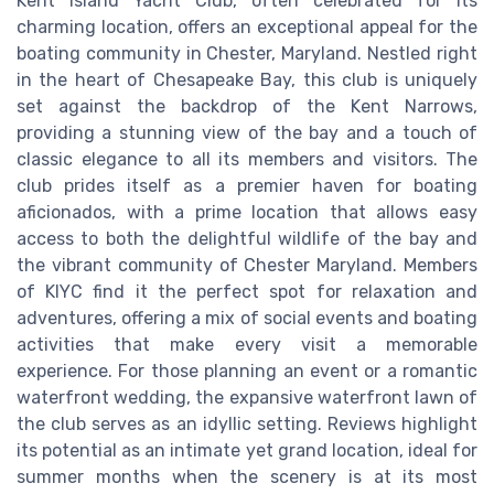
Kent Island Yacht Club, often celebrated for its
charming location, offers an exceptional appeal for the
boating community in Chester, Maryland. Nestled right
in the heart of Chesapeake Bay, this club is uniquely
set against the backdrop of the Kent Narrows,
providing a stunning view of the bay and a touch of
classic elegance to all its members and visitors. The
club prides itself as a premier haven for boating
aficionados, with a prime location that allows easy
access to both the delightful wildlife of the bay and
the vibrant community of Chester Maryland. Members
of KIYC find it the perfect spot for relaxation and
adventures, offering a mix of social events and boating
activities that make every visit a memorable
experience. For those planning an event or a romantic
waterfront wedding, the expansive waterfront lawn of
the club serves as an idyllic setting. Reviews highlight
its potential as an intimate yet grand location, ideal for
summer months when the scenery is at its most