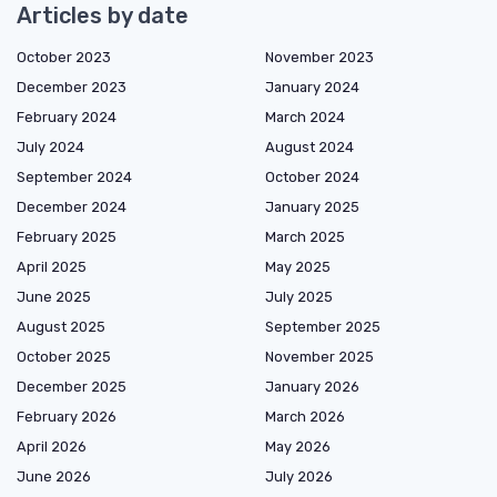
Articles by date
October 2023
November 2023
December 2023
January 2024
February 2024
March 2024
July 2024
August 2024
September 2024
October 2024
December 2024
January 2025
February 2025
March 2025
April 2025
May 2025
June 2025
July 2025
August 2025
September 2025
October 2025
November 2025
December 2025
January 2026
February 2026
March 2026
April 2026
May 2026
June 2026
July 2026