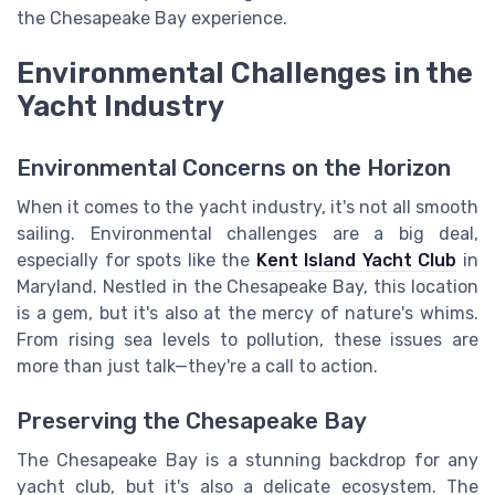
the Chesapeake Bay experience.
Environmental Challenges in the
Yacht Industry
Environmental Concerns on the Horizon
When it comes to the yacht industry, it's not all smooth
sailing. Environmental challenges are a big deal,
especially for spots like the
Kent Island Yacht Club
in
Maryland. Nestled in the Chesapeake Bay, this location
is a gem, but it's also at the mercy of nature's whims.
From rising sea levels to pollution, these issues are
more than just talk—they're a call to action.
Preserving the Chesapeake Bay
The Chesapeake Bay is a stunning backdrop for any
yacht club, but it's also a delicate ecosystem. The