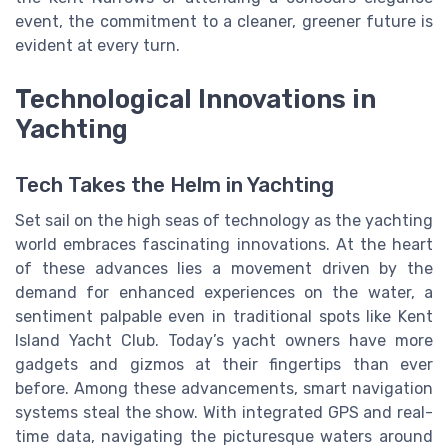
event, the commitment to a cleaner, greener future is
evident at every turn.
Technological Innovations in
Yachting
Tech Takes the Helm in Yachting
Set sail on the high seas of technology as the yachting
world embraces fascinating innovations. At the heart
of these advances lies a movement driven by the
demand for enhanced experiences on the water, a
sentiment palpable even in traditional spots like Kent
Island Yacht Club. Today’s yacht owners have more
gadgets and gizmos at their fingertips than ever
before. Among these advancements, smart navigation
systems steal the show. With integrated GPS and real-
time data, navigating the picturesque waters around