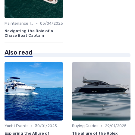
•
Maintenance Tips
03/04/2025
Navigating the Role of a
Chase Boat Captain
Also read
•
•
Yacht Events
30/01/2025
Buying Guides
29/01/2025
Exploring the Allure of
The allure of the Rolex