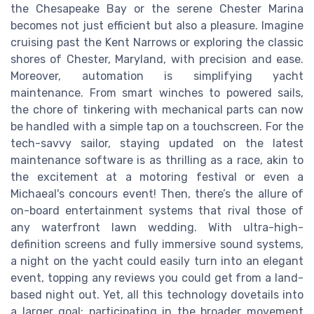
the Chesapeake Bay or the serene Chester Marina
becomes not just efficient but also a pleasure. Imagine
cruising past the Kent Narrows or exploring the classic
shores of Chester, Maryland, with precision and ease.
Moreover, automation is simplifying yacht
maintenance. From smart winches to powered sails,
the chore of tinkering with mechanical parts can now
be handled with a simple tap on a touchscreen. For the
tech-savvy sailor, staying updated on the latest
maintenance software is as thrilling as a race, akin to
the excitement at a motoring festival or even a
Michaeal's concours event! Then, there’s the allure of
on-board entertainment systems that rival those of
any waterfront lawn wedding. With ultra-high-
definition screens and fully immersive sound systems,
a night on the yacht could easily turn into an elegant
event, topping any reviews you could get from a land-
based night out. Yet, all this technology dovetails into
a larger goal: participating in the broader movement