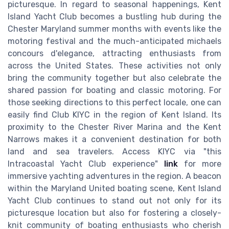
picturesque. In regard to seasonal happenings, Kent
Island Yacht Club becomes a bustling hub during the
Chester Maryland summer months with events like the
motoring festival and the much-anticipated michaels
concours d'elegance, attracting enthusiasts from
across the United States. These activities not only
bring the community together but also celebrate the
shared passion for boating and classic motoring. For
those seeking directions to this perfect locale, one can
easily find Club KIYC in the region of Kent Island. Its
proximity to the Chester River Marina and the Kent
Narrows makes it a convenient destination for both
land and sea travelers. Access KIYC via "this
Intracoastal Yacht Club experience"
link
for more
immersive yachting adventures in the region. A beacon
within the Maryland United boating scene, Kent Island
Yacht Club continues to stand out not only for its
picturesque location but also for fostering a closely-
knit community of boating enthusiasts who cherish