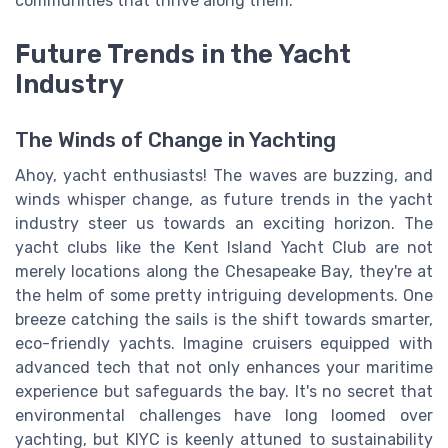
communities that thrive along them.
Future Trends in the Yacht
Industry
The Winds of Change in Yachting
Ahoy, yacht enthusiasts! The waves are buzzing, and
winds whisper change, as future trends in the yacht
industry steer us towards an exciting horizon. The
yacht clubs like the Kent Island Yacht Club are not
merely locations along the Chesapeake Bay, they're at
the helm of some pretty intriguing developments. One
breeze catching the sails is the shift towards smarter,
eco-friendly yachts. Imagine cruisers equipped with
advanced tech that not only enhances your maritime
experience but safeguards the bay. It's no secret that
environmental challenges have long loomed over
yachting, but KIYC is keenly attuned to sustainability