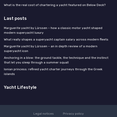
What is the real cost of chartering a yacht featured on Below Deck?
Last posts
Marguerite yacht by Lürssen – how a classic motor yacht shaped
modern superyacht luxury
What really shapes a superyacht captain salary across modern fleets
Marguerite yacht by Lürssen – an in depth review of a modern
superyacht icon
Anchoring in a blow: the ground tackle, the technique and the instinct
that let you sleep through a summer squall
Ionian princess: refined yacht charter journeys through the Greek
islands
Yacht Lifestyle
Legal notices
Privacy policy