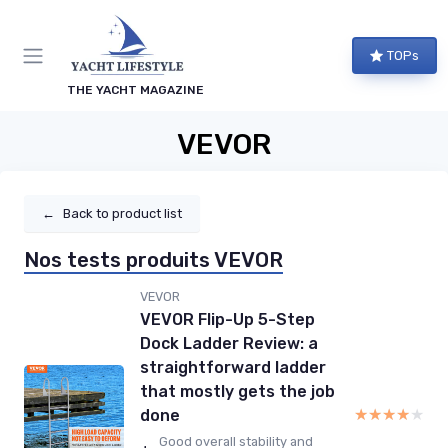
TOPs
THE YACHT MAGAZINE
VEVOR
←
Back to product list
Nos tests produits VEVOR
VEVOR
VEVOR Flip-Up 5-Step
Dock Ladder Review: a
straightforward ladder
that mostly gets the job
★★★★★
★★★★★
done
Good overall stability and