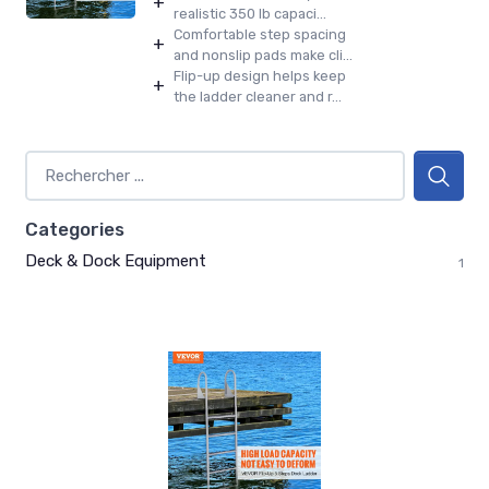
+
realistic 350 lb capaci...
Comfortable step spacing
+
and nonslip pads make cli...
Flip-up design helps keep
+
the ladder cleaner and r...
Categories
Deck & Dock Equipment
1