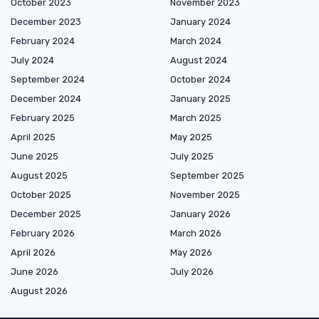
October 2023
November 2023
December 2023
January 2024
February 2024
March 2024
July 2024
August 2024
September 2024
October 2024
December 2024
January 2025
February 2025
March 2025
April 2025
May 2025
June 2025
July 2025
August 2025
September 2025
October 2025
November 2025
December 2025
January 2026
February 2026
March 2026
April 2026
May 2026
June 2026
July 2026
August 2026