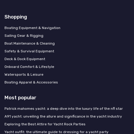
Shopping
Boating Equipment & Navigation
Sailing Gear & Rigging
Boat Maintenance & Cleaning
Safety & Survival Equipment
Deck & Dock Equipment
Onboard Comfort & Lifestyle
Watersports & Leisure
Boating Apparel & Accessories
Most popular
Patrick mahomes yacht: a deep dive into the luxury life of the nfl star
A91 yacht: unveiling the allure and significance in the yacht industry
Exploring the Best Attire for Yacht Rock Parties
Yacht outfit: the ultimate guide to dressing for a yacht party