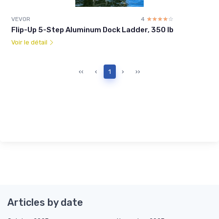
VEVOR
4
☆☆☆☆☆
★★★★★
Flip-Up 5-Step Aluminum Dock Ladder, 350 lb
Voir le détail
‹‹
‹
1
›
››
Articles by date