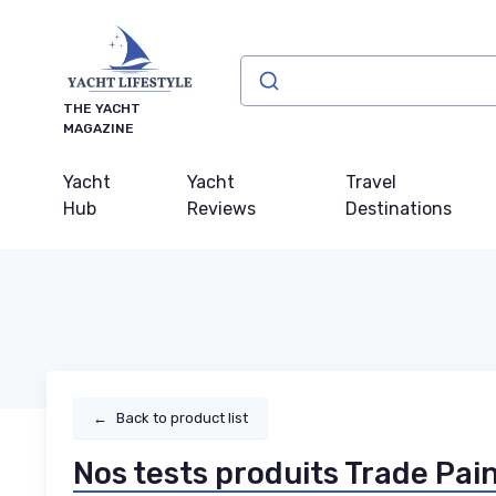
THE YACHT
MAGAZINE
Yacht
Yacht
Travel
Hub
Reviews
Destinations
←
Back to product list
Nos tests produits Trade Pai