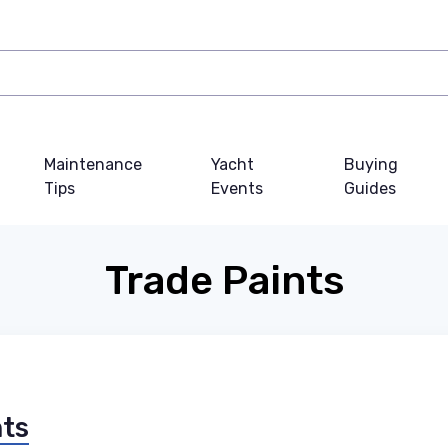
Maintenance
Yacht
Buying
Tips
Events
Guides
Trade Paints
nts