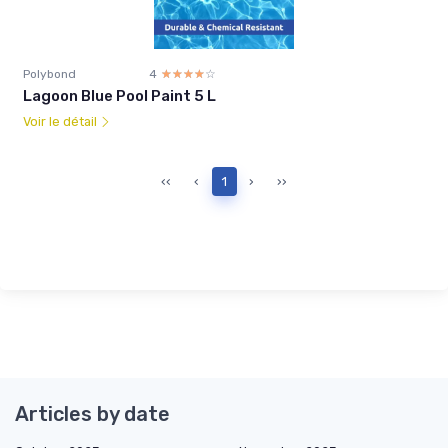
Polybond
4
☆☆☆☆☆
★★★★★
Lagoon Blue Pool Paint 5 L
Voir le détail
‹‹
‹
1
›
››
Articles by date