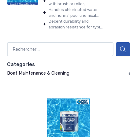
+
with brush or roller,...
Handles chlorinated water
+
and normal pool chemical...
Decent durability and
+
abrasion resistance for typi...
Categories
Boat Maintenance & Cleaning
1