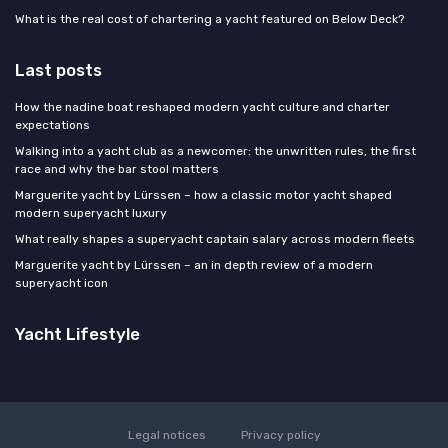
What is the real cost of chartering a yacht featured on Below Deck?
Last posts
How the nadine boat reshaped modern yacht culture and charter
expectations
Walking into a yacht club as a newcomer: the unwritten rules, the first
race and why the bar stool matters
Marguerite yacht by Lürssen – how a classic motor yacht shaped
modern superyacht luxury
What really shapes a superyacht captain salary across modern fleets
Marguerite yacht by Lürssen – an in depth review of a modern
superyacht icon
Yacht Lifestyle
Legal notices
Privacy policy