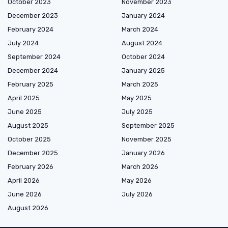
October 2023
November 2023
December 2023
January 2024
February 2024
March 2024
July 2024
August 2024
September 2024
October 2024
December 2024
January 2025
February 2025
March 2025
April 2025
May 2025
June 2025
July 2025
August 2025
September 2025
October 2025
November 2025
December 2025
January 2026
February 2026
March 2026
April 2026
May 2026
June 2026
July 2026
August 2026