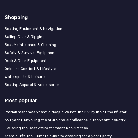
Shopping
Boating Equipment & Navigation
Sailing Gear & Rigging
Boat Maintenance & Cleaning
Safety & Survival Equipment
Deck & Dock Equipment
Onboard Comfort & Lifestyle
Watersports & Leisure
Boating Apparel & Accessories
Most popular
Patrick mahomes yacht: a deep dive into the luxury life of the nfl star
A91 yacht: unveiling the allure and significance in the yacht industry
Exploring the Best Attire for Yacht Rock Parties
Yacht outfit: the ultimate guide to dressing for a yacht party