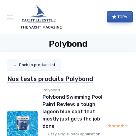
TOPs
THE YACHT MAGAZINE
Polybond
←
Back to product list
Nos tests produits Polybond
Polybond
Polybond Swimming Pool
Paint Review: a tough
lagoon blue coat that
mostly just gets the job
★★★★★
★★★★★
done
Easy single-pack application