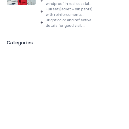
+
windproof in real coastal...
Full set (jacket + bib pants)
+
with reinforcements...
Bright color and reflective
+
details for good visib...
Categories