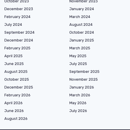
October 2023
November 2023
December 2023
January 2024
February 2024
March 2024
July 2024
August 2024
September 2024
October 2024
December 2024
January 2025
February 2025
March 2025
April 2025
May 2025
June 2025
July 2025
August 2025
September 2025
October 2025
November 2025
December 2025
January 2026
February 2026
March 2026
April 2026
May 2026
June 2026
July 2026
August 2026