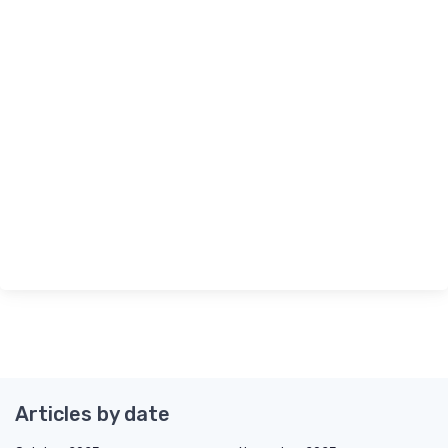
Articles by date