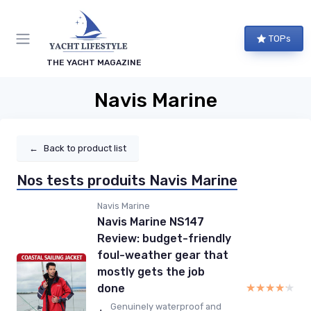
TOPs
THE YACHT MAGAZINE
Navis Marine
←
Back to product list
Nos tests produits Navis Marine
Navis Marine
Navis Marine NS147
Review: budget-friendly
foul-weather gear that
mostly gets the job
★★★★★
★★★★★
done
Genuinely waterproof and