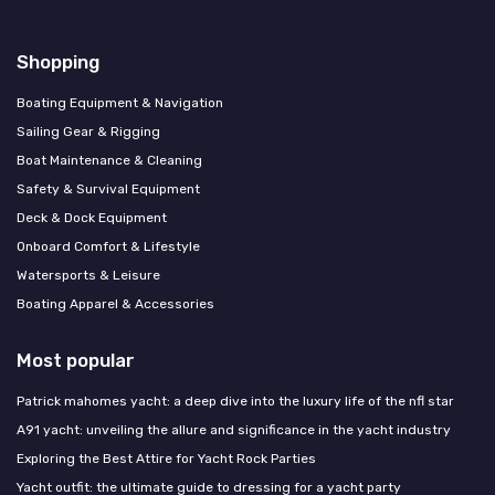
Shopping
Boating Equipment & Navigation
Sailing Gear & Rigging
Boat Maintenance & Cleaning
Safety & Survival Equipment
Deck & Dock Equipment
Onboard Comfort & Lifestyle
Watersports & Leisure
Boating Apparel & Accessories
Most popular
Patrick mahomes yacht: a deep dive into the luxury life of the nfl star
A91 yacht: unveiling the allure and significance in the yacht industry
Exploring the Best Attire for Yacht Rock Parties
Yacht outfit: the ultimate guide to dressing for a yacht party