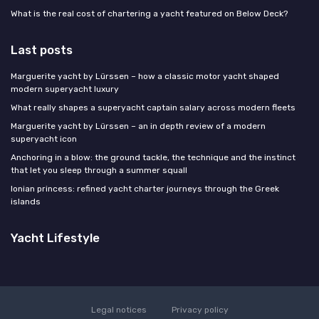
What is the real cost of chartering a yacht featured on Below Deck?
Last posts
Marguerite yacht by Lürssen – how a classic motor yacht shaped
modern superyacht luxury
What really shapes a superyacht captain salary across modern fleets
Marguerite yacht by Lürssen – an in depth review of a modern
superyacht icon
Anchoring in a blow: the ground tackle, the technique and the instinct
that let you sleep through a summer squall
Ionian princess: refined yacht charter journeys through the Greek
islands
Yacht Lifestyle
Legal notices
Privacy policy