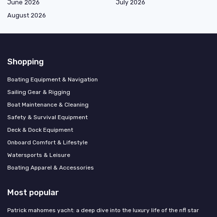
June 2026
July 2026
August 2026
Shopping
Boating Equipment & Navigation
Sailing Gear & Rigging
Boat Maintenance & Cleaning
Safety & Survival Equipment
Deck & Dock Equipment
Onboard Comfort & Lifestyle
Watersports & Leisure
Boating Apparel & Accessories
Most popular
Patrick mahomes yacht: a deep dive into the luxury life of the nfl star