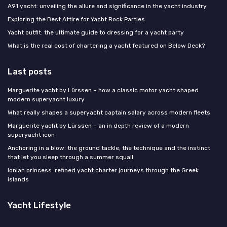
A91 yacht: unveiling the allure and significance in the yacht industry
Exploring the Best Attire for Yacht Rock Parties
Yacht outfit: the ultimate guide to dressing for a yacht party
What is the real cost of chartering a yacht featured on Below Deck?
Last posts
Marguerite yacht by Lürssen – how a classic motor yacht shaped
modern superyacht luxury
What really shapes a superyacht captain salary across modern fleets
Marguerite yacht by Lürssen – an in depth review of a modern
superyacht icon
Anchoring in a blow: the ground tackle, the technique and the instinct
that let you sleep through a summer squall
Ionian princess: refined yacht charter journeys through the Greek
islands
Yacht Lifestyle