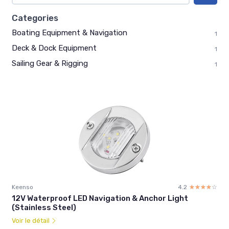
Categories
Boating Equipment & Navigation
1
Deck & Dock Equipment
1
Sailing Gear & Rigging
1
Keenso
4.2
☆☆☆☆☆
★★★★★
12V Waterproof LED Navigation & Anchor Light
(Stainless Steel)
Voir le détail