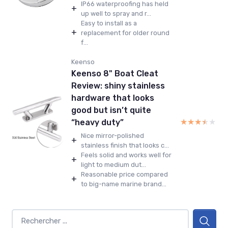
IP66 waterproofing has held
+
up well to spray and r...
Easy to install as a
+
replacement for older round
f...
Keenso
Keenso 8" Boat Cleat
Review: shiny stainless
hardware that looks
good but isn’t quite
★★★★★
★★★★★
“heavy duty”
Nice mirror-polished
+
stainless finish that looks c...
Feels solid and works well for
+
light to medium dut...
Reasonable price compared
+
to big-name marine brand...