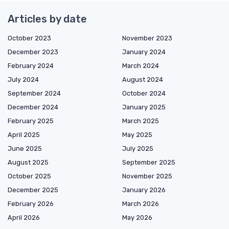
Articles by date
October 2023
November 2023
December 2023
January 2024
February 2024
March 2024
July 2024
August 2024
September 2024
October 2024
December 2024
January 2025
February 2025
March 2025
April 2025
May 2025
June 2025
July 2025
August 2025
September 2025
October 2025
November 2025
December 2025
January 2026
February 2026
March 2026
April 2026
May 2026