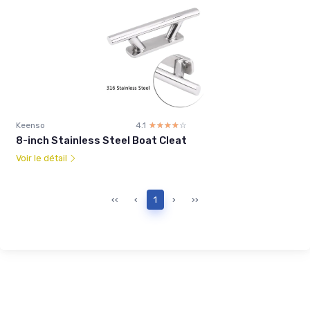
Keenso
4.1
☆☆☆☆☆
★★★★★
8-inch Stainless Steel Boat Cleat
Voir le détail
‹‹
‹
1
›
››