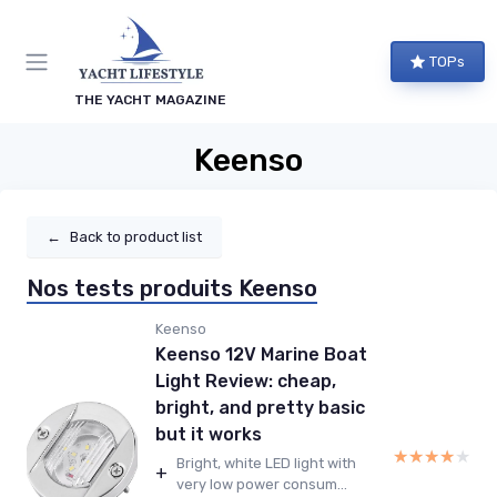
TOPs
THE YACHT MAGAZINE
Keenso
←
Back to product list
Nos tests produits Keenso
Keenso
Keenso 12V Marine Boat
Light Review: cheap,
bright, and pretty basic
but it works
★★★★★
★★★★★
Bright, white LED light with
+
very low power consum...