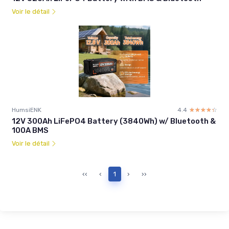
Voir le détail
HumsiENK
4.4
☆☆☆☆☆
★★★★★
12V 300Ah LiFePO4 Battery (3840Wh) w/ Bluetooth &
100A BMS
Voir le détail
‹‹
‹
1
›
››