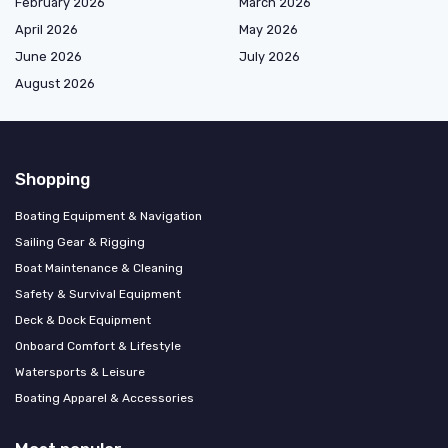
February 2026
March 2026
April 2026
May 2026
June 2026
July 2026
August 2026
Shopping
Boating Equipment & Navigation
Sailing Gear & Rigging
Boat Maintenance & Cleaning
Safety & Survival Equipment
Deck & Dock Equipment
Onboard Comfort & Lifestyle
Watersports & Leisure
Boating Apparel & Accessories