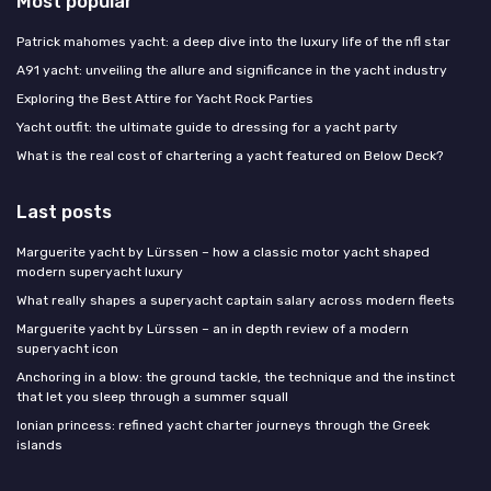
Most popular
Patrick mahomes yacht: a deep dive into the luxury life of the nfl star
A91 yacht: unveiling the allure and significance in the yacht industry
Exploring the Best Attire for Yacht Rock Parties
Yacht outfit: the ultimate guide to dressing for a yacht party
What is the real cost of chartering a yacht featured on Below Deck?
Last posts
Marguerite yacht by Lürssen – how a classic motor yacht shaped
modern superyacht luxury
What really shapes a superyacht captain salary across modern fleets
Marguerite yacht by Lürssen – an in depth review of a modern
superyacht icon
Anchoring in a blow: the ground tackle, the technique and the instinct
that let you sleep through a summer squall
Ionian princess: refined yacht charter journeys through the Greek
islands