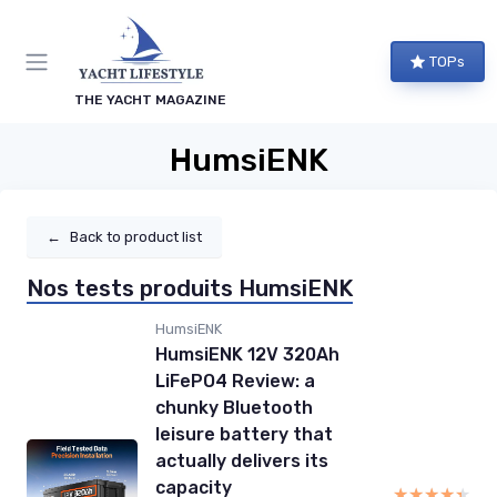
TOPs
THE YACHT MAGAZINE
HumsiENK
←
Back to product list
Nos tests produits HumsiENK
HumsiENK
HumsiENK 12V 320Ah
LiFePO4 Review: a
chunky Bluetooth
leisure battery that
actually delivers its
capacity
★★★★★
★★★★★