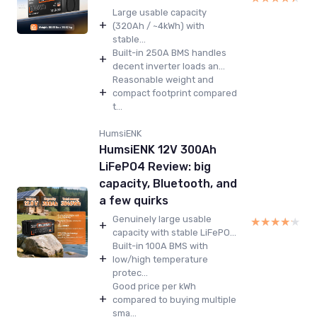
Large usable capacity
+
(320Ah / ~4kWh) with
stable...
Built-in 250A BMS handles
+
decent inverter loads an...
Reasonable weight and
+
compact footprint compared
t...
HumsiENK
HumsiENK 12V 300Ah
LiFePO4 Review: big
capacity, Bluetooth, and
a few quirks
Genuinely large usable
★★★★★
★★★★★
+
capacity with stable LiFePO...
Built-in 100A BMS with
+
low/high temperature
protec...
Good price per kWh
+
compared to buying multiple
sma...