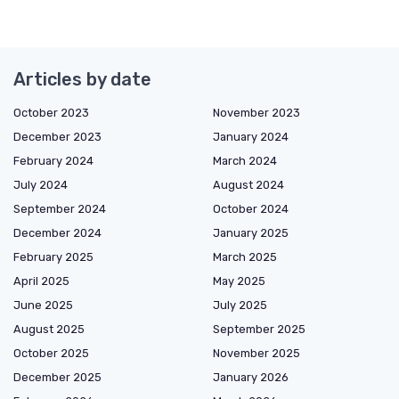
Articles by date
October 2023
November 2023
December 2023
January 2024
February 2024
March 2024
July 2024
August 2024
September 2024
October 2024
December 2024
January 2025
February 2025
March 2025
April 2025
May 2025
June 2025
July 2025
August 2025
September 2025
October 2025
November 2025
December 2025
January 2026