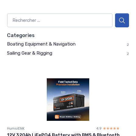
Categories
Boating Equipment & Navigation
2
Sailing Gear & Rigging
2
HumsiENK
4.9
☆☆☆☆☆
★★★★★
12V 320Ah LiFePO4 Battery with BMS & Bluetooth