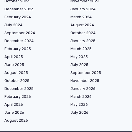
October 2023
November 2023
December 2023
January 2024
February 2024
March 2024
July 2024
August 2024
September 2024
October 2024
December 2024
January 2025
February 2025
March 2025
April 2025
May 2025
June 2025
July 2025
August 2025
September 2025
October 2025
November 2025
December 2025
January 2026
February 2026
March 2026
April 2026
May 2026
June 2026
July 2026
August 2026