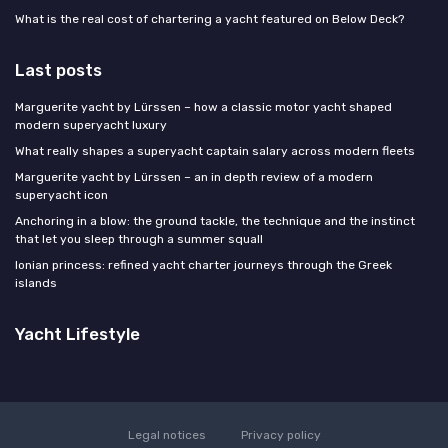
What is the real cost of chartering a yacht featured on Below Deck?
Last posts
Marguerite yacht by Lürssen – how a classic motor yacht shaped
modern superyacht luxury
What really shapes a superyacht captain salary across modern fleets
Marguerite yacht by Lürssen – an in depth review of a modern
superyacht icon
Anchoring in a blow: the ground tackle, the technique and the instinct
that let you sleep through a summer squall
Ionian princess: refined yacht charter journeys through the Greek
islands
Yacht Lifestyle
Legal notices
Privacy policy