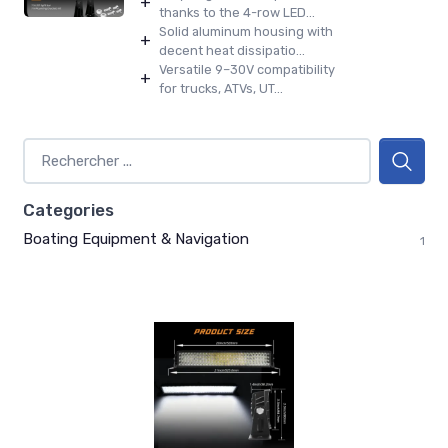
+
thanks to the 4-row LED...
Solid aluminum housing with
+
decent heat dissipatio...
Versatile 9–30V compatibility
+
for trucks, ATVs, UT...
Categories
Boating Equipment & Navigation
1