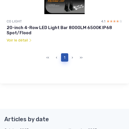
CO LIGHT
4.1
☆☆☆☆☆
★★★★★
20-inch 4-Row LED Light Bar 8000LM 6500K IP68
Spot/Flood
Voir le détail
‹‹
‹
1
›
››
Articles by date