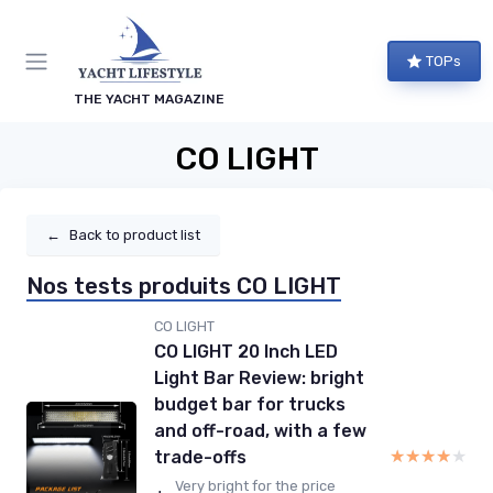
TOPs
THE YACHT MAGAZINE
CO LIGHT
←
Back to product list
Nos tests produits CO LIGHT
CO LIGHT
CO LIGHT 20 Inch LED
Light Bar Review: bright
budget bar for trucks
and off-road, with a few
★★★★★
★★★★★
trade-offs
Very bright for the price