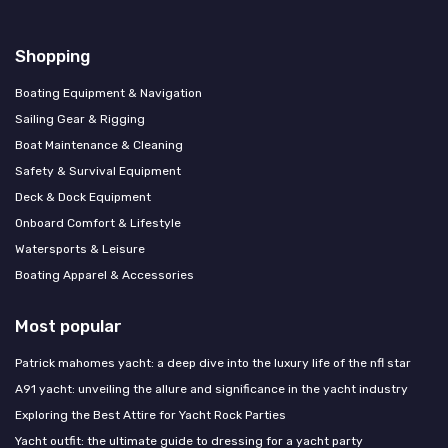
Shopping
Boating Equipment & Navigation
Sailing Gear & Rigging
Boat Maintenance & Cleaning
Safety & Survival Equipment
Deck & Dock Equipment
Onboard Comfort & Lifestyle
Watersports & Leisure
Boating Apparel & Accessories
Most popular
Patrick mahomes yacht: a deep dive into the luxury life of the nfl star
A91 yacht: unveiling the allure and significance in the yacht industry
Exploring the Best Attire for Yacht Rock Parties
Yacht outfit: the ultimate guide to dressing for a yacht party