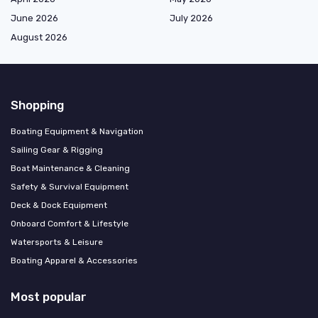
June 2026
July 2026
August 2026
Shopping
Boating Equipment & Navigation
Sailing Gear & Rigging
Boat Maintenance & Cleaning
Safety & Survival Equipment
Deck & Dock Equipment
Onboard Comfort & Lifestyle
Watersports & Leisure
Boating Apparel & Accessories
Most popular