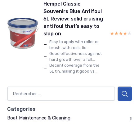
Hempel Classic
Souvenirs Blue Antifoul
5L Review: solid cruising
antifoul that’s easy to
★★★★★
★★★★★
slap on
Easy to apply with roller or
+
brush, with realistic...
Good effectiveness against
+
hard growth over a full...
Decent coverage from the
+
5L tin, making it good va...
Categories
Boat Maintenance & Cleaning
3