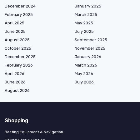
December 2024
January 2025
February 2025
March 2025
April 2025
May 2025
June 2025
July 2025
August 2025
September 2025
October 2025
November 2025
December 2025
January 2026
February 2026
March 2026
April 2026
May 2026
June 2026
July 2026
August 2026
Shopping
Boating Equipment & Navigation