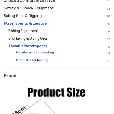
Onboard Comfort & Lifestyle
36
Safety & Survival Equipment
26
Sailing Gear & Rigging
58
Watersports & Leisure
10
Fishing Equipment
9
Snorkeling & Diving Gear
13
Towable Watersports
10
Wakeboards for boating
5
Water skis for boating
5
Brand