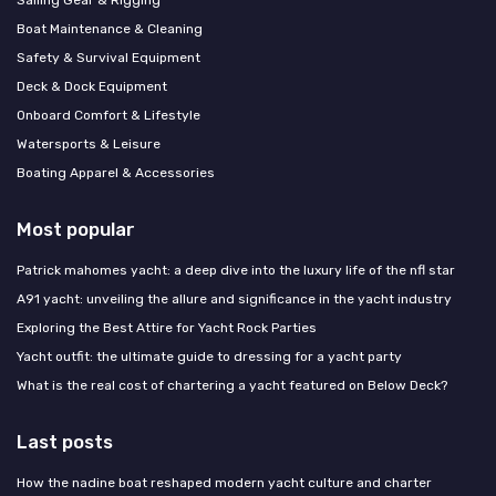
Sailing Gear & Rigging
Boat Maintenance & Cleaning
Safety & Survival Equipment
Deck & Dock Equipment
Onboard Comfort & Lifestyle
Watersports & Leisure
Boating Apparel & Accessories
Most popular
Patrick mahomes yacht: a deep dive into the luxury life of the nfl star
A91 yacht: unveiling the allure and significance in the yacht industry
Exploring the Best Attire for Yacht Rock Parties
Yacht outfit: the ultimate guide to dressing for a yacht party
What is the real cost of chartering a yacht featured on Below Deck?
Last posts
How the nadine boat reshaped modern yacht culture and charter