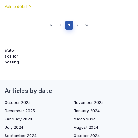
Voir le détail
‹‹
‹
1
›
››
Water
skis for
boating
Articles by date
October 2023
November 2023
December 2023
January 2024
February 2024
March 2024
July 2024
August 2024
September 2024
October 2024