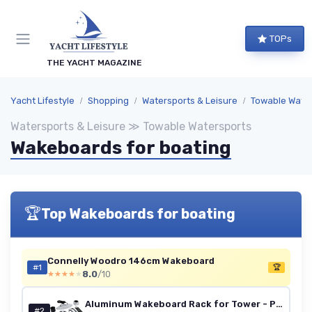
TOPs
THE YACHT MAGAZINE
Yacht Lifestyle
Shopping
Watersports & Leisure
Towable Wate
Watersports & Leisure ≫ Towable Watersports
Wakeboards for boating
🏆
Top Wakeboards for boating
Connelly Woodro 146cm Wakeboard
#1
🏆
8.0
/10
★★★★★
★★★★★
Aluminum Wakeboard Rack for Tower - Polished
#2