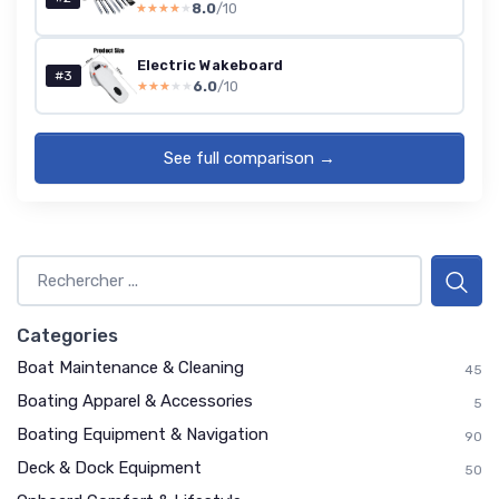
8.0
/10
★★★★★
★★★★★
Electric Wakeboard
#3
6.0
/10
★★★★★
★★★★★
See full comparison →
Categories
Boat Maintenance & Cleaning
45
Boating Apparel & Accessories
5
Boating Equipment & Navigation
90
Deck & Dock Equipment
50