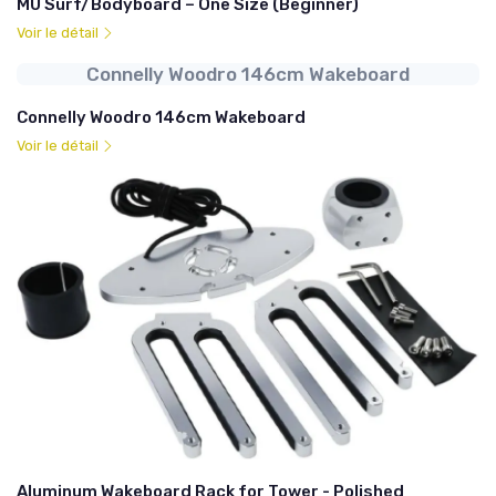
MU Surf/Bodyboard – One Size (Beginner)
Voir le détail
Connelly Woodro 146cm Wakeboard
Connelly Woodro 146cm Wakeboard
Voir le détail
Aluminum Wakeboard Rack for Tower - Polished