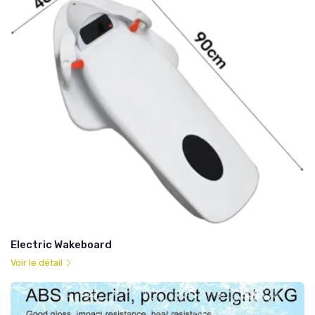
Electric Wakeboard
Voir le détail