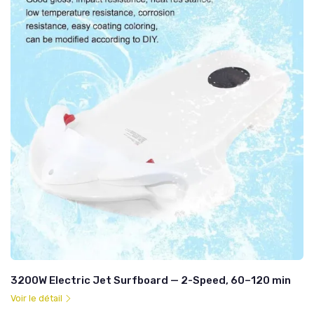
3200W Electric Jet Surfboard — 2-Speed, 60–120 min
Voir le détail