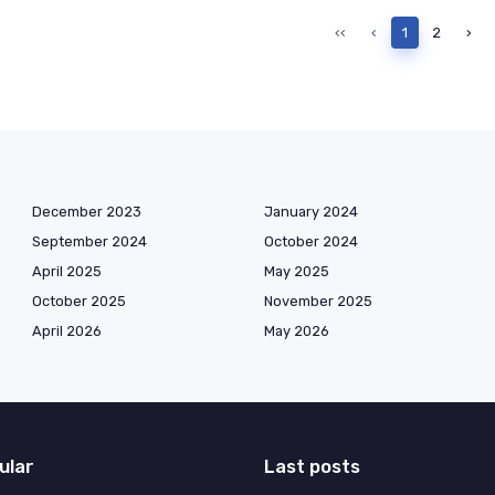
‹‹
‹
1
2
›
December 2023
January 2024
September 2024
October 2024
April 2025
May 2025
October 2025
November 2025
April 2026
May 2026
ular
Last posts