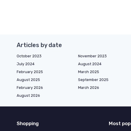
Articles by date
October 2023
November 2023
July 2024
August 2024
February 2025
March 2025
August 2025
September 2025
February 2026
March 2026
August 2026
Shopping
Most pop