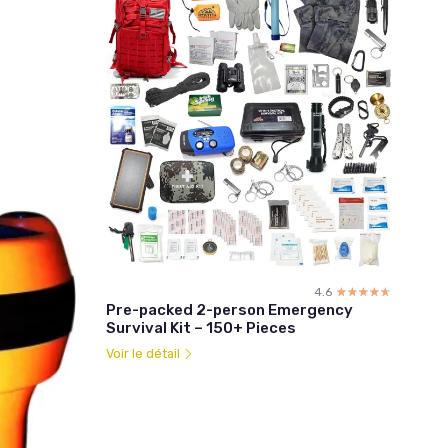
4.6
☆☆☆☆☆
★★★★★
Pre-packed 2-person Emergency
Survival Kit – 150+ Pieces
Voir le détail