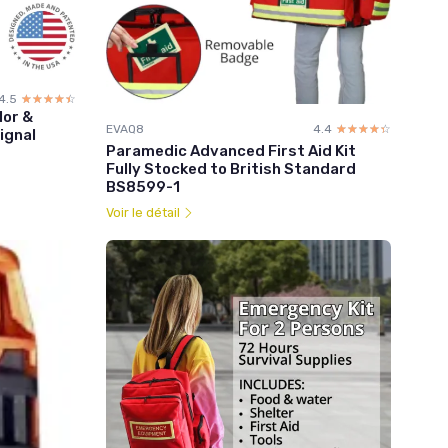
4.5
☆☆☆☆☆
★★★★★
lor &
EVAQ8
4.4
☆☆☆☆☆
★★★★★
ignal
Paramedic Advanced First Aid Kit
Fully Stocked to British Standard
BS8599-1
Voir le détail