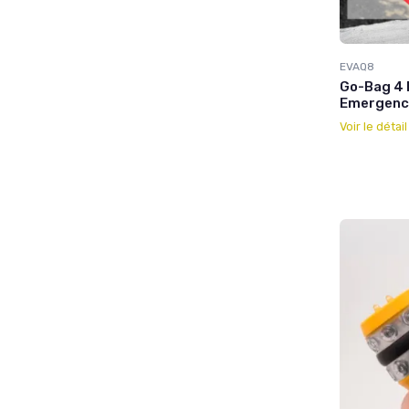
EVAQ8
Go-Bag 4 
Emergency
Voir le détai