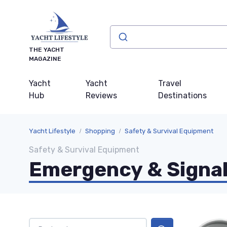
THE YACHT
MAGAZINE
Yacht
Yacht
Travel
Hub
Reviews
Destinations
Yacht Lifestyle
Shopping
Safety & Survival Equipment
Safety & Survival Equipment
Emergency & Signal