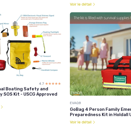
Voir le détail
4.7
☆☆☆☆☆
★★★★★
nal Boating Safety and
 SOS Kit - USCG Approved
EVAQ8
l
GoBag 4 Person Family Eme
Preparedness Kit in Holdall 
Voir le détail