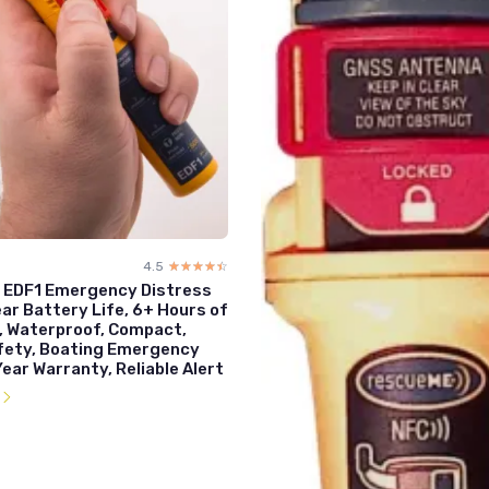
4.5
☆☆☆☆☆
★★★★★
EDF1 Emergency Distress
ear Battery Life, 6+ Hours of
, Waterproof, Compact,
fety, Boating Emergency
Year Warranty, Reliable Alert
l