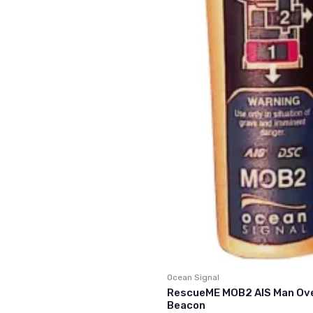
Ocean Signal
RescueME MOB2 AIS Man Ov
Beacon