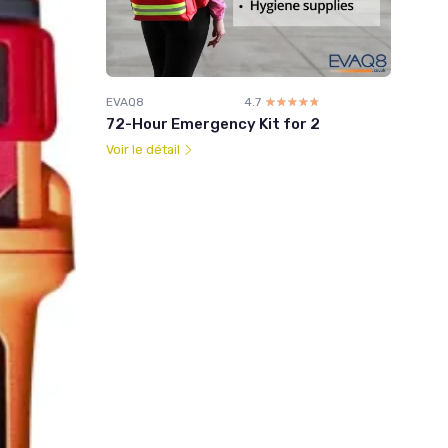
EVAQ8
4.7
☆☆☆☆☆
★★★★★
72-Hour Emergency Kit for 2
Voir le détail