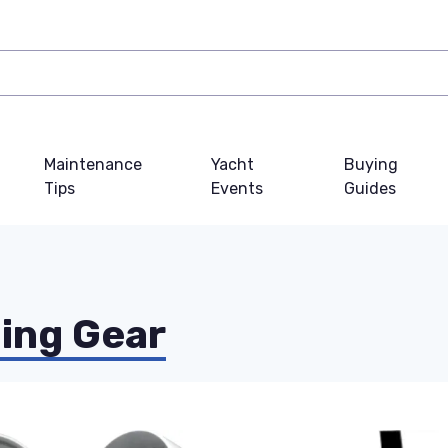
Maintenance
Yacht
Buying
Tips
Events
Guides
ing Gear