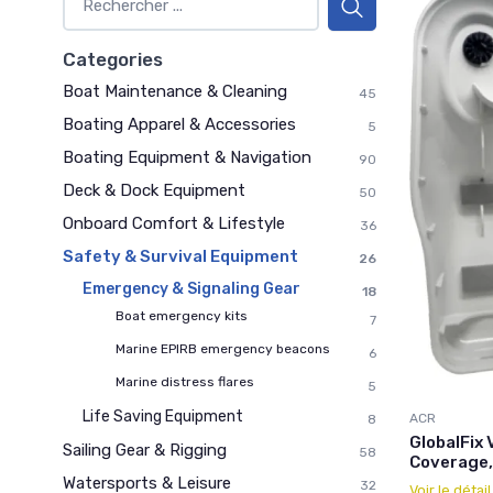
Categories
Boat Maintenance & Cleaning
45
Boating Apparel & Accessories
5
Boating Equipment & Navigation
90
Deck & Dock Equipment
50
Onboard Comfort & Lifestyle
36
Safety & Survival Equipment
26
Emergency & Signaling Gear
18
Boat emergency kits
7
Marine EPIRB emergency beacons
6
Marine distress flares
5
Life Saving Equipment
ACR
8
GlobalFix 
Sailing Gear & Rigging
58
Coverage,
Watersports & Leisure
32
Voir le détai