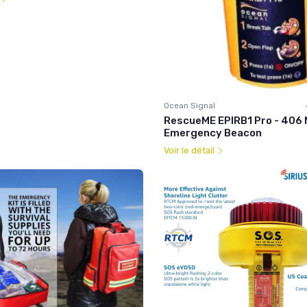
Ocean Signal
RescueME EPIRB1 Pro - 406
Emergency Beacon
Voir le détail