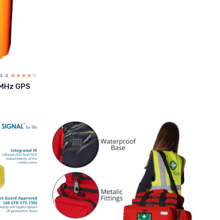
4.4
☆☆☆☆☆
★★★★★
 MHz GPS