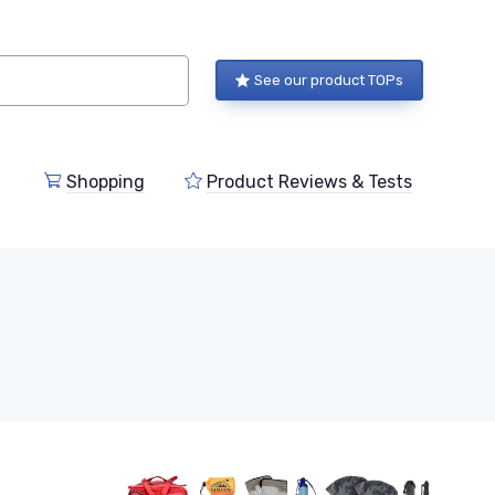
See our product TOPs
Shopping
Product Reviews & Tests