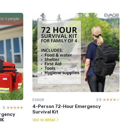
EVAQ8
3.9
☆☆☆☆☆
★★★★★
4-Person 72-Hour Emergency
5
☆☆☆☆☆
★★★★★
Survival Kit
rgency
UK
Voir le détail