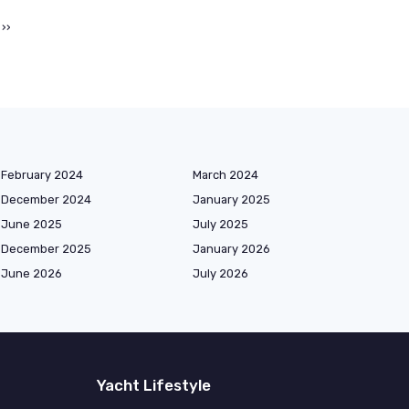
››
February 2024
March 2024
December 2024
January 2025
June 2025
July 2025
December 2025
January 2026
June 2026
July 2026
Yacht Lifestyle