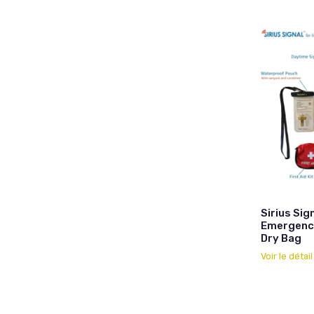
Sirius Sig
Emergency
Dry Bag
Voir le détai