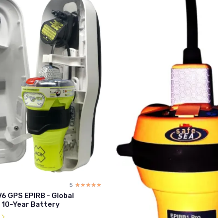
5
☆☆☆☆☆
★★★★★
V6 GPS EPIRB - Global
 10-Year Battery
l