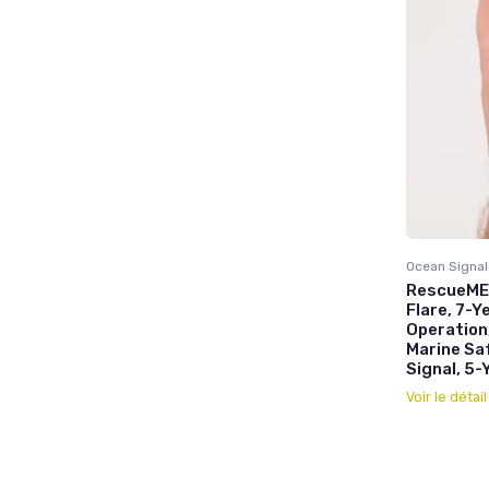
Ocean Signal
RescueME 
Flare, 7-Y
Operation
Marine Sa
Signal, 5-
Voir le détai