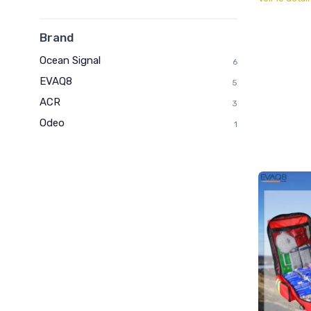
Brand
Ocean Signal
6
EVAQ8
5
ACR
3
Odeo
1