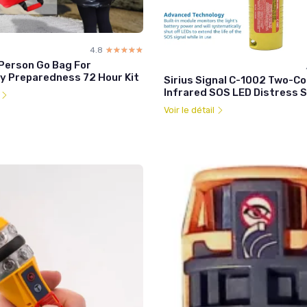
4.8
☆☆☆☆☆
★★★★★
Person Go Bag For
 Preparedness 72 Hour Kit
Sirius Signal C-1002 Two-Co
Infrared SOS LED Distress S
l
Voir le détail