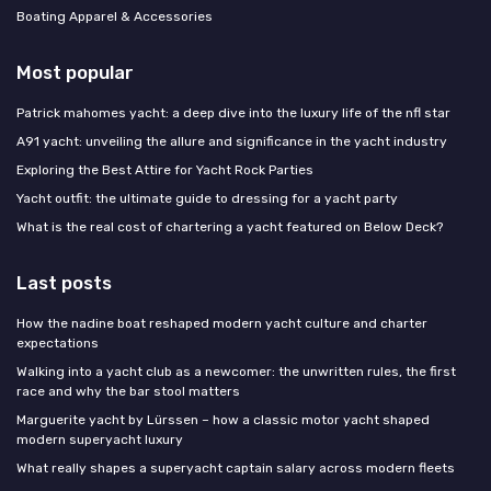
Boating Apparel & Accessories
Most popular
Patrick mahomes yacht: a deep dive into the luxury life of the nfl star
A91 yacht: unveiling the allure and significance in the yacht industry
Exploring the Best Attire for Yacht Rock Parties
Yacht outfit: the ultimate guide to dressing for a yacht party
What is the real cost of chartering a yacht featured on Below Deck?
Last posts
How the nadine boat reshaped modern yacht culture and charter
expectations
Walking into a yacht club as a newcomer: the unwritten rules, the first
race and why the bar stool matters
Marguerite yacht by Lürssen – how a classic motor yacht shaped
modern superyacht luxury
What really shapes a superyacht captain salary across modern fleets