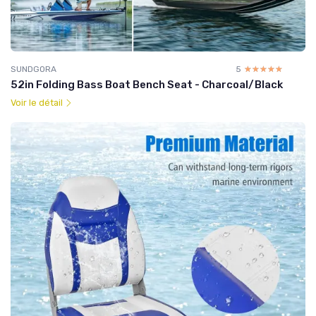
SUNDGORA
5
☆☆☆☆☆
★★★★★
52in Folding Bass Boat Bench Seat - Charcoal/Black
Voir le détail