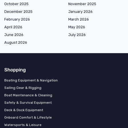
October 2025
November 2025
December 2025
January 2026
February 2026
March 2026
April 2026
May 2026
June 2026
July 2026
August 2026
Shopping
Boating Equipment & Navigation
Sailing Gear & Rigging
Boat Maintenance & Cleaning
Safety & Survival Equipment
Deck & Dock Equipment
Onboard Comfort & Lifestyle
Watersports & Leisure