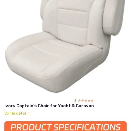
5
☆☆☆☆☆
★★★★★
Ivory Captain's Chair for Yacht & Caravan
Voir le détail