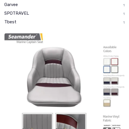
Garvee
1
SPOTRAVEL
1
Tbest
1