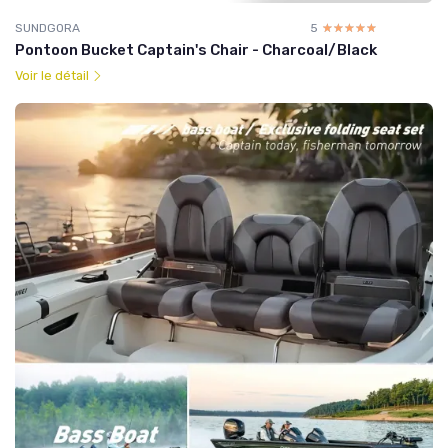
SUNDGORA
5
☆☆☆☆☆
★★★★★
Pontoon Bucket Captain's Chair - Charcoal/Black
Voir le détail