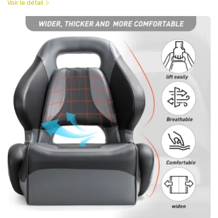
Voir le détail