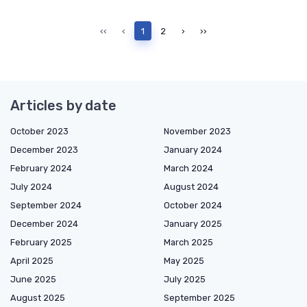
‹‹
‹
1
2
›
››
Articles by date
October 2023
November 2023
December 2023
January 2024
February 2024
March 2024
July 2024
August 2024
September 2024
October 2024
December 2024
January 2025
February 2025
March 2025
April 2025
May 2025
June 2025
July 2025
August 2025
September 2025