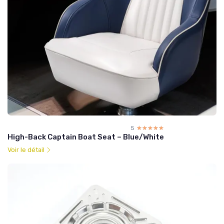
5
☆☆☆☆☆
★★★★★
High-Back Captain Boat Seat – Blue/White
Voir le détail