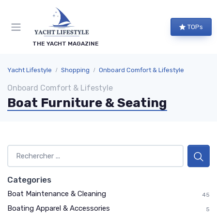
TOPs
THE YACHT MAGAZINE
Yacht Lifestyle
Shopping
Onboard Comfort & Lifestyle
Onboard Comfort & Lifestyle
Boat Furniture & Seating
Categories
Boat Maintenance & Cleaning
45
Boating Apparel & Accessories
5