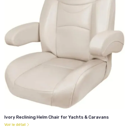
Ivory Reclining Helm Chair for Yachts & Caravans
Voir le détail