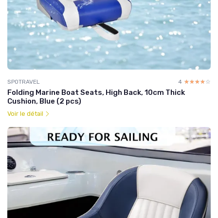
SPOTRAVEL
4
☆☆☆☆☆
★★★★★
Folding Marine Boat Seats, High Back, 10cm Thick
Cushion, Blue (2 pcs)
Voir le détail