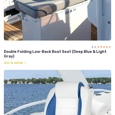
4.6
☆☆☆☆☆
★★★★★
Double Folding Low-Back Boat Seat (Deep Blue & Light
Gray)
Voir le détail