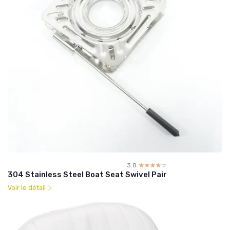
3.8
☆☆☆☆☆
★★★★★
304 Stainless Steel Boat Seat Swivel Pair
Voir le détail