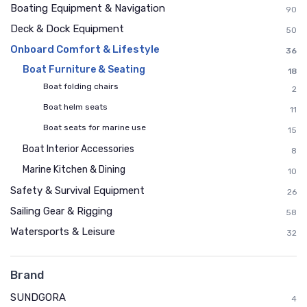
Boating Equipment & Navigation
90
Deck & Dock Equipment
50
Onboard Comfort & Lifestyle
36
Boat Furniture & Seating
18
Boat folding chairs
2
Boat helm seats
11
Boat seats for marine use
15
Boat Interior Accessories
8
Marine Kitchen & Dining
10
Safety & Survival Equipment
26
Sailing Gear & Rigging
58
Watersports & Leisure
32
Brand
SUNDGORA
4