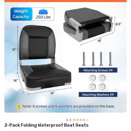
4.3
☆☆☆☆☆
★★★★★
2-Pack Folding Waterproof Boat Seats