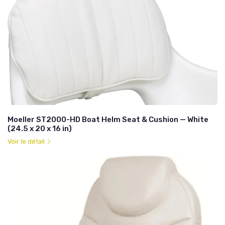
Moeller ST2000-HD Boat Helm Seat & Cushion — White
(24.5 x 20 x 16 in)
Voir le détail