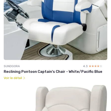
SUNDGORA
4.3
☆☆☆☆☆
★★★★★
Reclining Pontoon Captain's Chair - White/Pacific Blue
Voir le détail