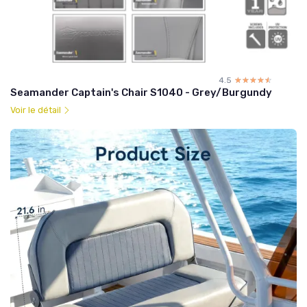
4.5
☆☆☆☆☆
★★★★★
Seamander Captain's Chair S1040 - Grey/Burgundy
Voir le détail