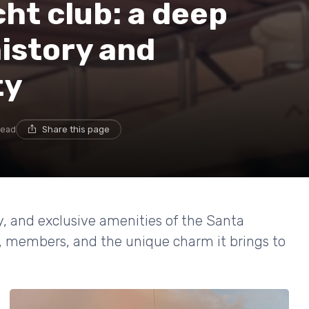
ht club: a deep
history and
ty
read
Share this page
y, and exclusive amenities of the Santa
s, members, and the unique charm it brings to