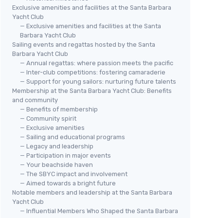
Exclusive amenities and facilities at the Santa Barbara
Yacht Club
— Exclusive amenities and facilities at the Santa
Barbara Yacht Club
Sailing events and regattas hosted by the Santa
Barbara Yacht Club
— Annual regattas: where passion meets the pacific
— Inter-club competitions: fostering camaraderie
— Support for young sailors: nurturing future talents
Membership at the Santa Barbara Yacht Club: Benefits
and community
— Benefits of membership
— Community spirit
— Exclusive amenities
— Sailing and educational programs
— Legacy and leadership
— Participation in major events
— Your beachside haven
— The SBYC impact and involvement
— Aimed towards a bright future
Notable members and leadership at the Santa Barbara
Yacht Club
— Influential Members Who Shaped the Santa Barbara