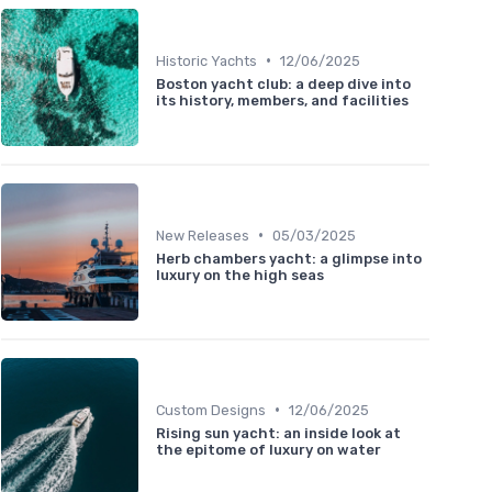
•
Historic Yachts
12/06/2025
Boston yacht club: a deep dive into
its history, members, and facilities
•
New Releases
05/03/2025
Herb chambers yacht: a glimpse into
luxury on the high seas
•
Custom Designs
12/06/2025
Rising sun yacht: an inside look at
the epitome of luxury on water