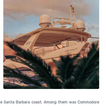
f the Santa Barbara coast. Among them was Commodore