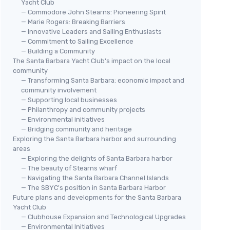
Yacht Club
— Commodore John Stearns: Pioneering Spirit
— Marie Rogers: Breaking Barriers
— Innovative Leaders and Sailing Enthusiasts
— Commitment to Sailing Excellence
— Building a Community
The Santa Barbara Yacht Club's impact on the local
community
— Transforming Santa Barbara: economic impact and
community involvement
— Supporting local businesses
— Philanthropy and community projects
— Environmental initiatives
— Bridging community and heritage
Exploring the Santa Barbara harbor and surrounding
areas
— Exploring the delights of Santa Barbara harbor
— The beauty of Stearns wharf
— Navigating the Santa Barbara Channel Islands
— The SBYC's position in Santa Barbara Harbor
Future plans and developments for the Santa Barbara
Yacht Club
— Clubhouse Expansion and Technological Upgrades
— Environmental Initiatives