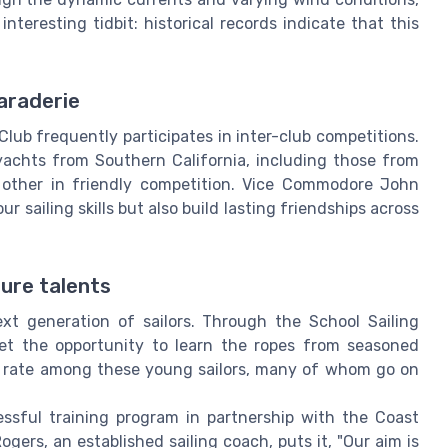
interesting tidbit: historical records indicate that this
araderie
lub frequently participates in inter-club competitions.
yachts from Southern California, including those from
 other in friendly competition. Vice Commodore John
 sailing skills but also build lasting friendships across
ture talents
xt generation of sailors. Through the School Sailing
et the opportunity to learn the ropes from seasoned
on rate among these young sailors, many of whom go on
essful training program in partnership with the Coast
ogers, an established sailing coach, puts it, "Our aim is