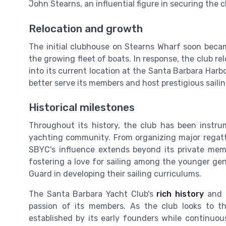
John Stearns, an influential figure in securing the cl
Relocation and growth
The initial clubhouse on Stearns Wharf soon bec
the growing fleet of boats. In response, the club re
into its current location at the Santa Barbara Harb
better serve its members and host prestigious saili
Historical milestones
Throughout its history, the club has been instru
yachting community. From organizing major regattas
SBYC's influence extends beyond its private membe
fostering a love for sailing among the younger gen
Guard in developing their sailing curriculums.
The Santa Barbara Yacht Club's
rich history
and l
passion of its members. As the club looks to th
established by its early founders while continuo