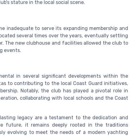
ub's stature in the local social scene.
ame inadequate to serve its expanding membership and
located several times over the years, eventually settling
or. The new clubhouse and facilities allowed the club to
ng events.
mental in several significant developments within the
 to contributing to the local Coast Guard initiatives,
rship. Notably, the club has played a pivotal role in
eration, collaborating with local schools and the Coast
asting legacy are a testament to the dedication and
e future, it remains deeply rooted in the traditions
usly evolving to meet the needs of a modern yachting