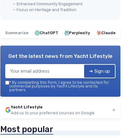
— Enhanced Community Engagement
— Focus on Heritage and Tradition
Summarize
ChatGPT
Perplexity
Claude
Get the latest news from
Yacht Lifestyle
➔ Sign up
*
By completing this form, I agree to be contacted for
commercial purposes by Yacht Lifestyle and its
partners.
Yacht Lifestyle
Add us to your preferred sources on Google
Most popular