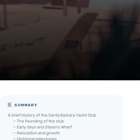
SUMMARY
A brief history of the Santa Barbara Yacht Club
— The founding of the club
— Early days and Stearns Wharf
— Relocation and growth
— Historical milestones