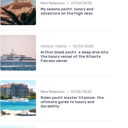
•
New Releases
27/04/2025
My seanna yacht: luxury and
adventure on the high seas
•
Historic Yachts
12/06/2025
Arthur blank yacht: a deep dive into
the luxury vessel of the Atlanta
Falcons owner
•
New Releases
12/06/2025
Rolex yacht master titanium: the
ultimate guide to luxury and
durability