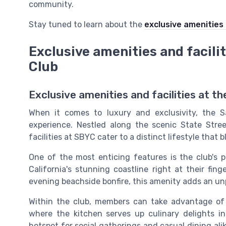
community.
Stay tuned to learn about the
exclusive amenities 
Exclusive amenities and facili
Club
Exclusive amenities and facilities at t
When it comes to luxury and exclusivity, the S
experience. Nestled along the scenic State Stre
facilities at SBYC cater to a distinct lifestyle that 
One of the most enticing features is the club's 
California's stunning coastline right at their fin
evening beachside bonfire, this amenity adds an unpa
Within the club, members can take advantage of 
where the kitchen serves up culinary delights ins
hotspot for social gatherings and casual dining al