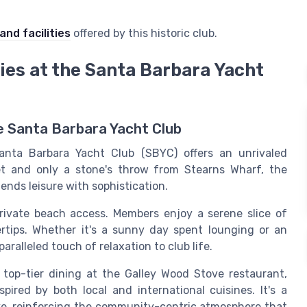
and facilities
offered by this historic club.
ties at the Santa Barbara Yacht
he Santa Barbara Yacht Club
anta Barbara Yacht Club (SBYC) offers an unrivaled
et and only a stone's throw from Stearns Wharf, the
blends leisure with sophistication.
private beach access. Members enjoy a serene slice of
gertips. Whether it's a sunny day spent lounging or an
ralleled touch of relaxation to club life.
top-tier dining at the Galley Wood Stove restaurant,
pired by both local and international cuisines. It's a
ike, reinforcing the community-centric atmosphere that