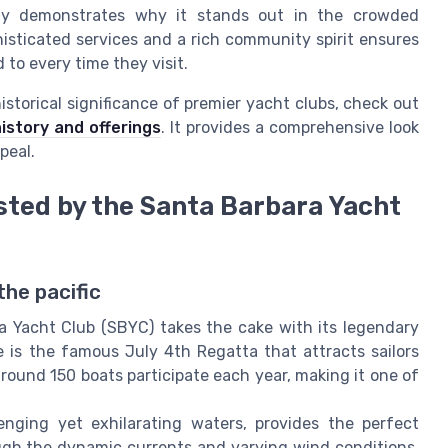
lly demonstrates why it stands out in the crowded
isticated services and a rich community spirit ensures
to every time they visit.
istorical significance of premier yacht clubs, check out
history and offerings
. It provides a comprehensive look
peal.
sted by the Santa Barbara Yacht
he pacific
a Yacht Club (SBYC) takes the cake with its legendary
is the famous July 4th Regatta that attracts sailors
around 150 boats participate each year, making it one of
nging yet exhilarating waters, provides the perfect
ough the dynamic currents and varying wind conditions,