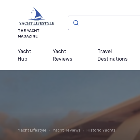
THE YACHT
MAGAZINE
Yacht
Yacht
Travel
Hub
Reviews
Destinations
Yacht Lifestyle
Yacht Reviews
Historic Yachts