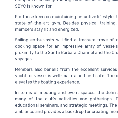
SBYC is known for.
For those keen on maintaining an active lifestyle, th
state-of-the-art gym. Besides physical training
members stay fit and energized.
Sailing enthusiasts will find a treasure trove of 
docking space for an impressive array of vessels
proximity to the Santa Barbara Channel and the Cha
voyages.
Members also benefit from the excellent services
yacht, or vessel is well-maintained and safe. The
elevates the boating experience.
In terms of meeting and event spaces, the John S
many of the club’s activities and gatherings. Th
educational seminars, and strategic meetings. The h
ambiance and provides a backdrop for creating mem