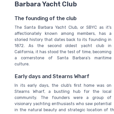
Barbara Yacht Club
The founding of the club
The Santa Barbara Yacht Club, or SBYC as it's
affectionately known among members, has a
storied history that dates back to its founding in
1872. As the second oldest yacht club in
California, it has stood the test of time, becoming
a cornerstone of Santa Barbara’s maritime
culture.
Early days and Stearns Wharf
In its early days, the club's first home was on
Stearns Wharf, a bustling hub for the local
community. The founders were a group of
visionary yachting enthusiasts who saw potential
in the natural beauty and strategic location o