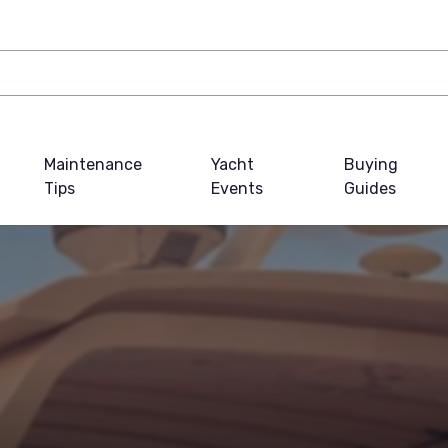
Maintenance
Yacht
Buying
Tips
Events
Guides