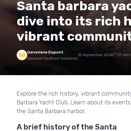
Santa barbara yac
dive into its rich 
vibrant communi
Genevieve Dupont
10 September 2024
17 min 
Gourmet Seafood Columnist
Explore the rich history, vibrant communit
Barbara Yacht Club. Learn about its event
the Santa Barbara harbor.
A brief history of the Santa