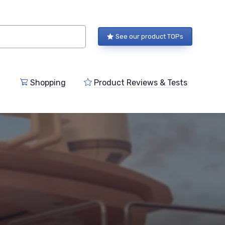
See our product TOPs
Shopping
Product Reviews & Tests