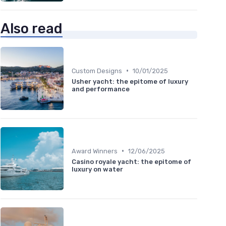
Also read
•
Custom Designs
10/01/2025
Usher yacht: the epitome of luxury
and performance
•
Award Winners
12/06/2025
Casino royale yacht: the epitome of
luxury on water