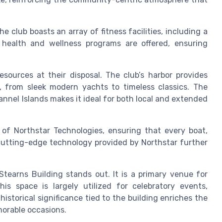
e club boasts an array of fitness facilities, including a
, health and wellness programs are offered, ensuring
resources at their disposal. The club’s harbor provides
, from sleek modern yachts to timeless classics. The
nnel Islands makes it ideal for both local and extended
 of Northstar Technologies, ensuring that every boat,
 cutting-edge technology provided by Northstar further
tearns Building stands out. It is a primary venue for
is space is largely utilized for celebratory events,
istorical significance tied to the building enriches the
orable occasions.