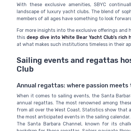
With these exclusive amenities, SBYC continua
landscape of luxury yacht clubs. The blend of soph
members of all ages have something to look forward 
For more insights into the exclusive offerings and h
this
deep dive into White Bear Yacht Club’s rich 
at what makes such institutions timeless in their ap
Sailing events and regattas ho
Club
Annual regattas: where passion meets t
When it comes to sailing events, the Santa Barbar
annual regattas. The most renowned among these 
from all over the West Coast. Statistics show that 
the most anticipated events in the sailing calendar.
The Santa Barbara Channel, known for its challe
backdrop for these regattas. Sailors navigate thr