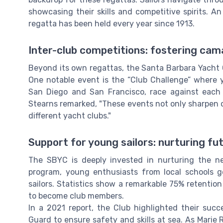
showcasing their skills and competitive spirits. An 
regatta has been held every year since 1913.
Inter-club competitions: fostering cam
Beyond its own regattas, the Santa Barbara Yacht C
One notable event is the “Club Challenge” where 
San Diego and San Francisco, race against each
Stearns remarked, "These events not only sharpen our
different yacht clubs."
Support for young sailors: nurturing fu
The SBYC is deeply invested in nurturing the ne
program, young enthusiasts from local schools g
sailors. Statistics show a remarkable 75% retenti
to become club members.
In a 2021 report, the Club highlighted their succ
Guard to ensure safety and skills at sea. As Marie R