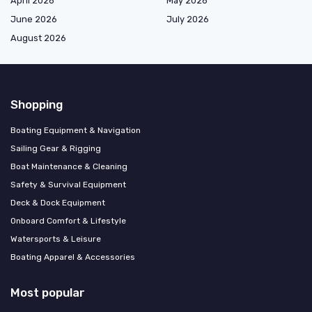
April 2026
May 2026
June 2026
July 2026
August 2026
Shopping
Boating Equipment & Navigation
Sailing Gear & Rigging
Boat Maintenance & Cleaning
Safety & Survival Equipment
Deck & Dock Equipment
Onboard Comfort & Lifestyle
Watersports & Leisure
Boating Apparel & Accessories
Most popular