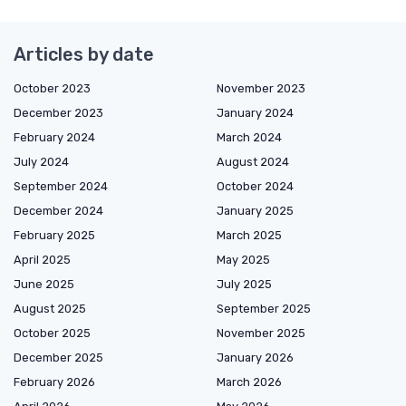
Articles by date
October 2023
November 2023
December 2023
January 2024
February 2024
March 2024
July 2024
August 2024
September 2024
October 2024
December 2024
January 2025
February 2025
March 2025
April 2025
May 2025
June 2025
July 2025
August 2025
September 2025
October 2025
November 2025
December 2025
January 2026
February 2026
March 2026