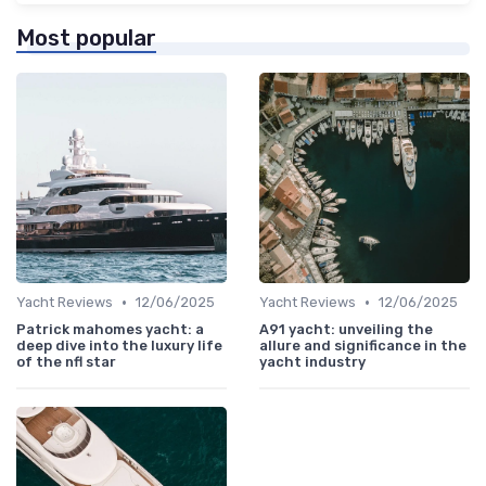
Most popular
•
•
Yacht Reviews
12/06/2025
Yacht Reviews
12/06/2025
Patrick mahomes yacht: a
A91 yacht: unveiling the
deep dive into the luxury life
allure and significance in the
of the nfl star
yacht industry