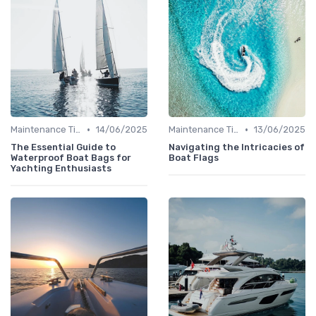
•
•
Maintenance Tips
14/06/2025
Maintenance Tips
13/06/2025
The Essential Guide to
Navigating the Intricacies of
Waterproof Boat Bags for
Boat Flags
Yachting Enthusiasts