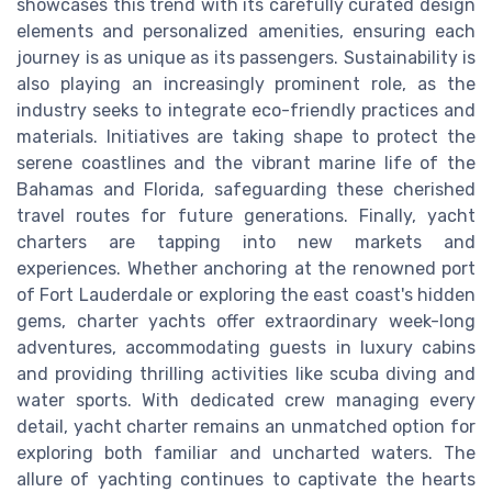
showcases this trend with its carefully curated design
elements and personalized amenities, ensuring each
journey is as unique as its passengers. Sustainability is
also playing an increasingly prominent role, as the
industry seeks to integrate eco-friendly practices and
materials. Initiatives are taking shape to protect the
serene coastlines and the vibrant marine life of the
Bahamas and Florida, safeguarding these cherished
travel routes for future generations. Finally, yacht
charters are tapping into new markets and
experiences. Whether anchoring at the renowned port
of Fort Lauderdale or exploring the east coast's hidden
gems, charter yachts offer extraordinary week-long
adventures, accommodating guests in luxury cabins
and providing thrilling activities like scuba diving and
water sports. With dedicated crew managing every
detail, yacht charter remains an unmatched option for
exploring both familiar and uncharted waters. The
allure of yachting continues to captivate the hearts