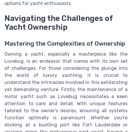
options for yacht enthusiasts.
Navigating the Challenges of
Yacht Ownership
Mastering the Complexities of Ownership
Owning a yacht, especially a masterpiece like the
Lovebug, is an endeavor that comes with its own set
of challenges. For those considering the plunge into
the world of luxury yachting, it is crucial to
understand the intricacies involved in this exhilarating
yet demanding venture. Firstly, the maintenance of a
motor yacht such as Lovebug necessitates a keen
attention to care and detail. With unique features
tailored to the owner's desires, ensuring all systems
function optimally is paramount. Whether you're
docking at a bustling port like Fort Lauderdale or
cruising along the picturesque east coast, having a