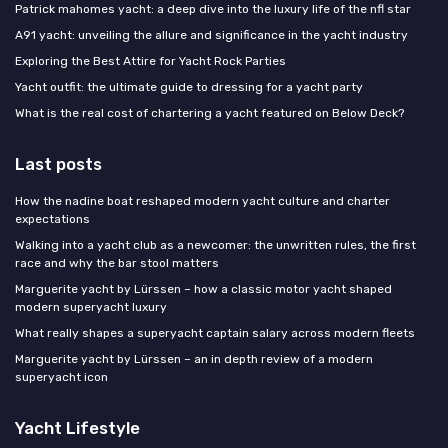
Patrick mahomes yacht: a deep dive into the luxury life of the nfl star
A91 yacht: unveiling the allure and significance in the yacht industry
Exploring the Best Attire for Yacht Rock Parties
Yacht outfit: the ultimate guide to dressing for a yacht party
What is the real cost of chartering a yacht featured on Below Deck?
Last posts
How the nadine boat reshaped modern yacht culture and charter
expectations
Walking into a yacht club as a newcomer: the unwritten rules, the first
race and why the bar stool matters
Marguerite yacht by Lürssen – how a classic motor yacht shaped
modern superyacht luxury
What really shapes a superyacht captain salary across modern fleets
Marguerite yacht by Lürssen – an in depth review of a modern
superyacht icon
Yacht Lifestyle