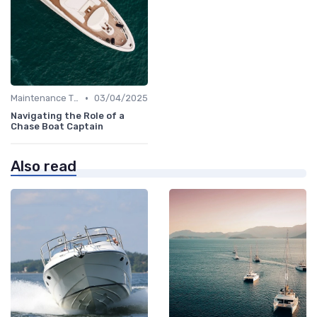
•
Maintenance Tips
03/04/2025
Navigating the Role of a
Chase Boat Captain
Also read