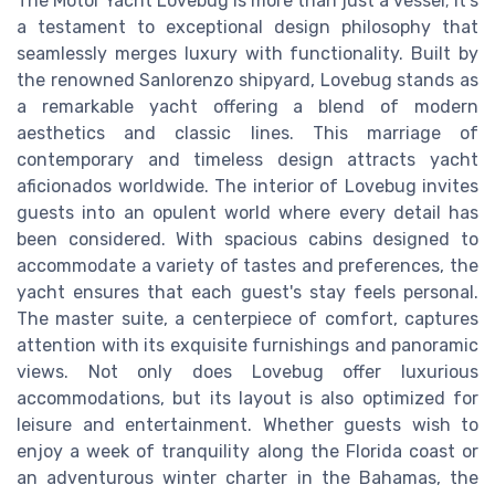
The Motor Yacht Lovebug is more than just a vessel; it's
a testament to exceptional design philosophy that
seamlessly merges luxury with functionality. Built by
the renowned Sanlorenzo shipyard, Lovebug stands as
a remarkable yacht offering a blend of modern
aesthetics and classic lines. This marriage of
contemporary and timeless design attracts yacht
aficionados worldwide. The interior of Lovebug invites
guests into an opulent world where every detail has
been considered. With spacious cabins designed to
accommodate a variety of tastes and preferences, the
yacht ensures that each guest's stay feels personal.
The master suite, a centerpiece of comfort, captures
attention with its exquisite furnishings and panoramic
views. Not only does Lovebug offer luxurious
accommodations, but its layout is also optimized for
leisure and entertainment. Whether guests wish to
enjoy a week of tranquility along the Florida coast or
an adventurous winter charter in the Bahamas, the