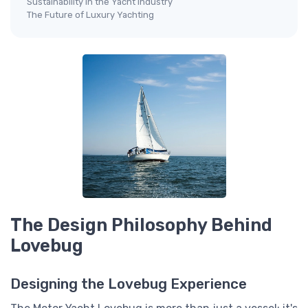
Sustainability in the Yacht Industry
The Future of Luxury Yachting
The Design Philosophy Behind
Lovebug
Designing the Lovebug Experience