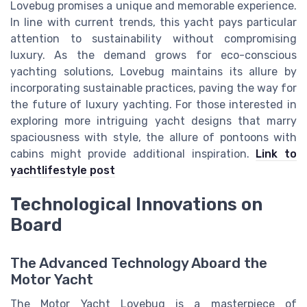
Lovebug promises a unique and memorable experience.
In line with current trends, this yacht pays particular
attention to sustainability without compromising
luxury. As the demand grows for eco-conscious
yachting solutions, Lovebug maintains its allure by
incorporating sustainable practices, paving the way for
the future of luxury yachting. For those interested in
exploring more intriguing yacht designs that marry
spaciousness with style, the allure of pontoons with
cabins might provide additional inspiration.
Link to
yachtlifestyle post
Technological Innovations on
Board
The Advanced Technology Aboard the
Motor Yacht
The Motor Yacht Lovebug is a masterpiece of