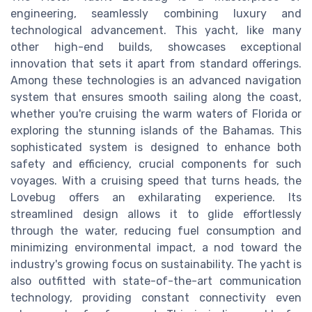
engineering, seamlessly combining luxury and
technological advancement. This yacht, like many
other high-end builds, showcases exceptional
innovation that sets it apart from standard offerings.
Among these technologies is an advanced navigation
system that ensures smooth sailing along the coast,
whether you're cruising the warm waters of Florida or
exploring the stunning islands of the Bahamas. This
sophisticated system is designed to enhance both
safety and efficiency, crucial components for such
voyages. With a cruising speed that turns heads, the
Lovebug offers an exhilarating experience. Its
streamlined design allows it to glide effortlessly
through the water, reducing fuel consumption and
minimizing environmental impact, a nod toward the
industry's growing focus on sustainability. The yacht is
also outfitted with state-of-the-art communication
technology, providing constant connectivity even