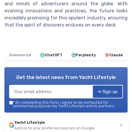
and minds of adventurers around the globe. With
evolving innovations and practices, the future looks
incredibly promising for this opulent industry, ensuring
that the spirit of discovery endures on every deck.
Summarize
ChatGPT
Perplexity
Claude
Get the latest news from
Yacht Lifestyle
➔ Sign up
*
By completing this form, I agree to be contacted for
commercial purposes by Yacht Lifestyle and its partners.
Yacht Lifestyle
Add us to your preferred sources on Google