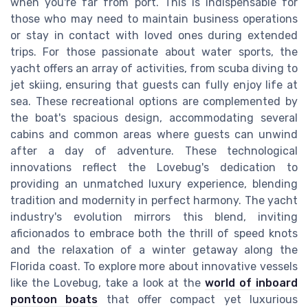
when you're far from port. This is indispensable for
those who may need to maintain business operations
or stay in contact with loved ones during extended
trips. For those passionate about water sports, the
yacht offers an array of activities, from scuba diving to
jet skiing, ensuring that guests can fully enjoy life at
sea. These recreational options are complemented by
the boat's spacious design, accommodating several
cabins and common areas where guests can unwind
after a day of adventure. These technological
innovations reflect the Lovebug's dedication to
providing an unmatched luxury experience, blending
tradition and modernity in perfect harmony. The yacht
industry's evolution mirrors this blend, inviting
aficionados to embrace both the thrill of speed knots
and the relaxation of a winter getaway along the
Florida coast. To explore more about innovative vessels
like the Lovebug, take a look at the
world of inboard
pontoon boats
that offer compact yet luxurious