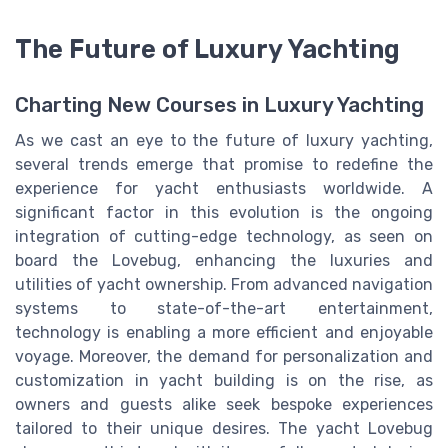
The Future of Luxury Yachting
Charting New Courses in Luxury Yachting
As we cast an eye to the future of luxury yachting,
several trends emerge that promise to redefine the
experience for yacht enthusiasts worldwide. A
significant factor in this evolution is the ongoing
integration of cutting-edge technology, as seen on
board the Lovebug, enhancing the luxuries and
utilities of yacht ownership. From advanced navigation
systems to state-of-the-art entertainment,
technology is enabling a more efficient and enjoyable
voyage. Moreover, the demand for personalization and
customization in yacht building is on the rise, as
owners and guests alike seek bespoke experiences
tailored to their unique desires. The yacht Lovebug