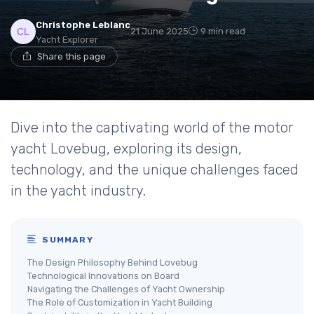
Christophe Leblanc
21 June 2025
9 min read
Yacht Explorer
Share this page
Dive into the captivating world of the motor
yacht Lovebug, exploring its design,
technology, and the unique challenges faced
in the yacht industry.
SUMMARY
The Design Philosophy Behind Lovebug
Technological Innovations on Board
Navigating the Challenges of Yacht Ownership
The Role of Customization in Yacht Building