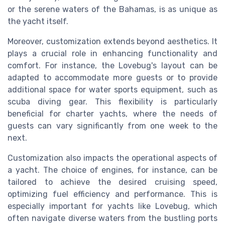
or the serene waters of the Bahamas, is as unique as
the yacht itself.
Moreover, customization extends beyond aesthetics. It
plays a crucial role in enhancing functionality and
comfort. For instance, the Lovebug's layout can be
adapted to accommodate more guests or to provide
additional space for water sports equipment, such as
scuba diving gear. This flexibility is particularly
beneficial for charter yachts, where the needs of
guests can vary significantly from one week to the
next.
Customization also impacts the operational aspects of
a yacht. The choice of engines, for instance, can be
tailored to achieve the desired cruising speed,
optimizing fuel efficiency and performance. This is
especially important for yachts like Lovebug, which
often navigate diverse waters from the bustling ports