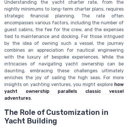
Understanding the yacht charter rate, from the
nightly minimums to long-term charter plans, requires
strategic financial planning. The rate often
encompasses various factors, including the number of
guest cabins, the fee for the crew, and the expenses
tied to maintenance and docking. For those intrigued
by the idea of owning such a vessel, the journey
combines an appreciation for nautical engineering
with the luxury of bespoke experiences. While the
intricacies of navigating yacht ownership can be
daunting, embracing these challenges ultimately
enriches the joy of sailing the high seas. For more
insights on yachting ventures, you might explore
how
yacht ownership parallels classic vessel
adventures
.
The Role of Customization in
Yacht Building