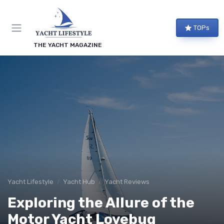
TOPs
THE YACHT MAGAZINE
Yacht Lifestyle
Yacht Hub
Yacht Reviews
Exploring the Allure of the
Motor Yacht Lovebug