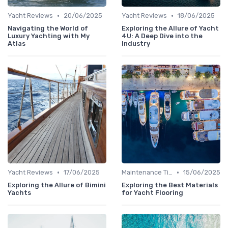
•
•
Yacht Reviews
20/06/2025
Yacht Reviews
18/06/2025
Navigating the World of
Exploring the Allure of Yacht
Luxury Yachting with My
4U: A Deep Dive into the
Atlas
Industry
•
•
Yacht Reviews
17/06/2025
Maintenance Tips
15/06/2025
Exploring the Allure of Bimini
Exploring the Best Materials
Yachts
for Yacht Flooring