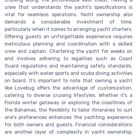
crew that understands the yacht's specifications is
vital for seamless operations. Yacht ownership also
demands a considerable investment of time,
particularly when it comes to arranging yacht charters.
Offering guests an unforgettable experience requires
meticulous planning and coordination with a skilled
crew and captain. Chartering the yacht for weeks on
end involves adhering to legalities such as Coast
Guard regulations and maintaining safety standards,
especially with water sports and scuba diving activities
on board. It's important to note that owning a yacht
like Lovebug offers the advantage of customization,
catering to diverse cruising lifestyles. Whether it's a
Florida winter getaway or exploring the coastlines of
the Bahamas, the flexibility to tailor itineraries to suit
one's preferences enhances the yachting experience
for both owners and guests. Financial considerations
are another layer of complexity in yacht ownership.