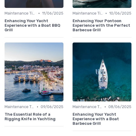
•
•
Maintenance Tips
11/06/2025
Maintenance Tips
10/06/2025
Enhancing Your Yacht
Enhancing Your Pontoon
Experience with a Boat BBQ
Experience with the Perfect
Grill
Barbecue Grill
•
•
Maintenance Tips
09/06/2025
Maintenance Tips
08/06/2025
The Essential Role of a
Enhancing Your Yacht
Rigging Knife in Yachting
Experience with a Boat
Barbecue Grill