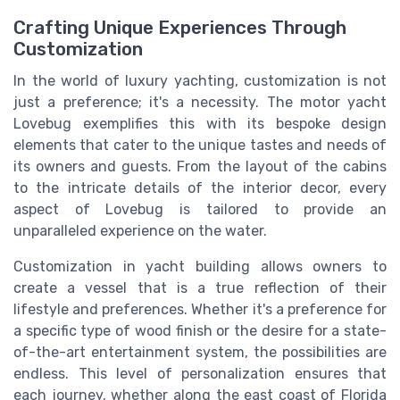
Crafting Unique Experiences Through
Customization
In the world of luxury yachting, customization is not
just a preference; it's a necessity. The motor yacht
Lovebug exemplifies this with its bespoke design
elements that cater to the unique tastes and needs of
its owners and guests. From the layout of the cabins
to the intricate details of the interior decor, every
aspect of Lovebug is tailored to provide an
unparalleled experience on the water.
Customization in yacht building allows owners to
create a vessel that is a true reflection of their
lifestyle and preferences. Whether it's a preference for
a specific type of wood finish or the desire for a state-
of-the-art entertainment system, the possibilities are
endless. This level of personalization ensures that
each journey, whether along the east coast of Florida