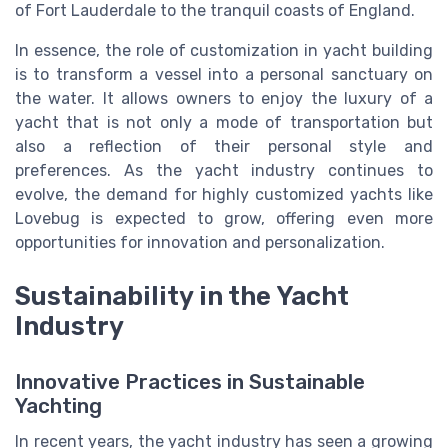
of Fort Lauderdale to the tranquil coasts of England.
In essence, the role of customization in yacht building
is to transform a vessel into a personal sanctuary on
the water. It allows owners to enjoy the luxury of a
yacht that is not only a mode of transportation but
also a reflection of their personal style and
preferences. As the yacht industry continues to
evolve, the demand for highly customized yachts like
Lovebug is expected to grow, offering even more
opportunities for innovation and personalization.
Sustainability in the Yacht
Industry
Innovative Practices in Sustainable
Yachting
In recent years, the yacht industry has seen a growing