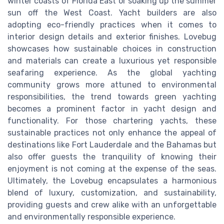
winter coasts of Florida East or soaking up the summer
sun off the West Coast. Yacht builders are also
adopting eco-friendly practices when it comes to
interior design details and exterior finishes. Lovebug
showcases how sustainable choices in construction
and materials can create a luxurious yet responsible
seafaring experience. As the global yachting
community grows more attuned to environmental
responsibilities, the trend towards green yachting
becomes a prominent factor in yacht design and
functionality. For those chartering yachts, these
sustainable practices not only enhance the appeal of
destinations like Fort Lauderdale and the Bahamas but
also offer guests the tranquility of knowing their
enjoyment is not coming at the expense of the seas.
Ultimately, the Lovebug encapsulates a harmonious
blend of luxury, customization, and sustainability,
providing guests and crew alike with an unforgettable
and environmentally responsible experience.