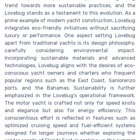
trend towards more sustainable practices, and the
Lovebug stands as a testament to this evolution. As a
prime example of modern yacht construction, Lovebug
integrates eco-friendly initiatives without sacrificing
luxury or performance. One aspect setting Lovebug
apart from traditional yachts is its design philosophy,
carefully considering environmental impact.
Incorporating sustainable materials and advanced
technologies, Lovebug aligns with the desires of eco-
conscious yacht owners and charters who frequent
popular regions such as the East Coast, Sanlorenzo
ports, and the Bahamas. Sustainability is further
emphasized in the Lovebug's operational framework.
The motor yacht is crafted not only for speed knots
and elegance but also for energy efficiency. This
conscientious effort is reflected in features such as
optimized cruising speed and fuel-efficient systems
designed for longer journeys whether exploring the