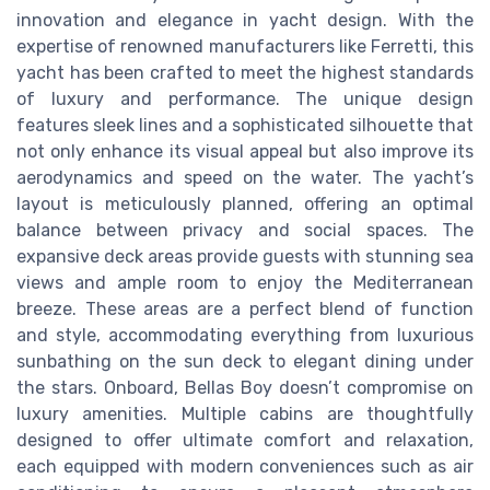
innovation and elegance in yacht design. With the
expertise of renowned manufacturers like Ferretti, this
yacht has been crafted to meet the highest standards
of luxury and performance. The unique design
features sleek lines and a sophisticated silhouette that
not only enhance its visual appeal but also improve its
aerodynamics and speed on the water. The yacht’s
layout is meticulously planned, offering an optimal
balance between privacy and social spaces. The
expansive deck areas provide guests with stunning sea
views and ample room to enjoy the Mediterranean
breeze. These areas are a perfect blend of function
and style, accommodating everything from luxurious
sunbathing on the sun deck to elegant dining under
the stars. Onboard, Bellas Boy doesn’t compromise on
luxury amenities. Multiple cabins are thoughtfully
designed to offer ultimate comfort and relaxation,
each equipped with modern conveniences such as air