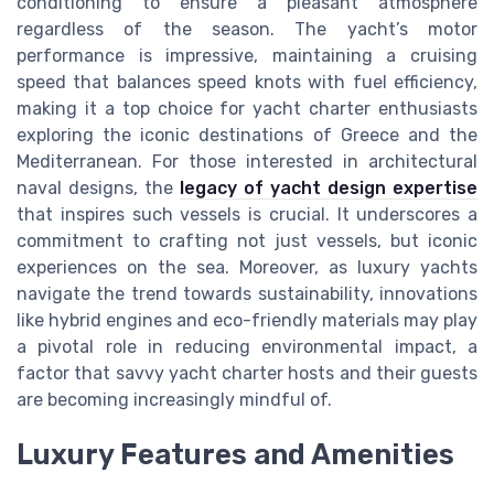
conditioning to ensure a pleasant atmosphere
regardless of the season. The yacht’s motor
performance is impressive, maintaining a cruising
speed that balances speed knots with fuel efficiency,
making it a top choice for yacht charter enthusiasts
exploring the iconic destinations of Greece and the
Mediterranean. For those interested in architectural
naval designs, the
legacy of yacht design expertise
that inspires such vessels is crucial. It underscores a
commitment to crafting not just vessels, but iconic
experiences on the sea. Moreover, as luxury yachts
navigate the trend towards sustainability, innovations
like hybrid engines and eco-friendly materials may play
a pivotal role in reducing environmental impact, a
factor that savvy yacht charter hosts and their guests
are becoming increasingly mindful of.
Luxury Features and Amenities