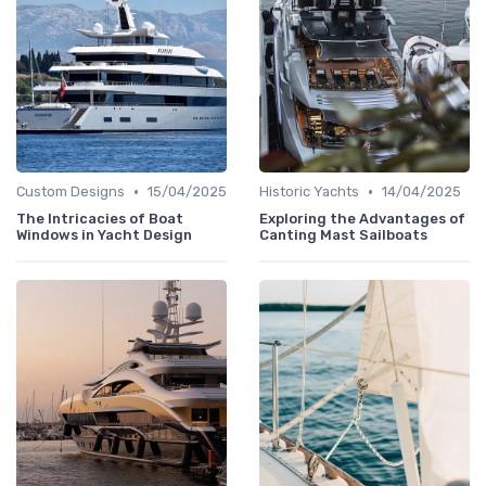
•
•
Custom Designs
15/04/2025
Historic Yachts
14/04/2025
The Intricacies of Boat
Exploring the Advantages of
Windows in Yacht Design
Canting Mast Sailboats