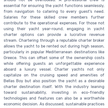
essential for ensuring the yacht functions seamlessly,
from navigation to catering to every guest's need.
Salaries for these skilled crew members further
contribute to the operational expenses. For those not
using their yacht year-round, engaging in yacht
charter options can provide a lucrative revenue
stream. Chartering through a reputable charter broker
allows the yacht to be rented out during high season,
particularly in popular Mediterranean destinations like
Greece. This can offset some of the ownership costs
while offering guests an unforgettable experience
aboard a luxury vessel. Charter yachts not only
capitalize on the cruising speed and amenities of
Bellas Boy but also position the yacht as a desirable
charter destination itself. With the industry leaning
toward sustainability, investing in eco-friendly
technologies and features can also be a worthwhile
economic decision. As discussed, sustainable practices