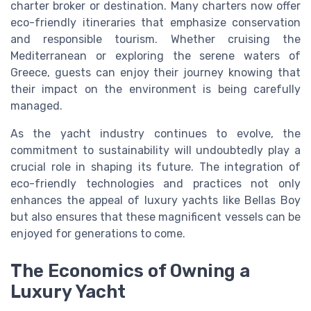
charter broker or destination. Many charters now offer
eco-friendly itineraries that emphasize conservation
and responsible tourism. Whether cruising the
Mediterranean or exploring the serene waters of
Greece, guests can enjoy their journey knowing that
their impact on the environment is being carefully
managed.
As the yacht industry continues to evolve, the
commitment to sustainability will undoubtedly play a
crucial role in shaping its future. The integration of
eco-friendly technologies and practices not only
enhances the appeal of luxury yachts like Bellas Boy
but also ensures that these magnificent vessels can be
enjoyed for generations to come.
The Economics of Owning a
Luxury Yacht