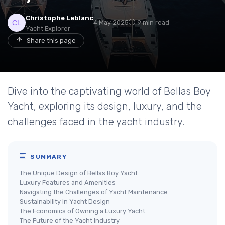
Christophe Leblanc
4 May 2025
9 min read
Yacht Explorer
Share this page
Dive into the captivating world of Bellas Boy
Yacht, exploring its design, luxury, and the
challenges faced in the yacht industry.
SUMMARY
The Unique Design of Bellas Boy Yacht
Luxury Features and Amenities
Navigating the Challenges of Yacht Maintenance
Sustainability in Yacht Design
The Economics of Owning a Luxury Yacht
The Future of the Yacht Industry