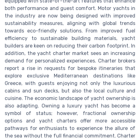
equipped with state-of-the-art features that enhance
both performance and guest comfort. Motor yachts in
the industry are now being designed with improved
sustainability measures, aligning with global trends
towards eco-friendly solutions. From improved fuel
efficiency to sustainable building materials, yacht
builders are keen on reducing their carbon footprint. In
addition, the yacht charter market sees an increasing
demand for personalized experiences. Charter brokers
report a rise in requests for bespoke itineraries that
explore exclusive Mediterranean destinations like
Greece, with guests enjoying not only the luxurious
cabins and sun decks, but also the local culture and
cuisine. The economic landscape of yacht ownership is
also adapting. Owning a luxury yacht has become a
symbol of status; however, fractional ownership
options and yacht charters offer more accessible
pathways for enthusiasts to experience the allure of
the sea without the full financial commitment. Charter