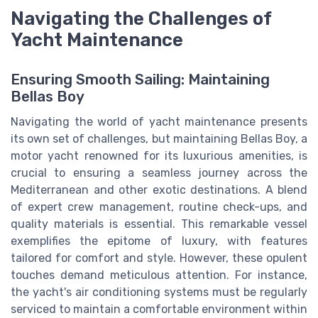
Navigating the Challenges of
Yacht Maintenance
Ensuring Smooth Sailing: Maintaining
Bellas Boy
Navigating the world of yacht maintenance presents
its own set of challenges, but maintaining Bellas Boy, a
motor yacht renowned for its luxurious amenities, is
crucial to ensuring a seamless journey across the
Mediterranean and other exotic destinations. A blend
of expert crew management, routine check-ups, and
quality materials is essential. This remarkable vessel
exemplifies the epitome of luxury, with features
tailored for comfort and style. However, these opulent
touches demand meticulous attention. For instance,
the yacht's air conditioning systems must be regularly
serviced to maintain a comfortable environment within