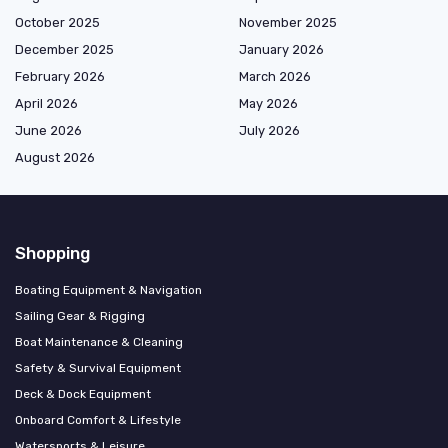
October 2025
November 2025
December 2025
January 2026
February 2026
March 2026
April 2026
May 2026
June 2026
July 2026
August 2026
Shopping
Boating Equipment & Navigation
Sailing Gear & Rigging
Boat Maintenance & Cleaning
Safety & Survival Equipment
Deck & Dock Equipment
Onboard Comfort & Lifestyle
Watersports & Leisure