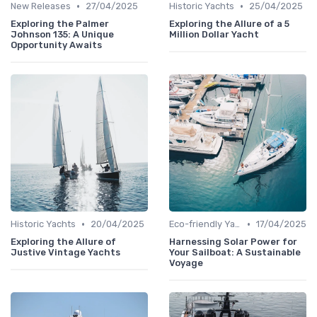
•
•
New Releases
27/04/2025
Historic Yachts
25/04/2025
Exploring the Palmer
Exploring the Allure of a 5
Johnson 135: A Unique
Million Dollar Yacht
Opportunity Awaits
•
•
Historic Yachts
20/04/2025
Eco-friendly Yachts
17/04/2025
Exploring the Allure of
Harnessing Solar Power for
Justive Vintage Yachts
Your Sailboat: A Sustainable
Voyage