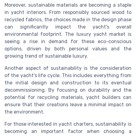
Moreover, sustainable materials are becoming a staple
in yacht interiors. From responsibly sourced wood to
recycled fabrics, the choices made in the design phase
can significantly impact the yacht's overall
environmental footprint. The luxury yacht market is
seeing a rise in demand for these eco-conscious
options, driven by both personal values and the
growing trend of sustainable luxury.
Another aspect of sustainability is the consideration
of the yacht's life cycle. This includes everything from
the initial design and construction to its eventual
decommissioning. By focusing on durability and the
potential for recycling materials, yacht builders can
ensure that their creations leave a minimal impact on
the environment.
For those interested in yacht charters, sustainability is
becoming an important factor when choosing a