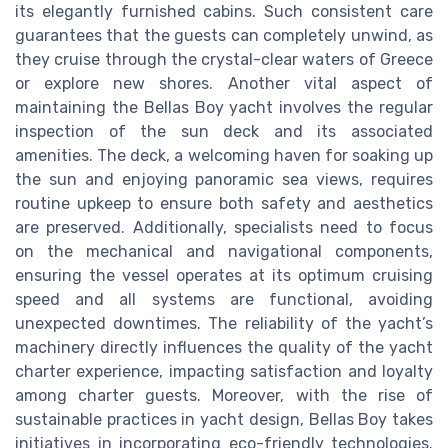
its elegantly furnished cabins. Such consistent care
guarantees that the guests can completely unwind, as
they cruise through the crystal-clear waters of Greece
or explore new shores. Another vital aspect of
maintaining the Bellas Boy yacht involves the regular
inspection of the sun deck and its associated
amenities. The deck, a welcoming haven for soaking up
the sun and enjoying panoramic sea views, requires
routine upkeep to ensure both safety and aesthetics
are preserved. Additionally, specialists need to focus
on the mechanical and navigational components,
ensuring the vessel operates at its optimum cruising
speed and all systems are functional, avoiding
unexpected downtimes. The reliability of the yacht’s
machinery directly influences the quality of the yacht
charter experience, impacting satisfaction and loyalty
among charter guests. Moreover, with the rise of
sustainable practices in yacht design, Bellas Boy takes
initiatives in incorporating eco-friendly technologies.