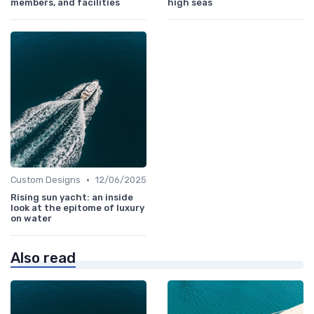
members, and facilities
high seas
•
Custom Designs
12/06/2025
Rising sun yacht: an inside
look at the epitome of luxury
on water
Also read