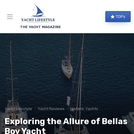
TOPs
THE YACHT MAGAZINE
Yacht Lifestyle
Yacht Reviews
Historic Yachts
Exploring the Allure of Bellas
Boy Yacht