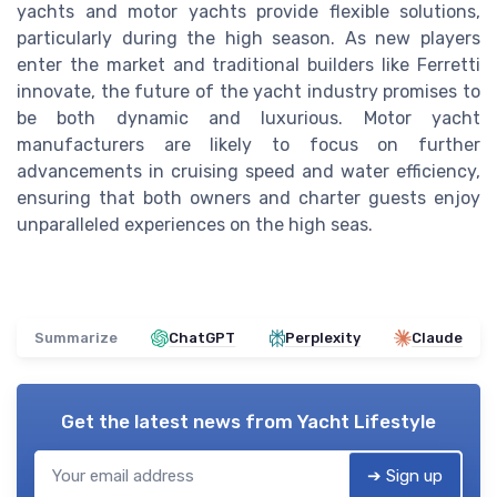
yachts and motor yachts provide flexible solutions,
particularly during the high season. As new players
enter the market and traditional builders like Ferretti
innovate, the future of the yacht industry promises to
be both dynamic and luxurious. Motor yacht
manufacturers are likely to focus on further
advancements in cruising speed and water efficiency,
ensuring that both owners and charter guests enjoy
unparalleled experiences on the high seas.
Summarize
ChatGPT
Perplexity
Claude
Get the latest news from
Yacht Lifestyle
➔ Sign up