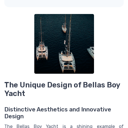
The Unique Design of Bellas Boy
Yacht
Distinctive Aesthetics and Innovative
Design
The Bellas Boy Yacht is a shining example of