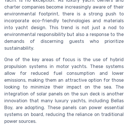
Yacht is no exception. As luxury yacht owners and
charter companies become increasingly aware of their
environmental footprint, there is a strong push to
incorporate eco-friendly technologies and materials
into yacht design. This trend is not just a nod to
environmental responsibility but also a response to the
demands of discerning guests who prioritize
sustainability.
One of the key areas of focus is the use of hybrid
propulsion systems in motor yachts. These systems
allow for reduced fuel consumption and lower
emissions, making them an attractive option for those
looking to minimize their impact on the sea. The
integration of solar panels on the sun deck is another
innovation that many luxury yachts, including Bellas
Boy, are adopting. These panels can power essential
systems on board, reducing the reliance on traditional
power sources.