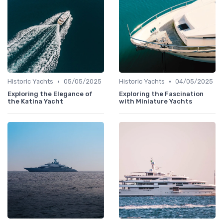
•
•
Historic Yachts
05/05/2025
Historic Yachts
04/05/2025
Exploring the Elegance of
Exploring the Fascination
the Katina Yacht
with Miniature Yachts