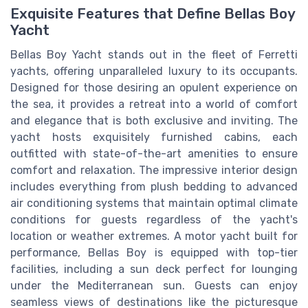
Exquisite Features that Define Bellas Boy
Yacht
Bellas Boy Yacht stands out in the fleet of Ferretti
yachts, offering unparalleled luxury to its occupants.
Designed for those desiring an opulent experience on
the sea, it provides a retreat into a world of comfort
and elegance that is both exclusive and inviting. The
yacht hosts exquisitely furnished cabins, each
outfitted with state-of-the-art amenities to ensure
comfort and relaxation. The impressive interior design
includes everything from plush bedding to advanced
air conditioning systems that maintain optimal climate
conditions for guests regardless of the yacht's
location or weather extremes. A motor yacht built for
performance, Bellas Boy is equipped with top-tier
facilities, including a sun deck perfect for lounging
under the Mediterranean sun. Guests can enjoy
seamless views of destinations like the picturesque