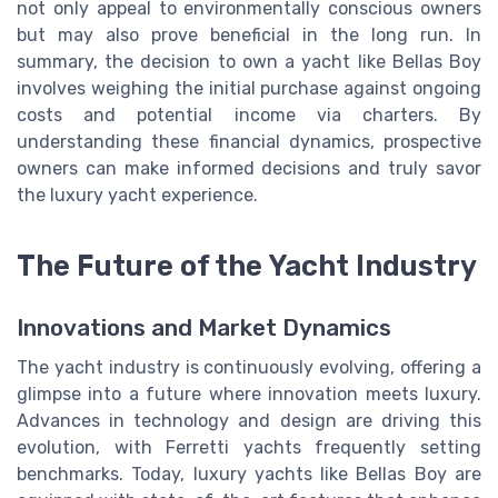
not only appeal to environmentally conscious owners
but may also prove beneficial in the long run. In
summary, the decision to own a yacht like Bellas Boy
involves weighing the initial purchase against ongoing
costs and potential income via charters. By
understanding these financial dynamics, prospective
owners can make informed decisions and truly savor
the luxury yacht experience.
The Future of the Yacht Industry
Innovations and Market Dynamics
The yacht industry is continuously evolving, offering a
glimpse into a future where innovation meets luxury.
Advances in technology and design are driving this
evolution, with Ferretti yachts frequently setting
benchmarks. Today, luxury yachts like Bellas Boy are