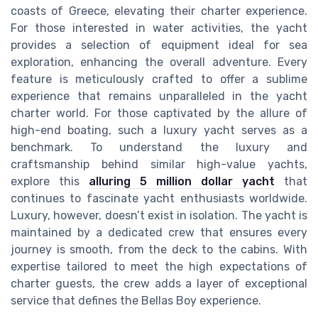
coasts of Greece, elevating their charter experience.
For those interested in water activities, the yacht
provides a selection of equipment ideal for sea
exploration, enhancing the overall adventure. Every
feature is meticulously crafted to offer a sublime
experience that remains unparalleled in the yacht
charter world. For those captivated by the allure of
high-end boating, such a luxury yacht serves as a
benchmark. To understand the luxury and
craftsmanship behind similar high-value yachts,
explore this
alluring 5 million dollar yacht
that
continues to fascinate yacht enthusiasts worldwide.
Luxury, however, doesn’t exist in isolation. The yacht is
maintained by a dedicated crew that ensures every
journey is smooth, from the deck to the cabins. With
expertise tailored to meet the high expectations of
charter guests, the crew adds a layer of exceptional
service that defines the Bellas Boy experience.