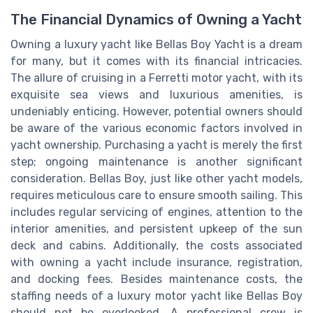
The Financial Dynamics of Owning a Yacht
Owning a luxury yacht like Bellas Boy Yacht is a dream
for many, but it comes with its financial intricacies.
The allure of cruising in a Ferretti motor yacht, with its
exquisite sea views and luxurious amenities, is
undeniably enticing. However, potential owners should
be aware of the various economic factors involved in
yacht ownership. Purchasing a yacht is merely the first
step; ongoing maintenance is another significant
consideration. Bellas Boy, just like other yacht models,
requires meticulous care to ensure smooth sailing. This
includes regular servicing of engines, attention to the
interior amenities, and persistent upkeep of the sun
deck and cabins. Additionally, the costs associated
with owning a yacht include insurance, registration,
and docking fees. Besides maintenance costs, the
staffing needs of a luxury motor yacht like Bellas Boy
should not be overlooked. A professional crew is