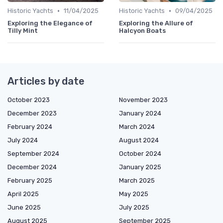
•
•
Historic Yachts
11/04/2025
Historic Yachts
09/04/2025
Exploring the Elegance of
Exploring the Allure of
Tilly Mint
Halcyon Boats
Articles by date
October 2023
November 2023
December 2023
January 2024
February 2024
March 2024
July 2024
August 2024
September 2024
October 2024
December 2024
January 2025
February 2025
March 2025
April 2025
May 2025
June 2025
July 2025
August 2025
September 2025