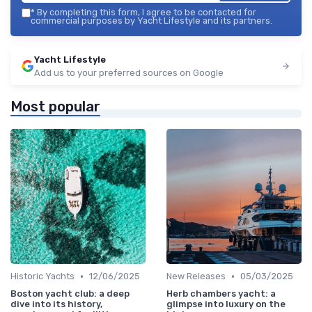
*
By completing this form, I agree to be contacted for
commercial purposes by Yacht Lifestyle and its partners.
Yacht Lifestyle
Add us to your preferred sources on Google
Most popular
•
•
Historic Yachts
12/06/2025
New Releases
05/03/2025
Boston yacht club: a deep
Herb chambers yacht: a
dive into its history,
glimpse into luxury on the