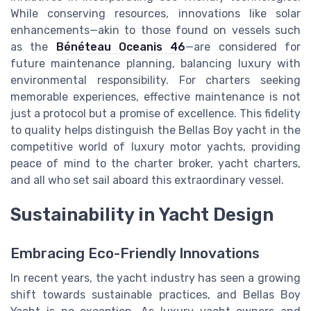
While conserving resources, innovations like solar
enhancements—akin to those found on vessels such
as the
Bénéteau Oceanis 46
—are considered for
future maintenance planning, balancing luxury with
environmental responsibility. For charters seeking
memorable experiences, effective maintenance is not
just a protocol but a promise of excellence. This fidelity
to quality helps distinguish the Bellas Boy yacht in the
competitive world of luxury motor yachts, providing
peace of mind to the charter broker, yacht charters,
and all who set sail aboard this extraordinary vessel.
Sustainability in Yacht Design
Embracing Eco-Friendly Innovations
In recent years, the yacht industry has seen a growing
shift towards sustainable practices, and Bellas Boy