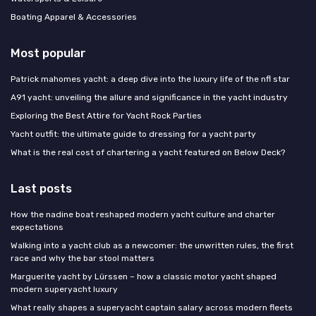
Boating Apparel & Accessories
Most popular
Patrick mahomes yacht: a deep dive into the luxury life of the nfl star
A91 yacht: unveiling the allure and significance in the yacht industry
Exploring the Best Attire for Yacht Rock Parties
Yacht outfit: the ultimate guide to dressing for a yacht party
What is the real cost of chartering a yacht featured on Below Deck?
Last posts
How the nadine boat reshaped modern yacht culture and charter
expectations
Walking into a yacht club as a newcomer: the unwritten rules, the first
race and why the bar stool matters
Marguerite yacht by Lürssen – how a classic motor yacht shaped
modern superyacht luxury
What really shapes a superyacht captain salary across modern fleets