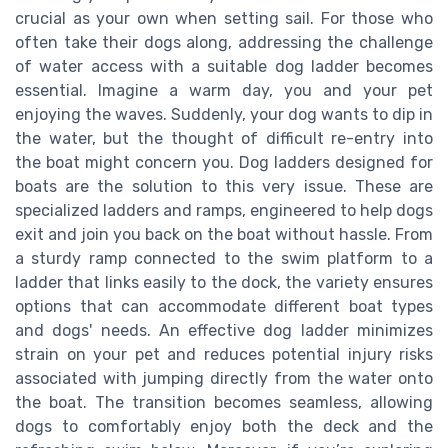
crucial as your own when setting sail. For those who
often take their dogs along, addressing the challenge
of water access with a suitable dog ladder becomes
essential. Imagine a warm day, you and your pet
enjoying the waves. Suddenly, your dog wants to dip in
the water, but the thought of difficult re-entry into
the boat might concern you. Dog ladders designed for
boats are the solution to this very issue. These are
specialized ladders and ramps, engineered to help dogs
exit and join you back on the boat without hassle. From
a sturdy ramp connected to the swim platform to a
ladder that links easily to the dock, the variety ensures
options that can accommodate different boat types
and dogs' needs. An effective dog ladder minimizes
strain on your pet and reduces potential injury risks
associated with jumping directly from the water onto
the boat. The transition becomes seamless, allowing
dogs to comfortably enjoy both the deck and the