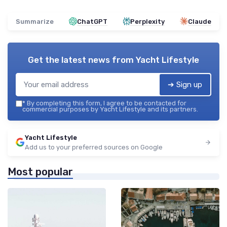
Summarize
ChatGPT
Perplexity
Claude
Get the latest news from
Yacht Lifestyle
➔ Sign up
*
By completing this form, I agree to be contacted for
commercial purposes by Yacht Lifestyle and its partners.
Yacht Lifestyle
Add us to your preferred sources on Google
Most popular