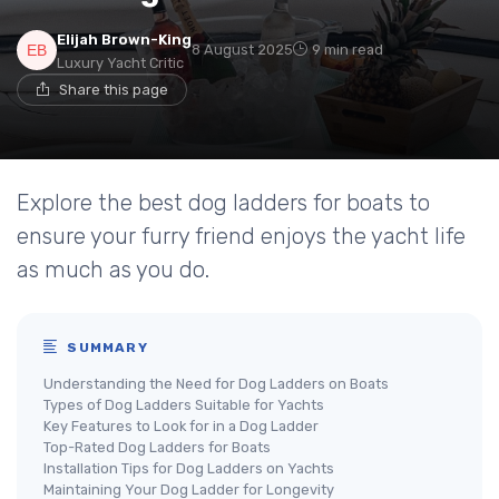
Elijah Brown-King
8 August 2025
9 min read
Luxury Yacht Critic
Share this page
Explore the best dog ladders for boats to
ensure your furry friend enjoys the yacht life
as much as you do.
SUMMARY
Understanding the Need for Dog Ladders on Boats
Types of Dog Ladders Suitable for Yachts
Key Features to Look for in a Dog Ladder
Top-Rated Dog Ladders for Boats
Installation Tips for Dog Ladders on Yachts
Maintaining Your Dog Ladder for Longevity