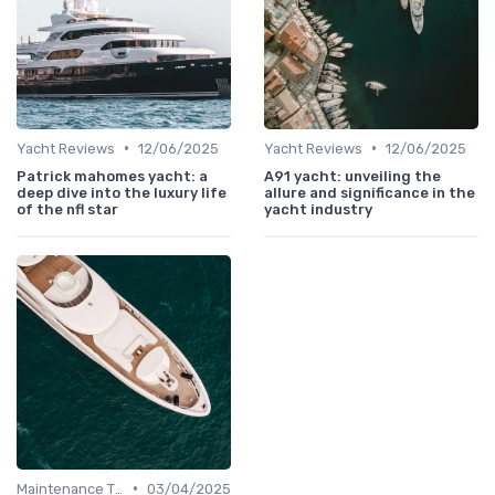
•
•
Yacht Reviews
12/06/2025
Yacht Reviews
12/06/2025
Patrick mahomes yacht: a
A91 yacht: unveiling the
deep dive into the luxury life
allure and significance in the
of the nfl star
yacht industry
•
Maintenance Tips
03/04/2025