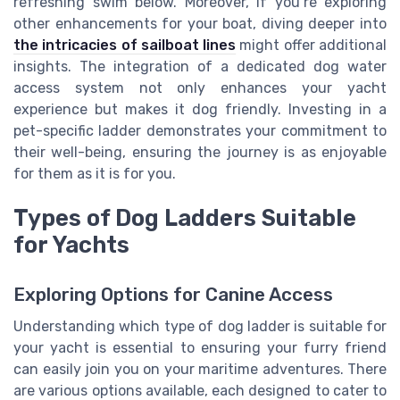
refreshing swim below. Moreover, if you’re exploring
other enhancements for your boat, diving deeper into
the intricacies of sailboat lines
might offer additional
insights. The integration of a dedicated dog water
access system not only enhances your yacht
experience but makes it dog friendly. Investing in a
pet-specific ladder demonstrates your commitment to
their well-being, ensuring the journey is as enjoyable
for them as it is for you.
Types of Dog Ladders Suitable
for Yachts
Exploring Options for Canine Access
Understanding which type of dog ladder is suitable for
your yacht is essential to ensuring your furry friend
can easily join you on your maritime adventures. There
are various options available, each designed to cater to