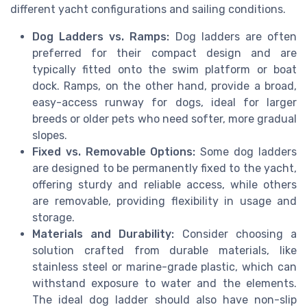
different yacht configurations and sailing conditions.
Dog Ladders vs. Ramps:
Dog ladders are often
preferred for their compact design and are
typically fitted onto the swim platform or boat
dock. Ramps, on the other hand, provide a broad,
easy-access runway for dogs, ideal for larger
breeds or older pets who need softer, more gradual
slopes.
Fixed vs. Removable Options:
Some dog ladders
are designed to be permanently fixed to the yacht,
offering sturdy and reliable access, while others
are removable, providing flexibility in usage and
storage.
Materials and Durability:
Consider choosing a
solution crafted from durable materials, like
stainless steel or marine-grade plastic, which can
withstand exposure to water and the elements.
The ideal dog ladder should also have non-slip