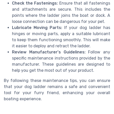
Check the Fastenings:
Ensure that all fastenings
and attachments are secure. This includes the
points where the ladder joins the boat or dock. A
loose connection can be dangerous for your pet.
Lubricate Moving Parts:
If your dog ladder has
hinges or moving parts, apply a suitable lubricant
to keep them functioning smoothly. This will make
it easier to deploy and retract the ladder.
Review Manufacturer's Guidelines:
Follow any
specific maintenance instructions provided by the
manufacturer. These guidelines are designed to
help you get the most out of your product.
By following these maintenance tips, you can ensure
that your dog ladder remains a safe and convenient
tool for your furry friend, enhancing your overall
boating experience.