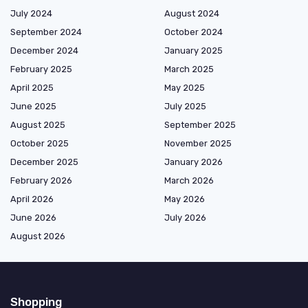
July 2024
August 2024
September 2024
October 2024
December 2024
January 2025
February 2025
March 2025
April 2025
May 2025
June 2025
July 2025
August 2025
September 2025
October 2025
November 2025
December 2025
January 2026
February 2026
March 2026
April 2026
May 2026
June 2026
July 2026
August 2026
Shopping