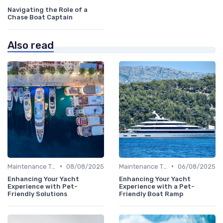
Navigating the Role of a
Chase Boat Captain
Also read
•
•
Maintenance Tips
08/08/2025
Maintenance Tips
06/08/2025
Enhancing Your Yacht
Enhancing Your Yacht
Experience with Pet-
Experience with a Pet-
Friendly Solutions
Friendly Boat Ramp