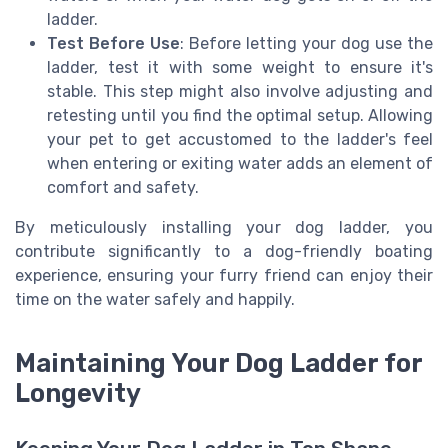
ladder.
Test Before Use
: Before letting your dog use the
ladder, test it with some weight to ensure it's
stable. This step might also involve adjusting and
retesting until you find the optimal setup. Allowing
your pet to get accustomed to the ladder's feel
when entering or exiting water adds an element of
comfort and safety.
By meticulously installing your dog ladder, you
contribute significantly to a dog-friendly boating
experience, ensuring your furry friend can enjoy their
time on the water safely and happily.
Maintaining Your Dog Ladder for
Longevity