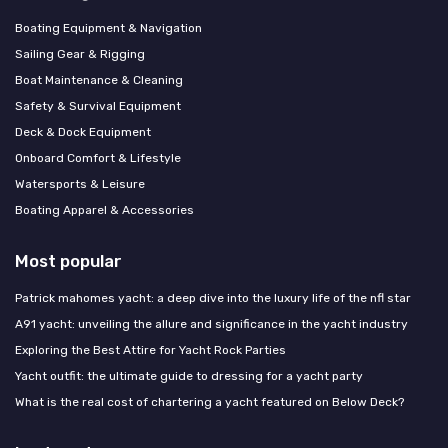
Boating Equipment & Navigation
Sailing Gear & Rigging
Boat Maintenance & Cleaning
Safety & Survival Equipment
Deck & Dock Equipment
Onboard Comfort & Lifestyle
Watersports & Leisure
Boating Apparel & Accessories
Most popular
Patrick mahomes yacht: a deep dive into the luxury life of the nfl star
A91 yacht: unveiling the allure and significance in the yacht industry
Exploring the Best Attire for Yacht Rock Parties
Yacht outfit: the ultimate guide to dressing for a yacht party
What is the real cost of chartering a yacht featured on Below Deck?