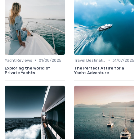
•
•
Yacht Reviews
01/08/2025
Travel Destinations
31/07/2025
Exploring the World of
The Perfect Attire for a
Private Yachts
Yacht Adventure