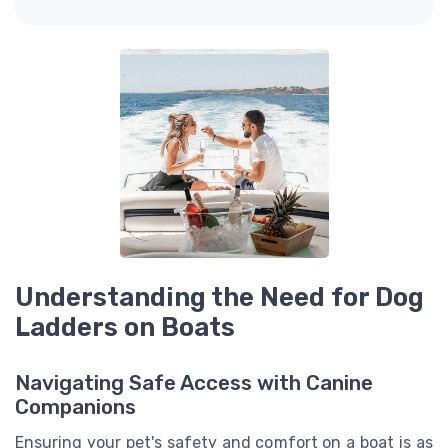
Understanding the Need for Dog
Ladders on Boats
Navigating Safe Access with Canine
Companions
Ensuring your pet's safety and comfort on a boat is as