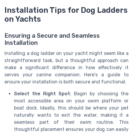
Installation Tips for Dog Ladders
on Yachts
Ensuring a Secure and Seamless
Installation
Installing a dog ladder on your yacht might seem like a
straightforward task, but a thoughtful approach can
make a significant difference in how effectively it
serves your canine companion. Here's a guide to
ensure your installation is both secure and functional.
Select the Right Spot
: Begin by choosing the
most accessible area on your swim platform or
boat dock. Ideally, this should be where your pet
naturally wants to exit the water, making it a
seamless part of their swim routine. This
thoughtful placement ensures your dog can easily