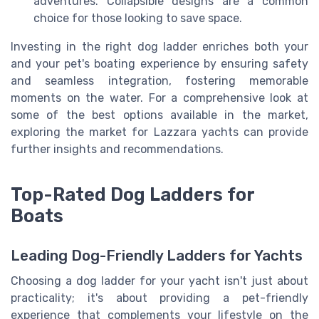
adventures. Collapsible designs are a common
choice for those looking to save space.
Investing in the right dog ladder enriches both your
and your pet's boating experience by ensuring safety
and seamless integration, fostering memorable
moments on the water. For a comprehensive look at
some of the best options available in the market,
exploring the market for Lazzara yachts can provide
further insights and recommendations.
Top-Rated Dog Ladders for
Boats
Leading Dog-Friendly Ladders for Yachts
Choosing a dog ladder for your yacht isn't just about
practicality; it's about providing a pet-friendly
experience that complements your lifestyle on the