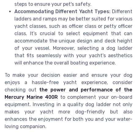
steps to ensure your pet's safety.
Accommodating Different Yacht Types:
Different
ladders and ramps may be better suited for various
yacht classes, such as officer class or petty officer
class. It’s crucial to select equipment that can
accommodate the unique design and deck height
of your vessel. Moreover, selecting a dog ladder
that fits seamlessly with your yacht’s aesthetics
will enhance the overall boating experience.
To make your decision easier and ensure your dog
enjoys a hassle-free yacht experience, consider
checking out
the power and performance of the
Mercury Marine 400R
to complement your on-board
equipment. Investing in a quality dog ladder not only
makes your yacht more dog-friendly but also
enhances the enjoyment for both you and your water-
loving companion.