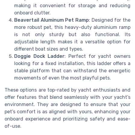
making it convenient for storage and reducing
onboard clutter.
Beavertail Aluminum Pet Ramp
: Designed for the
more robust pet, this heavy-duty aluminium ramp
is not only sturdy but also functional. Its
adjustable length makes it a versatile option for
different boat sizes and types.
Doggie Dock Ladder
: Perfect for yacht owners
looking for a fixed installation, this ladder offers a
stable platform that can withstand the energetic
movements of even the most playful pets.
These options are top-rated by yacht enthusiasts and
offer features that blend seamlessly with your yacht’s
environment. They are designed to ensure that your
pet’s comfort is as aligned with yours, enhancing your
onboard experience and prioritizing safety and ease-
of-use.