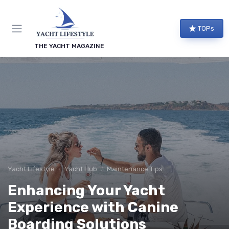
TOPs
THE YACHT MAGAZINE
Yacht Lifestyle
Yacht Hub
Maintenance Tips
Enhancing Your Yacht
Experience with Canine
Boarding Solutions