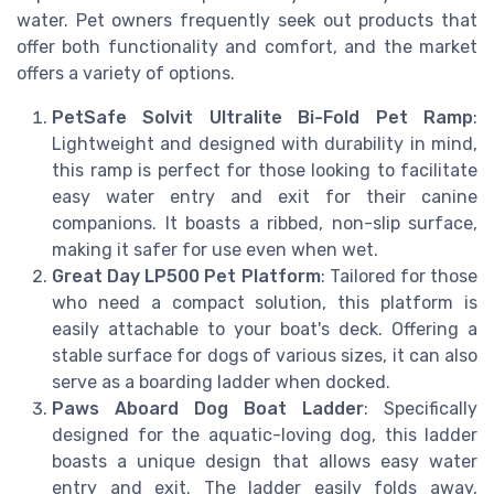
water. Pet owners frequently seek out products that
offer both functionality and comfort, and the market
offers a variety of options.
PetSafe Solvit Ultralite Bi-Fold Pet Ramp
:
Lightweight and designed with durability in mind,
this ramp is perfect for those looking to facilitate
easy water entry and exit for their canine
companions. It boasts a ribbed, non-slip surface,
making it safer for use even when wet.
Great Day LP500 Pet Platform
: Tailored for those
who need a compact solution, this platform is
easily attachable to your boat's deck. Offering a
stable surface for dogs of various sizes, it can also
serve as a boarding ladder when docked.
Paws Aboard Dog Boat Ladder
: Specifically
designed for the aquatic-loving dog, this ladder
boasts a unique design that allows easy water
entry and exit. The ladder easily folds away,