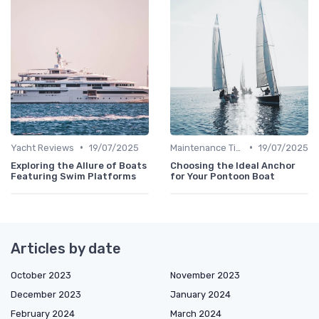
•
•
Yacht Reviews
19/07/2025
Maintenance Tips
19/07/2025
Exploring the Allure of Boats
Choosing the Ideal Anchor
Featuring Swim Platforms
for Your Pontoon Boat
Articles by date
October 2023
November 2023
December 2023
January 2024
February 2024
March 2024