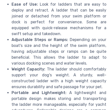
Ease of Use:
Look for ladders that are easy to
deploy and retract. A ladder that can be easily
joined or detached from your swim platform or
dock is perfect for convenience. Some are
equipped with quick-release mechanisms for a
swift setup and takedown.
Adjustable Steps or Ramps:
Depending on your
boat's size and the height of the swim platform,
having adjustable steps or ramps can be quite
beneficial. This allows the ladder to adapt to
various docking scenes and water levels.
Weight Capacity:
The ladder should comfortably
support your dog's weight. A sturdy, well-
constructed ladder with a high weight capacity
ensures durability and safe passage for your pet.
Portable and Lightweight:
A lightweight and
portable design makes storing and transporting
the ladder more manageable, especially for yacht