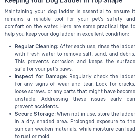
Keeping Your Dog Ladder in Top Shape
Maintaining your dog ladder is essential to ensure it
remains a reliable tool for your pet's safety and
comfort on the water. Here are some practical tips to
help you keep your dog ladder in excellent condition:
Regular Cleaning:
After each use, rinse the ladder
with fresh water to remove salt, sand, and debris.
This prevents corrosion and keeps the surface
safe for your pet's paws.
Inspect for Damage:
Regularly check the ladder
for any signs of wear and tear. Look for cracks,
loose screws, or any parts that might have become
unstable. Addressing these issues early can
prevent accidents.
Secure Storage:
When not in use, store the ladder
in a dry, shaded area. Prolonged exposure to the
sun can weaken materials, while moisture can lead
to rust or mold.