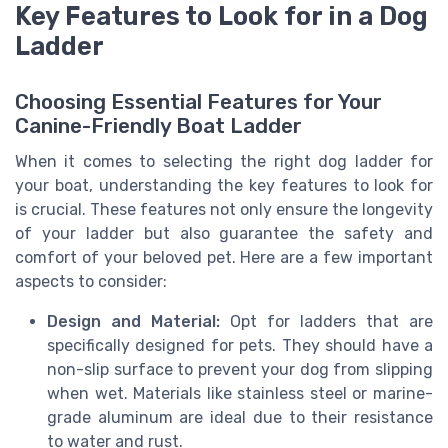
Key Features to Look for in a Dog
Ladder
Choosing Essential Features for Your
Canine-Friendly Boat Ladder
When it comes to selecting the right dog ladder for
your boat, understanding the key features to look for
is crucial. These features not only ensure the longevity
of your ladder but also guarantee the safety and
comfort of your beloved pet. Here are a few important
aspects to consider:
Design and Material:
Opt for ladders that are
specifically designed for pets. They should have a
non-slip surface to prevent your dog from slipping
when wet. Materials like stainless steel or marine-
grade aluminum are ideal due to their resistance
to water and rust.