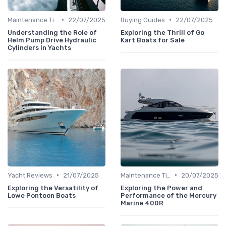
•
•
Maintenance Tips
22/07/2025
Buying Guides
22/07/2025
Understanding the Role of
Exploring the Thrill of Go
Helm Pump Drive Hydraulic
Kart Boats for Sale
Cylinders in Yachts
•
•
Yacht Reviews
21/07/2025
Maintenance Tips
20/07/2025
Exploring the Versatility of
Exploring the Power and
Lowe Pontoon Boats
Performance of the Mercury
Marine 400R