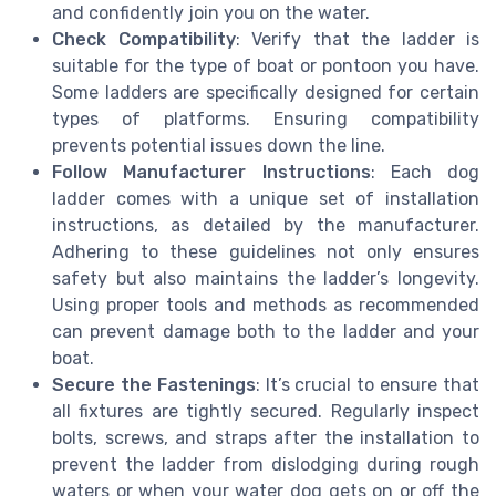
and confidently join you on the water.
Check Compatibility
: Verify that the ladder is
suitable for the type of boat or pontoon you have.
Some ladders are specifically designed for certain
types of platforms. Ensuring compatibility
prevents potential issues down the line.
Follow Manufacturer Instructions
: Each dog
ladder comes with a unique set of installation
instructions, as detailed by the manufacturer.
Adhering to these guidelines not only ensures
safety but also maintains the ladder’s longevity.
Using proper tools and methods as recommended
can prevent damage both to the ladder and your
boat.
Secure the Fastenings
: It’s crucial to ensure that
all fixtures are tightly secured. Regularly inspect
bolts, screws, and straps after the installation to
prevent the ladder from dislodging during rough
waters or when your water dog gets on or off the