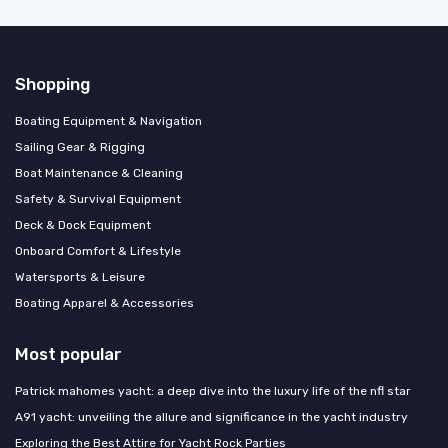
Shopping
Boating Equipment & Navigation
Sailing Gear & Rigging
Boat Maintenance & Cleaning
Safety & Survival Equipment
Deck & Dock Equipment
Onboard Comfort & Lifestyle
Watersports & Leisure
Boating Apparel & Accessories
Most popular
Patrick mahomes yacht: a deep dive into the luxury life of the nfl star
A91 yacht: unveiling the allure and significance in the yacht industry
Exploring the Best Attire for Yacht Rock Parties