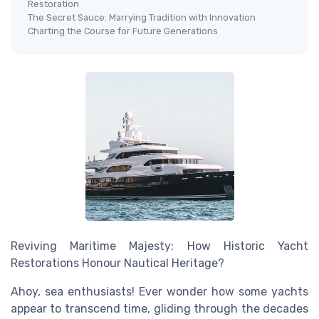
Restoration
The Secret Sauce: Marrying Tradition with Innovation
Charting the Course for Future Generations
Reviving Maritime Majesty: How Historic Yacht
Restorations Honour Nautical Heritage?
Ahoy, sea enthusiasts! Ever wonder how some yachts
appear to transcend time, gliding through the decades