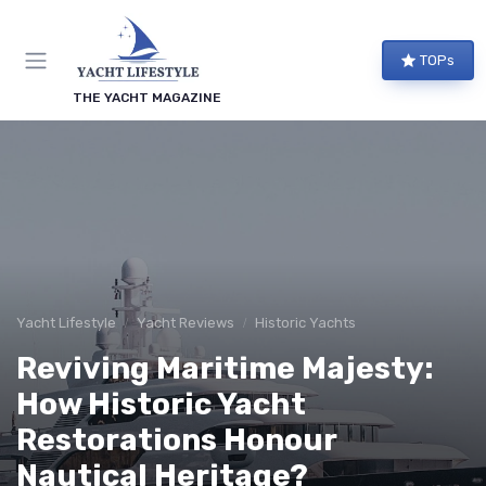
TOPs
THE YACHT MAGAZINE
Yacht Lifestyle
Yacht Reviews
Historic Yachts
Reviving Maritime Majesty:
How Historic Yacht
Restorations Honour
Nautical Heritage?