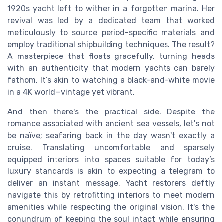
1920s yacht left to wither in a forgotten marina. Her
revival was led by a dedicated team that worked
meticulously to source period-specific materials and
employ traditional shipbuilding techniques. The result?
A masterpiece that floats gracefully, turning heads
with an authenticity that modern yachts can barely
fathom. It’s akin to watching a black-and-white movie
in a 4K world—vintage yet vibrant.
And then there's the practical side. Despite the
romance associated with ancient sea vessels, let's not
be naïve; seafaring back in the day wasn't exactly a
cruise. Translating uncomfortable and sparsely
equipped interiors into spaces suitable for today’s
luxury standards is akin to expecting a telegram to
deliver an instant message. Yacht restorers deftly
navigate this by retrofitting interiors to meet modern
amenities while respecting the original vision. It's the
conundrum of keeping the soul intact while ensuring