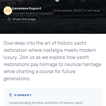
Genevieve Dupont
23 November 2023
4 min read
Gourmet Seafood Columnist
Share this page
Dive deep into the art of historic yacht
restoration where nostalgia meets modern
luxury. Join us as we explore how yacht
restorations pay homage to nautical heritage
while charting a course for future
generations.
SUMMARY
Understanding the Nuts and Bolts of Historic Yacht