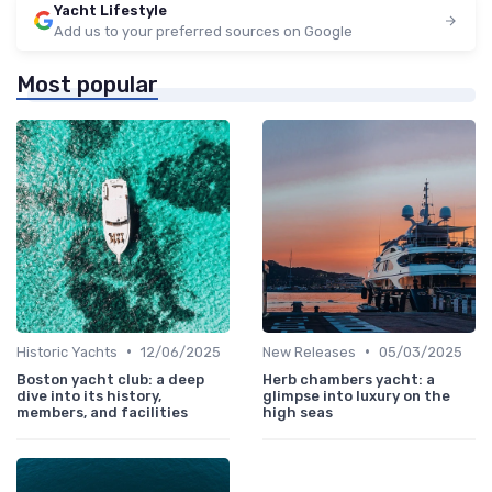
Yacht Lifestyle
Add us to your preferred sources on Google
Most popular
•
•
Historic Yachts
12/06/2025
New Releases
05/03/2025
Boston yacht club: a deep
Herb chambers yacht: a
dive into its history,
glimpse into luxury on the
members, and facilities
high seas