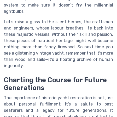
system to make sure it doesn’t fry the millennial
lightbulbs!
Let’s raise a glass to the silent heroes, the craftsmen
and engineers, whose labour breathes life back into
these majestic vessels. Without their skill and passion,
these pieces of nautical heritage might well become
nothing more than fancy firewood. So next time you
see a glistening vintage yacht, remember that it's more
than wood and sails—it's a floating archive of human
ingenuity.
Charting the Course for Future
Generations
The importance of historic yacht restoration is not just
about personal fulfillment; it's a salute to past
seafarers and a legacy for future generations. It
ensures that the art of true shipbuilding is not lost to