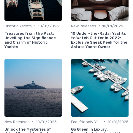
•
•
Historic Yachts
10/01/2025
New Releases
10/01/2025
Treasures from the Past:
10 Under-the-Radar Yachts
Unveiling the Significance
to Watch Out for In 2022:
and Charm of Historic
Exclusive Sneak Peek for the
Yachts
Astute Yacht Owner
•
•
New Releases
10/01/2025
Eco-friendly Yachts
10/01/2025
Unlock the Mysteries of
Go Green in Luxury: