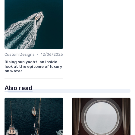
•
Custom Designs
12/06/2025
Rising sun yacht: an inside
look at the epitome of luxury
on water
Also read