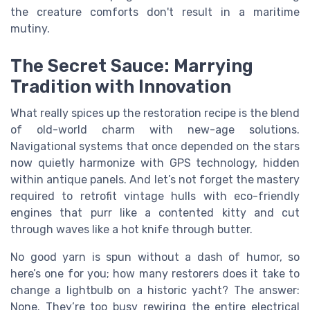
the creature comforts don't result in a maritime
mutiny.
The Secret Sauce: Marrying
Tradition with Innovation
What really spices up the restoration recipe is the blend
of old-world charm with new-age solutions.
Navigational systems that once depended on the stars
now quietly harmonize with GPS technology, hidden
within antique panels. And let’s not forget the mastery
required to retrofit vintage hulls with eco-friendly
engines that purr like a contented kitty and cut
through waves like a hot knife through butter.
No good yarn is spun without a dash of humor, so
here’s one for you; how many restorers does it take to
change a lightbulb on a historic yacht? The answer:
None. They’re too busy rewiring the entire electrical