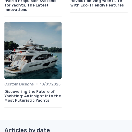
Hybrid Propulsion Systems
Revolutionizing Yacht Life
for Yachts: The Latest
with Eco-friendly Features
Innovations
•
Custom Designs
10/01/2025
Discovering the Future of
Yachting: An Insight Into the
Most Futuristic Yachts
Articles by date