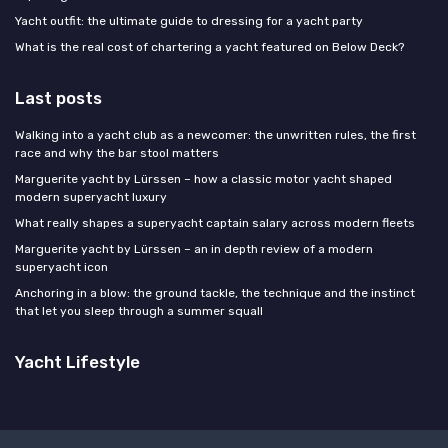
Yacht outfit: the ultimate guide to dressing for a yacht party
What is the real cost of chartering a yacht featured on Below Deck?
Last posts
Walking into a yacht club as a newcomer: the unwritten rules, the first
race and why the bar stool matters
Marguerite yacht by Lürssen – how a classic motor yacht shaped
modern superyacht luxury
What really shapes a superyacht captain salary across modern fleets
Marguerite yacht by Lürssen – an in depth review of a modern
superyacht icon
Anchoring in a blow: the ground tackle, the technique and the instinct
that let you sleep through a summer squall
Yacht Lifestyle