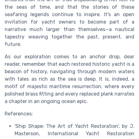
the seas of time, and that the stories of these
seafaring legends continue to inspire. It's an open
invitation for yacht owners to become part of a
narrative much larger than themselves—a nautical
tapestry weaving together the past, present, and
future.
As our exploration comes to an anchor drop, dear
reader, remember that each restored historic yacht is a
beacon of history, navigating through modern waters
with tales as rich as the sea is deep. It is, indeed, a
motif of majestic maritime resurrection, where every
polished brass fitting and every replaced plank narrates
a chapter in an ongoing ocean epic.
References:
'Ship Shape: The Art of Yacht Restoration', by J.
Masterson, International Yacht Restoration