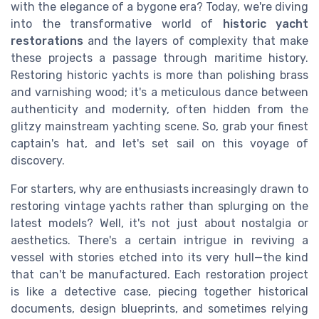
with the elegance of a bygone era? Today, we're diving
into the transformative world of
historic yacht
restorations
and the layers of complexity that make
these projects a passage through maritime history.
Restoring historic yachts is more than polishing brass
and varnishing wood; it's a meticulous dance between
authenticity and modernity, often hidden from the
glitzy mainstream yachting scene. So, grab your finest
captain's hat, and let's set sail on this voyage of
discovery.
For starters, why are enthusiasts increasingly drawn to
restoring vintage yachts rather than splurging on the
latest models? Well, it's not just about nostalgia or
aesthetics. There's a certain intrigue in reviving a
vessel with stories etched into its very hull—the kind
that can't be manufactured. Each restoration project
is like a detective case, piecing together historical
documents, design blueprints, and sometimes relying