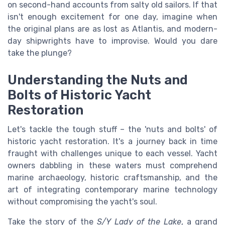
on second-hand accounts from salty old sailors. If that
isn't enough excitement for one day, imagine when
the original plans are as lost as Atlantis, and modern-
day shipwrights have to improvise. Would you dare
take the plunge?
Understanding the Nuts and
Bolts of Historic Yacht
Restoration
Let's tackle the tough stuff – the 'nuts and bolts' of
historic yacht restoration. It's a journey back in time
fraught with challenges unique to each vessel. Yacht
owners dabbling in these waters must comprehend
marine archaeology, historic craftsmanship, and the
art of integrating contemporary marine technology
without compromising the yacht's soul.
Take the story of the
S/Y Lady of the Lake
, a grand