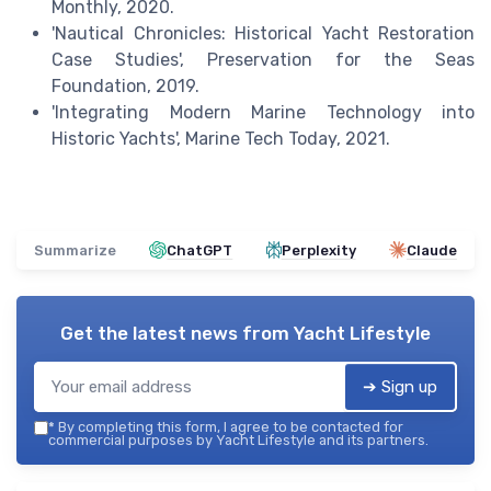
Monthly, 2020.
'Nautical Chronicles: Historical Yacht Restoration
Case Studies', Preservation for the Seas
Foundation, 2019.
'Integrating Modern Marine Technology into
Historic Yachts', Marine Tech Today, 2021.
Summarize
ChatGPT
Perplexity
Claude
Get the latest news from
Yacht Lifestyle
➔ Sign up
*
By completing this form, I agree to be contacted for
commercial purposes by Yacht Lifestyle and its partners.