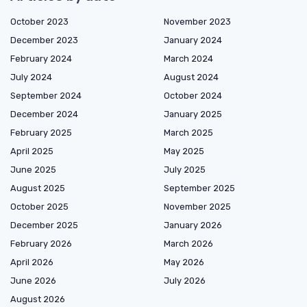
October 2023
November 2023
December 2023
January 2024
February 2024
March 2024
July 2024
August 2024
September 2024
October 2024
December 2024
January 2025
February 2025
March 2025
April 2025
May 2025
June 2025
July 2025
August 2025
September 2025
October 2025
November 2025
December 2025
January 2026
February 2026
March 2026
April 2026
May 2026
June 2026
July 2026
August 2026