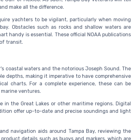
and make all the difference.
quire yachters to be vigilant, particularly when moving
bay. Obstacles such as rocks and shallow waters are
t handy is essential. These official NOAA publications
f transit.
r's coastal waters and the notorious Joseph Sound. The
able depths, making it imperative to have comprehensive
tical charts. For a complete experience, these can be
r marine ventures.
 in the Great Lakes or other maritime regions. Digital
dition offer up-to-date and precise soundings and light
 and navigation aids around Tampa Bay, reviewing the
e product details such as buoys and markers, which are