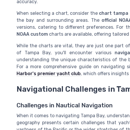
accuracy.
When selecting a chart, consider the
chart tampa
the bay and surrounding areas. The
official NOA
versions, catering to different preferences. For t
NOAA custom
charts are available, offering tailored
While the charts are vital, they are just one part o
of Tampa Bay, you'll encounter various
naviga
understanding the unique characteristics of the b
For a more comprehensive guide on navigating si
Harbor's premier yacht club
, which offers insight
Navigational Challenges in Ta
Challenges in Nautical Navigation
When it comes to navigating Tampa Bay, understandi
geography presents certain challenges that yacht
vastness of the Pacific or the wider stretches of t