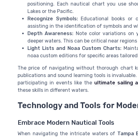
positioning. Each nautical chart you use shou
Lakes or the Pacific.
Recognize Symbols:
Educational books or c
assisting in the identification of symbols and 
Depth Awareness:
Note color variations on y
deeper waters. This can be critical near regio
Light Lists and Noaa Custom Charts:
Mainta
noaa custom editions for specific areas tailored
The price of navigating without thorough chart k
publications and sound learning tools is invaluabl
participating in events like the
ultimate sailing 
these skills in different waters.
Technology and Tools for Mode
Embrace Modern Nautical Tools
When navigating the intricate waters of
Tampa 