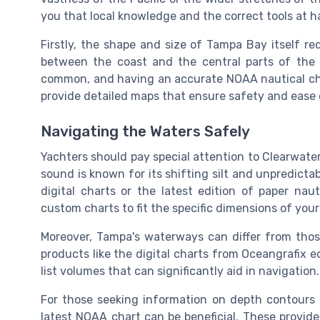
you that local knowledge and the correct tools at h
Firstly, the shape and size of Tampa Bay itself re
between the coast and the central parts of the 
common, and having an accurate NOAA nautical char
provide detailed maps that ensure safety and ease o
Navigating the Waters Safely
Yachters should pay special attention to Clearwate
sound is known for its shifting silt and unpredict
digital charts or the latest edition of paper nau
custom charts to fit the specific dimensions of you
Moreover, Tampa's waterways can differ from those
products like the digital charts from Oceangrafix e
list volumes that can significantly aid in navigation.
For those seeking information on depth contours
latest NOAA chart can be beneficial. These provid