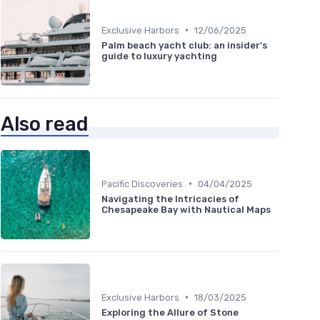
•
Exclusive Harbors
12/06/2025
Palm beach yacht club: an insider's
guide to luxury yachting
Also read
•
Pacific Discoveries
04/04/2025
Navigating the Intricacies of
Chesapeake Bay with Nautical Maps
•
Exclusive Harbors
18/03/2025
Exploring the Allure of Stone