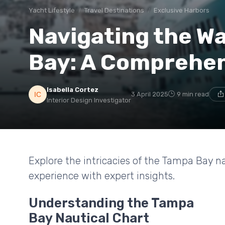
Yacht Lifestyle
Travel Destinations
Exclusive Harbors
Navigating the W
Bay: A Comprehen
Isabella Cortez
3 April 2025
9 min read
Interior Design Investigator
Explore the intricacies of the Tampa Bay n
experience with expert insights.
Understanding the Tampa
Bay Nautical Chart