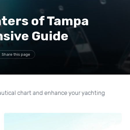
aters of Tampa
sive Guide
Share this page
autical chart and enhance your yachting