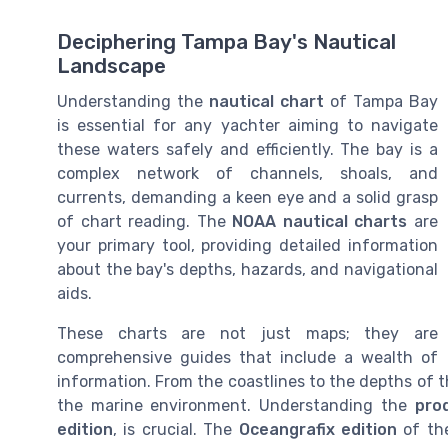
Deciphering Tampa Bay's Nautical
Landscape
Understanding the
nautical chart
of Tampa Bay
is essential for any yachter aiming to navigate
these waters safely and efficiently. The bay is a
complex network of channels, shoals, and
currents, demanding a keen eye and a solid grasp
of chart reading. The
NOAA nautical charts
are
your primary tool, providing detailed information
about the bay's depths, hazards, and navigational
aids.
These charts are not just maps; they are
comprehensive guides that include a wealth of
information. From the coastlines to the depths of 
the marine environment. Understanding the
pro
edition
, is crucial. The
Oceangrafix edition
of the