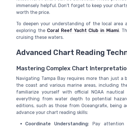
immensely helpful. Don't forget to keep your chart
worth the price.
To deepen your understanding of the local area a
exploring the
Coral Reef Yacht Club in Miami
. T
cruising these waters.
Advanced Chart Reading Tech
Mastering Complex Chart Interpretati
Navigating Tampa Bay requires more than just a b
the coast and various marine areas, including th
familiarize yourself with official NOAA nautical
everything from water depth to potential hazard
editions, such as those from Oceangrafix, being ad
advance your chart reading skills:
Coordinate Understanding:
Pay attention t