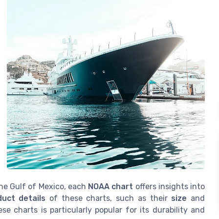
the Gulf of Mexico, each
NOAA chart
offers insights into
duct details
of these charts, such as their
size
and
se charts is particularly popular for its durability and