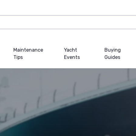
Maintenance
Yacht
Buying
Tips
Events
Guides