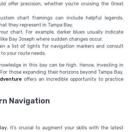
ld offer precision, whether you're cruising the Great
ustom chart framings can include helpful legends,
what they represent in Tampa Bay.
our chart. For example, darker blues usually indicate
ns like Bay Joseph where sudden changes occur.
in a list of lights for navigation markers and consult
 to your route needs.
nowledge in this bay can be high. Hence, investing in
e. For those expanding their horizons beyond Tampa Bay,
adventure
offers an incredible opportunity to practice
rn Navigation
Bay
, it’s crucial to augment your skills with the latest