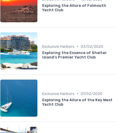
Exploring the Allure of Falmouth
Yacht Club
•
Exclusive Harbors
03/02/2025
Exploring the Essence of Shelter
Island's Premier Yacht Club
•
Exclusive Harbors
01/02/2025
Exploring the Allure of the Key West
Yacht Club