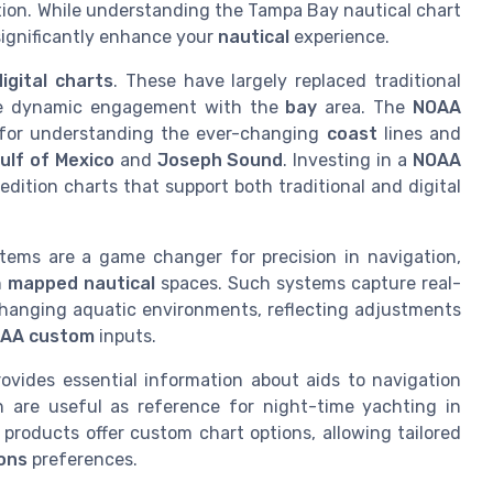
tion. While understanding the Tampa Bay nautical chart
significantly enhance your
nautical
experience.
digital charts
. These have largely replaced traditional
ore dynamic engagement with the
bay
area. The
NOAA
al for understanding the ever-changing
coast
lines and
ulf of Mexico
and
Joseph Sound
. Investing in a
NOAA
edition charts that support both traditional and digital
tems are a game changer for precision in navigation,
n
mapped nautical
spaces. Such systems capture real-
y changing aquatic environments, reflecting adjustments
AA custom
inputs.
rovides essential information about aids to navigation
 are useful as reference for night-time yachting in
products offer custom chart options, allowing tailored
ions
preferences.