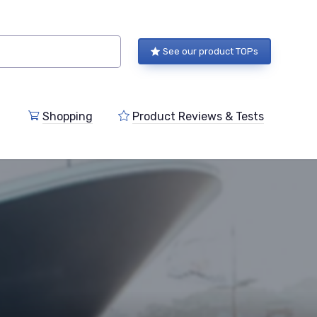
See our product TOPs
Shopping
Product Reviews & Tests