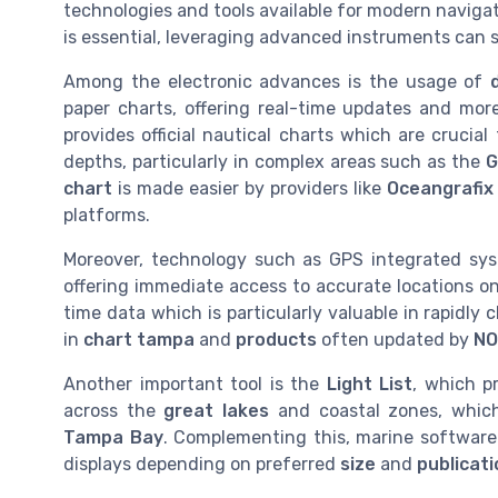
technologies and tools available for modern naviga
is essential, leveraging advanced instruments can 
Among the electronic advances is the usage of
paper charts, offering real-time updates and m
provides official nautical charts which are cruci
depths, particularly in complex areas such as the
G
chart
is made easier by providers like
Oceangrafix
platforms.
Moreover, technology such as GPS integrated sys
offering immediate access to accurate locations o
time data which is particularly valuable in rapidl
in
chart tampa
and
products
often updated by
NO
Another important tool is the
Light List
, which p
across the
great lakes
and coastal zones, which
Tampa Bay
. Complementing this, marine software 
displays depending on preferred
size
and
publicat