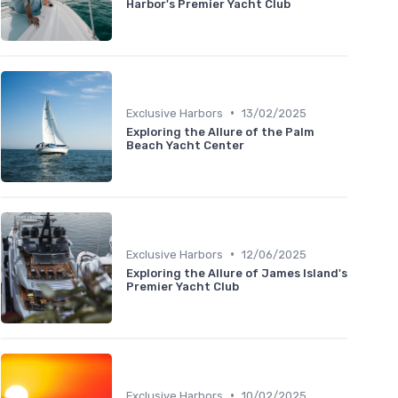
Harbor's Premier Yacht Club
•
Exclusive Harbors
13/02/2025
Exploring the Allure of the Palm
Beach Yacht Center
•
Exclusive Harbors
12/06/2025
Exploring the Allure of James Island's
Premier Yacht Club
•
Exclusive Harbors
10/02/2025