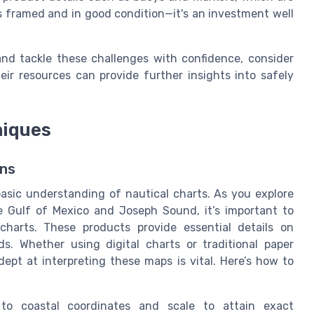
s framed and in good condition—it's an investment well
nd tackle these challenges with confidence, consider
heir resources can provide further insights into safely
niques
ons
asic understanding of nautical charts. As you explore
e Gulf of Mexico and Joseph Sound, it’s important to
 charts. These products provide essential details on
s. Whether using digital charts or traditional paper
ept at interpreting these maps is vital. Here’s how to
o coastal coordinates and scale to attain exact