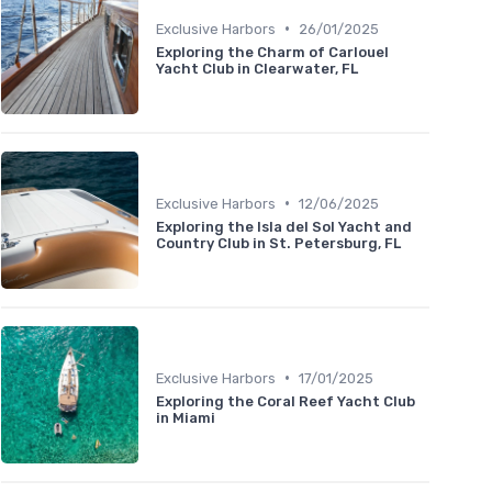
•
Exclusive Harbors
26/01/2025
Exploring the Charm of Carlouel
Yacht Club in Clearwater, FL
•
Exclusive Harbors
12/06/2025
Exploring the Isla del Sol Yacht and
Country Club in St. Petersburg, FL
•
Exclusive Harbors
17/01/2025
Exploring the Coral Reef Yacht Club
in Miami