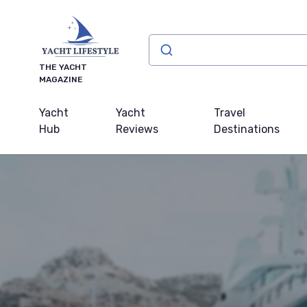
THE YACHT
MAGAZINE
Yacht
Yacht
Travel
Hub
Reviews
Destinations