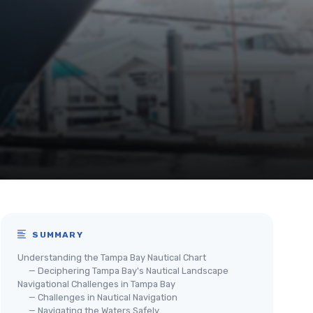
SUMMARY
Understanding the Tampa Bay Nautical Chart
— Deciphering Tampa Bay's Nautical Landscape
Navigational Challenges in Tampa Bay
— Challenges in Nautical Navigation
— Navigating the Waters Safely