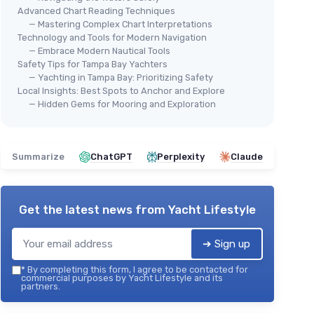
Advanced Chart Reading Techniques
— Mastering Complex Chart Interpretations
Technology and Tools for Modern Navigation
— Embrace Modern Nautical Tools
Safety Tips for Tampa Bay Yachters
— Yachting in Tampa Bay: Prioritizing Safety
Local Insights: Best Spots to Anchor and Explore
— Hidden Gems for Mooring and Exploration
Summarize
ChatGPT
Perplexity
Claude
Get the latest news from
Yacht Lifestyle
➔ Sign up
*
By completing this form, I agree to be contacted for
commercial purposes by Yacht Lifestyle and its
partners.