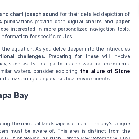
and
chart joseph sound
for their detailed depiction of
A
publications provide both
digital charts
and
paper
hose interested in more personalized navigation tools,
 information for specific routes.
f the equation. As you delve deeper into the intricacies
tional challenges
. Preparing for these will involve
ay, such as its tidal patterns and weather conditions.
milar waters, consider exploring
the allure of Stone
s into mastering complex nautical environments.
mpa Bay
ng the nautical landscape is crucial. The bay's unique
ers must be aware of. This area is distinct from the
he Gulf of Mexico. As such, Tampa Bay veterans will tell