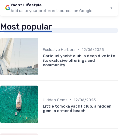
Yacht Lifestyle
Add us to your preferred sources on Google
Most popular
•
Exclusive Harbors
12/06/2025
Carlouel yacht club: a deep dive into
its exclusive offerings and
community
•
Hidden Gems
12/06/2025
Little tomoka yacht club: a hidden
gem in ormond beach