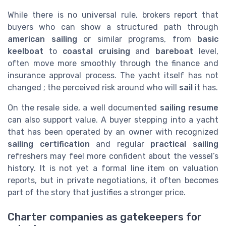
While there is no universal rule, brokers report that
buyers who can show a structured path through
american sailing
or similar programs, from
basic
keelboat
to
coastal cruising
and
bareboat
level,
often move more smoothly through the finance and
insurance approval process. The yacht itself has not
changed ; the perceived risk around who will
sail
it has.
On the resale side, a well documented
sailing resume
can also support value. A buyer stepping into a yacht
that has been operated by an owner with recognized
sailing certification
and regular
practical sailing
refreshers may feel more confident about the vessel’s
history. It is not yet a formal line item on valuation
reports, but in private negotiations, it often becomes
part of the story that justifies a stronger price.
Charter companies as gatekeepers for