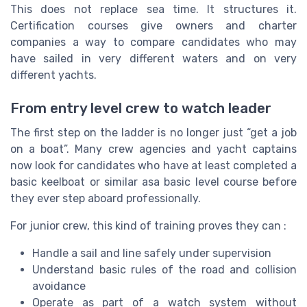
This does not replace sea time. It structures it.
Certification courses give owners and charter
companies a way to compare candidates who may
have sailed in very different waters and on very
different yachts.
From entry level crew to watch leader
The first step on the ladder is no longer just “get a job
on a boat”. Many crew agencies and yacht captains
now look for candidates who have at least completed a
basic keelboat or similar asa basic level course before
they ever step aboard professionally.
For junior crew, this kind of training proves they can :
Handle a sail and line safely under supervision
Understand basic rules of the road and collision
avoidance
Operate as part of a watch system without