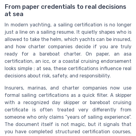
From paper credentials to real decisions
at sea
In modern yachting, a sailing certification is no longer
just a line on a sailing resume. It quietly shapes who is
allowed to take the helm, which yachts can be insured,
and how charter companies decide if you are truly
ready for a bareboat charter. On paper, an asa
certification, an icc, or a coastal cruising endorsement
looks simple ; at sea, these certifications influence real
decisions about risk, safety, and responsibility.
Insurers, marinas, and charter companies now use
formal sailing certifications as a quick filter. A skipper
with a recognized day skipper or bareboat cruising
certificate is often treated very differently from
someone who only claims “years of sailing experience”.
The document itself is not magic, but it signals that
you have completed structured certification courses,