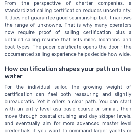
From the perspective of charter companies, a
standardized sailing certification reduces uncertainty.
It does not guarantee good seamanship, but it narrows
the range of unknowns. That is why many operators
now require proof of sailing certification plus a
detailed sailing resume that lists miles, locations, and
boat types. The paper certificate opens the door ; the
documented sailing experience helps decide how wide.
How certification shapes your path on the
water
For the individual sailor, the growing weight of
certification can feel both reassuring and slightly
bureaucratic. Yet it offers a clear path. You can start
with an entry level asa basic course or similar, then
move through coastal cruising and day skipper levels,
and eventually aim for more advanced master level
credentials if you want to command larger yachts or