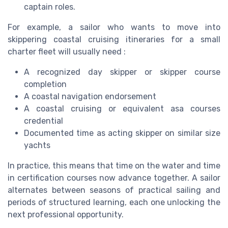
captain roles.
For example, a sailor who wants to move into
skippering coastal cruising itineraries for a small
charter fleet will usually need :
A recognized day skipper or skipper course
completion
A coastal navigation endorsement
A coastal cruising or equivalent asa courses
credential
Documented time as acting skipper on similar size
yachts
In practice, this means that time on the water and time
in certification courses now advance together. A sailor
alternates between seasons of practical sailing and
periods of structured learning, each one unlocking the
next professional opportunity.