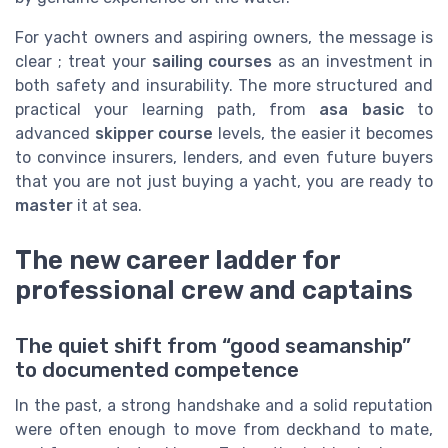
For yacht owners and aspiring owners, the message is
clear ; treat your
sailing courses
as an investment in
both safety and insurability. The more structured and
practical your learning path, from
asa basic
to
advanced
skipper course
levels, the easier it becomes
to convince insurers, lenders, and even future buyers
that you are not just buying a yacht, you are ready to
master
it at sea.
The new career ladder for
professional crew and captains
The quiet shift from “good seamanship”
to documented competence
In the past, a strong handshake and a solid reputation
were often enough to move from deckhand to mate,