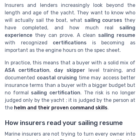
Insurers and lenders increasingly look beyond the
length and age of the yacht. They want to know who
will actually sail the boat, what
sailing courses
they
have completed, and how much real
sailing
experience
they can prove. A clean
sailing resume
with recognized
certifications
is becoming as
important as the engine hours on the spec sheet.
In practice, this means that a buyer with a solid mix of
ASA certification
,
day skipper
level training, and
documented
coastal cruising
time may access better
insurance terms than a buyer with a bigger budget but
no formal
sailing certification
. The risk is no longer
judged only by the yacht ; it is judged by the person at
the
helm and their proven command skills
.
How insurers read your sailing resume
Marine insurers are not trying to turn every owner into