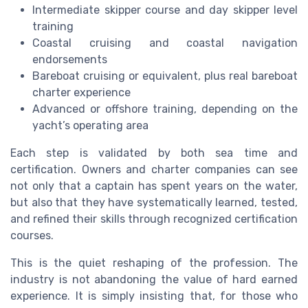
Intermediate skipper course and day skipper level
training
Coastal cruising and coastal navigation
endorsements
Bareboat cruising or equivalent, plus real bareboat
charter experience
Advanced or offshore training, depending on the
yacht’s operating area
Each step is validated by both sea time and
certification. Owners and charter companies can see
not only that a captain has spent years on the water,
but also that they have systematically learned, tested,
and refined their skills through recognized certification
courses.
This is the quiet reshaping of the profession. The
industry is not abandoning the value of hard earned
experience. It is simply insisting that, for those who