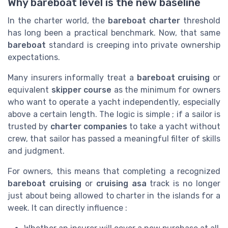
Why bareboat level is the new baseline
In the charter world, the
bareboat charter
threshold
has long been a practical benchmark. Now, that same
bareboat
standard is creeping into private ownership
expectations.
Many insurers informally treat a
bareboat cruising
or
equivalent
skipper course
as the minimum for owners
who want to operate a yacht independently, especially
above a certain length. The logic is simple ; if a sailor is
trusted by
charter companies
to take a yacht without
crew, that sailor has passed a meaningful filter of skills
and judgment.
For owners, this means that completing a recognized
bareboat cruising
or
cruising asa
track is no longer
just about being allowed to charter in the islands for a
week. It can directly influence :