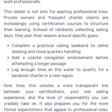
work professionally.
This ladder is not only for aspiring professional crew.
Private owners and frequent charter clients are
increasingly using certification courses to structure
their learning. Instead of randomly collecting sailing
days, they plan their season around specific goals :
Complete a practical sailing weekend to refine
docking and close quarters handling
Add a coastal navigation endorsement before
attempting a longer passage
Log enough time on the water to qualify for a
bareboat charter in a new region
Over time, this creates a more transparent link
between your certifications, your real sailing
experience, and the level of responsibility you can
credibly take on. It also prepares you for the more
formal expectations that appear in professional roles,