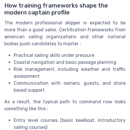
How training frameworks shape the
modern captain profile
The modern professional skipper is expected to be
more than a good sailor. Certification frameworks from
american sailing organizations and other national
bodies push candidates to master :
Practical sailing skills under pressure
Coastal navigation and basic passage planning
Risk management, including weather and traffic
assessment
Communication with owners, guests, and shore
based support
As a result, the typical path to command now looks
something like this :
Entry level courses (basic keelboat, introductory
sailing courses)