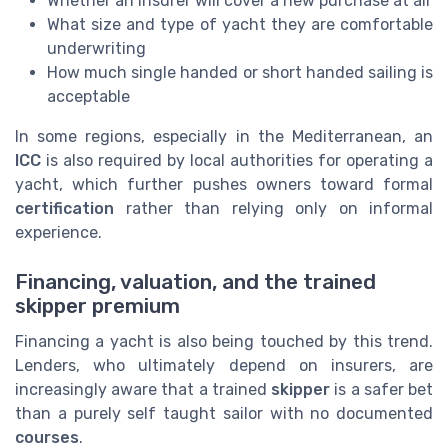
Whether an insurer will cover a new purchase at all
What size and type of yacht they are comfortable
underwriting
How much single handed or short handed sailing is
acceptable
In some regions, especially in the Mediterranean, an
ICC
is also required by local authorities for operating a
yacht, which further pushes owners toward formal
certification
rather than relying only on informal
experience.
Financing, valuation, and the trained
skipper premium
Financing a yacht is also being touched by this trend.
Lenders, who ultimately depend on insurers, are
increasingly aware that a trained
skipper
is a safer bet
than a purely self taught sailor with no documented
courses
.