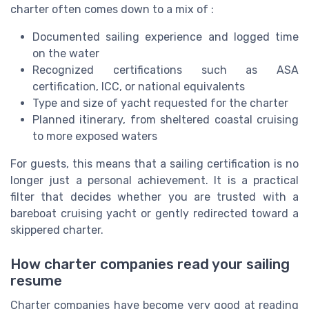
charter often comes down to a mix of :
Documented sailing experience and logged time
on the water
Recognized certifications such as ASA
certification, ICC, or national equivalents
Type and size of yacht requested for the charter
Planned itinerary, from sheltered coastal cruising
to more exposed waters
For guests, this means that a sailing certification is no
longer just a personal achievement. It is a practical
filter that decides whether you are trusted with a
bareboat cruising yacht or gently redirected toward a
skippered charter.
How charter companies read your sailing
resume
Charter companies have become very good at reading