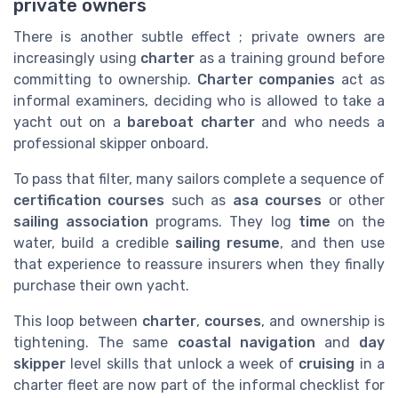
private owners
There is another subtle effect ; private owners are
increasingly using
charter
as a training ground before
committing to ownership.
Charter companies
act as
informal examiners, deciding who is allowed to take a
yacht out on a
bareboat charter
and who needs a
professional skipper onboard.
To pass that filter, many sailors complete a sequence of
certification courses
such as
asa courses
or other
sailing association
programs. They log
time
on the
water, build a credible
sailing resume
, and then use
that experience to reassure insurers when they finally
purchase their own yacht.
This loop between
charter
,
courses
, and ownership is
tightening. The same
coastal navigation
and
day
skipper
level skills that unlock a week of
cruising
in a
charter fleet are now part of the informal checklist for