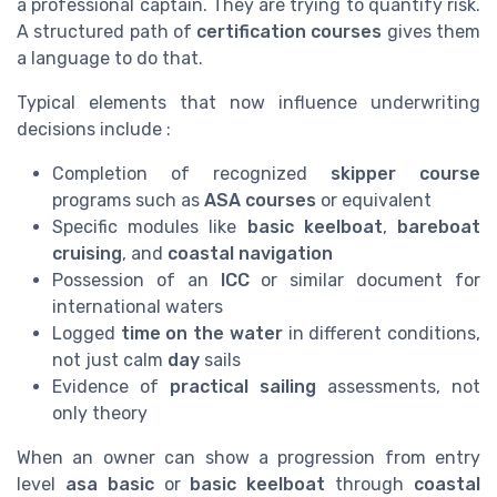
a professional captain. They are trying to quantify risk.
A structured path of
certification courses
gives them
a language to do that.
Typical elements that now influence underwriting
decisions include :
Completion of recognized
skipper course
programs such as
ASA courses
or equivalent
Specific modules like
basic keelboat
,
bareboat
cruising
, and
coastal navigation
Possession of an
ICC
or similar document for
international waters
Logged
time on the water
in different conditions,
not just calm
day
sails
Evidence of
practical sailing
assessments, not
only theory
When an owner can show a progression from entry
level
asa basic
or
basic keelboat
through
coastal