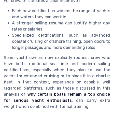
For crew, this creates a clear incentive :
Each new certification widens the range of yachts
and waters they can work in
A stronger sailing resume can justify higher day
rates or salaries
Specialized certifications, such as advanced
coastal cruising or offshore training, open doors to
longer passages and more demanding roles
Some yacht owners now explicitly request crew who
have both traditional sea time and modern sailing
certifications, especially when they plan to use the
yacht for extended cruising or to place it in a charter
fleet. In that context, experience on capable, well
regarded platforms, such as those discussed in this
analysis of
why certain boats remain a top choice
for serious yacht enthusiasts
, can carry extra
weight when combined with formal training.