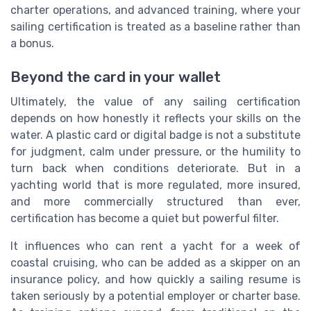
charter operations, and advanced training, where your
sailing certification is treated as a baseline rather than
a bonus.
Beyond the card in your wallet
Ultimately, the value of any sailing certification
depends on how honestly it reflects your skills on the
water. A plastic card or digital badge is not a substitute
for judgment, calm under pressure, or the humility to
turn back when conditions deteriorate. But in a
yachting world that is more regulated, more insured,
and more commercially structured than ever,
certification has become a quiet but powerful filter.
It influences who can rent a yacht for a week of
coastal cruising, who can be added as a skipper on an
insurance policy, and how quickly a sailing resume is
taken seriously by a potential employer or charter base.