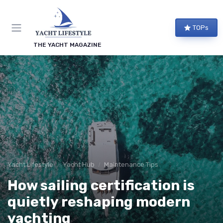
TOPs
THE YACHT MAGAZINE
Yacht Lifestyle
Yacht Hub
Maintenance Tips
How sailing certification is
quietly reshaping modern
yachting