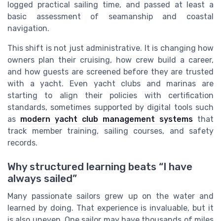
logged practical sailing time, and passed at least a
basic assessment of seamanship and coastal
navigation.
This shift is not just administrative. It is changing how
owners plan their cruising, how crew build a career,
and how guests are screened before they are trusted
with a yacht. Even yacht clubs and marinas are
starting to align their policies with certification
standards, sometimes supported by digital tools such
as
modern yacht club management systems
that
track member training, sailing courses, and safety
records.
Why structured learning beats “I have
always sailed”
Many passionate sailors grew up on the water and
learned by doing. That experience is invaluable, but it
is also uneven. One sailor may have thousands of miles