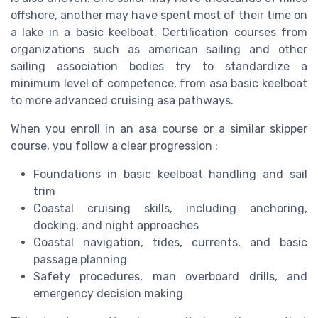
offshore, another may have spent most of their time on
a lake in a basic keelboat. Certification courses from
organizations such as american sailing and other
sailing association bodies try to standardize a
minimum level of competence, from asa basic keelboat
to more advanced cruising asa pathways.
When you enroll in an asa course or a similar skipper
course, you follow a clear progression :
Foundations in basic keelboat handling and sail
trim
Coastal cruising skills, including anchoring,
docking, and night approaches
Coastal navigation, tides, currents, and basic
passage planning
Safety procedures, man overboard drills, and
emergency decision making