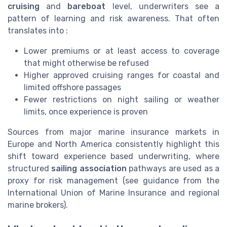
cruising
and
bareboat
level, underwriters see a
pattern of learning and risk awareness. That often
translates into :
Lower premiums or at least access to coverage
that might otherwise be refused
Higher approved cruising ranges for coastal and
limited offshore passages
Fewer restrictions on night sailing or weather
limits, once experience is proven
Sources from major marine insurance markets in
Europe and North America consistently highlight this
shift toward experience based underwriting, where
structured
sailing association
pathways are used as a
proxy for risk management (see guidance from the
International Union of Marine Insurance and regional
marine brokers).