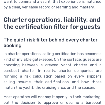
want to command a yacht, that experience is matched
by a clear, verifiable record of learning and mastery.
Charter operations, liability, and
the certification filter for guests
The quiet risk filter behind every charter
booking
In charter operations, sailing certification has become a
kind of invisible gatekeeper. On the surface, guests are
choosing between a crewed yacht charter and a
bareboat charter. In reality, charter companies are
running a risk calculation based on every skipper’s
sailing resume, their certifications, and how those
match the yacht, the cruising area, and the season.
Most operators will not say it openly in their marketing,
but the decision to approve or decline a bareboat