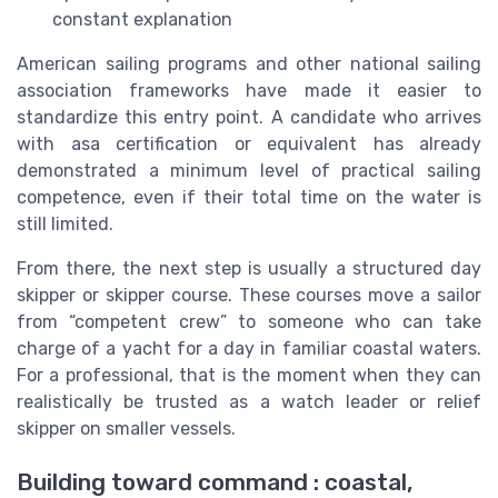
constant explanation
American sailing programs and other national sailing
association frameworks have made it easier to
standardize this entry point. A candidate who arrives
with asa certification or equivalent has already
demonstrated a minimum level of practical sailing
competence, even if their total time on the water is
still limited.
From there, the next step is usually a structured day
skipper or skipper course. These courses move a sailor
from “competent crew” to someone who can take
charge of a yacht for a day in familiar coastal waters.
For a professional, that is the moment when they can
realistically be trusted as a watch leader or relief
skipper on smaller vessels.
Building toward command : coastal,