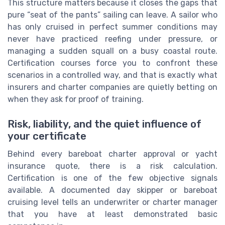
This structure matters because it closes the gaps that
pure “seat of the pants” sailing can leave. A sailor who
has only cruised in perfect summer conditions may
never have practiced reefing under pressure, or
managing a sudden squall on a busy coastal route.
Certification courses force you to confront these
scenarios in a controlled way, and that is exactly what
insurers and charter companies are quietly betting on
when they ask for proof of training.
Risk, liability, and the quiet influence of
your certificate
Behind every bareboat charter approval or yacht
insurance quote, there is a risk calculation.
Certification is one of the few objective signals
available. A documented day skipper or bareboat
cruising level tells an underwriter or charter manager
that you have at least demonstrated basic