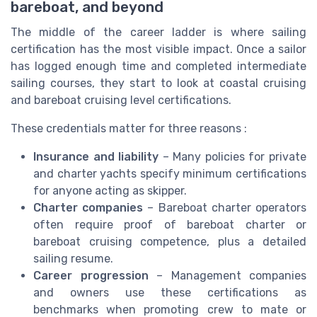
bareboat, and beyond
The middle of the career ladder is where sailing
certification has the most visible impact. Once a sailor
has logged enough time and completed intermediate
sailing courses, they start to look at coastal cruising
and bareboat cruising level certifications.
These credentials matter for three reasons :
Insurance and liability
– Many policies for private
and charter yachts specify minimum certifications
for anyone acting as skipper.
Charter companies
– Bareboat charter operators
often require proof of bareboat charter or
bareboat cruising competence, plus a detailed
sailing resume.
Career progression
– Management companies
and owners use these certifications as
benchmarks when promoting crew to mate or