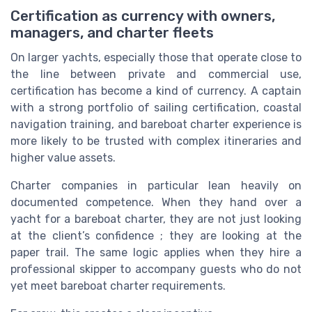
Certification as currency with owners,
managers, and charter fleets
On larger yachts, especially those that operate close to
the line between private and commercial use,
certification has become a kind of currency. A captain
with a strong portfolio of sailing certification, coastal
navigation training, and bareboat charter experience is
more likely to be trusted with complex itineraries and
higher value assets.
Charter companies in particular lean heavily on
documented competence. When they hand over a
yacht for a bareboat charter, they are not just looking
at the client’s confidence ; they are looking at the
paper trail. The same logic applies when they hire a
professional skipper to accompany guests who do not
yet meet bareboat charter requirements.