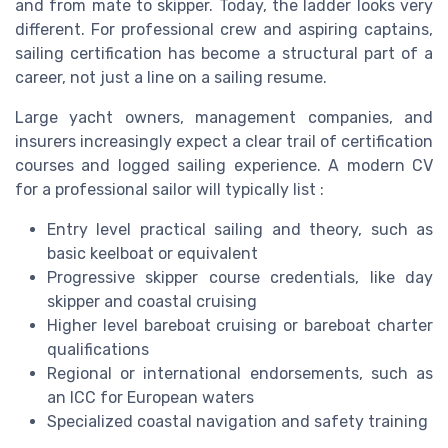
and from mate to skipper. Today, the ladder looks very
different. For professional crew and aspiring captains,
sailing certification has become a structural part of a
career, not just a line on a sailing resume.
Large yacht owners, management companies, and
insurers increasingly expect a clear trail of certification
courses and logged sailing experience. A modern CV
for a professional sailor will typically list :
Entry level practical sailing and theory, such as
basic keelboat or equivalent
Progressive skipper course credentials, like day
skipper and coastal cruising
Higher level bareboat cruising or bareboat charter
qualifications
Regional or international endorsements, such as
an ICC for European waters
Specialized coastal navigation and safety training