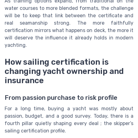
As training options expand, from traditional on the
water courses to more blended formats, the challenge
will be to keep that link between the certificate and
real seamanship strong. The more faithfully
certification mirrors what happens on deck, the more it
will deserve the influence it already holds in modern
yachting.
How sailing certification is
changing yacht ownership and
insurance
From passion purchase to risk profile
For a long time, buying a yacht was mostly about
passion, budget, and a good survey. Today, there is a
fourth pillar quietly shaping every deal ; the skipper’s
sailing certification profile.