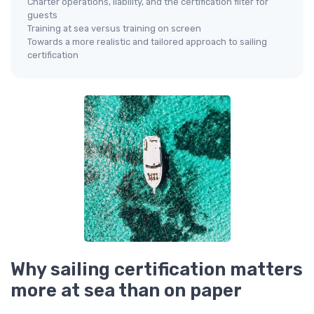
Charter operations, liability, and the certification filter for
guests
Training at sea versus training on screen
Towards a more realistic and tailored approach to sailing
certification
Why sailing certification matters
more at sea than on paper