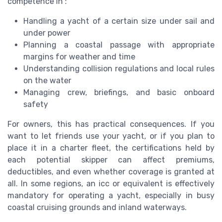
competence in :
Handling a yacht of a certain size under sail and
under power
Planning a coastal passage with appropriate
margins for weather and time
Understanding collision regulations and local rules
on the water
Managing crew, briefings, and basic onboard
safety
For owners, this has practical consequences. If you
want to let friends use your yacht, or if you plan to
place it in a charter fleet, the certifications held by
each potential skipper can affect premiums,
deductibles, and even whether coverage is granted at
all. In some regions, an icc or equivalent is effectively
mandatory for operating a yacht, especially in busy
coastal cruising grounds and inland waterways.