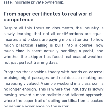
safe, insurable private ownership.
From paper certificates to real world
competence
Despite all this focus on documents, the industry is
slowly learning that not all
certifications
are equal.
Insurers and brokers are paying more attention to how
much
practical sailing
is built into a
course
, how
much
time
is spent actually handling a yacht, and
whether the
skipper
has faced real coastal weather,
not just perfect training days.
Programs that combine theory with hands on
coastal
cruising
, night passages, and real decision making are
increasingly valued. A simple weekend in a classroom is
no longer enough. This is where the industry is slowly
moving toward a more realistic and tailored approach,
where the paper trail of
sailing certification
is backed
by genuine experience on the water.