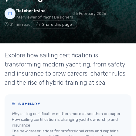
Fletcher Irvine
26 February 2026
Interviewer of Yacht Designers
31 min read
Share this page
Explore how sailing certification is
transforming modern yachting, from safety
and insurance to crew careers, charter rules,
and the rise of hybrid training at sea.
SUMMARY
Why sailing certification matters more at sea than on paper
How sailing certification is changing yacht ownership and
insurance
The new career ladder for professional crew and captains