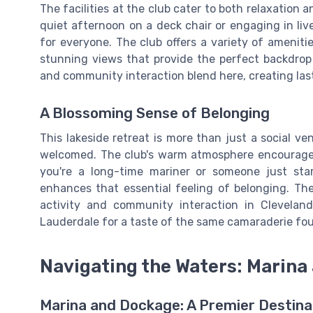
The facilities at the club cater to both relaxation
quiet afternoon on a deck chair or engaging in liv
for everyone. The club offers a variety of ameniti
stunning views that provide the perfect backdrop 
and community interaction blend here, creating las
A Blossoming Sense of Belonging
This lakeside retreat is more than just a social v
welcomed. The club's warm atmosphere encourage
you're a long-time mariner or someone just starti
enhances that essential feeling of belonging. The 
activity and community interaction in Clevelan
Lauderdale for a taste of the same camaraderie foun
Navigating the Waters: Marina 
Marina and Dockage: A Premier Destinat