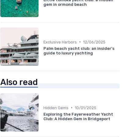
gem in ormond beach
•
Exclusive Harbors
12/06/2025
Palm beach yacht club: an insider's
guide to luxury yachting
Also read
•
Hidden Gems
10/01/2025
Exploring the Fayerweather Yacht
Club: A Hidden Gem in Bridgeport