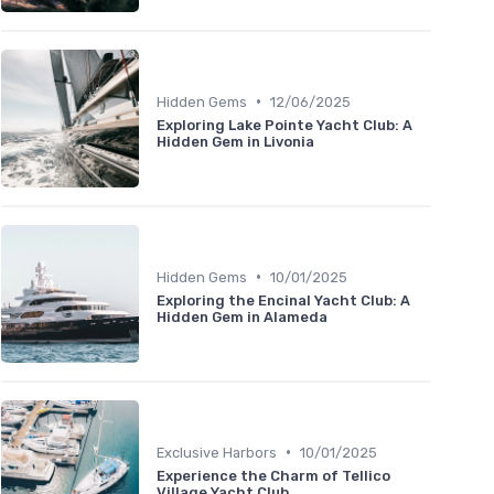
•
Hidden Gems
12/06/2025
Exploring Lake Pointe Yacht Club: A
Hidden Gem in Livonia
•
Hidden Gems
10/01/2025
Exploring the Encinal Yacht Club: A
Hidden Gem in Alameda
•
Exclusive Harbors
10/01/2025
Experience the Charm of Tellico
Village Yacht Club