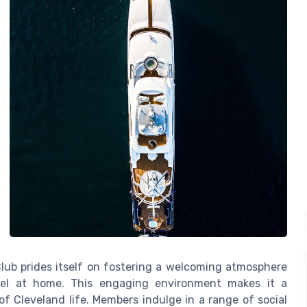
Club prides itself on fostering a welcoming atmosphere
el at home. This engaging environment makes it a
of Cleveland life. Members indulge in a range of social