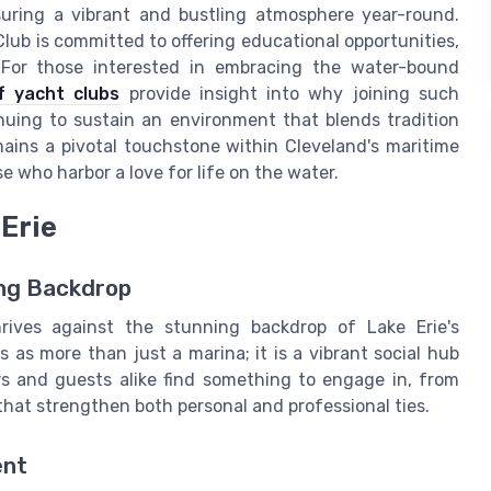
nsuring a vibrant and bustling atmosphere year-round.
Club is committed to offering educational opportunities,
s. For those interested in embracing the water-bound
f yacht clubs
provide insight into why joining such
nuing to sustain an environment that blends tradition
ains a pivotal touchstone within Cleveland's maritime
e who harbor a love for life on the water.
 Erie
ing Backdrop
rives against the stunning backdrop of Lake Erie's
as more than just a marina; it is a vibrant social hub
rs and guests alike find something to engage in, from
hat strengthen both personal and professional ties.
ent