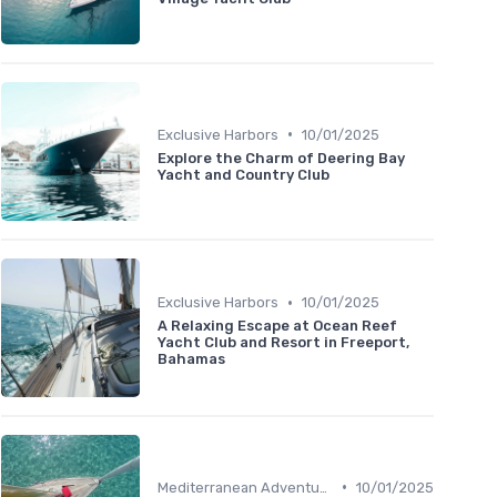
•
Exclusive Harbors
10/01/2025
Explore the Charm of Deering Bay
Yacht and Country Club
•
Exclusive Harbors
10/01/2025
A Relaxing Escape at Ocean Reef
Yacht Club and Resort in Freeport,
Bahamas
•
Mediterranean Adventures
10/01/2025