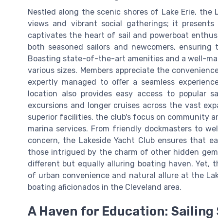
Nestled along the scenic shores of Lake Erie, the 
views and vibrant social gatherings; it present
captivates the heart of sail and powerboat enthusia
both seasoned sailors and newcomers, ensuring t
Boasting state-of-the-art amenities and a well-mai
various sizes. Members appreciate the convenience
expertly managed to offer a seamless experien
location also provides easy access to popular sa
excursions and longer cruises across the vast expa
superior facilities, the club's focus on community a
marina services. From friendly dockmasters to wel
concern, the Lakeside Yacht Club ensures that eac
those intrigued by the charm of other hidden gem
different but equally alluring boating haven. Yet,
of urban convenience and natural allure at the Lak
boating aficionados in the Cleveland area.
A Haven for Education: Sailing