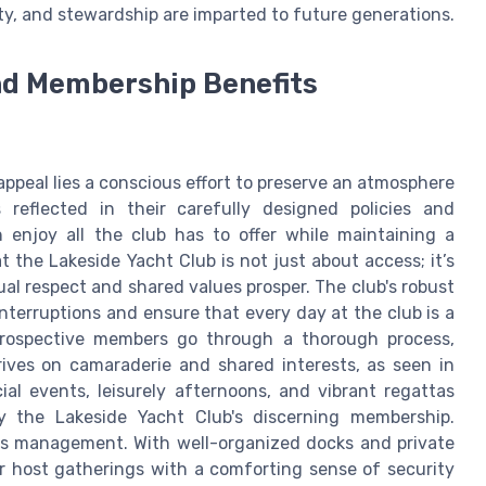
ety, and stewardship are imparted to future generations.
and Membership Benefits
appeal lies a conscious effort to preserve an atmosphere
 reflected in their carefully designed policies and
enjoy all the club has to offer while maintaining a
 the Lakeside Yacht Club is not just about access; it’s
al respect and shared values prosper. The club's robust
nterruptions and ensure that every day at the club is a
Prospective members go through a thorough process,
ives on camaraderie and shared interests, as seen in
al events, leisurely afternoons, and vibrant regattas
by the Lakeside Yacht Club's discerning membership.
ties management. With well-organized docks and private
 host gatherings with a comforting sense of security