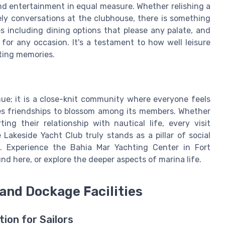
 and entertainment in equal measure. Whether relishing a
ely conversations at the clubhouse, there is something
es including dining options that please any palate, and
for any occasion. It's a testament to how well leisure
ting memories.
enue; it is a close-knit community where everyone feels
s friendships to blossom among its members. Whether
ng their relationship with nautical life, every visit
Lakeside Yacht Club truly stands as a pillar of social
d. Experience the Bahia Mar Yachting Center in Fort
d here, or explore the deeper aspects of marina life.
and Dockage Facilities
ion for Sailors