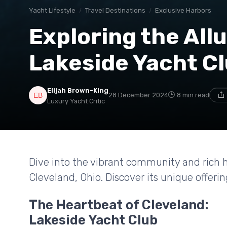
Yacht Lifestyle
Travel Destinations
Exclusive Harbors
Exploring the Allu
Lakeside Yacht Cl
Elijah Brown-King
28 December 2024
8 min read
Luxury Yacht Critic
Dive into the vibrant community and rich h
Cleveland, Ohio. Discover its unique offeri
The Heartbeat of Cleveland:
Lakeside Yacht Club