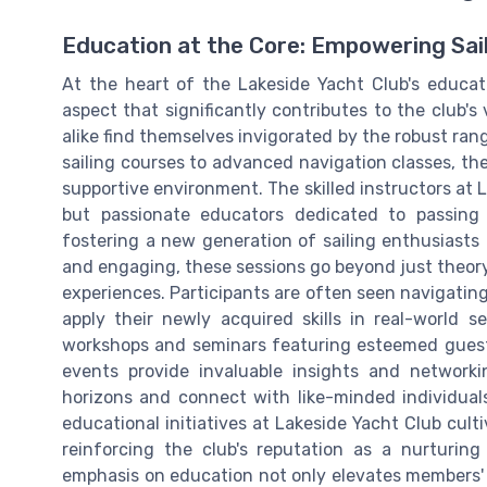
Education at the Core: Empowering Sai
At the heart of the Lakeside Yacht Club's educatio
aspect that significantly contributes to the club's
alike find themselves invigorated by the robust ra
sailing courses to advanced navigation classes, the c
supportive environment. The skilled instructors at 
but passionate educators dedicated to passing
fostering a new generation of sailing enthusiasts i
and engaging, these sessions go beyond just theory
experiences. Participants are often seen navigatin
apply their newly acquired skills in real-world se
workshops and seminars featuring esteemed guest
events provide invaluable insights and networki
horizons and connect with like-minded individuals
educational initiatives at Lakeside Yacht Club cul
reinforcing the club's reputation as a nurturing
emphasis on education not only elevates members' s