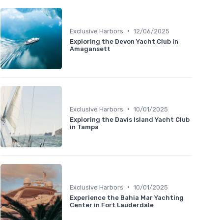
•
Exclusive Harbors
12/06/2025
Exploring the Devon Yacht Club in
Amagansett
•
Exclusive Harbors
10/01/2025
Exploring the Davis Island Yacht Club
in Tampa
•
Exclusive Harbors
10/01/2025
Experience the Bahia Mar Yachting
Center in Fort Lauderdale