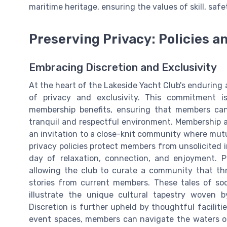
maritime heritage, ensuring the values of skill, saf
Preserving Privacy: Policies 
Embracing Discretion and Exclusivity
At the heart of the Lakeside Yacht Club's enduring 
of privacy and exclusivity. This commitment is
membership benefits, ensuring that members can 
tranquil and respectful environment. Membership at
an invitation to a close-knit community where mutu
privacy policies protect members from unsolicited i
day of relaxation, connection, and enjoyment. 
allowing the club to curate a community that thr
stories from current members. These tales of soci
illustrate the unique cultural tapestry woven 
Discretion is further upheld by thoughtful facili
event spaces, members can navigate the waters or