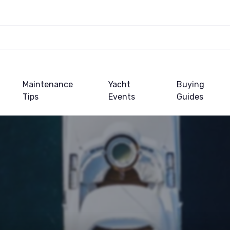
Maintenance
Yacht
Buying
Tips
Events
Guides