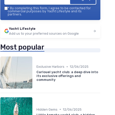
*
By completing this form, I agree to be contacted for
commercial purposes by Yacht Lifestyle and its
partners.
Yacht Lifestyle
Add us to your preferred sources on Google
Most popular
•
Exclusive Harbors
12/06/2025
Carlouel yacht club: a deep dive into
its exclusive offerings and
community
•
Hidden Gems
12/06/2025
Little tomoka yacht club: a hidden