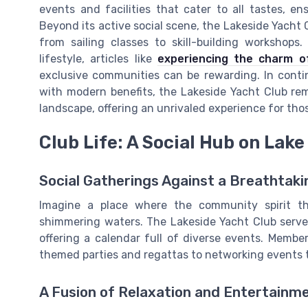
events and facilities that cater to all tastes, e
Beyond its active social scene, the Lakeside Yacht 
from sailing classes to skill-building workshop
lifestyle, articles like
experiencing the charm o
exclusive communities can be rewarding. In conti
with modern benefits, the Lakeside Yacht Club rem
landscape, offering an unrivaled experience for thos
Club Life: A Social Hub on Lake
Social Gatherings Against a Breathtak
Imagine a place where the community spirit th
shimmering waters. The Lakeside Yacht Club serves 
offering a calendar full of diverse events. Membe
themed parties and regattas to networking events t
A Fusion of Relaxation and Entertainm