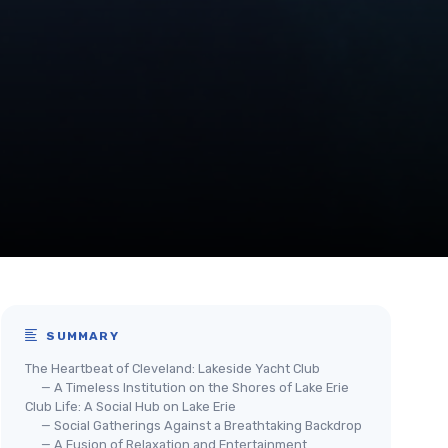
SUMMARY
The Heartbeat of Cleveland: Lakeside Yacht Club
— A Timeless Institution on the Shores of Lake Erie
Club Life: A Social Hub on Lake Erie
— Social Gatherings Against a Breathtaking Backdrop
— A Fusion of Relaxation and Entertainment