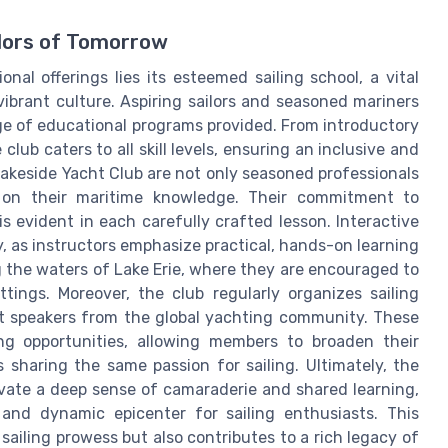
lors of Tomorrow
nal offerings lies its esteemed sailing school, a vital
 vibrant culture. Aspiring sailors and seasoned mariners
nge of educational programs provided. From introductory
lub caters to all skill levels, ensuring an inclusive and
Lakeside Yacht Club are not only seasoned professionals
 on their maritime knowledge. Their commitment to
s evident in each carefully crafted lesson. Interactive
, as instructors emphasize practical, hands-on learning
g the waters of Lake Erie, where they are encouraged to
ttings. Moreover, the club regularly organizes sailing
 speakers from the global yachting community. These
ng opportunities, allowing members to broaden their
 sharing the same passion for sailing. Ultimately, the
tivate a deep sense of camaraderie and shared learning,
 and dynamic epicenter for sailing enthusiasts. This
ailing prowess but also contributes to a rich legacy of