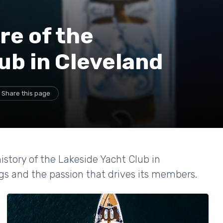
re of the
ub in Cleveland
Share this page
istory of the Lakeside Yacht Club in
ngs and the passion that drives its members.