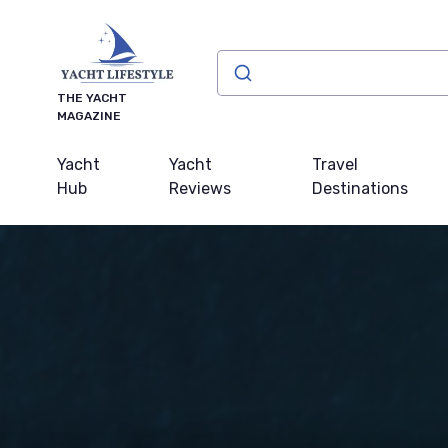
THE YACHT
MAGAZINE
Yacht
Yacht
Travel
Hub
Reviews
Destinations