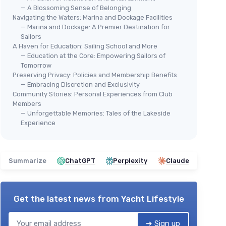
— A Blossoming Sense of Belonging
Navigating the Waters: Marina and Dockage Facilities
— Marina and Dockage: A Premier Destination for
Sailors
A Haven for Education: Sailing School and More
— Education at the Core: Empowering Sailors of
Tomorrow
Preserving Privacy: Policies and Membership Benefits
— Embracing Discretion and Exclusivity
Community Stories: Personal Experiences from Club
Members
— Unforgettable Memories: Tales of the Lakeside
Experience
Summarize
ChatGPT
Perplexity
Claude
Get the latest news from
Yacht Lifestyle
➔ Sign up