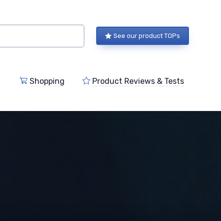
See our product TOPs
Shopping
Product Reviews & Tests