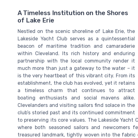
A Timeless Institution on the Shores
of Lake Erie
Nestled on the scenic shoreline of Lake Erie, the
Lakeside Yacht Club serves as a quintessential
beacon of maritime tradition and camaraderie
within Cleveland. Its rich history and enduring
partnership with the local community render it
much more than just a gateway to the water – it
is the very heartbeat of this vibrant city. From its
establishment, the club has evolved, yet it retains
a timeless charm that continues to attract
boating enthusiasts and social mavens alike.
Clevelanders and visiting sailors find solace in the
club’s storied past and its continued commitment
to preserving its core values. The Lakeside Yacht 
where both seasoned sailors and newcomers fe
treasured landmark, tightly woven into the fabric 