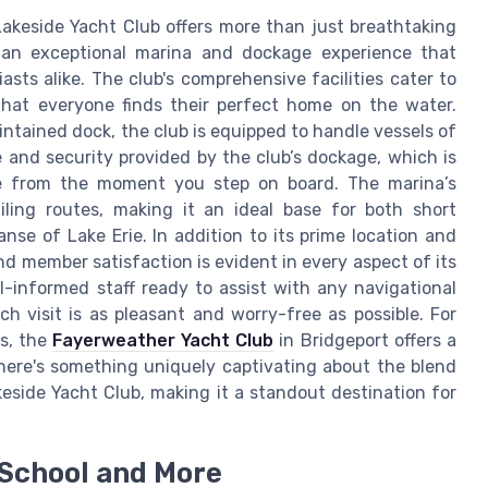
Lakeside Yacht Club offers more than just breathtaking
s an exceptional marina and dockage experience that
sts alike. The club's comprehensive facilities cater to
hat everyone finds their perfect home on the water.
ntained dock, the club is equipped to handle vessels of
 and security provided by the club’s dockage, which is
ce from the moment you step on board. The marina’s
iling routes, making it an ideal base for both short
nse of Lake Erie. In addition to its prime location and
nd member satisfaction is evident in every aspect of its
l-informed staff ready to assist with any navigational
h visit is as pleasant and worry-free as possible. For
s, the
Fayerweather Yacht Club
in Bridgeport offers a
 there's something uniquely captivating about the blend
eside Yacht Club, making it a standout destination for
 School and More